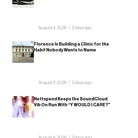
August 4, 2026
2 days ago
Florence Is Building a Clinic for the
Habit Nobody Wants to Name
August 4, 2026
2 days ago
Nettspend Keeps the SoundCloud
Vib On Run With “Y WOULD I CARE?”
August 4, 2026
2 days ago