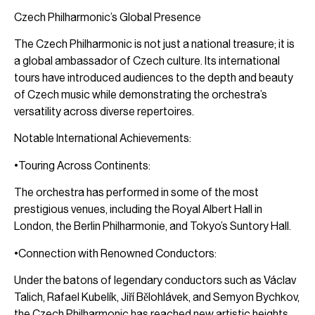
Czech Philharmonic’s Global Presence
The Czech Philharmonic is not just a national treasure; it is
a global ambassador of Czech culture. Its international
tours have introduced audiences to the depth and beauty
of Czech music while demonstrating the orchestra’s
versatility across diverse repertoires.
Notable International Achievements:
•Touring Across Continents:
The orchestra has performed in some of the most
prestigious venues, including the Royal Albert Hall in
London, the Berlin Philharmonie, and Tokyo’s Suntory Hall.
•Connection with Renowned Conductors:
Under the batons of legendary conductors such as Václav
Talich, Rafael Kubelík, Jiří Bělohlávek, and Semyon Bychkov,
the Czech Philharmonic has reached new artistic heights.