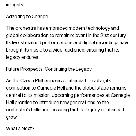
integrity.
Adapting to Change:
The orchestra has embraced modern technology and
global collaboration to remain relevant in the 21st century.
Its live-streamed performances and digital recordings have
brought its music to a wider audience, ensuring that its
legacy endures.
Future Prospects: Continuing the Legacy
As the Czech Philharmonic continues to evolve, its
connection to Carnegie Hall and the global stage remains
central to its mission. Upcoming performances at Carnegie
Hall promise to introduce new generations to the
orchestra’s brilliance, ensuring that its legacy continues to
grow.
What’s Next?