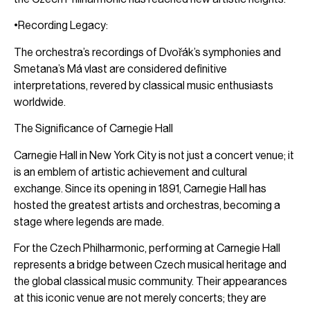
•Recording Legacy:
The orchestra’s recordings of Dvořák’s symphonies and
Smetana’s Má vlast are considered definitive
interpretations, revered by classical music enthusiasts
worldwide.
The Significance of Carnegie Hall
Carnegie Hall in New York City is not just a concert venue; it
is an emblem of artistic achievement and cultural
exchange. Since its opening in 1891, Carnegie Hall has
hosted the greatest artists and orchestras, becoming a
stage where legends are made.
For the Czech Philharmonic, performing at Carnegie Hall
represents a bridge between Czech musical heritage and
the global classical music community. Their appearances
at this iconic venue are not merely concerts; they are