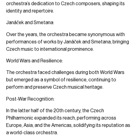
orchestra’s dedication to Czech composers, shaping its
identity and repertoire.
Janáček and Smetana:
Over the years, the orchestra became synonymous with
performances of works by Janáček and Smetana, bringing
Czech music to international prominence.
World Wars and Resilience:
The orchestra faced challenges during both World Wars
but emerged as a symbol of resilience, continuing to
perform and preserve Czech musical heritage.
Post-War Recognition:
In the latter half of the 20th century, the Czech
Philharmonic expanded its reach, performing across
Europe, Asia, and the Americas, solidifying its reputation as
a world-class orchestra.