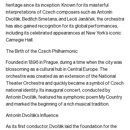
heritage since its inception. Known for its masterful
interpretations of Czech composers such as Antonín
Dvořák, Bedřich Smetana, and Leoš Janáček, the orchestra
has also gained recognition for its global performances,
including its celebrated appearances at New York’s iconic
Carnegie Hall.
The Birth of the Czech Philharmonic
Founded in 1896 in Prague, during a time when the city was
blossoming as a cultural hub in Central Europe. The
orchestra was created as an extension of the National
Theater Orchestra and quickly became a symbol of Czech
national identity. Its inaugural concert, conducted by
Antonín Dvořák, featured his symphonic poem My Country
and marked the beginning of a rich musical tradition.
Antonín Dvořák’s Influence:
As its first conductor, Dvořák laid the foundation for the