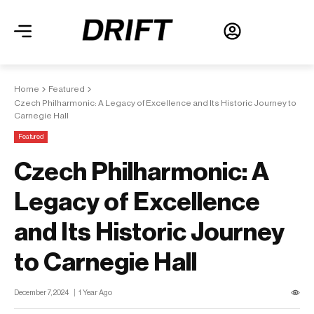
Home
Featured
Czech Philharmonic: A Legacy of Excellence and Its Historic Journey to
Carnegie Hall
Featured
Czech Philharmonic: A
Legacy of Excellence
and Its Historic Journey
to Carnegie Hall
December 7, 2024
1 Year Ago