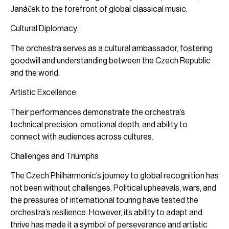
Janáček to the forefront of global classical music.
Cultural Diplomacy:
The orchestra serves as a cultural ambassador, fostering
goodwill and understanding between the Czech Republic
and the world.
Artistic Excellence:
Their performances demonstrate the orchestra’s
technical precision, emotional depth, and ability to
connect with audiences across cultures.
Challenges and Triumphs
The Czech Philharmonic’s journey to global recognition has
not been without challenges. Political upheavals, wars, and
the pressures of international touring have tested the
orchestra’s resilience. However, its ability to adapt and
thrive has made it a symbol of perseverance and artistic