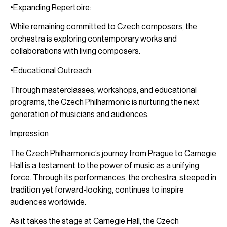
•Expanding Repertoire:
While remaining committed to Czech composers, the
orchestra is exploring contemporary works and
collaborations with living composers.
•Educational Outreach:
Through masterclasses, workshops, and educational
programs, the Czech Philharmonic is nurturing the next
generation of musicians and audiences.
Impression
The Czech Philharmonic’s journey from Prague to Carnegie
Hall is a testament to the power of music as a unifying
force. Through its performances, the orchestra, steeped in
tradition yet forward-looking, continues to inspire
audiences worldwide.
As it takes the stage at Carnegie Hall, the Czech