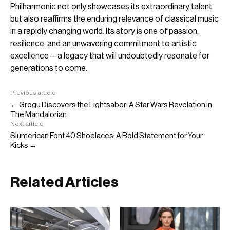
Philharmonic not only showcases its extraordinary talent
but also reaffirms the enduring relevance of classical music
in a rapidly changing world. Its story is one of passion,
resilience, and an unwavering commitment to artistic
excellence—a legacy that will undoubtedly resonate for
generations to come.
Previous article
← Grogu Discovers the Lightsaber: A Star Wars Revelation in
The Mandalorian
Next article
Slumerican Font 40 Shoelaces: A Bold Statement for Your
Kicks →
Related Articles