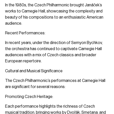
In the 1980s, the Czech Philharmonic brought Janáček’s
works to Carnegie Hall, showcasing the complexity and
beauty of his compositions to an enthusiastic American
audience.
Recent Performances:
In recent years, under the direction of Semyon Bychkov,
the orchestra has continued to captivate Carnegie Hall
audiences with a mix of Czech classics and broader
European repertoire.
Cultural and Musical Significance
The Czech Philharmonic’s performances at Carnegie Hall
are significant for several reasons:
Promoting Czech Heritage:
Each performance highlights the richness of Czech
musical tradition, bringing works by Dvořák, Smetana, and