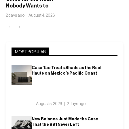
Nobody Wants to
Name
2 days ago
August 4, 2026
‹
›
MOST POPULAR
Casa Tao Treats Shade as the Real
Haute on Mexico’s Pacific Coast
August 5, 2026
2 days ago
New Balance Just Made the Case
That the 991 Never Left