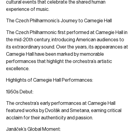
cultural events that celebrate the shared human
experience of music.
The Czech Philharmonic’s Journey to Carnegie Hall
The Czech Philharmonic first performed at Carnegie Hall in
the mid-20th century, introducing American audiences to
its extraordinary sound. Over the years, its appearances at
Carnegie Hall have been marked by memorable
performances that highlight the orchestra’s artistic
excellence.
Highlights of Carnegie Hall Performances:
1950s Debut:
The orchestra’s early performances at Carnegie Hall
featured works by Dvořák and Smetana, earning critical
acclaim for their authenticity and passion.
Janáček’s Global Moment: