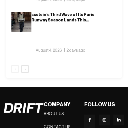
ssstein’s Third Wave of Its Paris
Runway Season Lands This
Weekend, Shh as Ever
August 4, 2026
2 days ago
‹
›
COMPANY
FOLLOW US
ABOUT US
CONTACT US