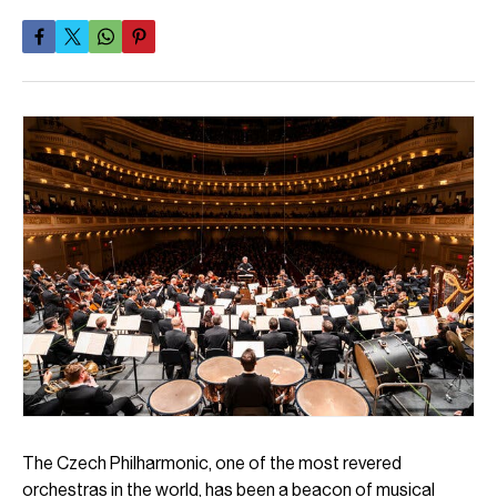
The Czech Philharmonic, one of the most revered
orchestras in the world, has been a beacon of musical