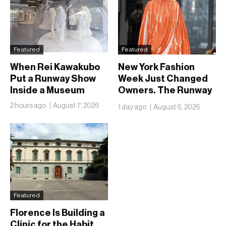
Featured
Featured
When Rei Kawakubo
New York Fashion
Put a Runway Show
Week Just Changed
Inside a Museum
Owners. The Runway
Isn’t Going Anywhere
2 hours ago
August 7, 2026
1 day ago
August 6, 2026
Featured
Florence Is Building a
Clinic for the Habit