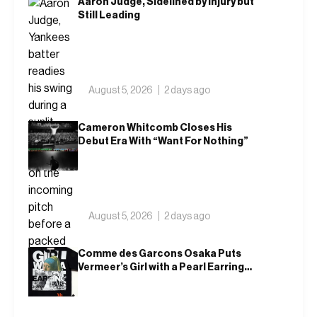
Aaron Judge, Sidelined by Injury but
Still Leading
August 5, 2026
2 days ago
Cameron Whitcomb Closes His
Debut Era With “Want For Nothing”
August 5, 2026
2 days ago
Comme des Garcons Osaka Puts
Vermeer’s Girl with a Pearl Earring
on a T-Shirt