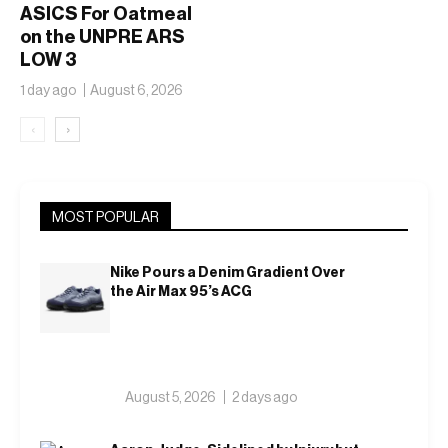
ASICS For Oatmeal
on the UNPRE ARS
LOW 3
1 day ago
August 6, 2026
‹
›
MOST POPULAR
Nike Pours a Denim Gradient Over
the Air Max 95’s ACG
August 5, 2026
2 days ago