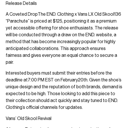
Release Details
A Coveted DropThe END. Clothing x Vans LX Old Skool136
“Parachute” is priced at $125, positioning it as a premium
yet accessible offering for shoe enthusiasts. The release
will be conducted through a draw on the END. website, a
method that has become increasingly popular for highly
anticipated collaborations. This approach ensures
fairness and gives everyone an equal chance to secure a
pair.
Interested buyers must submit their entries before the
deadline at7:00 PM EST on February20th. Given the shoe’s
unique design and the reputation of both brands, demand is
expected to be high. Those looking to add this piece to
their collection should act quickly and stay tuned to END.
Clothing’s official channels for updates.
Vans’ Old Skool Revival