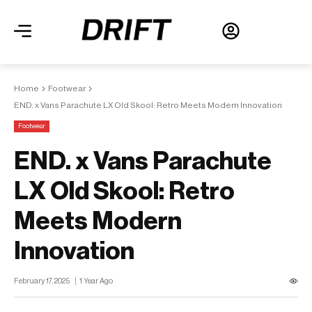
Home
Footwear
END. x Vans Parachute LX Old Skool: Retro Meets Modern Innovation
Footwear
END. x Vans Parachute
LX Old Skool: Retro
Meets Modern
Innovation
February 17, 2025
1 Year Ago