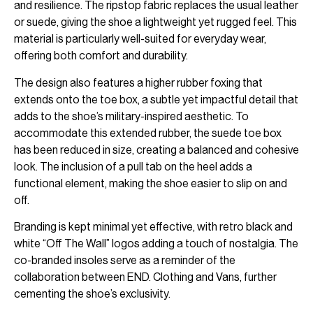
and resilience. The ripstop fabric replaces the usual leather
or suede, giving the shoe a lightweight yet rugged feel. This
material is particularly well-suited for everyday wear,
offering both comfort and durability.
The design also features a higher rubber foxing that
extends onto the toe box, a subtle yet impactful detail that
adds to the shoe’s military-inspired aesthetic. To
accommodate this extended rubber, the suede toe box
has been reduced in size, creating a balanced and cohesive
look. The inclusion of a pull tab on the heel adds a
functional element, making the shoe easier to slip on and
off.
Branding is kept minimal yet effective, with retro black and
white “Off The Wall” logos adding a touch of nostalgia. The
co-branded insoles serve as a reminder of the
collaboration between END. Clothing and Vans, further
cementing the shoe’s exclusivity.