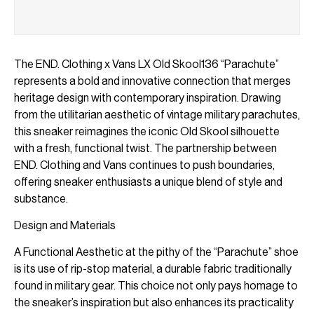
The END. Clothing x Vans LX Old Skool136 “Parachute”
represents a bold and innovative connection that merges
heritage design with contemporary inspiration. Drawing
from the utilitarian aesthetic of vintage military parachutes,
this sneaker reimagines the iconic Old Skool silhouette
with a fresh, functional twist. The partnership between
END. Clothing and Vans continues to push boundaries,
offering sneaker enthusiasts a unique blend of style and
substance.
Design and Materials
A Functional Aesthetic at the pithy of the “Parachute” shoe
is its use of rip-stop material, a durable fabric traditionally
found in military gear. This choice not only pays homage to
the sneaker’s inspiration but also enhances its practicality