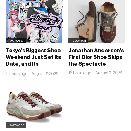
Footwear
Footwear
Tokyo’s Biggest Shoe
Jonathan Anderson’s
Weekend Just Set Its
First Dior Shoe Skips
Date, and Its
the Spectacle
Ambitions Just Got
16 hours ago
August 7, 2026
11 hours ago
August 7, 2026
Bigger
Footwear