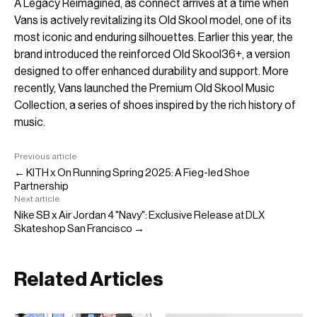
A Legacy Reimagined, as connect arrives at a time when
Vans is actively revitalizing its Old Skool model, one of its
most iconic and enduring silhouettes. Earlier this year, the
brand introduced the reinforced Old Skool36+, a version
designed to offer enhanced durability and support. More
recently, Vans launched the Premium Old Skool Music
Collection, a series of shoes inspired by the rich history of
music.
Previous article
← KITH x On Running Spring 2025: A Fieg-led Shoe
Partnership
Next article
Nike SB x Air Jordan 4 "Navy": Exclusive Release at DLX
Skateshop San Francisco →
Related Articles