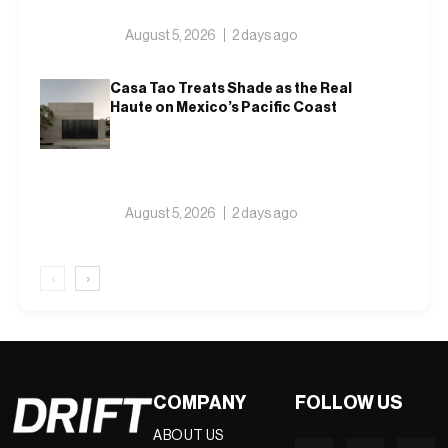
August 5, 2026
2 days ago
Casa Tao Treats Shade as the Real
Haute on Mexico’s Pacific Coast
August 5, 2026
2 days ago
‹
›
COMPANY
FOLLOW US
ABOUT US