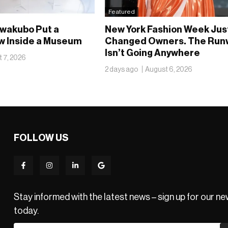
Featured
wakubo Put a
New York Fashion Week Jus
 Inside a Museum
Changed Owners. The Run
Isn’t Going Anywhere
 7, 2026
2 days ago
August 6, 2026
FOLLOW US
Stay informed with the latest news – sign up for our n
today.