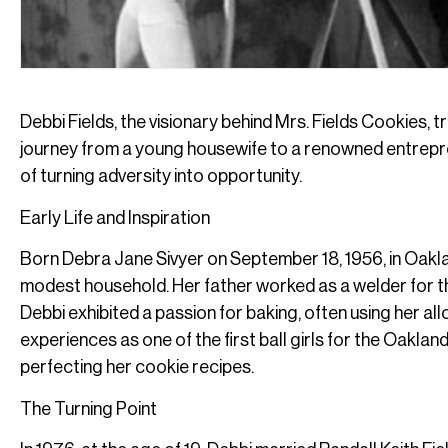
Debbi Fields, the visionary behind Mrs. Fields Cookies, 
journey from a young housewife to a renowned entrepren
of turning adversity into opportunity.
Early Life and Inspiration
Born Debra Jane Sivyer on September 18, 1956, in Oaklan
modest household. Her father worked as a welder for 
Debbi exhibited a passion for baking, often using her a
experiences as one of the first ball girls for the Oaklan
perfecting her cookie recipes.
The Turning Point