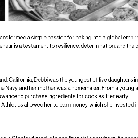
transformed a simple passion for baking into a global empir
eur is a testament to resilience, determination, and the
d, California, Debbi was the youngest of five daughters in
the Navy, and her mother was a homemaker. From a young 
llowance to purchase ingredients for cookies. Her early
d Athletics allowed her to earn money, which she invested i