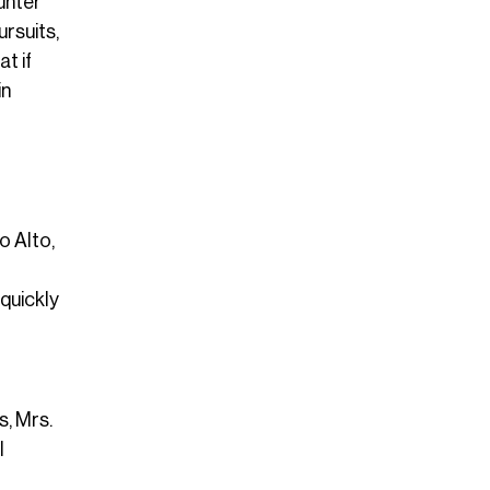
ounter
ursuits,
t if
in
o Alto,
quickly
s, Mrs.
l