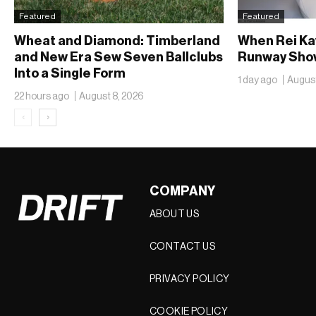
Featured
Featured
Wheat and Diamond: Timberland
When Rei Ka
and New Era Sew Seven Ballclubs
Runway Show
Into a Single Form
1 day ago
August
22 hours ago
August 8, 2026
‹
›
COMPANY
ABOUT US
CONTACT US
PRIVACY POLICY
COOKIE POLICY