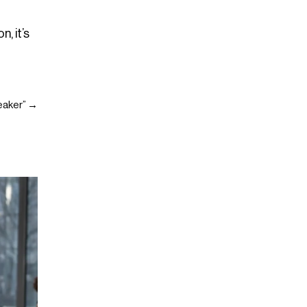
, it’s
weaker” →