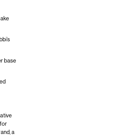
take
bi’s
er base
red
ative
 for
rand, a