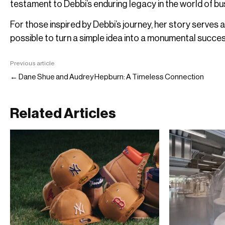
testament to Debbi’s enduring legacy in the world of bu
For those inspired by Debbi’s journey, her story serves a
possible to turn a simple idea into a monumental succes
Previous article
← Dane Shue and Audrey Hepburn: A Timeless Connection
Related Articles