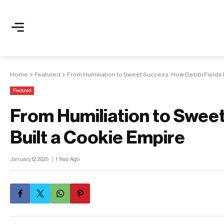
Home
Featured
From Humiliation to Sweet Success: How Debbi Fields 
Featured
From Humiliation to Swee
Built a Cookie Empire
January 12, 2025
1 Year Ago