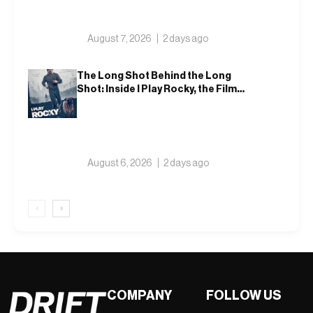
August 7, 2026
2 days ago
The Long Shot Behind the Long
Shot: Inside I Play Rocky, the Film
That Dares to Recast Sylvester
Stallone
August 6, 2026
2 days ago
‹
›
COMPANY
FOLLOW US