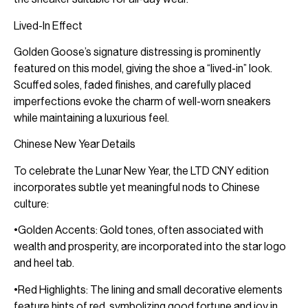
Lived-In Effect
Golden Goose’s signature distressing is prominently
featured on this model, giving the shoe a “lived-in” look.
Scuffed soles, faded finishes, and carefully placed
imperfections evoke the charm of well-worn sneakers
while maintaining a luxurious feel.
Chinese New Year Details
To celebrate the Lunar New Year, the LTD CNY edition
incorporates subtle yet meaningful nods to Chinese
culture:
•Golden Accents: Gold tones, often associated with
wealth and prosperity, are incorporated into the star logo
and heel tab.
•Red Highlights: The lining and small decorative elements
feature hints of red, symbolizing good fortune and joy in