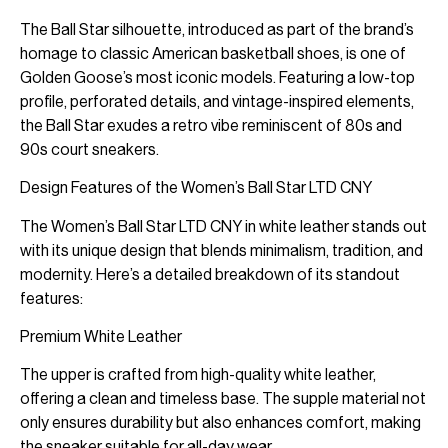
The Ball Star silhouette, introduced as part of the brand’s
homage to classic American basketball shoes, is one of
Golden Goose’s most iconic models. Featuring a low-top
profile, perforated details, and vintage-inspired elements,
the Ball Star exudes a retro vibe reminiscent of 80s and
90s court sneakers.
Design Features of the Women’s Ball Star LTD CNY
The Women’s Ball Star LTD CNY in white leather stands out
with its unique design that blends minimalism, tradition, and
modernity. Here’s a detailed breakdown of its standout
features:
Premium White Leather
The upper is crafted from high-quality white leather,
offering a clean and timeless base. The supple material not
only ensures durability but also enhances comfort, making
the sneaker suitable for all-day wear.