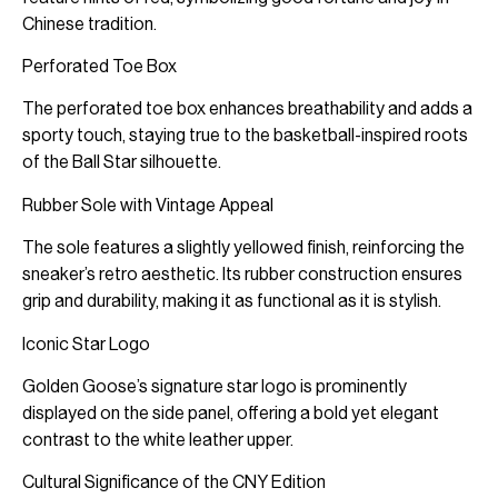
Chinese tradition.
Perforated Toe Box
The perforated toe box enhances breathability and adds a
sporty touch, staying true to the basketball-inspired roots
of the Ball Star silhouette.
Rubber Sole with Vintage Appeal
The sole features a slightly yellowed finish, reinforcing the
sneaker’s retro aesthetic. Its rubber construction ensures
grip and durability, making it as functional as it is stylish.
Iconic Star Logo
Golden Goose’s signature star logo is prominently
displayed on the side panel, offering a bold yet elegant
contrast to the white leather upper.
Cultural Significance of the CNY Edition