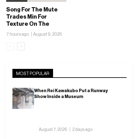
Song For The Mute
Trades Min For
Texture On The
adidas Adizero EVO
7 hours ago
August 9, 2026
SL
‹
›
MOST POPULAR
When Rei Kawakubo Put a Runway
Show Inside a Museum
August 7, 2026
2 days ago