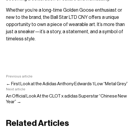
Whether you’re a long-time Golden Goose enthusiast or
new to the brand, the Ball Star LTD CNY offers a unique
opportunity to own a piece of wearable art. It’s more than
just a sneaker—it’s a story, a statement, and a symbol of
timeless style.
Previous article
← First Look at the Adidas Anthony Edwards 1 Low “Metal Grey”
Next article
An Official Look At the CLOT x adidas Superstar “Chinese New
Year” →
Related Articles