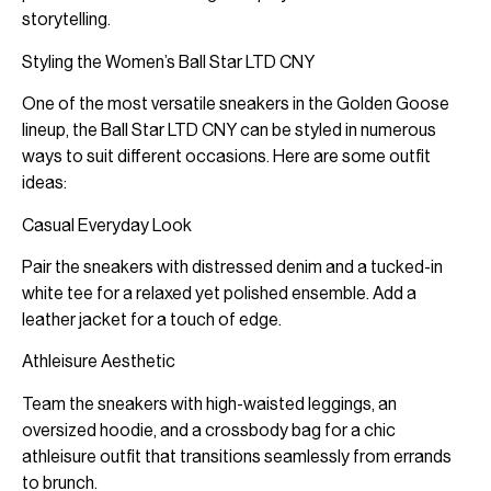
storytelling.
Styling the Women’s Ball Star LTD CNY
One of the most versatile sneakers in the Golden Goose
lineup, the Ball Star LTD CNY can be styled in numerous
ways to suit different occasions. Here are some outfit
ideas:
Casual Everyday Look
Pair the sneakers with distressed denim and a tucked-in
white tee for a relaxed yet polished ensemble. Add a
leather jacket for a touch of edge.
Athleisure Aesthetic
Team the sneakers with high-waisted leggings, an
oversized hoodie, and a crossbody bag for a chic
athleisure outfit that transitions seamlessly from errands
to brunch.