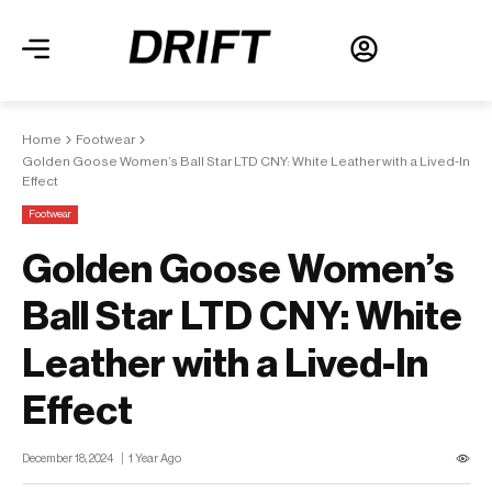
Home
Footwear
Golden Goose Women’s Ball Star LTD CNY: White Leather with a Lived-In
Effect
Footwear
Golden Goose Women’s
Ball Star LTD CNY: White
Leather with a Lived-In
Effect
December 18, 2024
1 Year Ago