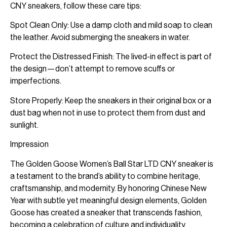
CNY sneakers, follow these care tips:
Spot Clean Only: Use a damp cloth and mild soap to clean
the leather. Avoid submerging the sneakers in water.
Protect the Distressed Finish: The lived-in effect is part of
the design—don’t attempt to remove scuffs or
imperfections.
Store Properly: Keep the sneakers in their original box or a
dust bag when not in use to protect them from dust and
sunlight.
Impression
The Golden Goose Women’s Ball Star LTD CNY sneaker is
a testament to the brand’s ability to combine heritage,
craftsmanship, and modernity. By honoring Chinese New
Year with subtle yet meaningful design elements, Golden
Goose has created a sneaker that transcends fashion,
becoming a celebration of culture and individuality.