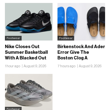
Footwear
Footwear
Nike Closes Out
Birkenstock And Ader
Summer Basketball
Error Give The
With A Blacked Out
Boston Clog A
Sabrina 4
Second Reunion At
1 hour ago
August 9, 2026
7 hours ago
August 9, 2026
50
Footwear