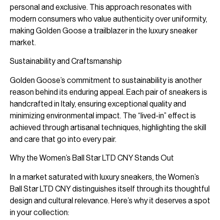
personal and exclusive. This approach resonates with
modern consumers who value authenticity over uniformity,
making Golden Goose a trailblazer in the luxury sneaker
market.
Sustainability and Craftsmanship
Golden Goose’s commitment to sustainability is another
reason behind its enduring appeal. Each pair of sneakers is
handcrafted in Italy, ensuring exceptional quality and
minimizing environmental impact. The “lived-in” effect is
achieved through artisanal techniques, highlighting the skill
and care that go into every pair.
Why the Women’s Ball Star LTD CNY Stands Out
In a market saturated with luxury sneakers, the Women’s
Ball Star LTD CNY distinguishes itself through its thoughtful
design and cultural relevance. Here’s why it deserves a spot
in your collection: