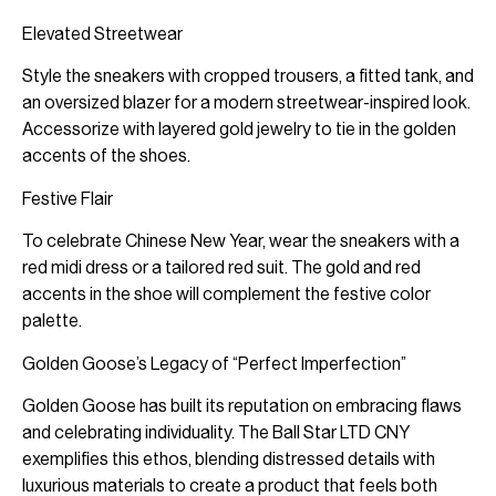
Elevated Streetwear
Style the sneakers with cropped trousers, a fitted tank, and
an oversized blazer for a modern streetwear-inspired look.
Accessorize with layered gold jewelry to tie in the golden
accents of the shoes.
Festive Flair
To celebrate Chinese New Year, wear the sneakers with a
red midi dress or a tailored red suit. The gold and red
accents in the shoe will complement the festive color
palette.
Golden Goose’s Legacy of “Perfect Imperfection”
Golden Goose has built its reputation on embracing flaws
and celebrating individuality. The Ball Star LTD CNY
exemplifies this ethos, blending distressed details with
luxurious materials to create a product that feels both