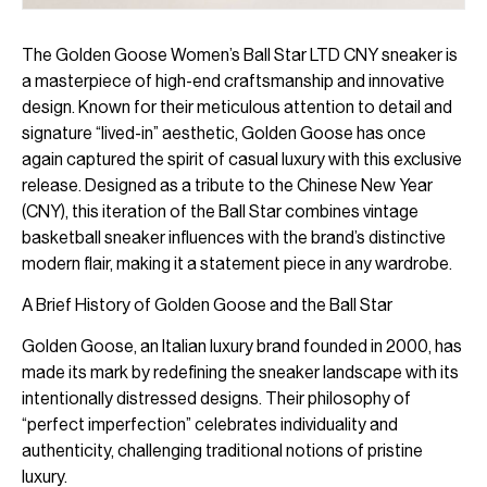
The Golden Goose Women’s Ball Star LTD CNY sneaker is
a masterpiece of high-end craftsmanship and innovative
design. Known for their meticulous attention to detail and
signature “lived-in” aesthetic, Golden Goose has once
again captured the spirit of casual luxury with this exclusive
release. Designed as a tribute to the Chinese New Year
(CNY), this iteration of the Ball Star combines vintage
basketball sneaker influences with the brand’s distinctive
modern flair, making it a statement piece in any wardrobe.
A Brief History of Golden Goose and the Ball Star
Golden Goose, an Italian luxury brand founded in 2000, has
made its mark by redefining the sneaker landscape with its
intentionally distressed designs. Their philosophy of
“perfect imperfection” celebrates individuality and
authenticity, challenging traditional notions of pristine
luxury.