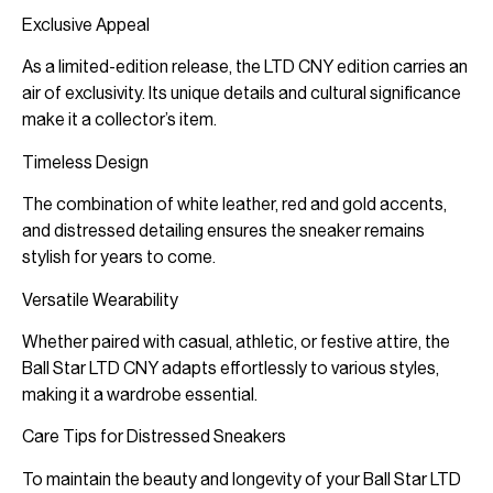
Exclusive Appeal
As a limited-edition release, the LTD CNY edition carries an
air of exclusivity. Its unique details and cultural significance
make it a collector’s item.
Timeless Design
The combination of white leather, red and gold accents,
and distressed detailing ensures the sneaker remains
stylish for years to come.
Versatile Wearability
Whether paired with casual, athletic, or festive attire, the
Ball Star LTD CNY adapts effortlessly to various styles,
making it a wardrobe essential.
Care Tips for Distressed Sneakers
To maintain the beauty and longevity of your Ball Star LTD