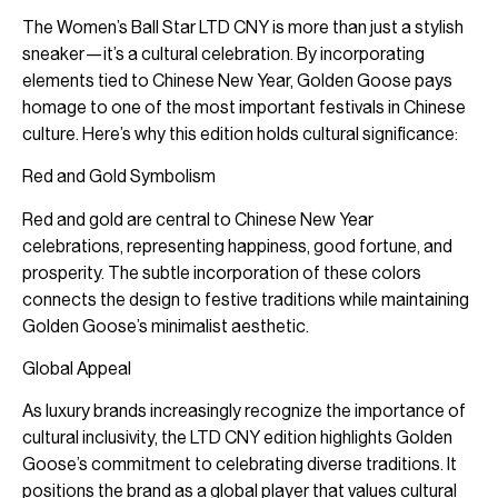
The Women’s Ball Star LTD CNY is more than just a stylish
sneaker—it’s a cultural celebration. By incorporating
elements tied to Chinese New Year, Golden Goose pays
homage to one of the most important festivals in Chinese
culture. Here’s why this edition holds cultural significance:
Red and Gold Symbolism
Red and gold are central to Chinese New Year
celebrations, representing happiness, good fortune, and
prosperity. The subtle incorporation of these colors
connects the design to festive traditions while maintaining
Golden Goose’s minimalist aesthetic.
Global Appeal
As luxury brands increasingly recognize the importance of
cultural inclusivity, the LTD CNY edition highlights Golden
Goose’s commitment to celebrating diverse traditions. It
positions the brand as a global player that values cultural