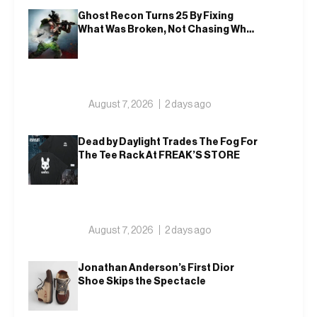
Ghost Recon Turns 25 By Fixing
What Was Broken, Not Chasing What
Was New
August 7, 2026
2 days ago
Dead by Daylight Trades The Fog For
The Tee Rack At FREAK’S STORE
August 7, 2026
2 days ago
Jonathan Anderson’s First Dior
Shoe Skips the Spectacle