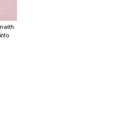
n with
into