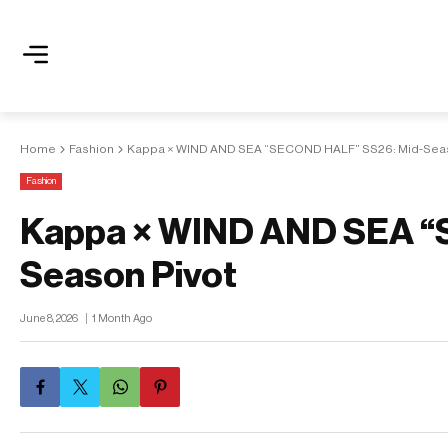
Home
Fashion
Kappa × WIND AND SEA “SECOND HALF” SS26: Mid-Seas
Fashion
Kappa × WIND AND SEA “
Season Pivot
June 8, 2026
1 Month Ago