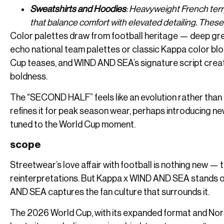
Sweatshirts and Hoodies
: Heavyweight French terr
that balance comfort with elevated detailing. These
Color palettes draw from football heritage — deep gre
echo national team palettes or classic Kappa color blo
Cup teases, and WIND AND SEA’s signature script creat
boldness.
The “SECOND HALF” feels like an evolution rather than r
refines it for peak season wear, perhaps introducing ne
tuned to the World Cup moment.
scope
Streetwear’s love affair with football is nothing new — t
reinterpretations. But Kappa x WIND AND SEA stands out
AND SEA captures the fan culture that surrounds it.
The 2026 World Cup, with its expanded format and North