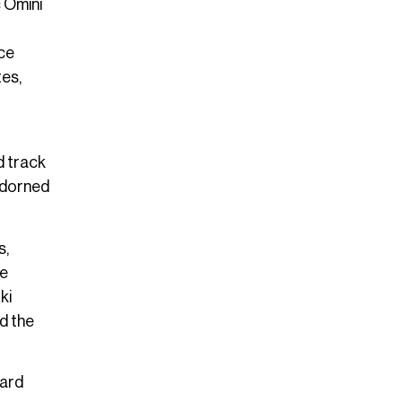
c Omini
rce
tes,
d track
 adorned
s,
he
ki
d the
hard