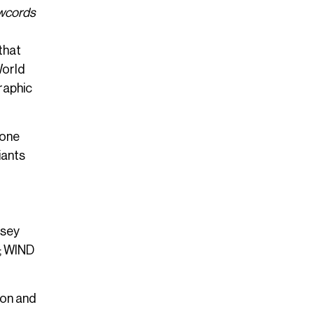
awcords
that
World
raphic
 one
iants
rsey
h; WIND
ion and