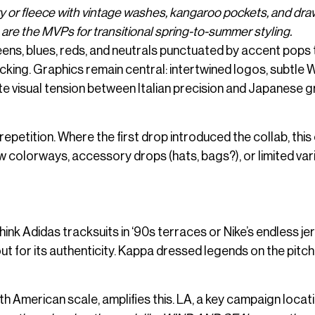
y or fleece with vintage washes, kangaroo pockets, and dr
 are the MVPs for transitional spring-to-summer styling.
ens, blues, reds, and neutrals punctuated by accent pops 
cking. Graphics remain central: intertwined logos, subtle 
e visual tension between Italian precision and Japanese g
epetition. Where the first drop introduced the collab, this
w colorways, accessory drops (hats, bags?), or limited var
hink Adidas tracksuits in ‘90s terraces or Nike’s endless je
 for its authenticity. Kappa dressed legends on the pitc
 American scale, amplifies this. LA, a key campaign locat