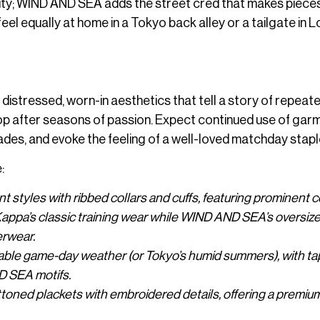
ticity; WIND AND SEA adds the street cred that makes piece
el equally at home in a Tokyo back alley or a tailgate in L
istressed, worn-in aesthetics that tell a story of repeat
elop after seasons of passion. Expect continued use of gar
ades, and evoke the feeling of a well-loved matchday stapl
:
ont styles with ribbed collars and cuffs, featuring prominent c
appa’s classic training wear while WIND AND SEA’s oversiz
erwear.
ctable game-day weather (or Tokyo’s humid summers), with t
D SEA motifs.
ttoned plackets with embroidered details, offering a premiu