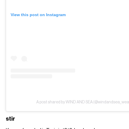
View this post on Instagram
A post shared by WIND AND SEA (@windandsea_wea
stir