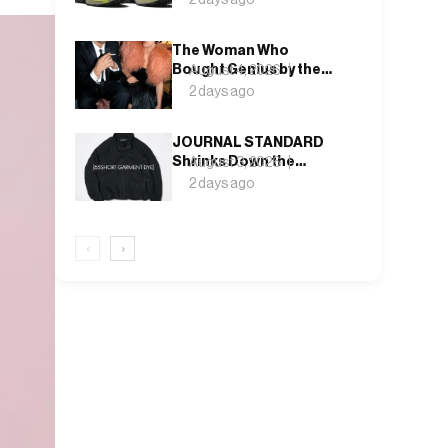
Rock and Deep Lichen
Green
The Woman Who
Bought Genius by the
August 4, 2026
Bin Bag: Isabella Blow
2 days ago
and the Making of
Alexander McQueen
JOURNAL STANDARD
Shrinks Down the
August 3, 2026
Fishtail Parka for a
2 days ago
Blouson That Actually
Fits an Autumn
Commute
‹
›