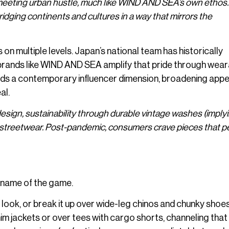
eeting urban hustle, much like WIND AND SEA’s own ethos.
ridging continents and cultures in a way that mirrors the
on multiple levels. Japan’s national team has historically
brands like WIND AND SEA amplify that pride through wear
 adds a contemporary influencer dimension, broadening appe
al.
design, sustainability through durable vintage washes (imply
red streetwear. Post-pandemic, consumers crave pieces that 
 name of the game.
t look, or break it up over wide-leg chinos and chunky shoes
im jackets or over tees with cargo shorts, channeling that