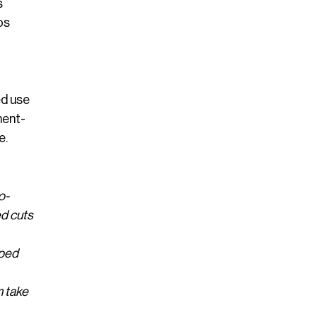
s
os
ed use
ment-
e.
o-
ed cuts
aped
m take