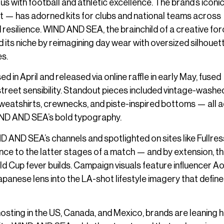
us with football and athletic excellence. The brand’s iconi
t — has adorned kits for clubs and national teams across
esilience. WIND AND SEA, the brainchild of a creative fo
 its niche by reimagining day wear with oversized silhouet
es.
d in April and released via online raffle in early May, fused
reet sensibility. Standout pieces included vintage-washe
 sweatshirts, crewnecks, and piste-inspired bottoms — all
IND AND SEA’s bold typography.
ND SEA’s channels and spotlighted on sites like Fullres
rence to the latter stages of a match — and by extension, t
ld Cup fever builds. Campaign visuals feature influencer Ao
apanese lens into the LA-shot lifestyle imagery that define
hosting in the US, Canada, and Mexico, brands are leaning 