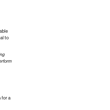
able
al to
ing
perform
 for a