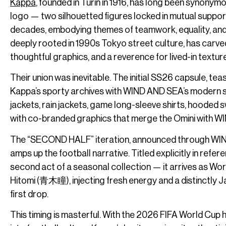
Kappa
, founded in Turin in 1916, has long been synonymo
logo — two silhouetted figures locked in mutual suppor
decades, embodying themes of teamwork, equality, and r
deeply rooted in 1990s Tokyo street culture, has carved
thoughtful graphics, and a reverence for lived-in textur
Their union was inevitable. The initial SS26 capsule, tease
Kappa’s sporty archives with WIND AND SEA’s modern st
jackets, rain jackets, game long-sleeve shirts, hooded
with co-branded graphics that merge the Omini with W
The “SECOND HALF” iteration, announced through WIND A
amps up the football narrative. Titled explicitly in refe
second act of a seasonal collection — it arrives as Wor
Hitomi (青木瞳), injecting fresh energy and a distinctly J
first drop.
This timing is masterful. With the 2026 FIFA World Cup 