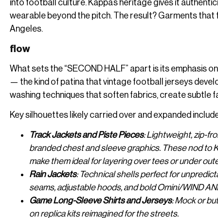
into football culture. Kappa’s heritage gives it authen
wearable beyond the pitch. The result? Garments that fe
Angeles.
flow
What sets the “SECOND HALF” apart is its emphasis on d
— the kind of patina that vintage football jerseys dev
washing techniques that soften fabrics, create subtle f
Key silhouettes likely carried over and expanded include
Track Jackets and Piste Pieces
: Lightweight, zip-fr
branded chest and sleeve graphics. These nod to K
make them ideal for layering over tees or under out
Rain Jackets
: Technical shells perfect for unpredi
seams, adjustable hoods, and bold Omini/WIND AN
Game Long-Sleeve Shirts and Jerseys
: Mock or bu
on replica kits reimagined for the streets.