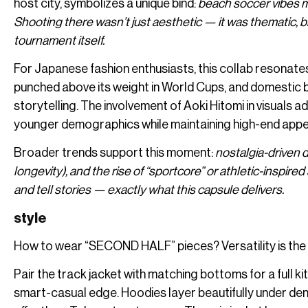
host city, symbolizes a unique bind:
beach soccer vibes m
Shooting there wasn’t just aesthetic — it was thematic, b
tournament itself.
For Japanese fashion enthusiasts, this collab resonates 
punched above its weight in World Cups, and domestic 
storytelling. The involvement of Aoki Hitomi in visuals
younger demographics while maintaining high-end appe
Broader trends support this moment:
nostalgia-driven 
longevity), and the rise of “sportcore” or athletic-inspi
and tell stories — exactly what this capsule delivers.
style
How to wear “SECOND HALF” pieces? Versatility is the
Pair the track jacket with matching bottoms for a full ki
smart-casual edge. Hoodies layer beautifully under den