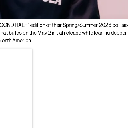
COND HALF” edition of their Spring/Summer 2026 collisio
at builds on the May 2 initial release while leaning deeper 
 North America.