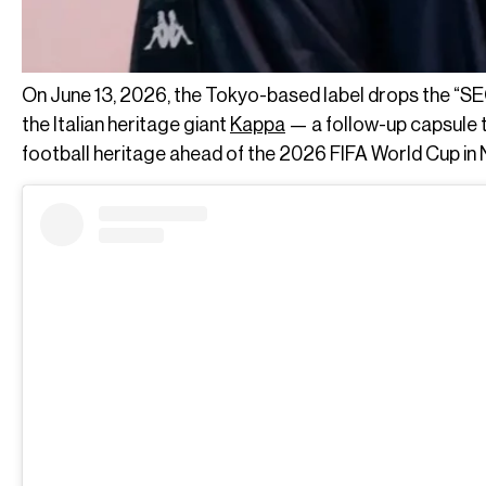
On June 13, 2026, the Tokyo-based label drops the “SE
the Italian heritage giant
Kappa
— a follow-up capsule th
football heritage ahead of the 2026 FIFA World Cup in