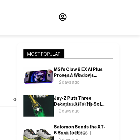
MOST POPULAR
MSI’s Claw 8 EX AI Plus
Proves A Windows
August 4, 2026
Handheld Can Finally
2 days ago
Feel Like An Xbox
Jay-Z Puts Three
Decades After He Sold
August 4, 2026
It Out of a Car
2 days ago
Salomon Sends the XT-
6 Back to the
August 4, 2026
Underbrush With Lunar
2 days ago