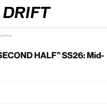
on Pivot
SECOND HALF” SS26: Mid-