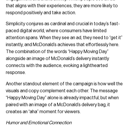
that aligns with their experiences, they are more likely to
respond positively and take action.
Simplicity conjures as cardinal and crucial in today’s fast-
paced digital world, where consumers have limited
attention spans. When they see an ad, they need to “get it”
instantly, and McDonald’s achieves that effortlessly here.
The combination of the words “Happy Moving Day”
alongside an image of McDonald’s delivery instantly
connects with the audience, evoking a lighthearted
response.
Another standout element of the campaign is how well the
visuals and copy complement each other. The message
“Happy Moving Day” alone is already impactful, but when
paired with an image of a McDonald’s delivery bag, it
creates an “aha” moment for viewers.
Humor and Emotional Connection