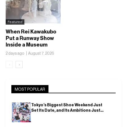
Featured
When Rei Kawakubo
Put a Runway Show
Inside a Museum
2 days ago
August 7, 2026
‹
›
MOST POPULAR
Tokyo’s Biggest Shoe Weekend Just
Set Its Date, and Its Ambitions Just
Got Bigger