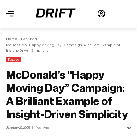
Home
Featured
McDonald’s “Happy Moving Day” Campaign: A Brilliant Example of
Insight-Driven Simplicity
Featured
McDonald’s “Happy
Moving Day” Campaign:
A Brilliant Example of
Insight-Driven Simplicity
January 22, 2025
1 Year Ago