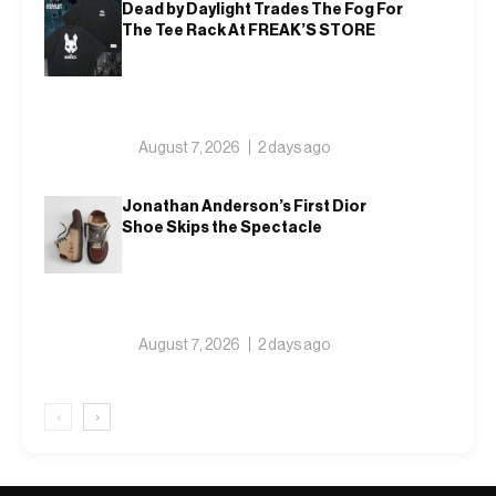
Dead by Daylight Trades The Fog For
The Tee Rack At FREAK’S STORE
August 7, 2026
2 days ago
Jonathan Anderson’s First Dior
Shoe Skips the Spectacle
August 7, 2026
2 days ago
‹
›