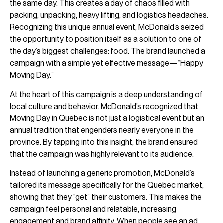
the same day. This creates a day of chaos filled with
packing, unpacking, heavy lifting, and logistics headaches.
Recognizing this unique annual event, McDonald’s seized
the opportunity to position itself as a solution to one of
the day’s biggest challenges: food. The brand launched a
campaign with a simple yet effective message—“Happy
Moving Day.”
At the heart of this campaign is a deep understanding of
local culture and behavior. McDonald’s recognized that
Moving Day in Quebec is not just a logistical event but an
annual tradition that engenders nearly everyone in the
province. By tapping into this insight, the brand ensured
that the campaign was highly relevant to its audience.
Instead of launching a generic promotion, McDonald’s
tailored its message specifically for the Quebec market,
showing that they “get” their customers. This makes the
campaign feel personal and relatable, increasing
engagement and brand affinity. When people see an ad