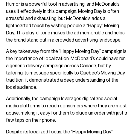
Humor is a powerful tool in advertising, and McDonald’s
uses it effectively in this campaign. Moving Day is often
stressful and exhausting, but McDonald’s adds a
lighthearted touch by wishing people a “Happy” Moving
Day. This playful tone makes the ad memorable and helps
the brand stand out in a crowded advertising landscape.
A key takeaway from the “Happy Moving Day” campaign is
the importance of localization. McDonald’s could have run
a generic delivery campaign across Canada, but by
tailoring its message specifically to Quebec’s Moving Day
tradition, it demonstrated a deep understanding of the
local audience.
Additionally, the campaign leverages digital and social
media platforms to reach consumers where they are most
active, making it easy for them to place an order with just a
few taps on their phone.
Despite its localized focus, the “Happy Moving Day”