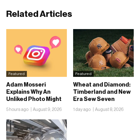
Related Articles
Featured
Featured
Adam Mosseri
Wheat and Diamond:
Explains Why An
Timberland and New
Unliked Photo Might
Era Sew Seven
Already Be On
Ballclubs Into a Single
5 hours ago
August 9, 2026
1 day ago
August 8, 2026
Someone’s Lock
Form
Screen