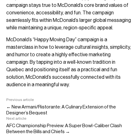
campaign stays true to McDonald’s core brand values of
convenience, accessibility, and fun. The campaign
seamlessly fits within McDonald’s larger global messaging
while maintaining a unique, region-specific appeal.
McDonald’s “Happy Moving Day” campaign is a
masterclass in how to leverage cultural insights, simplicity,
and humor to create a highly effective marketing
campaign. By tapping into a well-known tradition in
Quebec and positioning itself as a practical and fun
solution, McDonald’s successfully connected with its
audience in a meaningful way.
Previous article
← New Armani/Ristorante: A Culinary Extension of the
Designer’s Bequest
Next article
AFC Championship Preview: A Super Bowl-Caliber Clash
Between the Bills and Chiefs →