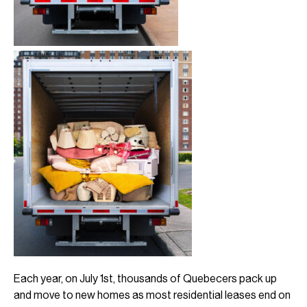
Each year, on July 1st, thousands of Quebecers pack up
and move to new homes as most residential leases end on