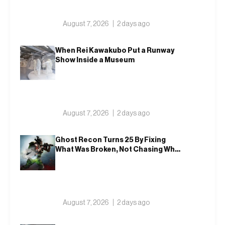
August 7, 2026
2 days ago
When Rei Kawakubo Put a Runway
Show Inside a Museum
August 7, 2026
2 days ago
Ghost Recon Turns 25 By Fixing
What Was Broken, Not Chasing What
Was New
August 7, 2026
2 days ago