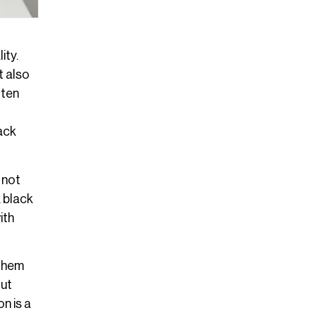
ity.
t also
ften
lack
 not
 black
ith
 them
out
n is a