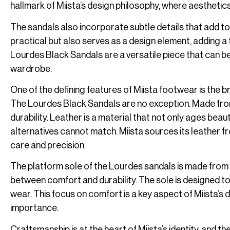
hallmark of Miista’s design philosophy, where aesthetic
The sandals also incorporate subtle details that add to 
practical but also serves as a design element, adding a
Lourdes Black Sandals are a versatile piece that can b
wardrobe.
One of the defining features of Miista footwear is the b
The Lourdes Black Sandals are no exception. Made from
durability. Leather is a material that not only ages beaut
alternatives cannot match. Miista sources its leather fr
care and precision.
The platform sole of the Lourdes sandals is made from a
between comfort and durability. The sole is designed to
wear. This focus on comfort is a key aspect of Miista’s
importance.
Craftsmanship is at the heart of Miista’s identity, and