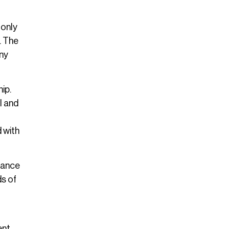
 only
. The
any
ip.
l and
 with
alance
ds of
nt.