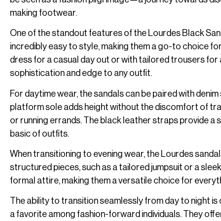
making footwear.
One of the standout features of the Lourdes Black Sandals
incredibly easy to style, making them a go-to choice fo
dress for a casual day out or with tailored trousers fo
sophistication and edge to any outfit.
For daytime wear, the sandals can be paired with denim s
platform sole adds height without the discomfort of trad
or running errands. The black leather straps provide a 
basic of outfits.
When transitioning to evening wear, the Lourdes sandals
structured pieces, such as a tailored jumpsuit or a sl
formal attire, making them a versatile choice for everyt
The ability to transition seamlessly from day to night
a favorite among fashion-forward individuals. They offer 