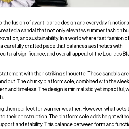
 the fusion of avant-garde design and everyday functional
created a sandal that not only elevates summer fashion bu
ation, and sustainability. In a world where fast fashion o
a carefully crafted piece that balances aesthetics with
, cultural significance, and overall appeal of the Lourdes B
statement with their striking silhouette. These sandals are
nd out. The chunky platform sole, combined with the sleek
rn and timeless. The design is minimalistic yet impactful, w
h.
ng them perfect for warmer weather. However, what sets
to their construction. The platform sole adds height with
pport and stability. This balance between form and functio