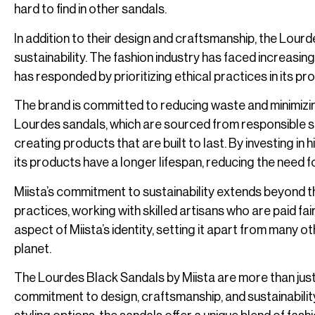
hard to find in other sandals.
In addition to their design and craftsmanship, the Lour
sustainability. The fashion industry has faced increasing
has responded by prioritizing ethical practices in its p
The brand is committed to reducing waste and minimizing 
Lourdes sandals, which are sourced from responsible sup
creating products that are built to last. By investing in
its products have a longer lifespan, reducing the need 
Miista’s commitment to sustainability extends beyond th
practices, working with skilled artisans who are paid fai
aspect of Miista’s identity, setting it apart from many o
planet.
The Lourdes Black Sandals by Miista are more than just
commitment to design, craftsmanship, and sustainability. 