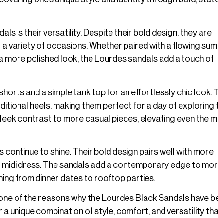
 is their versatility. Despite their bold design, they are
r a variety of occasions. Whether paired with a flowing su
r a more polished look, the Lourdes sandals add a touch of
horts and a simple tank top for an effortlessly chic look. 
itional heels, making them perfect for a day of exploring t
sleek contrast to more casual pieces, elevating even the 
 continue to shine. Their bold design pairs well with more
eek midi dress. The sandals add a contemporary edge to mo
hing from dinner dates to rooftop parties.
 is one of the reasons why the Lourdes Black Sandals have
a unique combination of style, comfort, and versatility tha