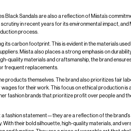
des Black Sandals are also a reflection of Miista’s commitm
 scrutiny in recent years for its environmental impact, and 
roduction process.
its carbon footprint. This is evident in the materials used
pliers. Miista also places a strong emphasis on durability
 high-quality materials and craftsmanship, the brand ensure
for frequent replacements.
e products themselves. The brand also prioritizes fair lab
r wages for their work. This focus on ethical production is 
ther fashion brands that prioritize profit over people and th
 a fashion statement—they are a reflection of the brand’s
With their bold silhouette, high-quality materials, and vers