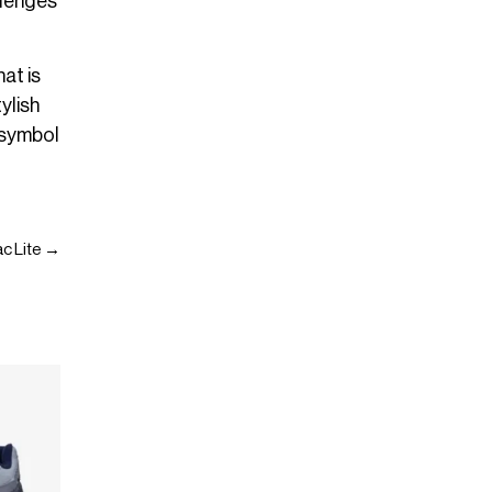
llenges
at is
ylish
 symbol
ac Lite →