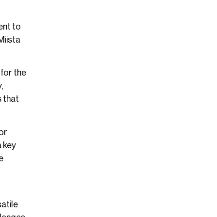
ent to
Miista
 for the
,
s that
or
a key
e
atile