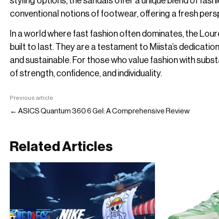
styling options, the sandals offer a unique blend of fas
conventional notions of footwear, offering a fresh pers
In a world where fast fashion often dominates, the Lour
built to last. They are a testament to Miista’s dedication
and sustainable. For those who value fashion with sub
of strength, confidence, and individuality.
Previous article
← ASICS Quantum 360 6 Gel: A Comprehensive Review
Related Articles