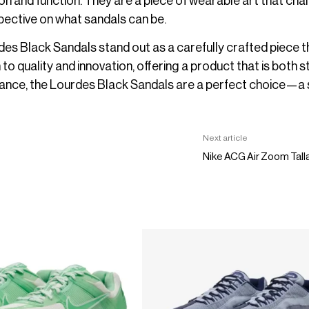
hion and function. They are a piece of wearable art that cha
pective on what sandals can be.
des Black Sandals stand out as a carefully crafted piece th
 to quality and innovation, offering a product that is both st
stance, the Lourdes Black Sandals are a perfect choice—a
Next article
Nike ACG Air Zoom Tall