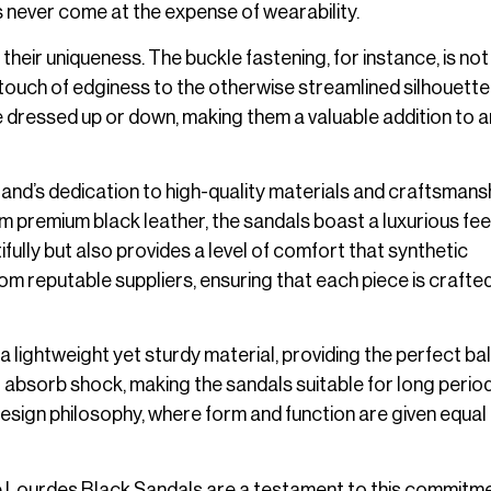
s never come at the expense of wearability.
their uniqueness. The buckle fastening, for instance, is not
 touch of edginess to the otherwise streamlined silhouette
e dressed up or down, making them a valuable addition to 
rand’s dedication to high-quality materials and craftsmansh
 premium black leather, the sandals boast a luxurious fee
ifully but also provides a level of comfort that synthetic
om reputable suppliers, ensuring that each piece is crafted
 lightweight yet sturdy material, providing the perfect b
 absorb shock, making the sandals suitable for long perio
 design philosophy, where form and function are given equal
 the Lourdes Black Sandals are a testament to this commitme