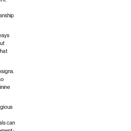
manship
lways
out
what
esigns.
so
inine
igious
als can
tement-