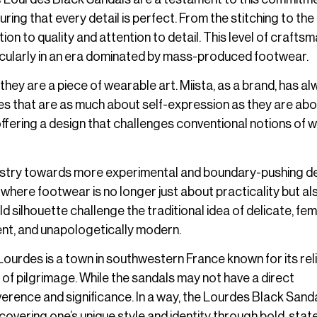
uring that every detail is perfect. From the stitching to the
tion to quality and attention to detail. This level of crafts
ticularly in an era dominated by mass-produced footwear.
they are a piece of wearable art. Miista, as a brand, has a
ces that are as much about self-expression as they are ab
ffering a design that challenges conventional notions of 
industry towards more experimental and boundary-pushing d
where footwear is no longer just about practicality but al
silhouette challenge the traditional idea of delicate, fem
dent, and unapologetically modern.
 Lourdes is a town in southwestern France known for its rel
ite of pilgrimage. While the sandals may not have a direct
erence and significance. In a way, the Lourdes Black Sand
overing one’s unique style and identity through bold, sta