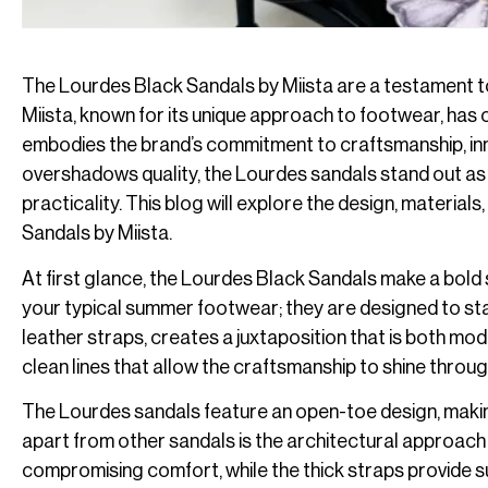
The Lourdes Black Sandals by Miista are a testament to
Miista, known for its unique approach to footwear, has 
embodies the brand’s commitment to craftsmanship, innov
overshadows quality, the Lourdes sandals stand out as 
practicality. This blog will explore the design, materials
Sandals by Miista.
At first glance, the Lourdes Black Sandals make a bold 
your typical summer footwear; they are designed to sta
leather straps, creates a juxtaposition that is both mode
clean lines that allow the craftsmanship to shine throug
The Lourdes sandals feature an open-toe design, maki
apart from other sandals is the architectural approach 
compromising comfort, while the thick straps provide su