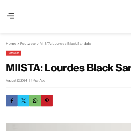
Home
Footwear
MIISTA: Lourdes Black Sandals
Footwear
MIISTA: Lourdes Black Sa
August 22, 2024
1 Year Ago