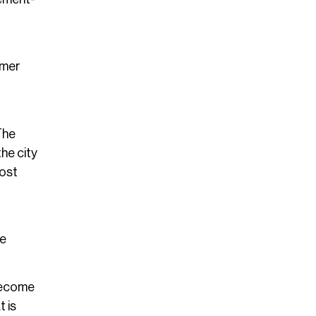
mmer
The
he city
most
re
 become
t is