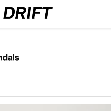
ndals