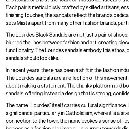
Each pair is meticulously crafted by skilled artisans, ens
finishing touches, the sandals reflect the brand’s dedica
sets Miista apart from many other fashion brands, par
The Lourdes Black Sandals are not just a pair of shoes; 
blurred the lines between fashion and art, creating pie
functionality. The Lourdes sandals embody this ethos, o
sandals should look like.
In recent years, there has been a shift in the fashion 
The Lourdes sandals are a reflection of this movement, 
about making a statement. The chunky platform and bold 
sandals, offering instead a design that is strong, confi
The name “Lourdes” itself carries cultural significance.
significance, particularly in Catholicism, where it is a s
connection to the town, the name evokes a sense of rev
be seen as a fashion pilgrimage—a journey towards disc