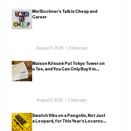
Mel Bochner’s Talk Is Cheap and
Career
August 6, 2026
2 days ago
Maison Kitsuné Put Tokyo Tower on
a Tee, and You Can Only Buy It in
Tokyo
August 5, 2026
2 days ago
Swatch Vibs on a Pangolin, Not Just
a Leopard, for This Year’s Locarno
Watch