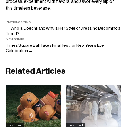
process, experiment with flavors, and savor every sip of
this timeless beverage.
Previous article
← Who is Doechii and Why is Her Style of Dressing Becoming a
Trend?
Next article
Times Square Ball Takes Final Test for New Year’s Eve
Celebration →
Related Articles
Featured
Featured