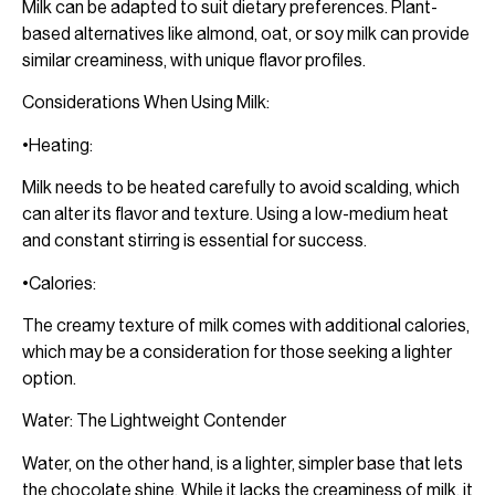
Milk can be adapted to suit dietary preferences. Plant-
based alternatives like almond, oat, or soy milk can provide
similar creaminess, with unique flavor profiles.
Considerations When Using Milk:
•Heating:
Milk needs to be heated carefully to avoid scalding, which
can alter its flavor and texture. Using a low-medium heat
and constant stirring is essential for success.
•Calories:
The creamy texture of milk comes with additional calories,
which may be a consideration for those seeking a lighter
option.
Water: The Lightweight Contender
Water, on the other hand, is a lighter, simpler base that lets
the chocolate shine. While it lacks the creaminess of milk, it