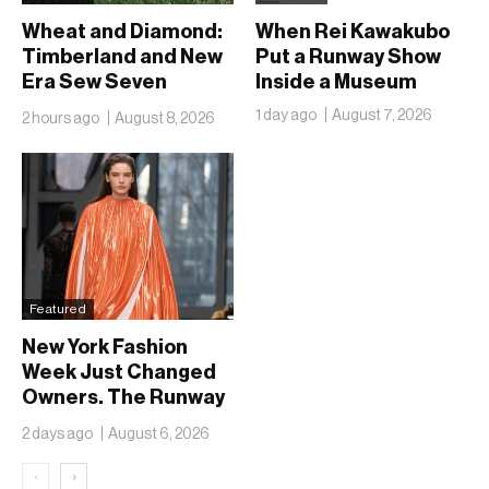
Wheat and Diamond:
When Rei Kawakubo
Timberland and New
Put a Runway Show
Era Sew Seven
Inside a Museum
Ballclubs Into a Single
1 day ago
August 7, 2026
2 hours ago
August 8, 2026
Form
Featured
New York Fashion
Week Just Changed
Owners. The Runway
Isn’t Going Anywhere
2 days ago
August 6, 2026
‹
›