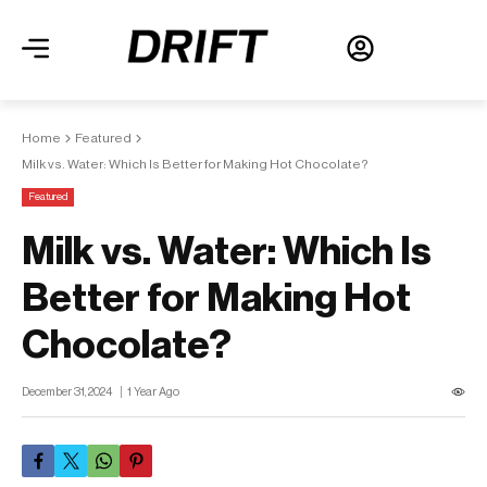
Home
Featured
Milk vs. Water: Which Is Better for Making Hot Chocolate?
Featured
Milk vs. Water: Which Is
Better for Making Hot
Chocolate?
December 31, 2024
1 Year Ago