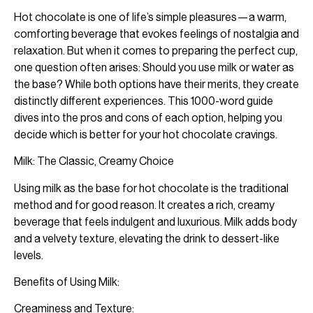
Hot chocolate is one of life’s simple pleasures—a warm,
comforting beverage that evokes feelings of nostalgia and
relaxation. But when it comes to preparing the perfect cup,
one question often arises: Should you use milk or water as
the base? While both options have their merits, they create
distinctly different experiences. This 1000-word guide
dives into the pros and cons of each option, helping you
decide which is better for your hot chocolate cravings.
Milk: The Classic, Creamy Choice
Using milk as the base for hot chocolate is the traditional
method and for good reason. It creates a rich, creamy
beverage that feels indulgent and luxurious. Milk adds body
and a velvety texture, elevating the drink to dessert-like
levels.
Benefits of Using Milk:
Creaminess and Texture: