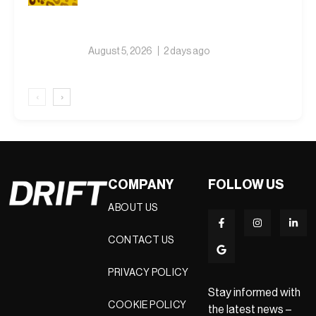
August 5, 2026
2 days ago
‹
›
COMPANY
FOLLOW US
ABOUT US
CONTACT US
PRIVACY POLICY
Stay informed with
COOKIE POLICY
the latest news –