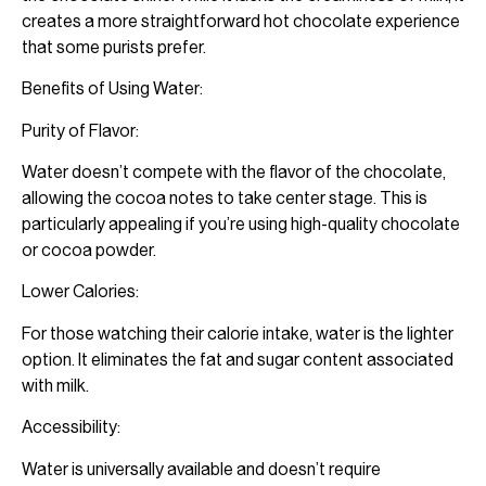
creates a more straightforward hot chocolate experience
that some purists prefer.
Benefits of Using Water:
Purity of Flavor:
Water doesn’t compete with the flavor of the chocolate,
allowing the cocoa notes to take center stage. This is
particularly appealing if you’re using high-quality chocolate
or cocoa powder.
Lower Calories:
For those watching their calorie intake, water is the lighter
option. It eliminates the fat and sugar content associated
with milk.
Accessibility:
Water is universally available and doesn’t require