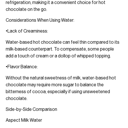
refrigeration, making it a convenient choice for hot
chocolate on the go.
Considerations When Using Water:
•Lack of Creaminess:
Water-based hot chocolate can feel thin compared to its
milk-based counterpart. To compensate, some people
add a touch of cream or a dollop of whipped topping.
•Flavor Balance:
Without the natural sweetness of milk, water-based hot
chocolate may require more sugar to balance the
bitterness of cocoa, especially if using unsweetened
chocolate.
Side-by-Side Comparison
Aspect Milk Water