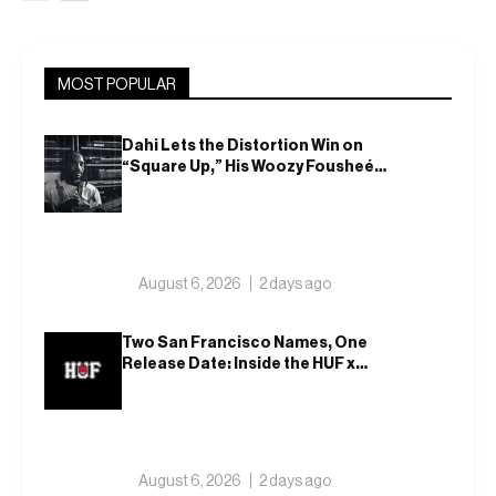
MOST POPULAR
Dahi Lets the Distortion Win on
“Square Up,” His Woozy Fousheé
Team-Up
August 6, 2026
2 days ago
Two San Francisco Names, One
Release Date: Inside the HUF x
Spitfire 2026 Capsule
August 6, 2026
2 days ago