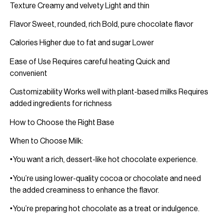
Texture Creamy and velvety Light and thin
Flavor Sweet, rounded, rich Bold, pure chocolate flavor
Calories Higher due to fat and sugar Lower
Ease of Use Requires careful heating Quick and
convenient
Customizability Works well with plant-based milks Requires
added ingredients for richness
How to Choose the Right Base
When to Choose Milk:
•You want a rich, dessert-like hot chocolate experience.
•You’re using lower-quality cocoa or chocolate and need
the added creaminess to enhance the flavor.
•You’re preparing hot chocolate as a treat or indulgence.