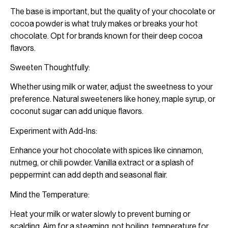
The base is important, but the quality of your chocolate or
cocoa powder is what truly makes or breaks your hot
chocolate. Opt for brands known for their deep cocoa
flavors.
Sweeten Thoughtfully:
Whether using milk or water, adjust the sweetness to your
preference. Natural sweeteners like honey, maple syrup, or
coconut sugar can add unique flavors.
Experiment with Add-Ins:
Enhance your hot chocolate with spices like cinnamon,
nutmeg, or chili powder. Vanilla extract or a splash of
peppermint can add depth and seasonal flair.
Mind the Temperature:
Heat your milk or water slowly to prevent burning or
scalding. Aim for a steaming, not boiling, temperature for