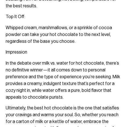
the best results.
Top It Off:
Whipped cream, marshmallows, or a sprinkle of cocoa
powder can take your hot chocolate to the next level,
regardless of the base you choose.
Impression
In the debate over milk vs. water for hot chocolate, there’s
no definitive winner—it all comes down to personal
preference and the type of experience you’re seeking. Milk
provides a creamy, indulgent texture that’s perfect for a
cozy night in, while water offers a pure, bold flavor that
appeals to chocolate purists.
Ultimately, the best hot chocolate is the one that satisfies
your cravings and warms your soul. So, whether you reach
for a carton of milk or a kettle of water, embrace the