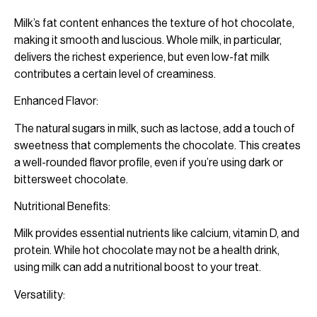
Milk’s fat content enhances the texture of hot chocolate,
making it smooth and luscious. Whole milk, in particular,
delivers the richest experience, but even low-fat milk
contributes a certain level of creaminess.
Enhanced Flavor:
The natural sugars in milk, such as lactose, add a touch of
sweetness that complements the chocolate. This creates
a well-rounded flavor profile, even if you’re using dark or
bittersweet chocolate.
Nutritional Benefits:
Milk provides essential nutrients like calcium, vitamin D, and
protein. While hot chocolate may not be a health drink,
using milk can add a nutritional boost to your treat.
Versatility: