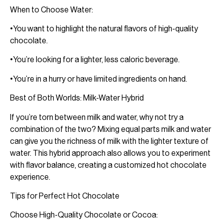
When to Choose Water:
•You want to highlight the natural flavors of high-quality
chocolate.
•You’re looking for a lighter, less caloric beverage.
•You’re in a hurry or have limited ingredients on hand.
Best of Both Worlds: Milk-Water Hybrid
If you’re torn between milk and water, why not try a
combination of the two? Mixing equal parts milk and water
can give you the richness of milk with the lighter texture of
water. This hybrid approach also allows you to experiment
with flavor balance, creating a customized hot chocolate
experience.
Tips for Perfect Hot Chocolate
Choose High-Quality Chocolate or Cocoa: