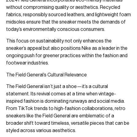
without compromising quality or aesthetics. Recycled
fabrics, responsibly sourced leathers, and lightweight foam
midsoles ensure that the sneaker meets the demands of
today’s environmentally conscious consumers.
This focus on sustainability not only enhances the
sneaker’s appeal but also positions Nike as a leader in the
ongoing push for greener practices within the fashion and
footwear industries.
The Field General’s Cultural Relevance
The Field General isn’t just a shoe—it’s a cultural
statement. Its revival comes at a time when vintage-
inspired fashion is dominating runways and social media.
From TikTok trends to high-fashion collaborations, retro
sneakers like the Field General are emblematic of a
broader shift toward timeless, versatile pieces that can be
styled across various aesthetics.