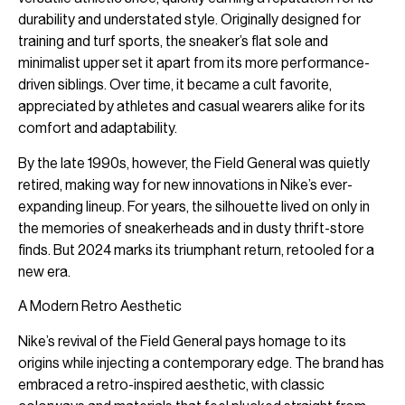
durability and understated style. Originally designed for
training and turf sports, the sneaker’s flat sole and
minimalist upper set it apart from its more performance-
driven siblings. Over time, it became a cult favorite,
appreciated by athletes and casual wearers alike for its
comfort and adaptability.
By the late 1990s, however, the Field General was quietly
retired, making way for new innovations in Nike’s ever-
expanding lineup. For years, the silhouette lived on only in
the memories of sneakerheads and in dusty thrift-store
finds. But 2024 marks its triumphant return, retooled for a
new era.
A Modern Retro Aesthetic
Nike’s revival of the Field General pays homage to its
origins while injecting a contemporary edge. The brand has
embraced a retro-inspired aesthetic, with classic