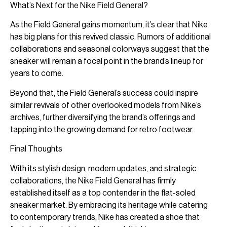
What’s Next for the Nike Field General?
As the Field General gains momentum, it’s clear that Nike
has big plans for this revived classic. Rumors of additional
collaborations and seasonal colorways suggest that the
sneaker will remain a focal point in the brand’s lineup for
years to come.
Beyond that, the Field General’s success could inspire
similar revivals of other overlooked models from Nike’s
archives, further diversifying the brand’s offerings and
tapping into the growing demand for retro footwear.
Final Thoughts
With its stylish design, modern updates, and strategic
collaborations, the Nike Field General has firmly
established itself as a top contender in the flat-soled
sneaker market. By embracing its heritage while catering
to contemporary trends, Nike has created a shoe that