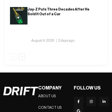
Jay-Z Puts Three Decades After He
Sold It Out of a Car
August 4, 2026
2 days ago
‹
›
COMPANY
FOLLOW US
ABOUT US
CONTACT US