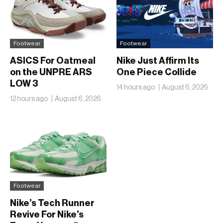
Footwear
Footwear
ASICS For Oatmeal
Nike Just Affirm Its
on the UNPRE ARS
One Piece Collide
LOW 3
14 hours ago
August 6, 2026
12 hours ago
August 6, 2026
Footwear
Nike’s Tech Runner
Revive For Nike’s