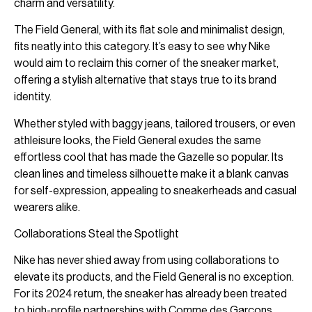
charm and versatility.
The Field General, with its flat sole and minimalist design,
fits neatly into this category. It’s easy to see why Nike
would aim to reclaim this corner of the sneaker market,
offering a stylish alternative that stays true to its brand
identity.
Whether styled with baggy jeans, tailored trousers, or even
athleisure looks, the Field General exudes the same
effortless cool that has made the Gazelle so popular. Its
clean lines and timeless silhouette make it a blank canvas
for self-expression, appealing to sneakerheads and casual
wearers alike.
Collaborations Steal the Spotlight
Nike has never shied away from using collaborations to
elevate its products, and the Field General is no exception.
For its 2024 return, the sneaker has already been treated
to high-profile partnerships with Comme des Garçons