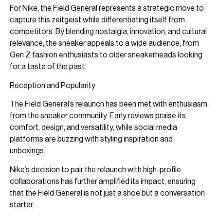
For Nike, the Field General represents a strategic move to
capture this zeitgeist while differentiating itself from
competitors. By blending nostalgia, innovation, and cultural
relevance, the sneaker appeals to a wide audience, from
Gen Z fashion enthusiasts to older sneakerheads looking
for a taste of the past.
Reception and Popularity
The Field General’s relaunch has been met with enthusiasm
from the sneaker community. Early reviews praise its
comfort, design, and versatility, while social media
platforms are buzzing with styling inspiration and
unboxings.
Nike’s decision to pair the relaunch with high-profile
collaborations has further amplified its impact, ensuring
that the Field General is not just a shoe but a conversation
starter.