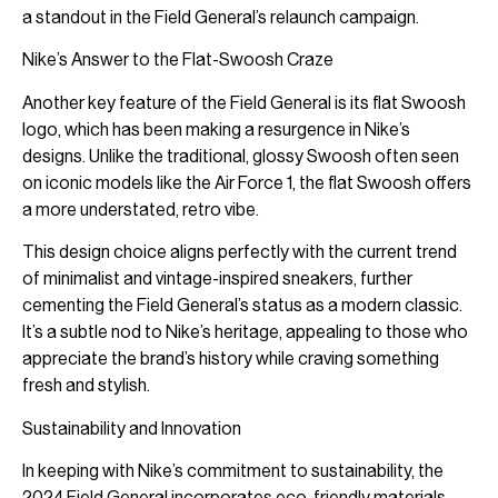
a standout in the Field General’s relaunch campaign.
Nike’s Answer to the Flat-Swoosh Craze
Another key feature of the Field General is its flat Swoosh
logo, which has been making a resurgence in Nike’s
designs. Unlike the traditional, glossy Swoosh often seen
on iconic models like the Air Force 1, the flat Swoosh offers
a more understated, retro vibe.
This design choice aligns perfectly with the current trend
of minimalist and vintage-inspired sneakers, further
cementing the Field General’s status as a modern classic.
It’s a subtle nod to Nike’s heritage, appealing to those who
appreciate the brand’s history while craving something
fresh and stylish.
Sustainability and Innovation
In keeping with Nike’s commitment to sustainability, the
2024 Field General incorporates eco-friendly materials