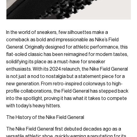
In the world of sneakers, few silhouettes make a
comeback as bold and impressionable as Nike’s Field
General. Originally designed for athletic performance, this
flat-soled classic has been reimagined for modern tastes,
solidifying its place as a must-have for sneaker
enthusiasts. With its 2024 relaunch, the Nike Field General
is not just a nod to nostalgia but a statement piece for a
new generation. From retro-inspired colorways to high-
profile collaborations, the Field General has stepped back
into the spotlight, proving it has what it takes to compete
with today’s heavy hitters.
The History of the Nike Field General
The Nike Field General first debuted decades ago as a
versatile athletic shoe, quickly earning a reputation for its