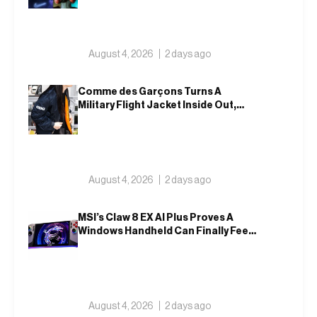
August 4, 2026
2 days ago
Comme des Garçons Turns A
Military Flight Jacket Inside Out,
Again
August 4, 2026
2 days ago
MSI’s Claw 8 EX AI Plus Proves A
Windows Handheld Can Finally Feel
Like An Xbox
August 4, 2026
2 days ago