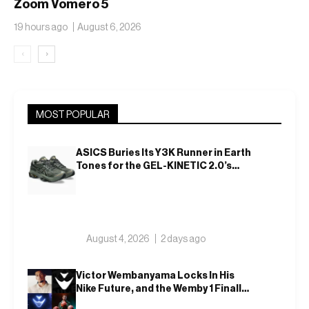
Zoom Vomero 5
Translucent Jelly
19 hours ago
August 6, 2026
‹
›
MOST POPULAR
ASICS Buries Its Y3K Runner in Earth
Tones for the GEL-KINETIC 2.0’s
Latest Rel
August 4, 2026
2 days ago
Victor Wembanyama Locks In His
Nike Future, and the Wemby 1 Finally
Has a Name