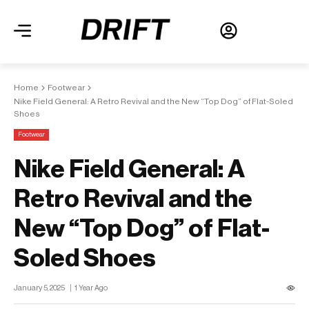
Home
Footwear
Nike Field General: A Retro Revival and the New “Top Dog” of Flat-Soled
Shoes
Footwear
Nike Field General: A
Retro Revival and the
New “Top Dog” of Flat-
Soled Shoes
January 5, 2025
1 Year Ago