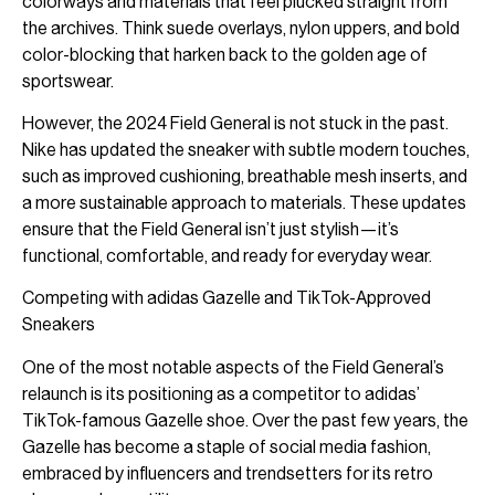
colorways and materials that feel plucked straight from
the archives. Think suede overlays, nylon uppers, and bold
color-blocking that harken back to the golden age of
sportswear.
However, the 2024 Field General is not stuck in the past.
Nike has updated the sneaker with subtle modern touches,
such as improved cushioning, breathable mesh inserts, and
a more sustainable approach to materials. These updates
ensure that the Field General isn’t just stylish—it’s
functional, comfortable, and ready for everyday wear.
Competing with adidas Gazelle and TikTok-Approved
Sneakers
One of the most notable aspects of the Field General’s
relaunch is its positioning as a competitor to adidas’
TikTok-famous Gazelle shoe. Over the past few years, the
Gazelle has become a staple of social media fashion,
embraced by influencers and trendsetters for its retro