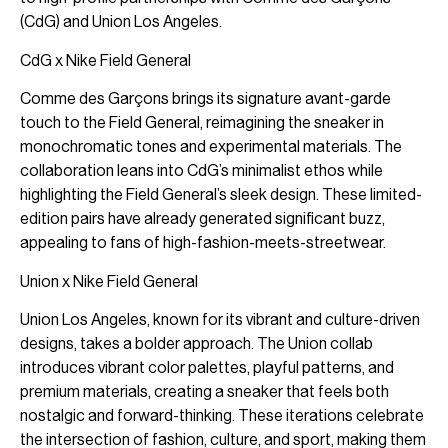
(CdG) and Union Los Angeles.
CdG x Nike Field General
Comme des Garçons brings its signature avant-garde
touch to the Field General, reimagining the sneaker in
monochromatic tones and experimental materials. The
collaboration leans into CdG’s minimalist ethos while
highlighting the Field General’s sleek design. These limited-
edition pairs have already generated significant buzz,
appealing to fans of high-fashion-meets-streetwear.
Union x Nike Field General
Union Los Angeles, known for its vibrant and culture-driven
designs, takes a bolder approach. The Union collab
introduces vibrant color palettes, playful patterns, and
premium materials, creating a sneaker that feels both
nostalgic and forward-thinking. These iterations celebrate
the intersection of fashion, culture, and sport, making them