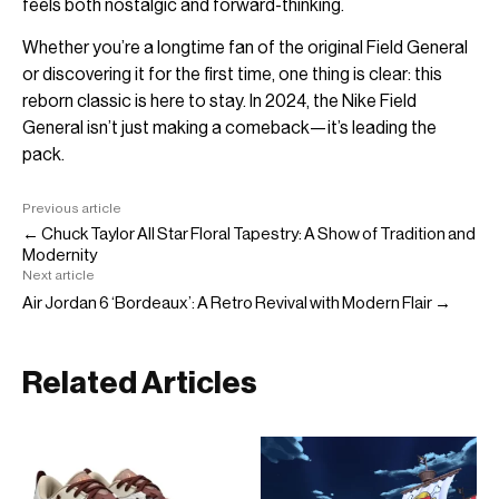
feels both nostalgic and forward-thinking.
Whether you’re a longtime fan of the original Field General
or discovering it for the first time, one thing is clear: this
reborn classic is here to stay. In 2024, the Nike Field
General isn’t just making a comeback—it’s leading the
pack.
Previous article
← Chuck Taylor All Star Floral Tapestry: A Show of Tradition and
Modernity
Next article
Air Jordan 6 ‘Bordeaux’: A Retro Revival with Modern Flair →
Related Articles