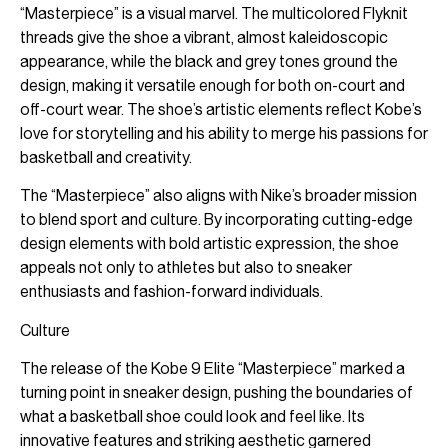
“Masterpiece” is a visual marvel. The multicolored Flyknit
threads give the shoe a vibrant, almost kaleidoscopic
appearance, while the black and grey tones ground the
design, making it versatile enough for both on-court and
off-court wear. The shoe’s artistic elements reflect Kobe’s
love for storytelling and his ability to merge his passions for
basketball and creativity.
The “Masterpiece” also aligns with Nike’s broader mission
to blend sport and culture. By incorporating cutting-edge
design elements with bold artistic expression, the shoe
appeals not only to athletes but also to sneaker
enthusiasts and fashion-forward individuals.
Culture
The release of the Kobe 9 Elite “Masterpiece” marked a
turning point in sneaker design, pushing the boundaries of
what a basketball shoe could look and feel like. Its
innovative features and striking aesthetic garnered