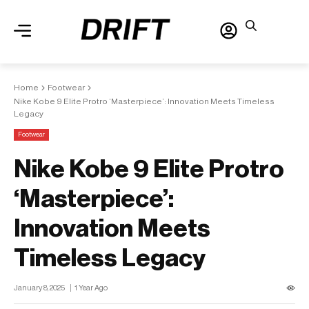
Home
Footwear
Nike Kobe 9 Elite Protro ‘Masterpiece’: Innovation Meets Timeless
Legacy
Footwear
Nike Kobe 9 Elite Protro
‘Masterpiece’:
Innovation Meets
Timeless Legacy
January 8, 2025
1 Year Ago