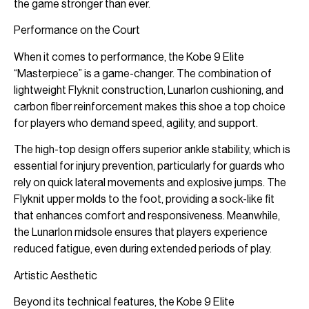
the game stronger than ever.
Performance on the Court
When it comes to performance, the Kobe 9 Elite
“Masterpiece” is a game-changer. The combination of
lightweight Flyknit construction, Lunarlon cushioning, and
carbon fiber reinforcement makes this shoe a top choice
for players who demand speed, agility, and support.
The high-top design offers superior ankle stability, which is
essential for injury prevention, particularly for guards who
rely on quick lateral movements and explosive jumps. The
Flyknit upper molds to the foot, providing a sock-like fit
that enhances comfort and responsiveness. Meanwhile,
the Lunarlon midsole ensures that players experience
reduced fatigue, even during extended periods of play.
Artistic Aesthetic
Beyond its technical features, the Kobe 9 Elite