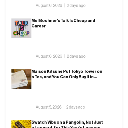
August 6, 2026
2 days ago
Mel Bochner’s Talk Is Cheap and
Career
August 6, 2026
2 days ago
Maison Kitsuné Put Tokyo Tower on
a Tee, and You Can Only Buy It in
Tokyo
August 5, 2026
2 days ago
Swatch Vibs on a Pangolin, Not Just
a Leopard, for This Year’s Locarno