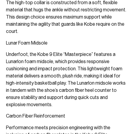
The high-top collar is constructed from a soft, flexible
material that hugs the ankle without restricting movement.
This design choice ensures maximum support while
maintaining the agility that guards like Kobe require on the
court.
Lunar Foam Midsole
Underfoot, the Kobe 9 Elite “Masterpiece” features a
Lunarlon foam midsole, which provides responsive
cushioning and impact protection. This lightweight foam
material delivers a smooth, plush ride, making it ideal for
high-intensity basketball play. The Lunarlon midsole works
in tandem with the shoe’s carbon fiber heel counter to
ensure stability and support during quick cuts and
explosive movements.
Carbon Fiber Reinforcement
Performance meets precision engineering with the