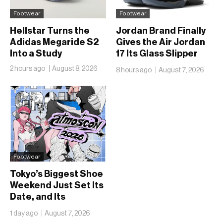
Footwear
Footwear
Hellstar Turns the
Jordan Brand Finally
Adidas Megaride S2
Gives the Air Jordan
Into a Study
17 Its Glass Slipper
Moment
2 hours ago
August 8, 2026
8 hours ago
August 7, 2026
Footwear
Tokyo’s Biggest Shoe
Weekend Just Set Its
Date, and Its
Ambitions Just Got
1 day ago
August 7, 2026
Bigger