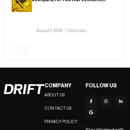
Watch
August 5, 2026
2 days ago
‹
›
COMPANY
FOLLOW US
ABOUT US
CONTACT US
PRIVACY POLICY
Stay informed with