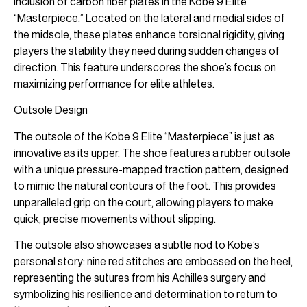
inclusion of carbon fiber plates in the Kobe 9 Elite
“Masterpiece.” Located on the lateral and medial sides of
the midsole, these plates enhance torsional rigidity, giving
players the stability they need during sudden changes of
direction. This feature underscores the shoe’s focus on
maximizing performance for elite athletes.
Outsole Design
The outsole of the Kobe 9 Elite “Masterpiece” is just as
innovative as its upper. The shoe features a rubber outsole
with a unique pressure-mapped traction pattern, designed
to mimic the natural contours of the foot. This provides
unparalleled grip on the court, allowing players to make
quick, precise movements without slipping.
The outsole also showcases a subtle nod to Kobe’s
personal story: nine red stitches are embossed on the heel,
representing the sutures from his Achilles surgery and
symbolizing his resilience and determination to return to