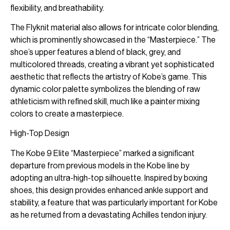
flexibility, and breathability.
The Flyknit material also allows for intricate color blending,
which is prominently showcased in the “Masterpiece.” The
shoe’s upper features a blend of black, grey, and
multicolored threads, creating a vibrant yet sophisticated
aesthetic that reflects the artistry of Kobe’s game. This
dynamic color palette symbolizes the blending of raw
athleticism with refined skill, much like a painter mixing
colors to create a masterpiece.
High-Top Design
The Kobe 9 Elite “Masterpiece” marked a significant
departure from previous models in the Kobe line by
adopting an ultra-high-top silhouette. Inspired by boxing
shoes, this design provides enhanced ankle support and
stability, a feature that was particularly important for Kobe
as he returned from a devastating Achilles tendon injury.