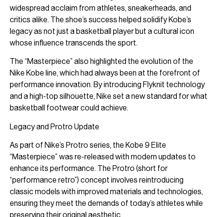
widespread acclaim from athletes, sneakerheads, and
critics alike. The shoe’s success helped solidify Kobe’s
legacy as not just a basketball player but a cultural icon
whose influence transcends the sport.
The “Masterpiece” also highlighted the evolution of the
Nike Kobe line, which had always been at the forefront of
performance innovation. By introducing Flyknit technology
and a high-top silhouette, Nike set a new standard for what
basketball footwear could achieve.
Legacy and Protro Update
As part of Nike’s Protro series, the Kobe 9 Elite
“Masterpiece” was re-released with modern updates to
enhance its performance. The Protro (short for
“performance retro”) concept involves reintroducing
classic models with improved materials and technologies,
ensuring they meet the demands of today’s athletes while
preserving their original aesthetic.