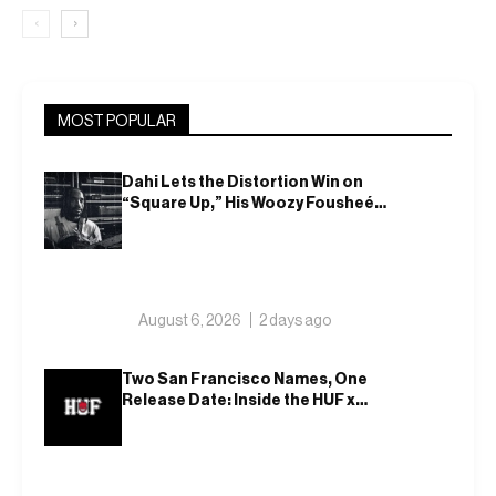
‹
›
MOST POPULAR
Dahi Lets the Distortion Win on
“Square Up,” His Woozy Fousheé
Team-Up
August 6, 2026
2 days ago
Two San Francisco Names, One
Release Date: Inside the HUF x
Spitfire 2026 Capsule