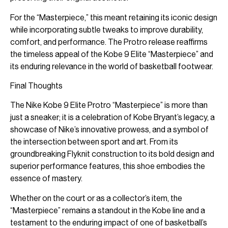
For the “Masterpiece,” this meant retaining its iconic design
while incorporating subtle tweaks to improve durability,
comfort, and performance. The Protro release reaffirms
the timeless appeal of the Kobe 9 Elite “Masterpiece” and
its enduring relevance in the world of basketball footwear.
Final Thoughts
The Nike Kobe 9 Elite Protro “Masterpiece” is more than
just a sneaker; it is a celebration of Kobe Bryant’s legacy, a
showcase of Nike’s innovative prowess, and a symbol of
the intersection between sport and art. From its
groundbreaking Flyknit construction to its bold design and
superior performance features, this shoe embodies the
essence of mastery.
Whether on the court or as a collector’s item, the
“Masterpiece” remains a standout in the Kobe line and a
testament to the enduring impact of one of basketball’s