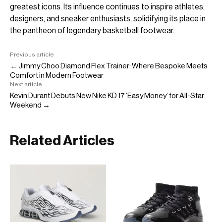
greatest icons. Its influence continues to inspire athletes,
designers, and sneaker enthusiasts, solidifying its place in
the pantheon of legendary basketball footwear.
Previous article
← Jimmy Choo Diamond Flex Trainer: Where Bespoke Meets
Comfort in Modern Footwear
Next article
Kevin Durant Debuts New Nike KD 17 ‘Easy Money’ for All-Star
Weekend →
Related Articles