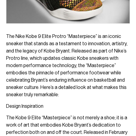
The Nike Kobe 9 Elite Protro “Masterpiece” is an iconic
sneaker that stands as a testament to innovation, artistry,
and the legacy of Kobe Bryant. Released as part of Nike’s
Protro line, which updates classic Kobe sneakers with
modern performance technology, the “Masterpiece”
embodies the pinnacle of performance footwear while
celebrating Bryant’s enduring influence on basketball and
sneaker culture. Here’s a detailed look at what makes this
sneaker truly remarkable:
Design Inspiration
The Kobe 9 Elite “Masterpiece” is not merely a shoe; it is a
work of art that embodies Kobe Bryant’s dedication to
perfection both on and off the court. Released in February