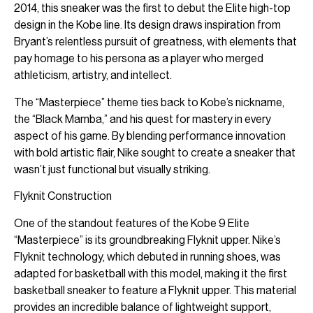
2014, this sneaker was the first to debut the Elite high-top
design in the Kobe line. Its design draws inspiration from
Bryant’s relentless pursuit of greatness, with elements that
pay homage to his persona as a player who merged
athleticism, artistry, and intellect.
The “Masterpiece” theme ties back to Kobe’s nickname,
the “Black Mamba,” and his quest for mastery in every
aspect of his game. By blending performance innovation
with bold artistic flair, Nike sought to create a sneaker that
wasn’t just functional but visually striking.
Flyknit Construction
One of the standout features of the Kobe 9 Elite
“Masterpiece” is its groundbreaking Flyknit upper. Nike’s
Flyknit technology, which debuted in running shoes, was
adapted for basketball with this model, making it the first
basketball sneaker to feature a Flyknit upper. This material
provides an incredible balance of lightweight support,