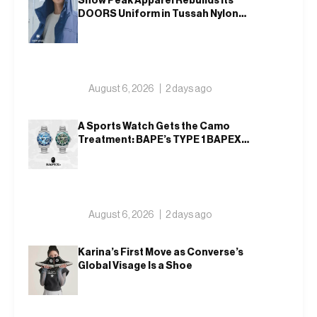
Snow Peak Apparel Rebuilds Its
DOORS Uniform in Tussah Nylon
and Reclaim for Autumn
August 6, 2026
2 days ago
A Sports Watch Gets the Camo
Treatment: BAPE’s TYPE 1 BAPEX
Returns in Blue and Green
August 6, 2026
2 days ago
Karina’s First Move as Converse’s
Global Visage Is a Shoe