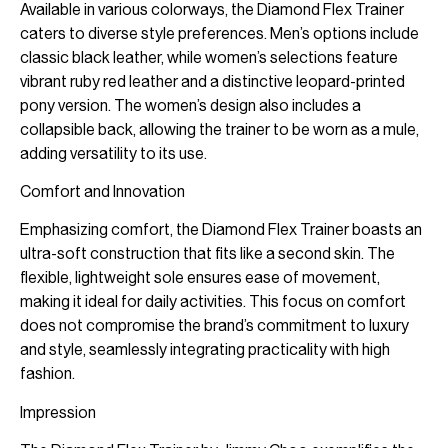
Available in various colorways, the Diamond Flex Trainer
caters to diverse style preferences. Men’s options include
classic black leather, while women’s selections feature
vibrant ruby red leather and a distinctive leopard-printed
pony version. The women’s design also includes a
collapsible back, allowing the trainer to be worn as a mule,
adding versatility to its use.
Comfort and Innovation
Emphasizing comfort, the Diamond Flex Trainer boasts an
ultra-soft construction that fits like a second skin. The
flexible, lightweight sole ensures ease of movement,
making it ideal for daily activities. This focus on comfort
does not compromise the brand’s commitment to luxury
and style, seamlessly integrating practicality with high
fashion.
Impression