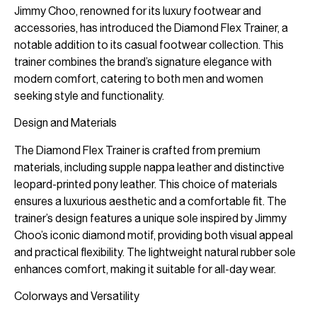
Jimmy Choo, renowned for its luxury footwear and
accessories, has introduced the Diamond Flex Trainer, a
notable addition to its casual footwear collection. This
trainer combines the brand’s signature elegance with
modern comfort, catering to both men and women
seeking style and functionality.
Design and Materials
The Diamond Flex Trainer is crafted from premium
materials, including supple nappa leather and distinctive
leopard-printed pony leather. This choice of materials
ensures a luxurious aesthetic and a comfortable fit. The
trainer’s design features a unique sole inspired by Jimmy
Choo’s iconic diamond motif, providing both visual appeal
and practical flexibility. The lightweight natural rubber sole
enhances comfort, making it suitable for all-day wear.
Colorways and Versatility