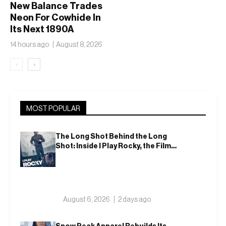
New Balance Trades
Neon For Cowhide In
Its Next 1890A
14 hours ago
August 8, 2026
‹
›
MOST POPULAR
The Long Shot Behind the Long
Shot: Inside I Play Rocky, the Film
That Dares to Recast Sylvester
Stallone
August 6, 2026
2 days ago