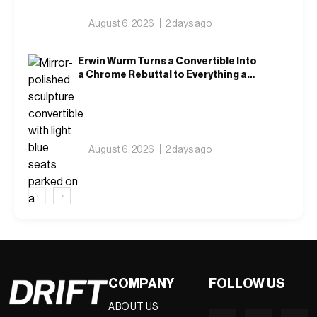
August 6, 2026
2 days ago
Erwin Wurm Turns a Convertible Into
a Chrome Rebuttal to Everything a
Car Is Supposed to Mean
August 6, 2026
2 days ago
‹
›
COMPANY
FOLLOW US
ABOUT US