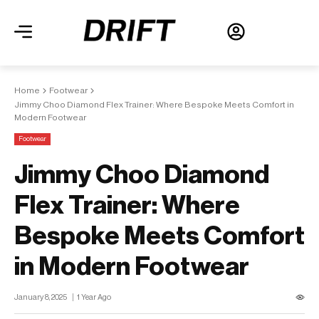
Home
Footwear
Jimmy Choo Diamond Flex Trainer: Where Bespoke Meets Comfort in
Modern Footwear
Footwear
Jimmy Choo Diamond
Flex Trainer: Where
Bespoke Meets Comfort
in Modern Footwear
January 8, 2025
1 Year Ago