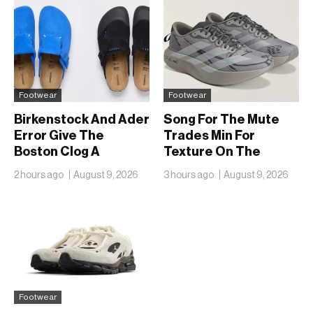
Footwear
Footwear
Birkenstock And Ader
Song For The Mute
Error Give The
Trades Min For
Boston Clog A
Texture On The
Second Reunion At
adidas Adizero EVO
2 hours ago
August 9, 2026
3 hours ago
August 9, 2026
50
SL
Footwear