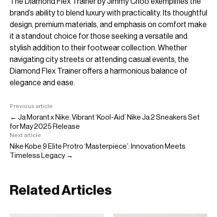
The Diamond Flex Trainer by Jimmy Choo exemplifies the
brand’s ability to blend luxury with practicality. Its thoughtful
design, premium materials, and emphasis on comfort make
it a standout choice for those seeking a versatile and
stylish addition to their footwear collection. Whether
navigating city streets or attending casual events, the
Diamond Flex Trainer offers a harmonious balance of
elegance and ease.
Previous article
← Ja Morant x Nike: Vibrant ‘Kool-Aid’ Nike Ja 2 Sneakers Set
for May 2025 Release
Next article
Nike Kobe 9 Elite Protro ‘Masterpiece’: Innovation Meets
Timeless Legacy →
Related Articles