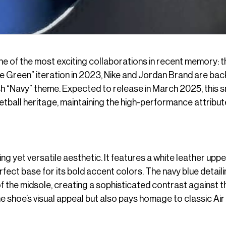
ne of the most exciting collaborations in recent memory: t
ne Green” iteration in 2023, Nike and Jordan Brand are bac
ish “Navy” theme. Expected to release in March 2025, this 
tball heritage, maintaining the high-performance attribu
ng yet versatile aesthetic. It features a white leather uppe
fect base for its bold accent colors. The navy blue detail
f the midsole, creating a sophisticated contrast against t
e shoe’s visual appeal but also pays homage to classic Air