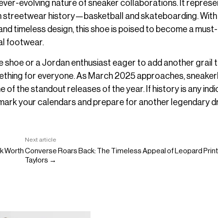
 ever-evolving nature of sneaker collaborations. It represe
 in streetwear history—basketball and skateboarding. With 
nd timeless design, this shoe is poised to become a must
al footwear.
 shoe or a Jordan enthusiast eager to add another grail 
something for everyone. As March 2025 approaches, sneake
of the standout releases of the year. If history is any indi
to mark your calendars and prepare for another legendary d
Next article
k Worth
Converse Roars Back: The Timeless Appeal of Leopard Prin
Taylors →