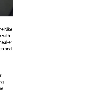
he Nike
k with
sneaker
tes and
r,
ing
he