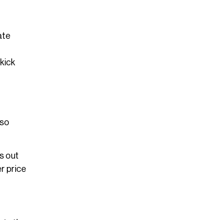
ate
 kick
 so
ss out
er price