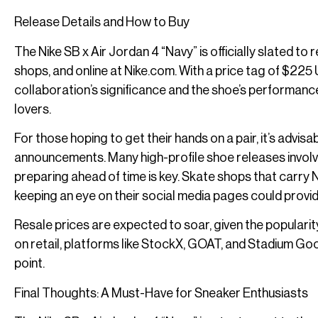
Release Details and How to Buy
The Nike SB x Air Jordan 4 “Navy” is officially slated t
shops, and online at Nike.com. With a price tag of $225 U
collaboration’s significance and the shoe’s performance
lovers.
For those hoping to get their hands on a pair, it’s advis
announcements. Many high-profile shoe releases involv
preparing ahead of time is key. Skate shops that carry 
keeping an eye on their social media pages could provide
Resale prices are expected to soar, given the popularity
on retail, platforms like StockX, GOAT, and Stadium Goods 
point.
Final Thoughts: A Must-Have for Sneaker Enthusiasts