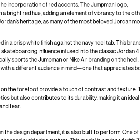
 the incorporation of red accents. The Jumpman logo,
n a bright red hue, adding an element of vibrancy to the ot
r Jordan’s heritage, as many of the most beloved Jordan m
 in a crisp white finish against the navy heel tab. This bran
e skateboarding influence infused into the classic Jordan 4
pically sports the Jumpman or Nike Air branding on the heel,
ned with a different audience in mind—one that appreciates b
 on the forefoot provide a touch of contrast and texture. 
s but also contributes to its durability, making it an idea
and tear.
in the design department, it is also built to perform. One of