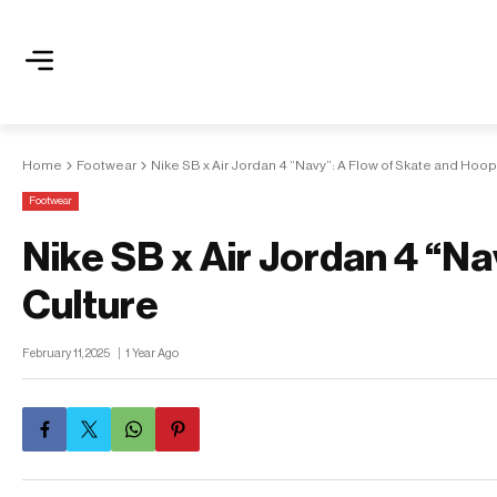
Home
Footwear
Nike SB x Air Jordan 4 “Navy”: A Flow of Skate and Hoop
Footwear
Nike SB x Air Jordan 4 “N
Culture
February 11, 2025
1 Year Ago