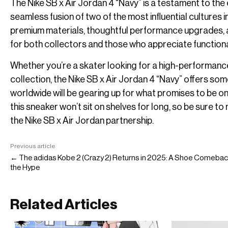
The Nike SB x Air Jordan 4 “Navy” is a testament to the
seamless fusion of two of the most influential cultures
premium materials, thoughtful performance upgrades, a
for both collectors and those who appreciate function
Whether you’re a skater looking for a high-performance
collection, the Nike SB x Air Jordan 4 “Navy” offers 
worldwide will be gearing up for what promises to be one 
this sneaker won’t sit on shelves for long, so be sure 
the Nike SB x Air Jordan partnership.
Previous article
← The adidas Kobe 2 (Crazy 2) Returns in 2025: A Shoe Comebac
the Hype
Related Articles