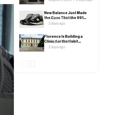
New Balance Just Made
the Case That the 991
August 4, 2026
Never Left
2 days ago
Florence Is Building a
Clinic for the Habit
August 4, 2026
Nobody Wants to Name
2 days ago
‹
›