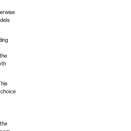
herwise
odels
ding
 the
oth
This
l choice
 the