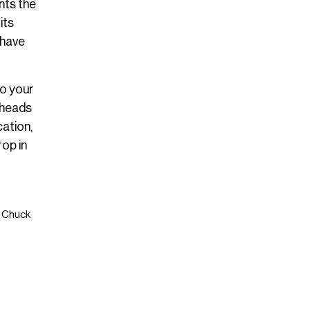
nts the
its
-have
to your
rheads
cation,
rop in
t Chuck