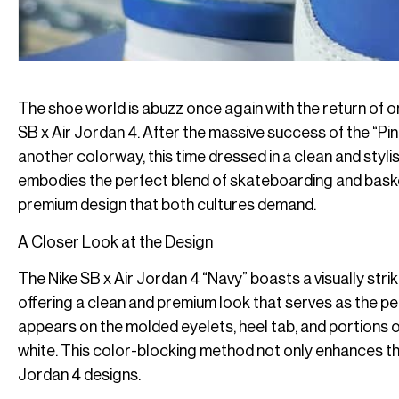
The shoe world is abuzz once again with the return of o
SB x Air Jordan 4. After the massive success of the “Pi
another colorway, this time dressed in a clean and styl
embodies the perfect blend of skateboarding and baske
premium design that both cultures demand.
A Closer Look at the Design
The Nike SB x Air Jordan 4 “Navy” boasts a visually striki
offering a clean and premium look that serves as the per
appears on the molded eyelets, heel tab, and portions o
white. This color-blocking method not only enhances th
Jordan 4 designs.