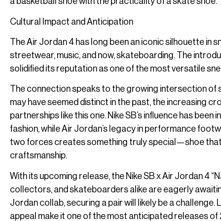
a basketball shoe with the practicality of a skate shoe.
Cultural Impact and Anticipation
The Air Jordan 4 has long been an iconic silhouette in 
streetwear, music, and now, skateboarding. The introdu
solidified its reputation as one of the most versatile s
The connection speaks to the growing intersection of 
may have seemed distinct in the past, the increasing cro
partnerships like this one. Nike SB’s influence has been
fashion, while Air Jordan’s legacy in performance foot
two forces creates something truly special—shoe that ca
craftsmanship.
With its upcoming release, the Nike SB x Air Jordan 4 “
collectors, and skateboarders alike are eagerly awaitin
Jordan collab, securing a pair will likely be a challenge
appeal make it one of the most anticipated releases of