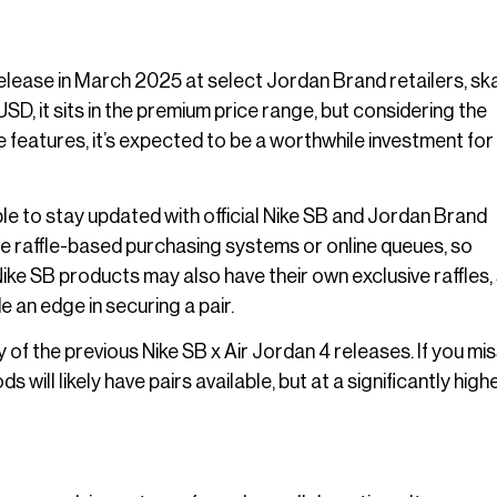
o release in March 2025 at select Jordan Brand retailers, sk
SD, it sits in the premium price range, but considering the
 features, it’s expected to be a worthwhile investment for
able to stay updated with official Nike SB and Jordan Brand
e raffle-based purchasing systems or online queues, so
Nike SB products may also have their own exclusive raffles,
 an edge in securing a pair.
 of the previous Nike SB x Air Jordan 4 releases. If you mi
will likely have pairs available, but at a significantly high