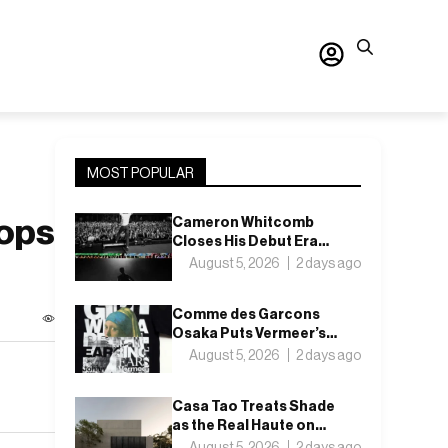
MOST POPULAR
oops
Cameron Whitcomb
Closes His Debut Era
With “Want For
August 5, 2026
2 days ago
Nothing”
Comme des Garcons
Osaka Puts Vermeer’s
Girl with a Pearl Earring
August 5, 2026
2 days ago
on a T-Shirt
Casa Tao Treats Shade
as the Real Haute on
Mexico’s Pacific Coast
August 5, 2026
2 days ago