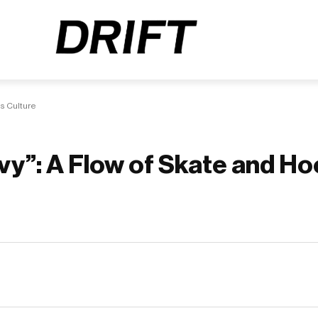
s Culture
avy”: A Flow of Skate and H