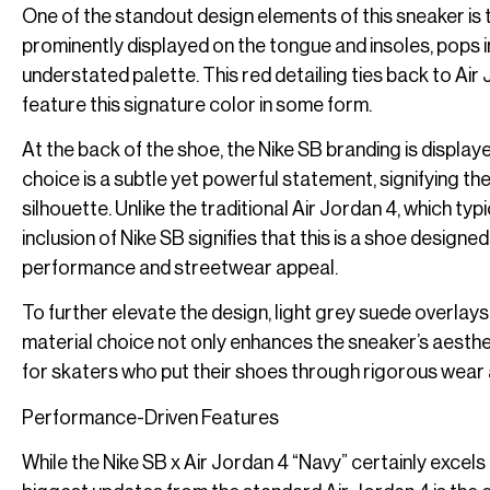
One of the standout design elements of this sneaker is
prominently displayed on the tongue and insoles, pops i
understated palette. This red detailing ties back to Ai
feature this signature color in some form.
At the back of the shoe, the Nike SB branding is displayed
choice is a subtle yet powerful statement, signifying th
silhouette. Unlike the traditional Air Jordan 4, which ty
inclusion of Nike SB signifies that this is a shoe desig
performance and streetwear appeal.
To further elevate the design, light grey suede overlays
material choice not only enhances the sneaker’s aesthetic
for skaters who put their shoes through rigorous wear 
Performance-Driven Features
While the Nike SB x Air Jordan 4 “Navy” certainly excels 