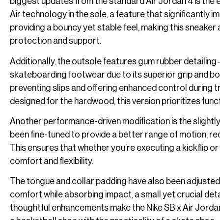
biggest updates from the standard Air Jordan 4 is the
Air technology in the sole, a feature that significantl
providing a bouncy yet stable feel, making this sneaker
protection and support.
Additionally, the outsole features gum rubber detailin
skateboarding footwear due to its superior grip and boa
preventing slips and offering enhanced control during tri
designed for the hardwood, this version prioritizes func
Another performance-driven modification is the slightl
been fine-tuned to provide a better range of motion, re
This ensures that whether you’re executing a kickflip o
comfort and flexibility.
The tongue and collar padding have also been adjusted
comfort while absorbing impact, a small yet crucial deta
thoughtful enhancements make the Nike SB x Air Jorda