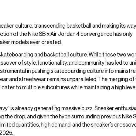
sneaker culture, transcending basketball and making its way
ction of the Nike SB x Air Jordan 4 convergence has only
neaker models ever created.
skateboarding and basketball culture. While these two wo
ssover of style, functionality, and community has led to un
 instrumental in pushing skateboarding culture into mainst
wear and streetwear remains unparalleled. The merging of
ter to multiple subcultures while maintaining a high level
Navy” is already generating massive buzz. Sneaker enthusia
g the drop, and given the hype surrounding previous Nike S
. Limited quantities, high demand, and the sneaker’s crossov
 2025.