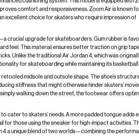
 enhanced cushioning system. This model is equipped with
y improves comfort and responsiveness. Zoom Air is known fo
 an excellent choice for skaters who require impression of
g—a crucial upgrade for skateboarders. Gum rubber is favo
rd feel. This material ensures better traction on grip tape
cks. Unlike the traditional Air Jordan 4, which was original
tionality for skateboarding while maintaining its basketball
y retooled midsole and outsole shape. The shoe’s structur
ducing stiffness that might otherwise hinder skaters’ mov
r simply walking down the street, the footwear offers optim
 to cater to skaters’ needs. A more padded tongue adds e
il for those using the sneaker for high-impact activities. 
n 4 a unique blend of two worlds—combining the performa