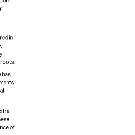
 Zoom
r
red in
,
ly
 roots.
e has
ements.
al
xtra
These
nce of