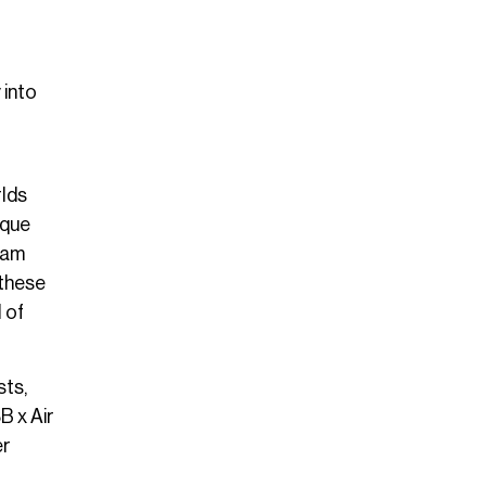
 into
rlds
ique
ream
 these
 of
sts,
B x Air
er