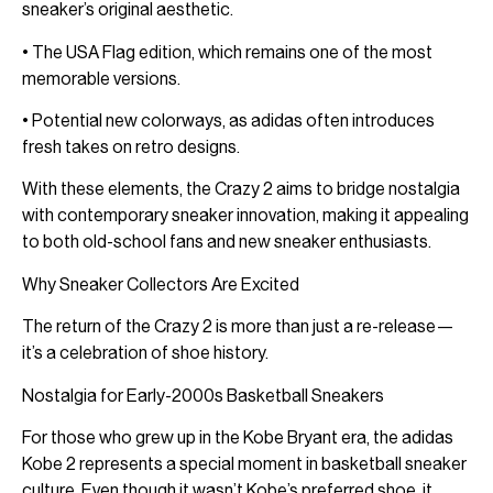
sneaker’s original aesthetic.
• The USA Flag edition, which remains one of the most
memorable versions.
• Potential new colorways, as adidas often introduces
fresh takes on retro designs.
With these elements, the Crazy 2 aims to bridge nostalgia
with contemporary sneaker innovation, making it appealing
to both old-school fans and new sneaker enthusiasts.
Why Sneaker Collectors Are Excited
The return of the Crazy 2 is more than just a re-release—
it’s a celebration of shoe history.
Nostalgia for Early-2000s Basketball Sneakers
For those who grew up in the Kobe Bryant era, the adidas
Kobe 2 represents a special moment in basketball sneaker
culture. Even though it wasn’t Kobe’s preferred shoe, it