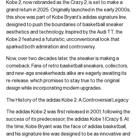
Kobe 2, now rebranded as the Crazy 2, is set to make a
grand return in 2025. Originally launched in the early 2000s,
this shoe was part of Kobe Bryant’s adidas signature line,
designed to push the boundaries of basketball sneaker
aesthetics and technology. Inspired by the Audi TT, the
Kobe 2 featured a futuristic, unconventional look that
sparked both admiration and controversy.
Now, over two decades later, the sneaker is making a
comeback. Fans of retro basketball sneakers, collectors,
and new-age sneakerheads alike are eagerly awaiting its
re-release, which promises to stay true to the original
design while incorporating modern upgrades.
The History of the adidas Kobe 2: A Controversial Legacy
The adidas Kobe 2 was first released in 2001, following the
success of its predecessor, the adidas Kobe 1 (Crazy 1). At
the time, Kobe Bryant was the face of adidas basketball,
and his signature line was designed to be as innovative and