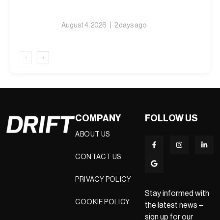
August 4, 2026
2 days ago
‹
›
COMPANY
FOLLOW US
ABOUT US
CONTACT US
PRIVACY POLICY
Stay informed with
COOKIE POLICY
the latest news –
sign up for our