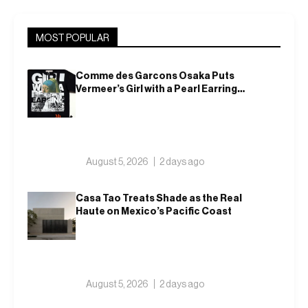
MOST POPULAR
Comme des Garcons Osaka Puts
Vermeer’s Girl with a Pearl Earring
on a T-Shirt
August 5, 2026
2 days ago
Casa Tao Treats Shade as the Real
Haute on Mexico’s Pacific Coast
August 5, 2026
2 days ago