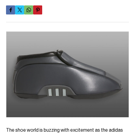
The shoe world is buzzing with excitement as the adidas