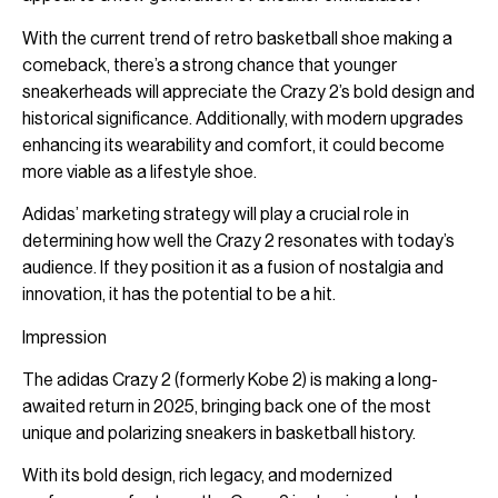
With the current trend of retro basketball shoe making a
comeback, there’s a strong chance that younger
sneakerheads will appreciate the Crazy 2’s bold design and
historical significance. Additionally, with modern upgrades
enhancing its wearability and comfort, it could become
more viable as a lifestyle shoe.
Adidas’ marketing strategy will play a crucial role in
determining how well the Crazy 2 resonates with today’s
audience. If they position it as a fusion of nostalgia and
innovation, it has the potential to be a hit.
Impression
The adidas Crazy 2 (formerly Kobe 2) is making a long-
awaited return in 2025, bringing back one of the most
unique and polarizing sneakers in basketball history.
With its bold design, rich legacy, and modernized