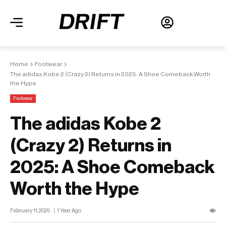
Home
Footwear
The adidas Kobe 2 (Crazy 2) Returns in 2025: A Shoe Comeback Worth
the Hype
Footwear
The adidas Kobe 2
(Crazy 2) Returns in
2025: A Shoe Comeback
Worth the Hype
February 11, 2025
1 Year Ago