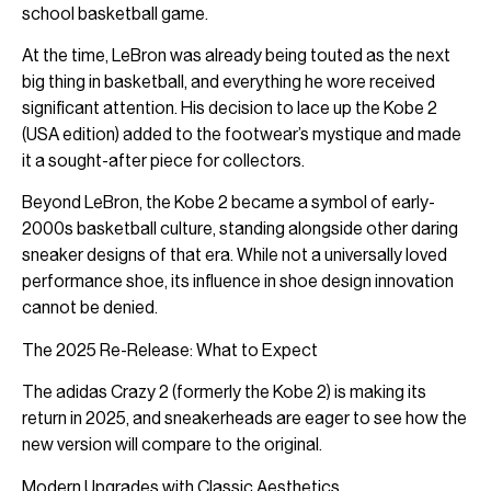
school basketball game.
At the time, LeBron was already being touted as the next
big thing in basketball, and everything he wore received
significant attention. His decision to lace up the Kobe 2
(USA edition) added to the footwear’s mystique and made
it a sought-after piece for collectors.
Beyond LeBron, the Kobe 2 became a symbol of early-
2000s basketball culture, standing alongside other daring
sneaker designs of that era. While not a universally loved
performance shoe, its influence in shoe design innovation
cannot be denied.
The 2025 Re-Release: What to Expect
The adidas Crazy 2 (formerly the Kobe 2) is making its
return in 2025, and sneakerheads are eager to see how the
new version will compare to the original.
Modern Upgrades with Classic Aesthetics