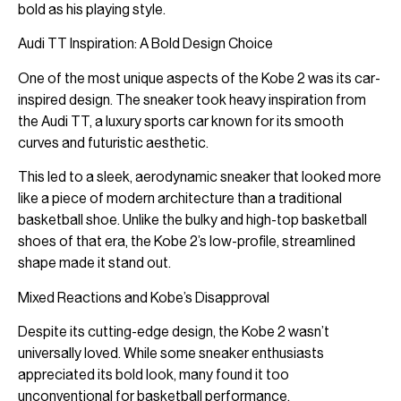
bold as his playing style.
Audi TT Inspiration: A Bold Design Choice
One of the most unique aspects of the Kobe 2 was its car-
inspired design. The sneaker took heavy inspiration from
the Audi TT, a luxury sports car known for its smooth
curves and futuristic aesthetic.
This led to a sleek, aerodynamic sneaker that looked more
like a piece of modern architecture than a traditional
basketball shoe. Unlike the bulky and high-top basketball
shoes of that era, the Kobe 2’s low-profile, streamlined
shape made it stand out.
Mixed Reactions and Kobe’s Disapproval
Despite its cutting-edge design, the Kobe 2 wasn’t
universally loved. While some sneaker enthusiasts
appreciated its bold look, many found it too
unconventional for basketball performance.