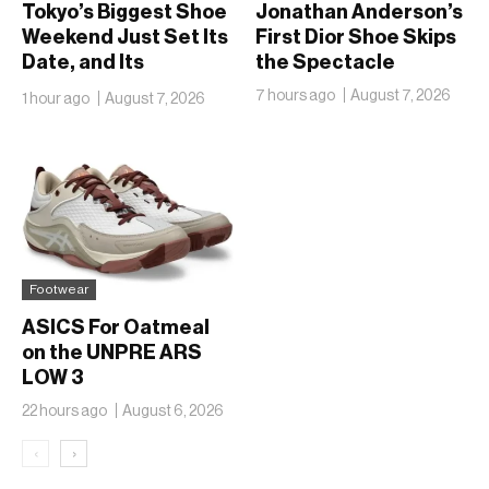
Tokyo’s Biggest Shoe
Jonathan Anderson’s
Weekend Just Set Its
First Dior Shoe Skips
Date, and Its
the Spectacle
Ambitions Just Got
7 hours ago
August 7, 2026
1 hour ago
August 7, 2026
Bigger
Footwear
ASICS For Oatmeal
on the UNPRE ARS
LOW 3
22 hours ago
August 6, 2026
‹
›