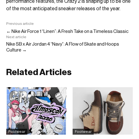
performance features, the Crazy 2 is shaping up to be one
of the most anticipated sneaker releases of the year.
Previous article
← Nike Air Force 1 “Linen”: A Fresh Take on a Timeless Classic
Next article
Nike SB x Air Jordan 4 “Navy”: A Flow of Skate and Hoops
Culture →
Related Articles
Footwear
Footwear