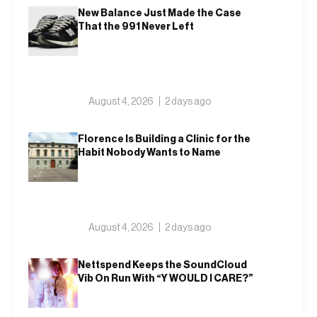
New Balance Just Made the Case
That the 991 Never Left
August 4, 2026
2 days ago
Florence Is Building a Clinic for the
Habit Nobody Wants to Name
August 4, 2026
2 days ago
Nettspend Keeps the SoundCloud
Vib On Run With “Y WOULD I CARE?”