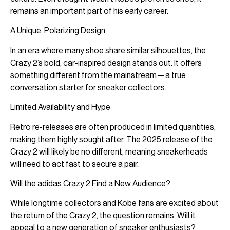
remains an important part of his early career.
A Unique, Polarizing Design
In an era where many shoe share similar silhouettes, the
Crazy 2’s bold, car-inspired design stands out. It offers
something different from the mainstream—a true
conversation starter for sneaker collectors.
Limited Availability and Hype
Retro re-releases are often produced in limited quantities,
making them highly sought after. The 2025 release of the
Crazy 2 will likely be no different, meaning sneakerheads
will need to act fast to secure a pair.
Will the adidas Crazy 2 Find a New Audience?
While longtime collectors and Kobe fans are excited about
the return of the Crazy 2, the question remains: Will it
appeal to a new generation of sneaker enthusiasts?