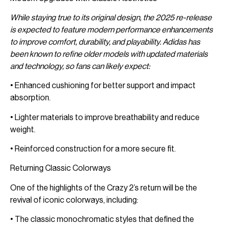
While staying true to its original design, the 2025 re-release
is expected to feature modern performance enhancements
to improve comfort, durability, and playability. Adidas has
been known to refine older models with updated materials
and technology, so fans can likely expect:
• Enhanced cushioning for better support and impact
absorption.
• Lighter materials to improve breathability and reduce
weight.
• Reinforced construction for a more secure fit.
Returning Classic Colorways
One of the highlights of the Crazy 2’s return will be the
revival of iconic colorways, including:
• The classic monochromatic styles that defined the