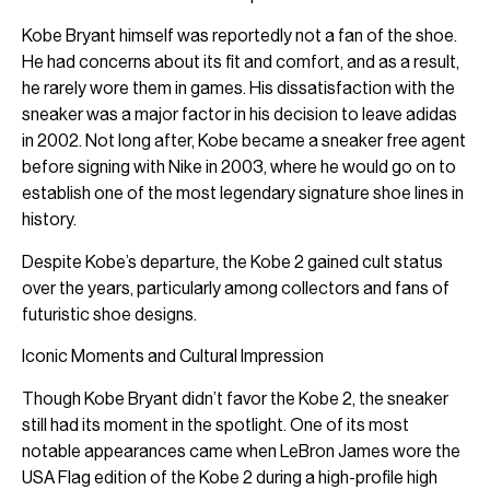
Kobe Bryant himself was reportedly not a fan of the shoe.
He had concerns about its fit and comfort, and as a result,
he rarely wore them in games. His dissatisfaction with the
sneaker was a major factor in his decision to leave adidas
in 2002. Not long after, Kobe became a sneaker free agent
before signing with Nike in 2003, where he would go on to
establish one of the most legendary signature shoe lines in
history.
Despite Kobe’s departure, the Kobe 2 gained cult status
over the years, particularly among collectors and fans of
futuristic shoe designs.
Iconic Moments and Cultural Impression
Though Kobe Bryant didn’t favor the Kobe 2, the sneaker
still had its moment in the spotlight. One of its most
notable appearances came when LeBron James wore the
USA Flag edition of the Kobe 2 during a high-profile high