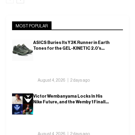
MOST POPULAR
ASICS Buries Its Y3K Runner in Earth
Tones for the GEL-KINETIC 2.0’s
Latest Rel
August 4, 2026
2 days ago
Victor Wembanyama Locks In His
Nike Future, and the Wemby 1 Finally
Has a Name
August 4, 2026
2 days ago