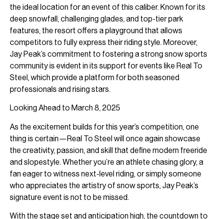
the ideal location for an event of this caliber. Known for its
deep snowfall, challenging glades, and top-tier park
features, the resort offers a playground that allows
competitors to fully express their riding style. Moreover,
Jay Peak’s commitment to fostering a strong snow sports
community is evident in its support for events like Real To
Steel, which provide a platform for both seasoned
professionals and rising stars.
Looking Ahead to March 8, 2025
As the excitement builds for this year’s competition, one
thing is certain—Real To Steel will once again showcase
the creativity, passion, and skill that define modern freeride
and slopestyle. Whether you’re an athlete chasing glory, a
fan eager to witness next-level riding, or simply someone
who appreciates the artistry of snow sports, Jay Peak’s
signature event is not to be missed.
With the stage set and anticipation high, the countdown to