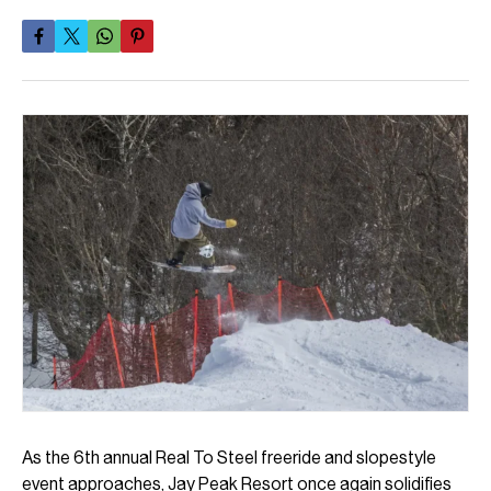
As the 6th annual Real To Steel freeride and slopestyle
event approaches, Jay Peak Resort once again solidifies