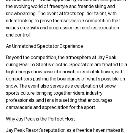
the evolving world of freestyle and freeride skiing and
snowboarding. The event attracts top-tier talent, with
riders looking to prove themselves in a competition that
values creativity and progression as much as execution
and control.
An Unmatched Spectator Experience
Beyond the competition, the atmosphere at Jay Peak
during Real To Steel is electric. Spectators are treated to a
high-energy showcase of innovation and athleticism, with
competitors pushing the boundaries of what’s possible on
snow. The event also serves as a celebration of snow
sports culture, bringing together riders, industry
professionals, and fans in a setting that encourages
camaraderie and appreciation for the sport.
Why Jay Peak is the Perfect Host
Jay Peak Resort’s reputation as a freeride haven makes it