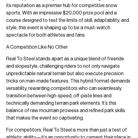
its reputation as a premier hub for competitive snow
sports. With an impressive $20,000 prize pool and a
course designed to test the limits of skill, adaptability, and
style, this event is shaping up to be a must-watch
spectacle for both athletes and fans.
A Competition Like No Other
Real To Steel stands apart as a unique blend of freeride
and slopestyle, challenging riders to not only navigate
unpredictable natural terrain but also execute precision
tricks on man-made features. This hybrid format demands
versatility, rewarding competitors who can seamlessly
transition between high-speed, off-piste lines and
technically demanding terrain park elements. It’s this
balance of raw mountain prowess and refined park skills
that makes the event so captivating.
For competitors, Real To Steel is more than just a test of
athletic ability—it’s an opportunity to cement their place in