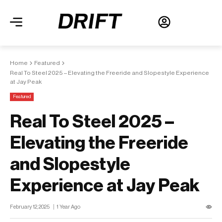
Home
Featured
Real To Steel 2025 – Elevating the Freeride and Slopestyle Experience
at Jay Peak
Featured
Real To Steel 2025 –
Elevating the Freeride
and Slopestyle
Experience at Jay Peak
February 12, 2025
1 Year Ago