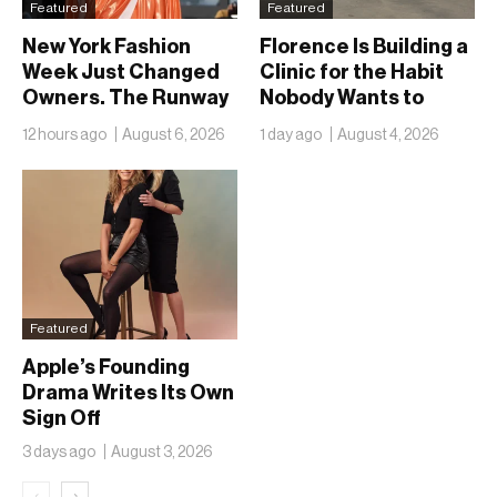
Featured
Featured
New York Fashion
Florence Is Building a
Week Just Changed
Clinic for the Habit
Owners. The Runway
Nobody Wants to
Isn’t Going Anywhere
Name
12 hours ago
August 6, 2026
1 day ago
August 4, 2026
Featured
Apple’s Founding
Drama Writes Its Own
Sign Off
3 days ago
August 3, 2026
‹
›