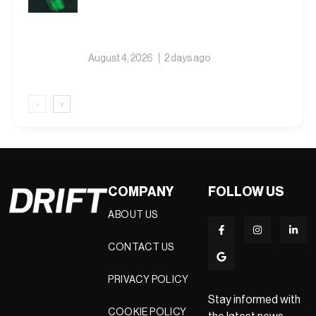
August 4, 2026
2 days ago
‹
›
COMPANY
FOLLOW US
ABOUT US
CONTACT US
PRIVACY POLICY
Stay informed with
COOKIE POLICY