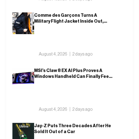
Comme des Garçons Turns A
Military Flight Jacket Inside Out,
Again
August 4, 2026
2 days ago
MSI’s Claw 8 EX AI Plus Proves A
Windows Handheld Can Finally Feel
Like An Xbox
August 4, 2026
2 days ago
Jay-Z Puts Three Decades After He
Sold It Out of a Car