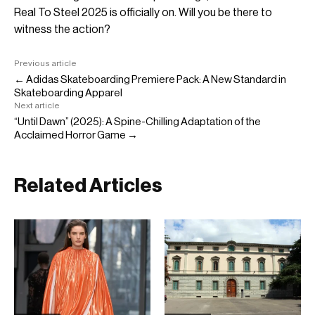
Real To Steel 2025 is officially on. Will you be there to
witness the action?
Previous article
← Adidas Skateboarding Premiere Pack: A New Standard in
Skateboarding Apparel
Next article
“Until Dawn” (2025): A Spine-Chilling Adaptation of the
Acclaimed Horror Game →
Related Articles