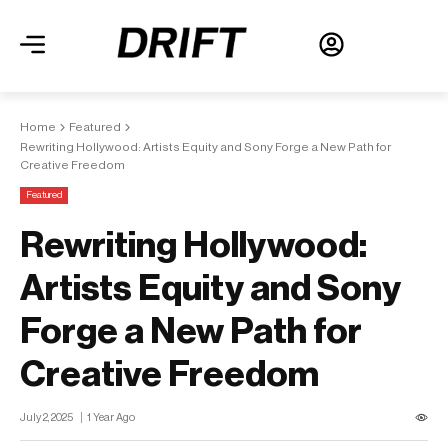
Home
Featured
Rewriting Hollywood: Artists Equity and Sony Forge a New Path for
Creative Freedom
Featured
Rewriting Hollywood:
Artists Equity and Sony
Forge a New Path for
Creative Freedom
July 2, 2025
1 Year Ago