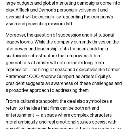
large budgets and global marketing campaigns come into
play. Affleck and Damon’s personal involvement and
oversight will be crucial in safeguarding the company’s
vision and preventing mission drift.
Moreover, the question of succession and institutional
legacy looms. While the company currently thrives on the
star power and leadership of its founders, building a
sustainable infrastructure that empowers future
generations of artists will determine its long-term
impression. The hiring of seasoned executives like former
Paramount COO Andrew Gumpert as Artists Equity’s
president suggests an awareness of these challenges and
a proactive approach to addressing them.
From a cultural standpoint, the deal also symbolizes a
return to the idea that films can be both art and
entertainment — a space where complex characters,
moral ambiguity, and real emotional stakes coexist with
box office ambitions. In many ways, it feels like a rebuke to