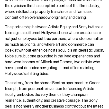
the cynicism that has crept into parts of the film industry,
where intellectual property franchises and formulaic
content often overshadow originality and daring.
The partnership between Artists Equity and Sony invites us
to imagine a different Hollywood, one where creators are
not just employees but true partners, where stories matter
as much as profits, and where art and commerce can
coexist without either losing its soul. It is an idealistic vision,
to be sure, but one grounded in the lived experiences and
hard-won lessons of Affleck and Damon, two artists who
have spent decades navigating — and often resisting —
Hollywood’s shifting tides.
Their story, from the shared Boston apartment to Oscar
triumph, from personal reinvention to founding Artists
Equity, embodies the very themes they champion:
resilience, authenticity, and creative courage. The Sony
deal is not merely another business contract but the latest