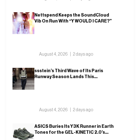
Nettspend Keeps the SoundCloud
Vib On Run With “Y WOULD I CARE?”
August 4, 2026
2 days ago
ssstein’s Third Wave of Its Paris
Runway Season Lands This
Weekend, Shh as Ever
August 4, 2026
2 days ago
ASICS Buries Its Y3K Runner in Earth
Tones for the GEL-KINETIC 2.0’s
Latest Rel