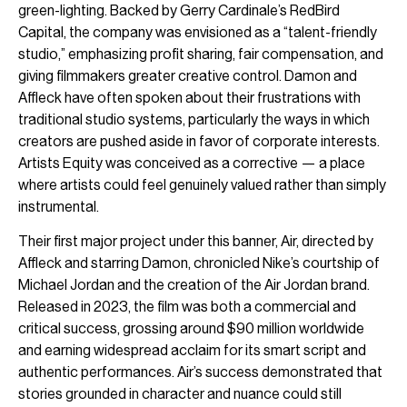
green-lighting. Backed by Gerry Cardinale’s RedBird
Capital, the company was envisioned as a “talent-friendly
studio,” emphasizing profit sharing, fair compensation, and
giving filmmakers greater creative control. Damon and
Affleck have often spoken about their frustrations with
traditional studio systems, particularly the ways in which
creators are pushed aside in favor of corporate interests.
Artists Equity was conceived as a corrective — a place
where artists could feel genuinely valued rather than simply
instrumental.
Their first major project under this banner, Air, directed by
Affleck and starring Damon, chronicled Nike’s courtship of
Michael Jordan and the creation of the Air Jordan brand.
Released in 2023, the film was both a commercial and
critical success, grossing around $90 million worldwide
and earning widespread acclaim for its smart script and
authentic performances. Air’s success demonstrated that
stories grounded in character and nuance could still