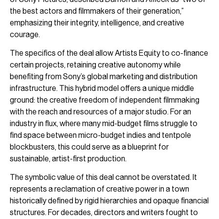
the best actors and filmmakers of their generation,”
emphasizing their integrity, intelligence, and creative
courage.
The specifics of the deal allow Artists Equity to co-finance
certain projects, retaining creative autonomy while
benefiting from Sony’s global marketing and distribution
infrastructure. This hybrid model offers a unique middle
ground: the creative freedom of independent filmmaking
with the reach and resources of a major studio. For an
industry in flux, where many mid-budget films struggle to
find space between micro-budget indies and tentpole
blockbusters, this could serve as a blueprint for
sustainable, artist-first production.
The symbolic value of this deal cannot be overstated. It
represents a reclamation of creative power in a town
historically defined by rigid hierarchies and opaque financial
structures. For decades, directors and writers fought to