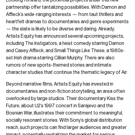
partnership offer tantalizing possibilities. With Damon and
Affleck’s wide-ranging interests — from taut thrillers and
heartfelt dramas to documentaries and genre experiments
— the slate is likely to be diverse and daring. Already,
Artists Equity has announced several upcoming projects,
including The Instigators, a heist comedy starring Damon
and Casey Affleck, and Small Things Like These, a 1980s-
set Irish drama starring Cillian Murphy. There are also
rumors of new sports-themed stories and intimate
character studies that continue the thematic legacy of Air.
Beyond narrative films, Artists Equity has invested in
documentaries and non-fiction storytelling, an area often
overlooked by large studios. Their documentary Kiss the
Future, about U2’s 1997 concert in Sarajevo and the
Bosnian War, illustrates their commitment to meaningful,
socially resonant stories. With Sony’s global distribution
reach, such projects can find larger audiences and greater
impact, potentially revitalizing the market for serious,