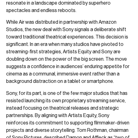
resonate in a landscape dominated by superhero
spectacles and endless reboots.
While Air was distributed in partnership with Amazon
Studios, the new deal with Sony signals a deliberate shift
toward traditional theatrical experiences. This decision is
significant. In an era when many studios have pivoted to
streaming-first strategies, Artists Equity and Sony are
doubling down on the power of the big screen. The move
suggests a confidence in audiences’ enduring appetite for
cinema as a communal, immersive event rather than a
background distraction on a tablet or smartphone.
Sony, for its part, is one of the few major studios that has
resisted launching its own proprietary streaming service,
instead focusing on theatrical releases and strategic
partnerships. By aligning with Artists Equity, Sony
reinforces its commitment to supporting filmmaker-driven
projects and diverse storytelling. Tom Rothman, chairman
of Sony Pictures, described Damon and Affleck as “two of