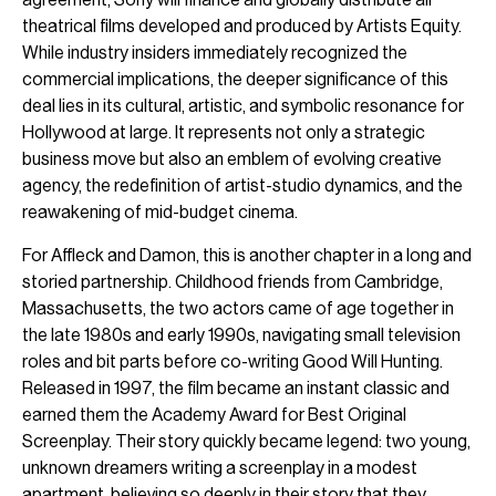
theatrical films developed and produced by Artists Equity.
While industry insiders immediately recognized the
commercial implications, the deeper significance of this
deal lies in its cultural, artistic, and symbolic resonance for
Hollywood at large. It represents not only a strategic
business move but also an emblem of evolving creative
agency, the redefinition of artist-studio dynamics, and the
reawakening of mid-budget cinema.
For Affleck and Damon, this is another chapter in a long and
storied partnership. Childhood friends from Cambridge,
Massachusetts, the two actors came of age together in
the late 1980s and early 1990s, navigating small television
roles and bit parts before co-writing Good Will Hunting.
Released in 1997, the film became an instant classic and
earned them the Academy Award for Best Original
Screenplay. Their story quickly became legend: two young,
unknown dreamers writing a screenplay in a modest
apartment, believing so deeply in their story that they