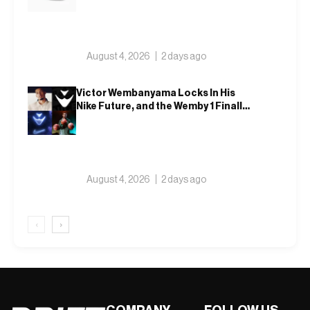
August 4, 2026
2 days ago
Victor Wembanyama Locks In His
Nike Future, and the Wemby 1 Finally
Has a Name
August 4, 2026
2 days ago
‹
›