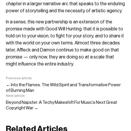
chapter in a larger narrative arc that speaks to the enduring
power of storytelling and the necessity of artistic agency.
In a sense, this new partnership is an extension of the
promise made with Good Will Hunting: that it is possible to
hold on to your vision, to fight for your story, and to share it
with the world on your own terms. Almost three decades
later, Affleck and Damon continue to make good on that
promise — only now, they are doing so at a scale that
might influence the entire industry.
Previous article
← Into the Flames: The Wild Spirit and Transformative Power
of Burning Man
Next article
Beyond Napster: A Techy Makeshift For Music’s Next Great
Copyright War →
Related Articles