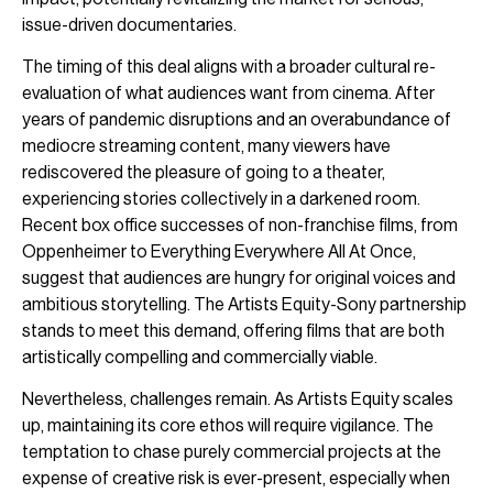
issue-driven documentaries.
The timing of this deal aligns with a broader cultural re-
evaluation of what audiences want from cinema. After
years of pandemic disruptions and an overabundance of
mediocre streaming content, many viewers have
rediscovered the pleasure of going to a theater,
experiencing stories collectively in a darkened room.
Recent box office successes of non-franchise films, from
Oppenheimer to Everything Everywhere All At Once,
suggest that audiences are hungry for original voices and
ambitious storytelling. The Artists Equity-Sony partnership
stands to meet this demand, offering films that are both
artistically compelling and commercially viable.
Nevertheless, challenges remain. As Artists Equity scales
up, maintaining its core ethos will require vigilance. The
temptation to chase purely commercial projects at the
expense of creative risk is ever-present, especially when