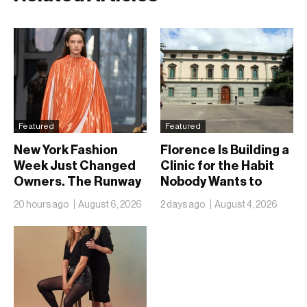
Featured
Featured
New York Fashion
Florence Is Building a
Week Just Changed
Clinic for the Habit
Owners. The Runway
Nobody Wants to
Isn’t Going Anywhere
Name
20 hours ago
August 6, 2026
2 days ago
August 4, 2026