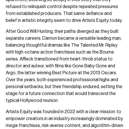
refused to relinquish control despite repeated pressures
from established producers. That same defiance and
belief in artistic integrity seem to drive Artists Equity today.
After Good Will Hunting, their paths diverged as they built
separate careers. Damon became a versatile leading man,
balancing thoughtful dramas like The Talented Mr. Ripley
with high-octane action franchises such as the Bourne
series. Affleck transitioned from heart-throb status to
director and auteur, with films like Gone Baby Gone and
Argo, the latter winning Best Picture at the 2013 Oscars.
Over the years, both experienced professional highs and
personal setbacks, but their friendship endured, setting the
stage for a future connection that would transcend the
typical Hollywood reunion.
Artists Equity was founded in 2022 with a clear mission: to
empower creators in an industry increasingly dominated by
mega-franchises, risk-averse content, and algorithm-driven