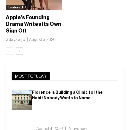
Featured
Apple’s Founding
Drama Writes Its Own
Sign Off
3 days ago
August 3, 2026
‹
›
MOST POPULAR
Florence Is Building a Clinic for the
Habit Nobody Wants to Name
August 4, 2026
2 days ago