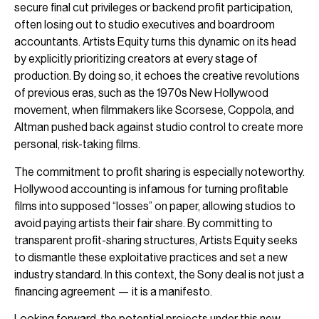
secure final cut privileges or backend profit participation,
often losing out to studio executives and boardroom
accountants. Artists Equity turns this dynamic on its head
by explicitly prioritizing creators at every stage of
production. By doing so, it echoes the creative revolutions
of previous eras, such as the 1970s New Hollywood
movement, when filmmakers like Scorsese, Coppola, and
Altman pushed back against studio control to create more
personal, risk-taking films.
The commitment to profit sharing is especially noteworthy.
Hollywood accounting is infamous for turning profitable
films into supposed “losses” on paper, allowing studios to
avoid paying artists their fair share. By committing to
transparent profit-sharing structures, Artists Equity seeks
to dismantle these exploitative practices and set a new
industry standard. In this context, the Sony deal is not just a
financing agreement — it is a manifesto.
Looking forward, the potential projects under this new