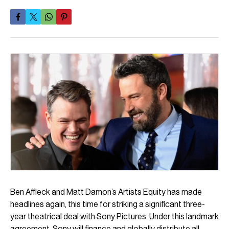
Ben Affleck and Matt Damon’s Artists Equity has made
headlines again, this time for striking a significant three-
year theatrical deal with Sony Pictures. Under this landmark
agreement, Sony will finance and globally distribute all