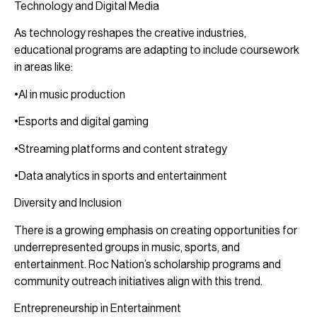
Technology and Digital Media
As technology reshapes the creative industries,
educational programs are adapting to include coursework
in areas like:
•AI in music production
•Esports and digital gaming
•Streaming platforms and content strategy
•Data analytics in sports and entertainment
Diversity and Inclusion
There is a growing emphasis on creating opportunities for
underrepresented groups in music, sports, and
entertainment. Roc Nation’s scholarship programs and
community outreach initiatives align with this trend.
Entrepreneurship in Entertainment