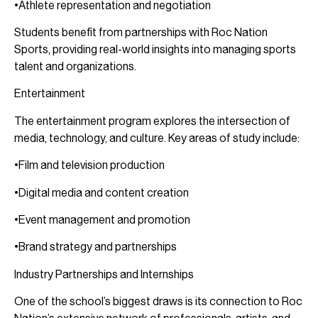
•Athlete representation and negotiation
Students benefit from partnerships with Roc Nation
Sports, providing real-world insights into managing sports
talent and organizations.
Entertainment
The entertainment program explores the intersection of
media, technology, and culture. Key areas of study include:
•Film and television production
•Digital media and content creation
•Event management and promotion
•Brand strategy and partnerships
Industry Partnerships and Internships
One of the school’s biggest draws is its connection to Roc