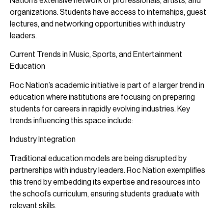
Nation’s extensive network of professionals, artists, and
organizations. Students have access to internships, guest
lectures, and networking opportunities with industry
leaders.
Current Trends in Music, Sports, and Entertainment
Education
Roc Nation’s academic initiative is part of a larger trend in
education where institutions are focusing on preparing
students for careers in rapidly evolving industries. Key
trends influencing this space include:
Industry Integration
Traditional education models are being disrupted by
partnerships with industry leaders. Roc Nation exemplifies
this trend by embedding its expertise and resources into
the school’s curriculum, ensuring students graduate with
relevant skills.