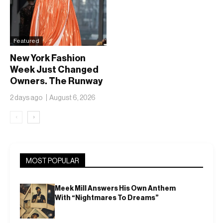
Featured
New York Fashion
Week Just Changed
Owners. The Runway
Isn’t Going Anywhere
2 days ago
August 6, 2026
‹
›
MOST POPULAR
Meek Mill Answers His Own Anthem
With “Nightmares To Dreams”