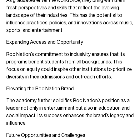
As graduates enter the workforce, they bring with them
fresh perspectives and skills that reflect the evolving
landscape of their industries. This has the potential to
influence practices, policies, and innovations across music,
sports, and entertainment.
Expanding Access and Opportunity
Roc Nation’s commitment to inclusivity ensures that its
programs benefit students from all backgrounds. This
focus on equity could inspire other institutions to prioritize
diversity in their admissions and outreach efforts.
Elevating the Roc Nation Brand
The academy further solidifies Roc Nation’s position as a
leader not only in entertainment but also in education and
social impact. Its success enhances the brand’s legacy and
influence.
Future Opportunities and Challenges