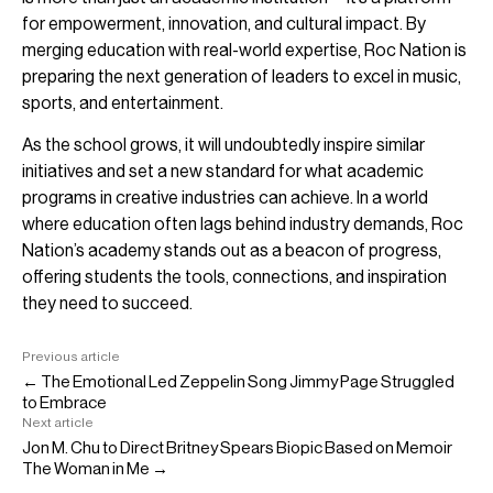
for empowerment, innovation, and cultural impact. By
merging education with real-world expertise, Roc Nation is
preparing the next generation of leaders to excel in music,
sports, and entertainment.
As the school grows, it will undoubtedly inspire similar
initiatives and set a new standard for what academic
programs in creative industries can achieve. In a world
where education often lags behind industry demands, Roc
Nation’s academy stands out as a beacon of progress,
offering students the tools, connections, and inspiration
they need to succeed.
Previous article
← The Emotional Led Zeppelin Song Jimmy Page Struggled
to Embrace
Next article
Jon M. Chu to Direct Britney Spears Biopic Based on Memoir
The Woman in Me →