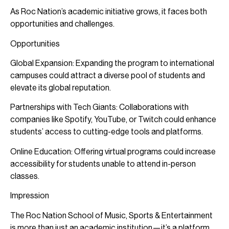
As Roc Nation’s academic initiative grows, it faces both
opportunities and challenges.
Opportunities
Global Expansion: Expanding the program to international
campuses could attract a diverse pool of students and
elevate its global reputation.
Partnerships with Tech Giants: Collaborations with
companies like Spotify, YouTube, or Twitch could enhance
students’ access to cutting-edge tools and platforms.
Online Education: Offering virtual programs could increase
accessibility for students unable to attend in-person
classes.
Impression
The Roc Nation School of Music, Sports & Entertainment
is more than just an academic institution—it’s a platform