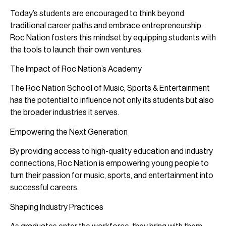
Today’s students are encouraged to think beyond
traditional career paths and embrace entrepreneurship.
Roc Nation fosters this mindset by equipping students with
the tools to launch their own ventures.
The Impact of Roc Nation’s Academy
The Roc Nation School of Music, Sports & Entertainment
has the potential to influence not only its students but also
the broader industries it serves.
Empowering the Next Generation
By providing access to high-quality education and industry
connections, Roc Nation is empowering young people to
turn their passion for music, sports, and entertainment into
successful careers.
Shaping Industry Practices