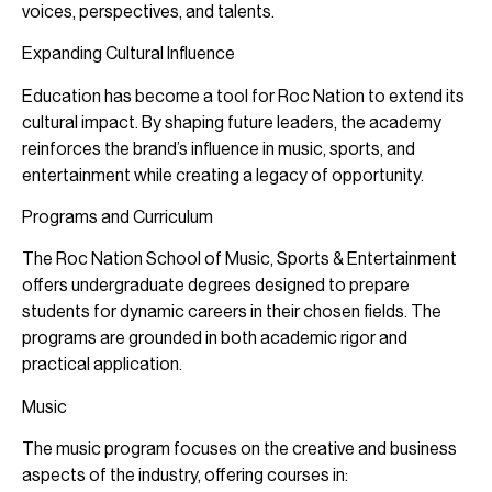
voices, perspectives, and talents.
Expanding Cultural Influence
Education has become a tool for Roc Nation to extend its
cultural impact. By shaping future leaders, the academy
reinforces the brand’s influence in music, sports, and
entertainment while creating a legacy of opportunity.
Programs and Curriculum
The Roc Nation School of Music, Sports & Entertainment
offers undergraduate degrees designed to prepare
students for dynamic careers in their chosen fields. The
programs are grounded in both academic rigor and
practical application.
Music
The music program focuses on the creative and business
aspects of the industry, offering courses in: