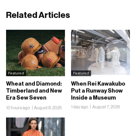
Related Articles
Featured
Featured
Wheat and Diamond:
When Rei Kawakubo
Timberland and New
Put a Runway Show
Era Sew Seven
Inside a Museum
Ballclubs Into a Single
1 day ago
August 7, 2026
10 hours ago
August 8, 2026
Form