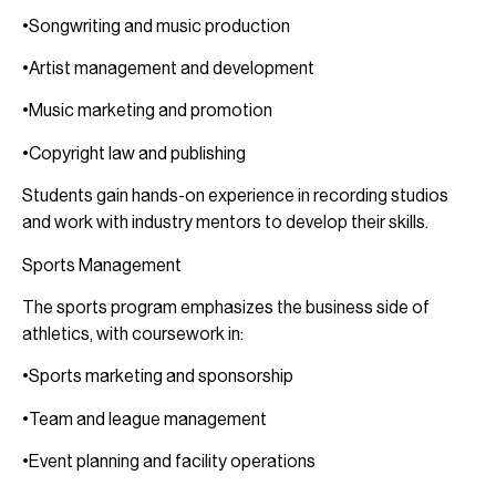
•Songwriting and music production
•Artist management and development
•Music marketing and promotion
•Copyright law and publishing
Students gain hands-on experience in recording studios
and work with industry mentors to develop their skills.
Sports Management
The sports program emphasizes the business side of
athletics, with coursework in:
•Sports marketing and sponsorship
•Team and league management
•Event planning and facility operations