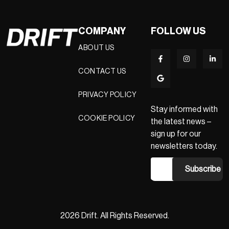
COMPANY
FOLLOW US
ABOUT US
CONTACT US
PRIVACY POLICY
Stay informed with
COOKIE POLICY
the latest news –
sign up for our
newsletters today.
2026 Drift. All Rights Reserved.