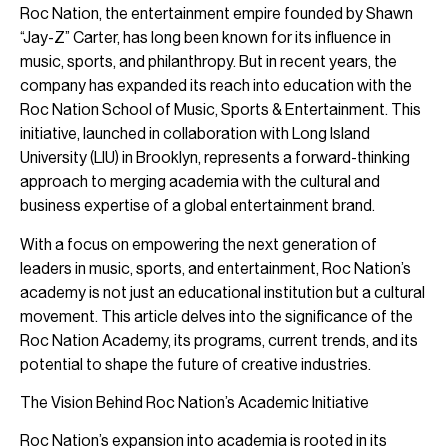
Roc Nation, the entertainment empire founded by Shawn
“Jay-Z” Carter, has long been known for its influence in
music, sports, and philanthropy. But in recent years, the
company has expanded its reach into education with the
Roc Nation School of Music, Sports & Entertainment. This
initiative, launched in collaboration with Long Island
University (LIU) in Brooklyn, represents a forward-thinking
approach to merging academia with the cultural and
business expertise of a global entertainment brand.
With a focus on empowering the next generation of
leaders in music, sports, and entertainment, Roc Nation’s
academy is not just an educational institution but a cultural
movement. This article delves into the significance of the
Roc Nation Academy, its programs, current trends, and its
potential to shape the future of creative industries.
The Vision Behind Roc Nation’s Academic Initiative
Roc Nation’s expansion into academia is rooted in its