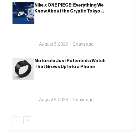
Nike x ONE PIECE: Everything We
Know About the Cryptic Tokyo
Tease and Fall 2026 Collection
August 6, 2026
2 days ago
Motorola Just Patented a Watch
That Grows Up Into a Phone
August 6, 2026
2 days ago
‹
›