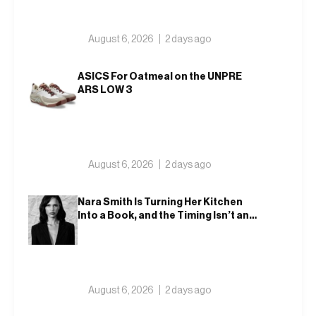
August 6, 2026
2 days ago
ASICS For Oatmeal on the UNPRE
ARS LOW 3
August 6, 2026
2 days ago
Nara Smith Is Turning Her Kitchen
Into a Book, and the Timing Isn’t an
Accident
August 6, 2026
2 days ago