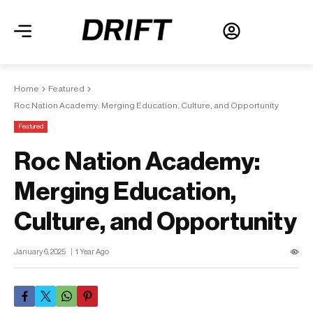
Home
Featured
Roc Nation Academy: Merging Education, Culture, and Opportunity
Featured
Roc Nation Academy:
Merging Education,
Culture, and Opportunity
January 6, 2025
1 Year Ago