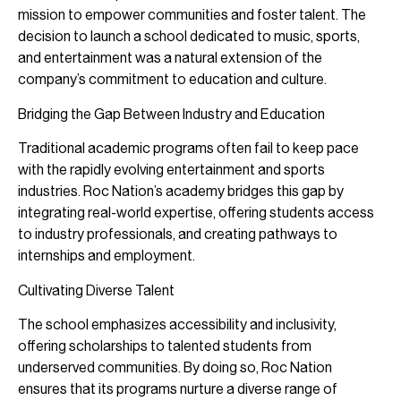
mission to empower communities and foster talent. The
decision to launch a school dedicated to music, sports,
and entertainment was a natural extension of the
company’s commitment to education and culture.
Bridging the Gap Between Industry and Education
Traditional academic programs often fail to keep pace
with the rapidly evolving entertainment and sports
industries. Roc Nation’s academy bridges this gap by
integrating real-world expertise, offering students access
to industry professionals, and creating pathways to
internships and employment.
Cultivating Diverse Talent
The school emphasizes accessibility and inclusivity,
offering scholarships to talented students from
underserved communities. By doing so, Roc Nation
ensures that its programs nurture a diverse range of