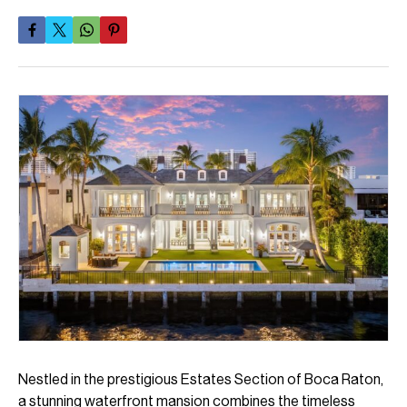
Nestled in the prestigious Estates Section of Boca Raton,
a stunning waterfront mansion combines the timeless