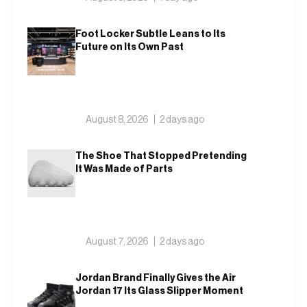
Foot Locker Subtle Leans to Its
Future on Its Own Past
August 8, 2026
2 days ago
The Shoe That Stopped Pretending
It Was Made of Parts
August 7, 2026
2 days ago
Jordan Brand Finally Gives the Air
Jordan 17 Its Glass Slipper Moment