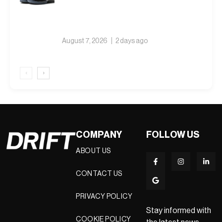
August 7, 2026
2 days ago
‹
›
COMPANY
FOLLOW US
ABOUT US
CONTACT US
PRIVACY POLICY
Stay informed with
COOKIE POLICY