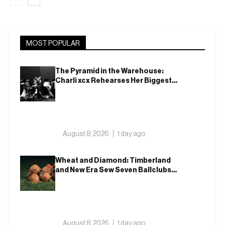
MOST POPULAR
The Pyramid in the Warehouse:
Charli xcx Rehearses Her Biggest
Show Yet
August 8, 2026
1 day ago
Wheat and Diamond: Timberland
and New Era Sew Seven Ballclubs
Into a Single Form
August 8, 2026
1 day ago