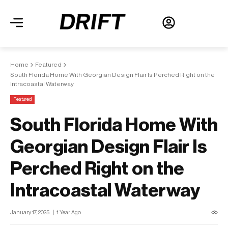
Home
Featured
South Florida Home With Georgian Design Flair Is Perched Right on the
Intracoastal Waterway
Featured
South Florida Home With
Georgian Design Flair Is
Perched Right on the
Intracoastal Waterway
January 17, 2025
1 Year Ago