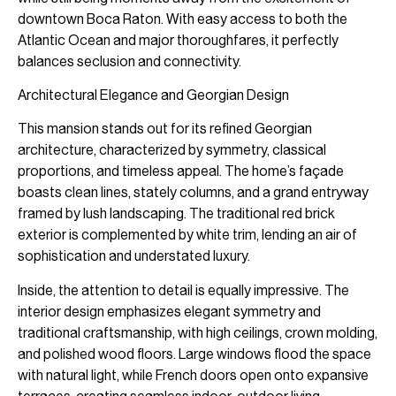
downtown Boca Raton. With easy access to both the
Atlantic Ocean and major thoroughfares, it perfectly
balances seclusion and connectivity.
Architectural Elegance and Georgian Design
This mansion stands out for its refined Georgian
architecture, characterized by symmetry, classical
proportions, and timeless appeal. The home’s façade
boasts clean lines, stately columns, and a grand entryway
framed by lush landscaping. The traditional red brick
exterior is complemented by white trim, lending an air of
sophistication and understated luxury.
Inside, the attention to detail is equally impressive. The
interior design emphasizes elegant symmetry and
traditional craftsmanship, with high ceilings, crown molding,
and polished wood floors. Large windows flood the space
with natural light, while French doors open onto expansive