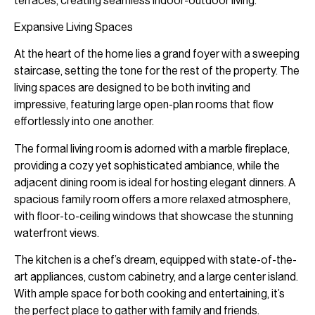
terraces, creating seamless indoor-outdoor living.
Expansive Living Spaces
At the heart of the home lies a grand foyer with a sweeping
staircase, setting the tone for the rest of the property. The
living spaces are designed to be both inviting and
impressive, featuring large open-plan rooms that flow
effortlessly into one another.
The formal living room is adorned with a marble fireplace,
providing a cozy yet sophisticated ambiance, while the
adjacent dining room is ideal for hosting elegant dinners. A
spacious family room offers a more relaxed atmosphere,
with floor-to-ceiling windows that showcase the stunning
waterfront views.
The kitchen is a chef’s dream, equipped with state-of-the-
art appliances, custom cabinetry, and a large center island.
With ample space for both cooking and entertaining, it’s
the perfect place to gather with family and friends.