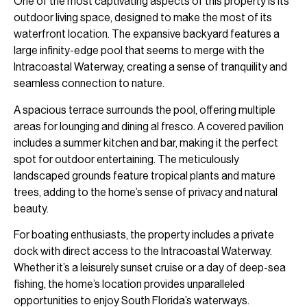
One of the most captivating aspects of this property is its
outdoor living space, designed to make the most of its
waterfront location. The expansive backyard features a
large infinity-edge pool that seems to merge with the
Intracoastal Waterway, creating a sense of tranquility and
seamless connection to nature.
A spacious terrace surrounds the pool, offering multiple
areas for lounging and dining al fresco. A covered pavilion
includes a summer kitchen and bar, making it the perfect
spot for outdoor entertaining. The meticulously
landscaped grounds feature tropical plants and mature
trees, adding to the home’s sense of privacy and natural
beauty.
For boating enthusiasts, the property includes a private
dock with direct access to the Intracoastal Waterway.
Whether it’s a leisurely sunset cruise or a day of deep-sea
fishing, the home’s location provides unparalleled
opportunities to enjoy South Florida’s waterways.