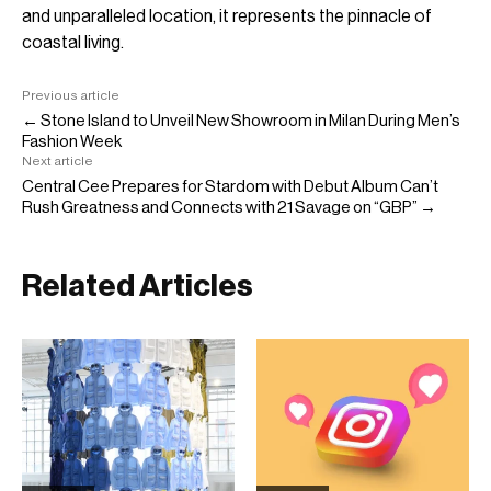
and unparalleled location, it represents the pinnacle of
coastal living.
Previous article
← Stone Island to Unveil New Showroom in Milan During Men’s
Fashion Week
Next article
Central Cee Prepares for Stardom with Debut Album Can’t
Rush Greatness and Connects with 21 Savage on “GBP” →
Related Articles