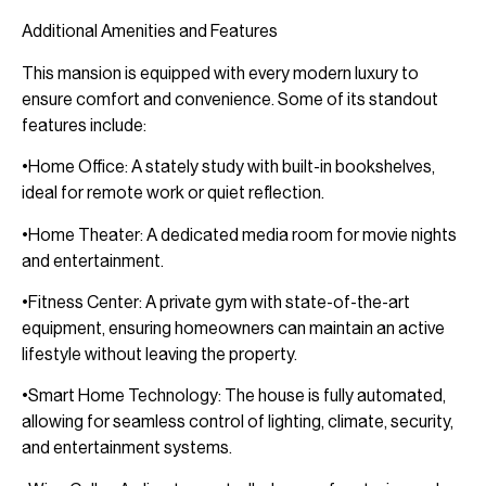
Additional Amenities and Features
This mansion is equipped with every modern luxury to
ensure comfort and convenience. Some of its standout
features include:
•Home Office: A stately study with built-in bookshelves,
ideal for remote work or quiet reflection.
•Home Theater: A dedicated media room for movie nights
and entertainment.
•Fitness Center: A private gym with state-of-the-art
equipment, ensuring homeowners can maintain an active
lifestyle without leaving the property.
•Smart Home Technology: The house is fully automated,
allowing for seamless control of lighting, climate, security,
and entertainment systems.