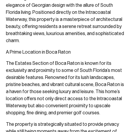
elegance of Georgian design with the allure of South
Florida living. Positioned directly on the Intracoastal
Waterway, this property is a masterpiece of architectural
beauty, offering residents a serene retreat surrounded by
breathtaking views, luxurious amenities, and sophisticated
charm.
A Prime Location in Boca Raton
The Estates Section of Boca Raton is known for its
exclusivity and proximity to some of South Florida’s most
desirable features. Renowned for its lush landscapes,
pristine beaches, and vibrant cultural scene, Boca Raton is
a haven for those seeking luxury and leisure. This home’s
location offers not only direct access to the Intracoastal
Waterway but also convenient proximity to upscale
shopping, fine dining, and premier golf courses.
The property is strategically situated to provide privacy
while still being moments away from the excitement of