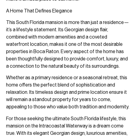
A Home That Defines Elegance
This South Florida mansion is more than just a residence—
it’s a lifestyle statement. Its Georgian design flair,
combined with modern amenities and a coveted
waterfront location, makes it one of the most desirable
properties in Boca Raton. Every aspect of the home has
been thoughtfully designed to provide comfort, luxury, and
a connection to the natural beauty of its surroundings.
Whether as a primary residence or a seasonal retreat, this
home offers the perfect blend of sophistication and
relaxation. Its timeless design and prime location ensure it
will remain a standout property for years to come,
appealing to those who value both tradition and modernity.
For those seeking the ultimate South Florida lifestyle, this
mansion on the Intracoastal Waterway is a dream come
true. With its elegant Georgian design, luxurious amenities,