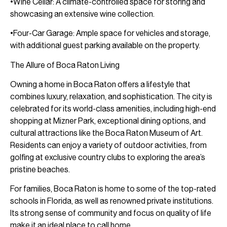
•Wine Cellar: A climate-controlled space for storing and
showcasing an extensive wine collection.
•Four-Car Garage: Ample space for vehicles and storage,
with additional guest parking available on the property.
The Allure of Boca Raton Living
Owning a home in Boca Raton offers a lifestyle that
combines luxury, relaxation, and sophistication. The city is
celebrated for its world-class amenities, including high-end
shopping at Mizner Park, exceptional dining options, and
cultural attractions like the Boca Raton Museum of Art.
Residents can enjoy a variety of outdoor activities, from
golfing at exclusive country clubs to exploring the area’s
pristine beaches.
For families, Boca Raton is home to some of the top-rated
schools in Florida, as well as renowned private institutions.
Its strong sense of community and focus on quality of life
make it an ideal place to call home.