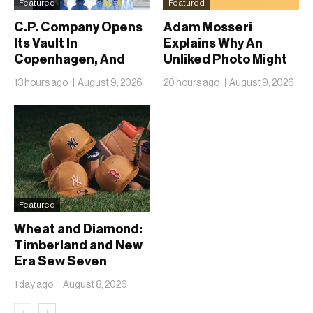
Featured
Featured
C.P. Company Opens
Adam Mosseri
Its Vault In
Explains Why An
Copenhagen, And
Unliked Photo Might
Fifty Years Look
Already Be On
13 hours ago
August 9, 2026
20 hours ago
August 9, 2026
Nothing Like A
Someone’s Lock
Retrospective
Screen
Featured
Wheat and Diamond:
Timberland and New
Era Sew Seven
Ballclubs Into a Single
1 day ago
August 8, 2026
Form
‹
›