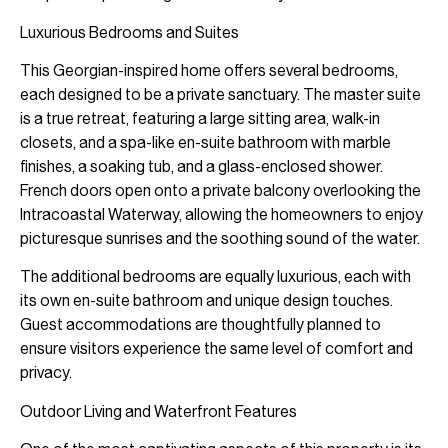
Luxurious Bedrooms and Suites
This Georgian-inspired home offers several bedrooms,
each designed to be a private sanctuary. The master suite
is a true retreat, featuring a large sitting area, walk-in
closets, and a spa-like en-suite bathroom with marble
finishes, a soaking tub, and a glass-enclosed shower.
French doors open onto a private balcony overlooking the
Intracoastal Waterway, allowing the homeowners to enjoy
picturesque sunrises and the soothing sound of the water.
The additional bedrooms are equally luxurious, each with
its own en-suite bathroom and unique design touches.
Guest accommodations are thoughtfully planned to
ensure visitors experience the same level of comfort and
privacy.
Outdoor Living and Waterfront Features