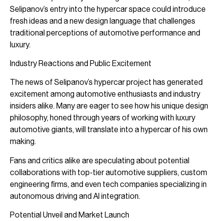
Selipanov’s entry into the hypercar space could introduce
fresh ideas and a new design language that challenges
traditional perceptions of automotive performance and
luxury.
Industry Reactions and Public Excitement
The news of Selipanov’s hypercar project has generated
excitement among automotive enthusiasts and industry
insiders alike. Many are eager to see how his unique design
philosophy, honed through years of working with luxury
automotive giants, will translate into a hypercar of his own
making.
Fans and critics alike are speculating about potential
collaborations with top-tier automotive suppliers, custom
engineering firms, and even tech companies specializing in
autonomous driving and AI integration.
Potential Unveil and Market Launch