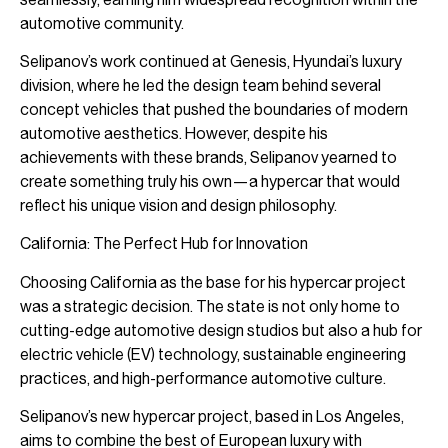
automotive community.
Selipanov’s work continued at Genesis, Hyundai’s luxury
division, where he led the design team behind several
concept vehicles that pushed the boundaries of modern
automotive aesthetics. However, despite his
achievements with these brands, Selipanov yearned to
create something truly his own—a hypercar that would
reflect his unique vision and design philosophy.
California: The Perfect Hub for Innovation
Choosing California as the base for his hypercar project
was a strategic decision. The state is not only home to
cutting-edge automotive design studios but also a hub for
electric vehicle (EV) technology, sustainable engineering
practices, and high-performance automotive culture.
Selipanov’s new hypercar project, based in Los Angeles,
aims to combine the best of European luxury with