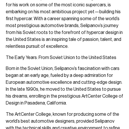
for his work on some of the most iconic supercars, is
embarking on his most ambitious project yet—building his
first hypercar. With a career spanning some of the world’s
most prestigious automotive brands, Selipanov’s journey
from his Soviet roots to the forefront of hypercar design in
the United States is an inspiring tale of passion, talent, and
relentless pursuit of excellence.
The Early Years: From Soviet Union to the United States
Born in the Soviet Union, Selipanov’s fascination with cars
began at an early age, fueled by a deep admiration for
European automotive excellence and cutting-edge design.
In the late 1990s, he moved to the United States to pursue
his dreams, enrolling in the prestigious ArtCenter College of
Design in Pasadena, California.
The ArtCenter College, known for producing some of the
world’s best automotive designers, provided Selipanov
with the technical skills and creative environment to refine