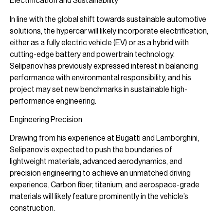
Electrification and Sustainability
In line with the global shift towards sustainable automotive
solutions, the hypercar will likely incorporate electrification,
either as a fully electric vehicle (EV) or as a hybrid with
cutting-edge battery and powertrain technology.
Selipanov has previously expressed interest in balancing
performance with environmental responsibility, and his
project may set new benchmarks in sustainable high-
performance engineering.
Engineering Precision
Drawing from his experience at Bugatti and Lamborghini,
Selipanov is expected to push the boundaries of
lightweight materials, advanced aerodynamics, and
precision engineering to achieve an unmatched driving
experience. Carbon fiber, titanium, and aerospace-grade
materials will likely feature prominently in the vehicle’s
construction.