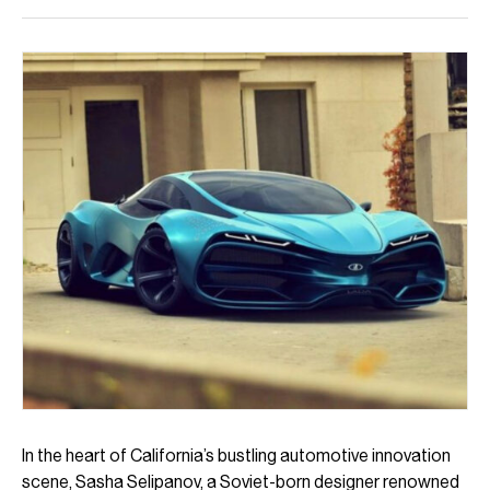
In the heart of California’s bustling automotive innovation
scene, Sasha Selipanov, a Soviet-born designer renowned