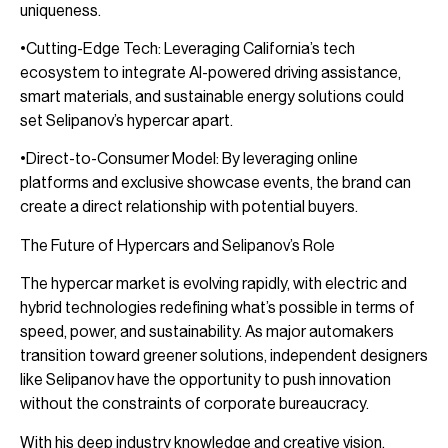
uniqueness.
•Cutting-Edge Tech: Leveraging California’s tech
ecosystem to integrate AI-powered driving assistance,
smart materials, and sustainable energy solutions could
set Selipanov’s hypercar apart.
•Direct-to-Consumer Model: By leveraging online
platforms and exclusive showcase events, the brand can
create a direct relationship with potential buyers.
The Future of Hypercars and Selipanov’s Role
The hypercar market is evolving rapidly, with electric and
hybrid technologies redefining what’s possible in terms of
speed, power, and sustainability. As major automakers
transition toward greener solutions, independent designers
like Selipanov have the opportunity to push innovation
without the constraints of corporate bureaucracy.
With his deep industry knowledge and creative vision,