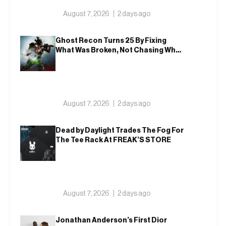
August 7, 2026
2 days ago
Ghost Recon Turns 25 By Fixing
What Was Broken, Not Chasing What
Was New
August 7, 2026
2 days ago
Dead by Daylight Trades The Fog For
The Tee Rack At FREAK’S STORE
August 7, 2026
2 days ago
Jonathan Anderson’s First Dior