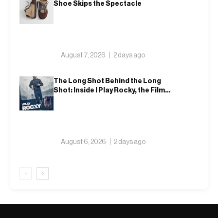
Shoe Skips the Spectacle
August 7, 2026
2 days ago
The Long Shot Behind the Long
Shot: Inside I Play Rocky, the Film
That Dares to Recast Sylvester
Stallone
August 6, 2026
2 days ago
‹
›