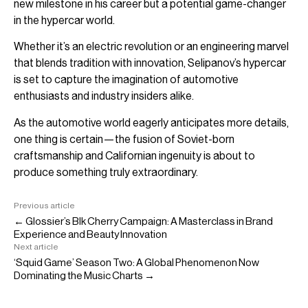
new milestone in his career but a potential game-changer
in the hypercar world.
Whether it’s an electric revolution or an engineering marvel
that blends tradition with innovation, Selipanov’s hypercar
is set to capture the imagination of automotive
enthusiasts and industry insiders alike.
As the automotive world eagerly anticipates more details,
one thing is certain—the fusion of Soviet-born
craftsmanship and Californian ingenuity is about to
produce something truly extraordinary.
Previous article
← Glossier’s Blk Cherry Campaign: A Masterclass in Brand
Experience and Beauty Innovation
Next article
‘Squid Game’ Season Two: A Global Phenomenon Now
Dominating the Music Charts →