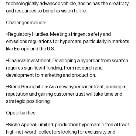
technologically advanced vehicle, and he has the creativity
and resources to bring his vision to life.
Challenges Include:
•Regulatory Hurdles: Meeting stringent safety and
emissions regulations for hypercars, particularly in markets
like Europe and the U.S.
•Financial Investment: Developing a hypercar from scratch
requires significant funding, from research and
development to marketing and production.
•Brand Recognition: As a new hypercar entrant, building a
reputation and gaining customer trust will take time and
strategic positioning.
Opportunities:
•Niche Appeal: Limited-production hypercars often attract
high-net-worth collectors looking for exclusivity and