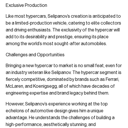
Exclusive Production
Like most hypercars, Selipanov’s creation is anticipated to
be a limited-production vehicle, catering to elite collectors
and driving enthusiasts. The exclusivity of the hypercar will
add to its desirability and prestige, ensuring its place
among the world’s most sought-after automobiles.
Challenges and Opportunities
Bringing a new hypercar to market is no small feat, even for
an industry veteran like Selipanov. The hypercar segment is
fiercely competitive, dominated by brands such as Ferrari,
McLaren, and Koenigsegg, all of which have decades of
engineering expertise and brand legacy behind them.
However, Selipanov’s experience working at the top
echelons of automotive design gives him a unique
advantage. He understands the challenges of building a
high-performance, aesthetically stunning, and