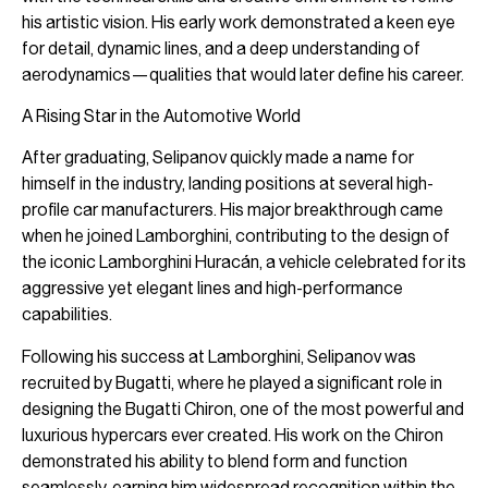
his artistic vision. His early work demonstrated a keen eye
for detail, dynamic lines, and a deep understanding of
aerodynamics—qualities that would later define his career.
A Rising Star in the Automotive World
After graduating, Selipanov quickly made a name for
himself in the industry, landing positions at several high-
profile car manufacturers. His major breakthrough came
when he joined Lamborghini, contributing to the design of
the iconic Lamborghini Huracán, a vehicle celebrated for its
aggressive yet elegant lines and high-performance
capabilities.
Following his success at Lamborghini, Selipanov was
recruited by Bugatti, where he played a significant role in
designing the Bugatti Chiron, one of the most powerful and
luxurious hypercars ever created. His work on the Chiron
demonstrated his ability to blend form and function
seamlessly, earning him widespread recognition within the