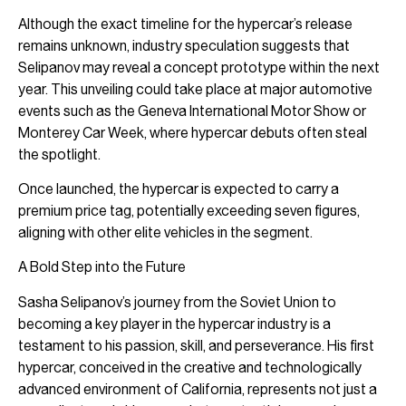
Although the exact timeline for the hypercar’s release
remains unknown, industry speculation suggests that
Selipanov may reveal a concept prototype within the next
year. This unveiling could take place at major automotive
events such as the Geneva International Motor Show or
Monterey Car Week, where hypercar debuts often steal
the spotlight.
Once launched, the hypercar is expected to carry a
premium price tag, potentially exceeding seven figures,
aligning with other elite vehicles in the segment.
A Bold Step into the Future
Sasha Selipanov’s journey from the Soviet Union to
becoming a key player in the hypercar industry is a
testament to his passion, skill, and perseverance. His first
hypercar, conceived in the creative and technologically
advanced environment of California, represents not just a