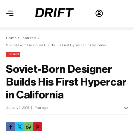
Home
Featured
Soviet-Born Designer Builds His First Hypercar in California
Featured
Soviet-Born Designer
Builds His First Hypercar
in California
January 21, 2025
1 Year Ago