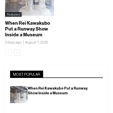
Featured
When Rei Kawakubo
Put a Runway Show
Inside a Museum
2 days ago
August 7, 2026
‹
›
MOST POPULAR
When Rei Kawakubo Put a Runway
Show Inside a Museum