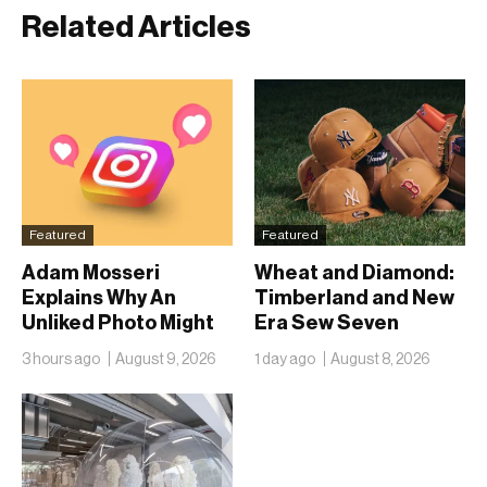
Related Articles
Featured
Featured
Adam Mosseri
Wheat and Diamond:
Explains Why An
Timberland and New
Unliked Photo Might
Era Sew Seven
Already Be On
Ballclubs Into a Single
3 hours ago
August 9, 2026
1 day ago
August 8, 2026
Someone’s Lock
Form
Screen