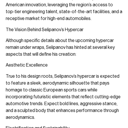
American innovation, leveraging the region’s access to
top-tier engineering talent, state-of-the-art facilities, and a
receptive market for high-end automobiles.
The Vision Behind Selipanov’s Hypercar
Although specific details about the upcoming hypercar
remain under wraps, Selipanov has hinted at several key
aspects that will define his creation:
Aesthetic Excellence
True to his design roots, Selipanov’s hypercar is expected
to feature a sleek, aerodynamic silhouette that pays
homage to classic European sports cars while
incorporating futuristic elements that reflect cutting-edge
automotive trends. Expect bold lines, aggressive stance,
and a sculpted body that enhances performance through
aerodynamics.