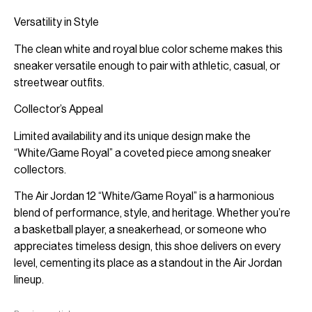
Versatility in Style
The clean white and royal blue color scheme makes this
sneaker versatile enough to pair with athletic, casual, or
streetwear outfits.
Collector’s Appeal
Limited availability and its unique design make the
“White/Game Royal” a coveted piece among sneaker
collectors.
The Air Jordan 12 “White/Game Royal” is a harmonious
blend of performance, style, and heritage. Whether you’re
a basketball player, a sneakerhead, or someone who
appreciates timeless design, this shoe delivers on every
level, cementing its place as a standout in the Air Jordan
lineup.