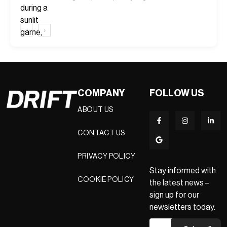
‹
›
COMPANY
FOLLOW US
ABOUT US
CONTACT US
PRIVACY POLICY
Stay informed with
COOKIE POLICY
the latest news –
sign up for our
newsletters today.