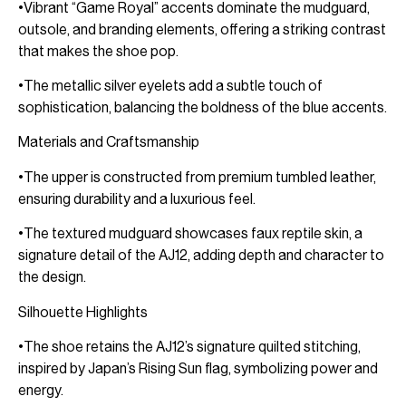
•Vibrant “Game Royal” accents dominate the mudguard,
outsole, and branding elements, offering a striking contrast
that makes the shoe pop.
•The metallic silver eyelets add a subtle touch of
sophistication, balancing the boldness of the blue accents.
Materials and Craftsmanship
•The upper is constructed from premium tumbled leather,
ensuring durability and a luxurious feel.
•The textured mudguard showcases faux reptile skin, a
signature detail of the AJ12, adding depth and character to
the design.
Silhouette Highlights
•The shoe retains the AJ12’s signature quilted stitching,
inspired by Japan’s Rising Sun flag, symbolizing power and
energy.