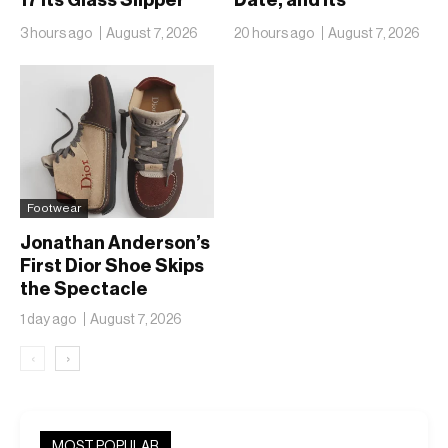
17 Its Glass Slipper
Date, and Its
Moment
Ambitions Just Got
3 hours ago
August 7, 2026
20 hours ago
August 7, 2026
Bigger
Footwear
Jonathan Anderson’s
First Dior Shoe Skips
the Spectacle
1 day ago
August 7, 2026
‹
›
MOST POPULAR