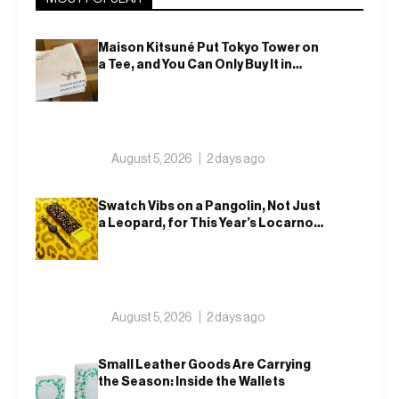
Maison Kitsuné Put Tokyo Tower on
a Tee, and You Can Only Buy It in
Tokyo
August 5, 2026
2 days ago
Swatch Vibs on a Pangolin, Not Just
a Leopard, for This Year’s Locarno
Watch
August 5, 2026
2 days ago
Small Leather Goods Are Carrying
the Season: Inside the Wallets