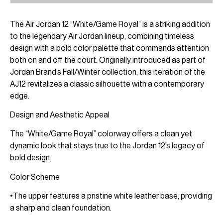
The Air Jordan 12 “White/Game Royal” is a striking addition
to the legendary Air Jordan lineup, combining timeless
design with a bold color palette that commands attention
both on and off the court. Originally introduced as part of
Jordan Brand’s Fall/Winter collection, this iteration of the
AJ12 revitalizes a classic silhouette with a contemporary
edge.
Design and Aesthetic Appeal
The “White/Game Royal” colorway offers a clean yet
dynamic look that stays true to the Jordan 12’s legacy of
bold design.
Color Scheme
•The upper features a pristine white leather base, providing
a sharp and clean foundation.