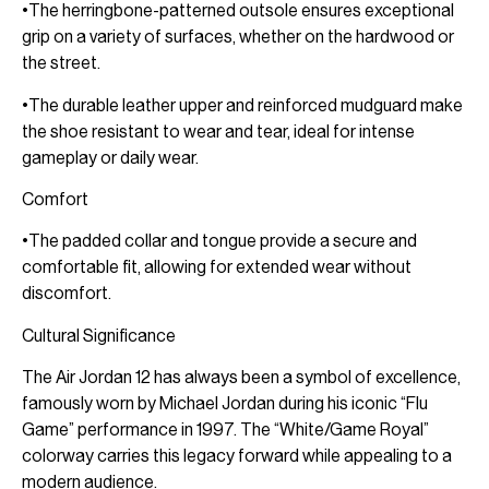
•The herringbone-patterned outsole ensures exceptional
grip on a variety of surfaces, whether on the hardwood or
the street.
•The durable leather upper and reinforced mudguard make
the shoe resistant to wear and tear, ideal for intense
gameplay or daily wear.
Comfort
•The padded collar and tongue provide a secure and
comfortable fit, allowing for extended wear without
discomfort.
Cultural Significance
The Air Jordan 12 has always been a symbol of excellence,
famously worn by Michael Jordan during his iconic “Flu
Game” performance in 1997. The “White/Game Royal”
colorway carries this legacy forward while appealing to a
modern audience.