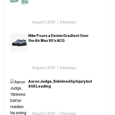
August 5, 2026
2 days ago
Nike Pours a Denim Gradient Over
the Air Max 95’s ACG
August 5, 2026
2 days ago
Aaron Judge, Sidelined by Injury but
Still Leading
August 5, 2026
2 days ago