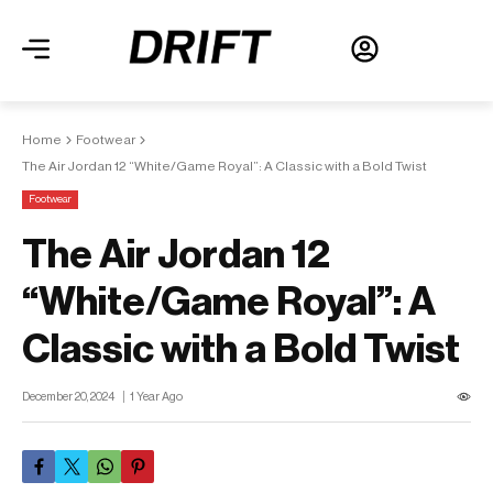
Home
Footwear
The Air Jordan 12 “White/Game Royal”: A Classic with a Bold Twist
Footwear
The Air Jordan 12
“White/Game Royal”: A
Classic with a Bold Twist
December 20, 2024
1 Year Ago