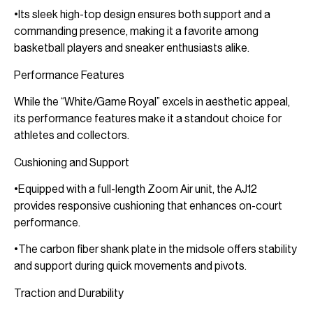
•Its sleek high-top design ensures both support and a
commanding presence, making it a favorite among
basketball players and sneaker enthusiasts alike.
Performance Features
While the “White/Game Royal” excels in aesthetic appeal,
its performance features make it a standout choice for
athletes and collectors.
Cushioning and Support
•Equipped with a full-length Zoom Air unit, the AJ12
provides responsive cushioning that enhances on-court
performance.
•The carbon fiber shank plate in the midsole offers stability
and support during quick movements and pivots.
Traction and Durability