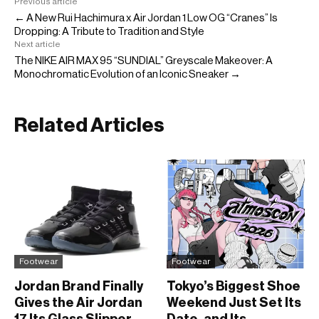
Previous article
← A New Rui Hachimura x Air Jordan 1 Low OG “Cranes” Is
Dropping: A Tribute to Tradition and Style
Next article
The NIKE AIR MAX 95 “SUNDIAL” Greyscale Makeover: A
Monochromatic Evolution of an Iconic Sneaker →
Related Articles
Footwear
Footwear
Jordan Brand Finally
Tokyo’s Biggest Shoe
Gives the Air Jordan
Weekend Just Set Its