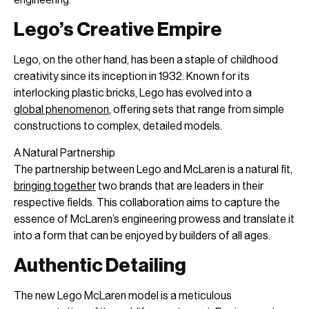
Lego’s Creative Empire
Lego, on the other hand, has been a staple of childhood
creativity since its inception in 1932. Known for its
interlocking plastic bricks, Lego has evolved into a
global phenomenon
, offering sets that range from simple
constructions to complex, detailed models.
A Natural Partnership
The partnership between Lego and McLaren is a natural fit,
bringing together
two brands that are leaders in their
respective fields. This collaboration aims to capture the
essence of McLaren’s engineering prowess and translate it
into a form that can be enjoyed by builders of all ages.
Authentic Detailing
The new Lego McLaren model is a meticulous