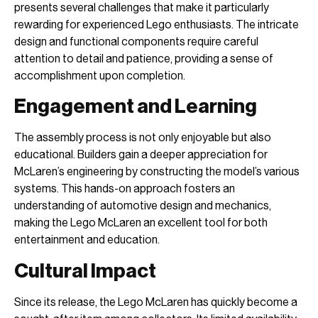
presents several challenges that make it particularly
rewarding for experienced Lego enthusiasts. The intricate
design and functional components require careful
attention to detail and patience, providing a sense of
accomplishment upon completion.
Engagement and Learning
The assembly process is not only enjoyable but also
educational. Builders gain a deeper appreciation for
McLaren’s engineering by constructing the model’s various
systems. This hands-on approach fosters an
understanding of automotive design and mechanics,
making the Lego McLaren an excellent tool for both
entertainment and education.
Cultural Impact
Since its release, the Lego McLaren has quickly become a