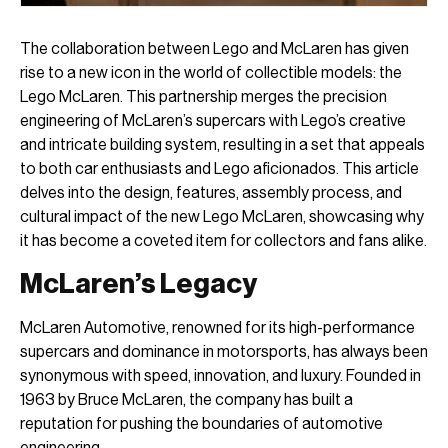
The collaboration between Lego and McLaren has given
rise to a new icon in the world of collectible models: the
Lego McLaren. This partnership merges the precision
engineering of McLaren’s supercars with Lego’s creative
and intricate building system, resulting in a set that appeals
to both car enthusiasts and Lego aficionados. This article
delves into the design, features, assembly process, and
cultural impact of the new Lego McLaren, showcasing why
it has become a coveted item for collectors and fans alike.
McLaren’s Legacy
McLaren Automotive, renowned for its high-performance
supercars and dominance in motorsports, has always been
synonymous with speed, innovation, and luxury. Founded in
1963 by Bruce McLaren, the company has built a
reputation for pushing the boundaries of automotive
engineering.