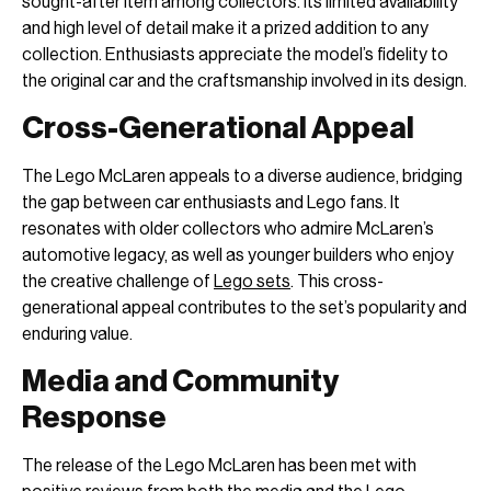
sought-after item among collectors. Its limited availability
and high level of detail make it a prized addition to any
collection. Enthusiasts appreciate the model’s fidelity to
the original car and the craftsmanship involved in its design.
Cross-Generational Appeal
The Lego McLaren appeals to a diverse audience, bridging
the gap between car enthusiasts and Lego fans. It
resonates with older collectors who admire McLaren’s
automotive legacy, as well as younger builders who enjoy
the creative challenge of
Lego sets
. This cross-
generational appeal contributes to the set’s popularity and
enduring value.
Media and Community
Response
The release of the Lego McLaren has been met with