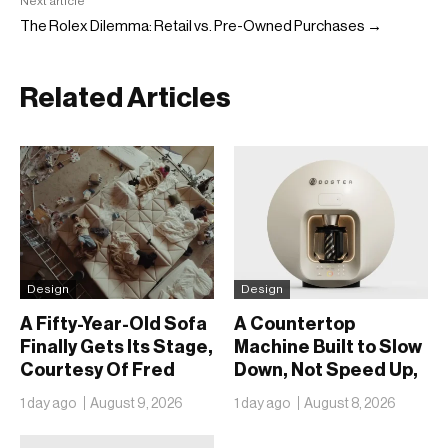
Next article
The Rolex Dilemma: Retail vs. Pre-Owned Purchases →
Related Articles
Design
Design
A Fifty-Year-Old Sofa
A Countertop
Finally Gets Its Stage,
Machine Built to Slow
Courtesy Of Fred
Down, Not Speed Up,
Again.. And Latin
the Chai Ritual
1 day ago
August 9, 2026
1 day ago
August 8, 2026
Mafia