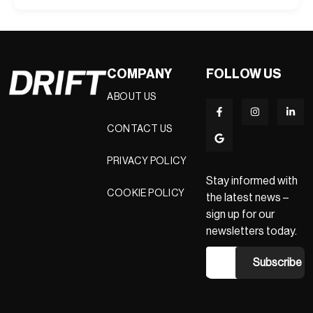
COMPANY
FOLLOW US
ABOUT US
CONTACT US
PRIVACY POLICY
Stay informed with
COOKIE POLICY
the latest news –
sign up for our
newsletters today.