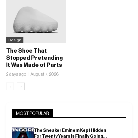
Design
The Shoe That
Stopped Pretending
It Was Made of Parts
2 days ago
August 7, 2026
‹
›
MOST POPULAR
The Sneaker Eminem Kept Hidden
For Twenty Years Is Finally Going