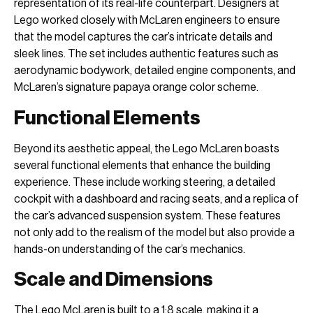
representation of its real-life counterpart. Designers at
Lego worked closely with McLaren engineers to ensure
that the model captures the car’s intricate details and
sleek lines. The set includes authentic features such as
aerodynamic bodywork, detailed engine components, and
McLaren’s signature papaya orange color scheme.
Functional Elements
Beyond its aesthetic appeal, the Lego McLaren boasts
several functional elements that enhance the building
experience. These include working steering, a detailed
cockpit with a dashboard and racing seats, and a replica of
the car’s advanced suspension system. These features
not only add to the realism of the model but also provide a
hands-on understanding of the car’s mechanics.
Scale and Dimensions
The Lego McLaren is built to a 1:8 scale, making it a