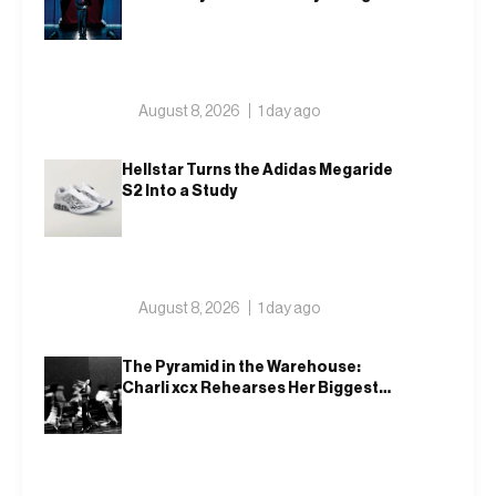
Public
August 8, 2026
1 day ago
Hellstar Turns the Adidas Megaride
S2 Into a Study
August 8, 2026
1 day ago
The Pyramid in the Warehouse:
Charli xcx Rehearses Her Biggest
Show Yet