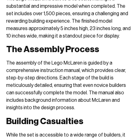
substantial and impressive model when completed. The
set includes over 1,500 pieces, ensuring a challenging and
rewarding building experience. The finished model
measures approximately 5 inches high, 23 inches long, and
10 inches wide, making it a standout piece for display.
The Assembly Process
The assembly of the Lego McLaren is guided by a
comprehensive instruction manual, which provides clear,
step-by-step directions. Each stage of the build is
meticulously detailed, ensuring that even novice builders
can successfully complete the model. The manual also
includes background information about McLaren and
insights into the design process.
Building Casualties
While the set is accessible to a wide range of builders, it