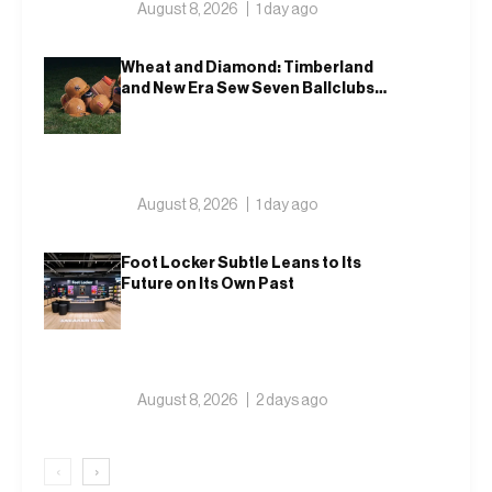
August 8, 2026
1 day ago
Wheat and Diamond: Timberland
and New Era Sew Seven Ballclubs
Into a Single Form
August 8, 2026
1 day ago
Foot Locker Subtle Leans to Its
Future on Its Own Past
August 8, 2026
2 days ago
‹
›