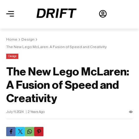
Home
Design
The New Lego McLaren: A Fusion of Speed and Creativity
Design
The New Lego McLaren:
A Fusion of Speed and
Creativity
July 11, 2024
2 Years Ago