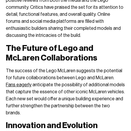
positive reviews from both the media and the Lego
community. Critics have praised the set for its attention to
detail, functional features, and overall quality. Online
forums and social media platforms are filled with
enthusiastic builders sharing their completed models and
discussing the intricacies of the build.
The Future of Lego and
McLaren Collaborations
The success of the Lego McLaren suggests the potential
for future collaborations between Lego and McLaren.
Fans eagerly
anticipate the possibility of additional models
that capture the essence of other iconic McLaren vehicles.
Each new set would offer a unique building experience and
further strengthen the partnership between the two
brands.
Innovation and Evolution