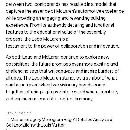
between two iconic brands has resulted in a model that
captures the essence of
McLaren’s automotive excellence
while providing an engaging and rewarding building
experience. From its authentic detailing and functional
features to the educational value of the assembly
process, the Lego McLaren is a
testament to the power of collaboration and innovation
.
As both Lego and McLaren continue to explore new
possibilities, the future promises even more exciting and
challenging sets that will captivate and inspire builders of
all ages. The Lego McLaren stands as a symbol of what
can be achieved when two visionary brands come
together, offering a glimpse into a world where creativity
and engineering coexist in perfect harmony.
Previous article
← Maison Gregory Monogram Bag: A Detailed Analysis of
Collaboration with Louis Vuitton