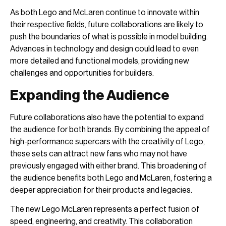
As both Lego and McLaren continue to innovate within
their respective fields, future collaborations are likely to
push the boundaries of what is possible in model building.
Advances in technology and design could lead to even
more detailed and functional models, providing new
challenges and opportunities for builders.
Expanding the Audience
Future collaborations also have the potential to expand
the audience for both brands. By combining the appeal of
high-performance supercars with the creativity of Lego,
these sets can attract new fans who may not have
previously engaged with either brand. This broadening of
the audience benefits both Lego and McLaren, fostering a
deeper appreciation for their products and legacies.
The new Lego McLaren represents a perfect fusion of
speed, engineering, and creativity. This collaboration