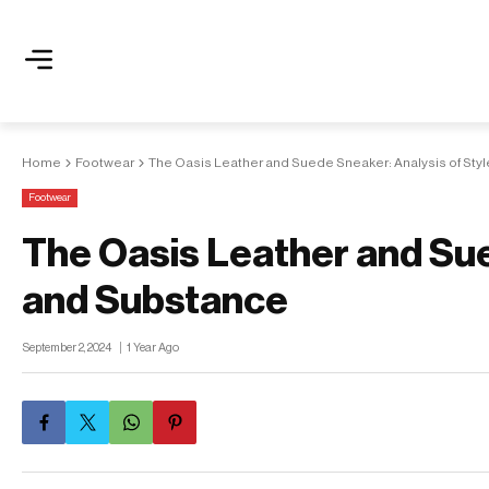
Home
Footwear
The Oasis Leather and Suede Sneaker: Analysis of Sty
Footwear
The Oasis Leather and Sue
and Substance
September 2, 2024
1 Year Ago