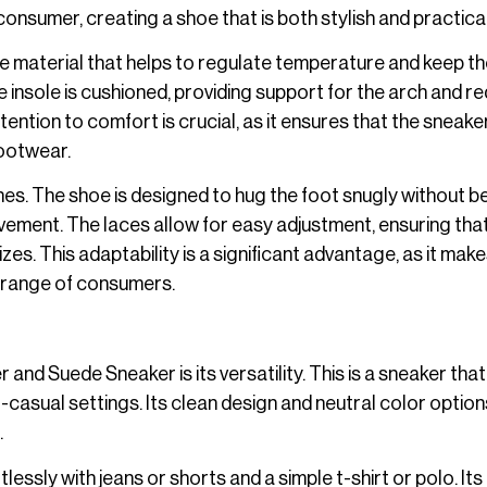
onsumer, creating a shoe that is both stylish and practical
able material that helps to regulate temperature and keep t
insole is cushioned, providing support for the arch and r
ention to comfort is crucial, as it ensures that the sneaker
footwear.
ines. The shoe is designed to hug the foot snugly without b
ovement. The laces allow for easy adjustment, ensuring tha
. This adaptability is a significant advantage, as it make
 range of consumers.
nd Suede Sneaker is its versatility. This is a sneaker tha
t-casual settings. Its clean design and neutral color optio
.
lessly with jeans or shorts and a simple t-shirt or polo. Its