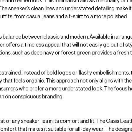
e and refined look. This minimalism allows the quality of th
he sneaker’s clean lines and understated detailing make it
utfits, from casual jeans and a t-shirt to a more polished
is balance between classic and modern. Available in a rang
r offers a timeless appeal that will not easily go out of sty
ons, such as deep navy or forest green, provides a fresh 
restrained. Instead of bold logos or flashy embellishments, 
y that feels organic. This approach not only aligns with the
onsumers who prefer a more understated look. The focus he
than on conspicuous branding.
t of any sneaker lies in its comfort and fit. The Oasis Lea
 comfort that makes it suitable for all-day wear. The design