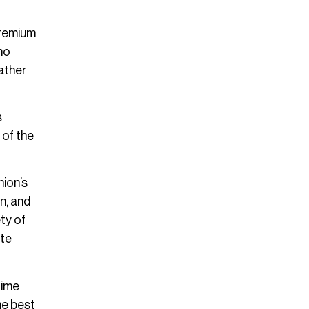
 premium
ho
rather
s
 of the
hion’s
n, and
ety of
ate
rime
he best