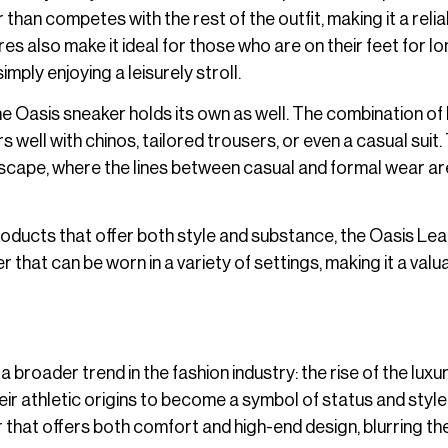
han competes with the rest of the outfit, making it a relia
s also make it ideal for those who are on their feet for l
imply enjoying a leisurely stroll.
e Oasis sneaker holds its own as well. The combination of
well with chinos, tailored trousers, or even a casual suit.
landscape, where the lines between casual and formal wear ar
oducts that offer both style and substance, the Oasis Le
r that can be worn in a variety of settings, making it a valu
roader trend in the fashion industry: the rise of the luxu
ir athletic origins to become a symbol of status and style.
that offers both comfort and high-end design, blurring the