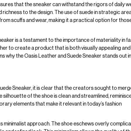
ensures that the sneaker can withstand the rigors of daily w
 richness to the design. The use of suede in strategic are
from scuffs and wear, making it a practical option for tho
eaker is a testament to the importance of materiality in fa
r to create a product that is both visually appealing and 
sons why the Oasis Leather and Suede Sneaker stands out in
uede Sneaker, it is clear that the creators sought to merg
e silhouette of the shoe is clean and streamlined, reminisc
porary elements that make it relevant in today’s fashion
 its minimalist approach. The shoe eschews overly complic