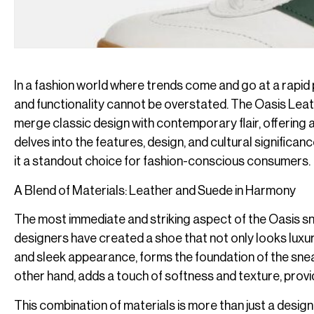
In a fashion world where trends come and go at a rapid 
and functionality cannot be overstated. The Oasis Lea
merge classic design with contemporary flair, offering a pr
delves into the features, design, and cultural signific
it a standout choice for fashion-conscious consumers.
A Blend of Materials: Leather and Suede in Harmony
The most immediate and striking aspect of the Oasis sne
designers have created a shoe that not only looks luxuri
and sleek appearance, forms the foundation of the sneak
other hand, adds a touch of softness and texture, provi
This combination of materials is more than just a design