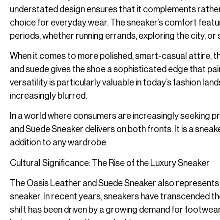
understated design ensures that it complements rather t
choice for everyday wear. The sneaker’s comfort feature
periods, whether running errands, exploring the city, or s
When it comes to more polished, smart-casual attire, th
and suede gives the shoe a sophisticated edge that pairs 
versatility is particularly valuable in today’s fashion 
increasingly blurred.
In a world where consumers are increasingly seeking pr
and Suede Sneaker delivers on both fronts. It is a sneake
addition to any wardrobe.
Cultural Significance: The Rise of the Luxury Sneaker
The Oasis Leather and Suede Sneaker also represents a b
sneaker. In recent years, sneakers have transcended the
shift has been driven by a growing demand for footwear 