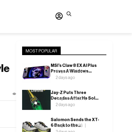
MOST POPULAR
le
MSI’s Claw 8 EX AI Plus
Proves A Windows
August 4, 2026
Handheld Can Finally
2 days ago
Feel Like An Xbox
Jay-Z Puts Three
Decades After He Sold
August 4, 2026
It Out of a Car
2 days ago
Salomon Sends the XT-
6 Back to the
August 4, 2026
Underbrush With Lunar
2 days ago