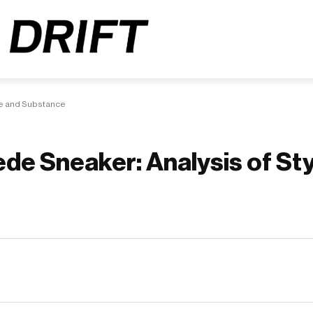
le and Substance
de Sneaker: Analysis of Sty