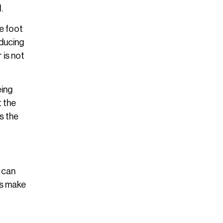
.
he foot
educing
 is not
eing
t the
s the
t can
ns make