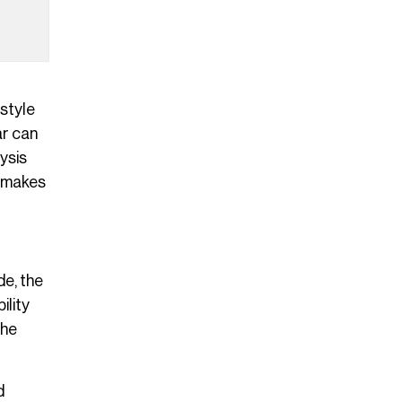
 style
ar can
lysis
t makes
de, the
ility
the
d