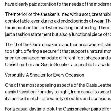
have clearly paid attention to the needs of the modern c
The interior of the sneaker is lined with a soft, breath
comfortable, even during extended periods of wear. The 
the impact on the feet when walking or standing. This att
just a fashion statement but also a functional piece of 
The fit of the Oasis sneaker is another area where it sh
too tight, offering a secure fit that supports natural m
sneaker can accommodate different foot shapes and sizes
Oasis Leather and Suede Sneaker accessible to a wide
Versatility: A Sneaker for Every Occasion
One of the most appealing aspects of the Oasis Leather a
easily transition from day to night, from casual to smar
it a perfect match for a variety of outfits and occasions
For a casual daytime look, the Oasis sneaker pairs effort