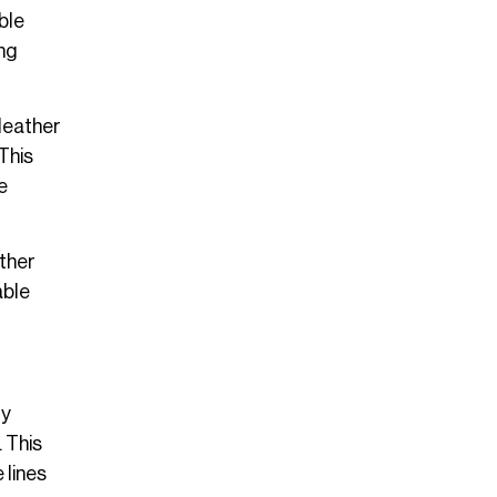
ble
ong
 leather
 This
e
ather
able
ry
 This
 lines