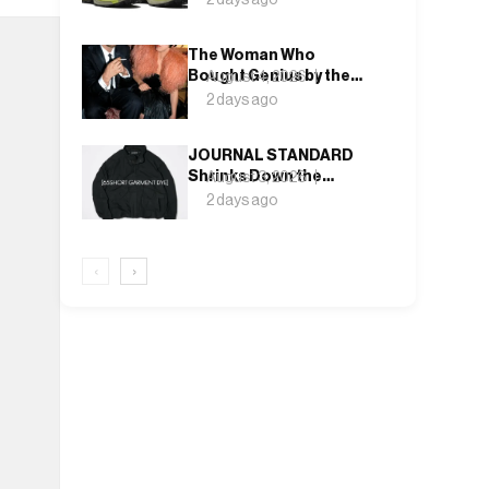
Rock and Deep Lichen
Green
The Woman Who
Bought Genius by the
August 4, 2026
Bin Bag: Isabella Blow
2 days ago
and the Making of
Alexander McQueen
JOURNAL STANDARD
Shrinks Down the
August 3, 2026
Fishtail Parka for a
2 days ago
Blouson That Actually
Fits an Autumn
Commute
‹
›