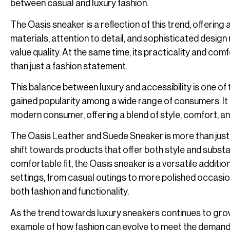
between casual and luxury fashion.
The Oasis sneaker is a reflection of this trend, offering
materials, attention to detail, and sophisticated desig
value quality. At the same time, its practicality and com
than just a fashion statement.
This balance between luxury and accessibility is one o
gained popularity among a wide range of consumers. It i
modern consumer, offering a blend of style, comfort, and ver
The Oasis Leather and Suede Sneaker is more than just a
shift towards products that offer both style and substan
comfortable fit, the Oasis sneaker is a versatile addition
settings, from casual outings to more polished occasio
both fashion and functionality.
As the trend towards luxury sneakers continues to gro
example of how fashion can evolve to meet the demands