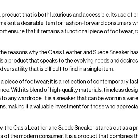
 a product that is both luxurious and accessible. Its use of
n make it a desirable item for fashion-forward consumers w
fort ensure that it remains a functional piece of footwear, 
f the reasons why the Oasis Leather and Suede Sneaker ha
s a product that speaks to the evolving needs and desires
satility that is difficult to find in a single item.
 piece of footwear; it is a reflection of contemporary fas
ce. With its blend of high-quality materials, timeless desig
 to any wardrobe. It is a sneaker that can be worn in a vari
ns, making it a valuable investment for those who appreci
w, the Oasis Leather and Suede Sneaker stands out as a p
 of the modern consumer. It is a product that combines t