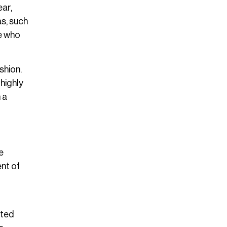
ear,
as, such
se who
shion.
highly
 a
e
ent of
ated