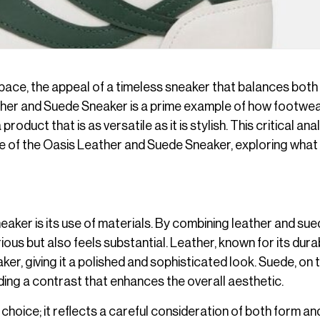
pace, the appeal of a timeless sneaker that balances both
ther and Suede Sneaker is a prime example of how footwe
oduct that is as versatile as it is stylish. This critical ana
ance of the Oasis Leather and Suede Sneaker, exploring wha
aker is its use of materials. By combining leather and sue
ous but also feels substantial. Leather, known for its durab
er, giving it a polished and sophisticated look. Suede, on 
ding a contrast that enhances the overall aesthetic.
 choice; it reflects a careful consideration of both form an