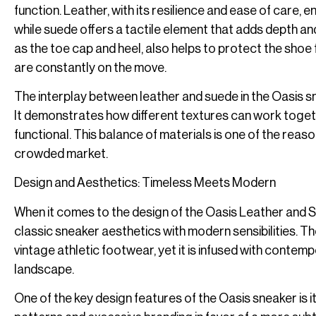
function. Leather, with its resilience and ease of care, 
while suede offers a tactile element that adds depth and
as the toe cap and heel, also helps to protect the shoe 
are constantly on the move.
The interplay between leather and suede in the Oasis sn
It demonstrates how different textures can work togethe
functional. This balance of materials is one of the rea
crowded market.
Design and Aesthetics: Timeless Meets Modern
When it comes to the design of the Oasis Leather and S
classic sneaker aesthetics with modern sensibilities. Th
vintage athletic footwear, yet it is infused with contem
landscape.
One of the key design features of the Oasis sneaker is