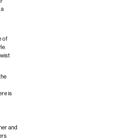
e
 a
e of
le.
twist
the
re is
ther and
ers