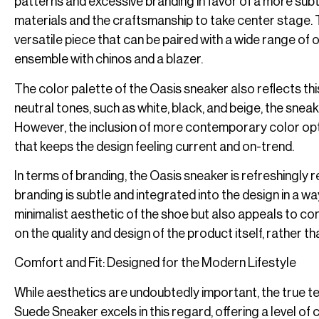
patterns and excessive branding in favor of a more subtl
materials and the craftsmanship to take center stage. T
versatile piece that can be paired with a wide range of o
ensemble with chinos and a blazer.
The color palette of the Oasis sneaker also reflects th
neutral tones, such as white, black, and beige, the sneake
However, the inclusion of more contemporary color opti
that keeps the design feeling current and on-trend.
In terms of branding, the Oasis sneaker is refreshingly 
branding is subtle and integrated into the design in a wa
minimalist aesthetic of the shoe but also appeals to c
on the quality and design of the product itself, rather 
Comfort and Fit: Designed for the Modern Lifestyle
While aesthetics are undoubtedly important, the true tes
Suede Sneaker excels in this regard, offering a level of