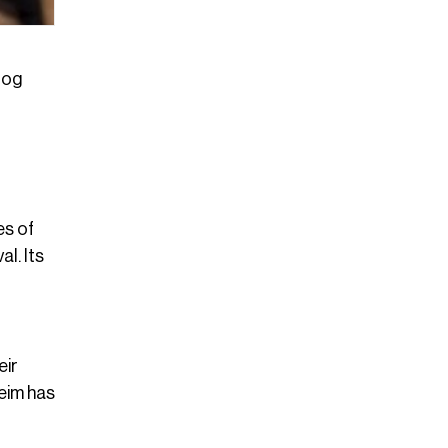
log
es of
l. Its
eir
eim has