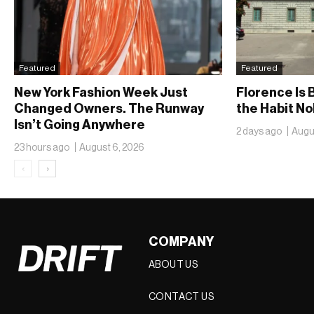
Featured
Featured
New York Fashion Week Just
Florence Is B
Changed Owners. The Runway
the Habit N
Isn’t Going Anywhere
2 days ago
Augu
23 hours ago
August 6, 2026
‹
›
COMPANY
ABOUT US
CONTACT US