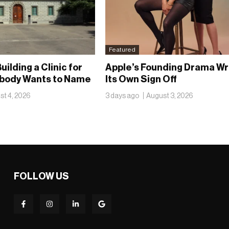
Featured
uilding a Clinic for
Apple’s Founding Drama Wr
obody Wants to Name
Its Own Sign Off
st 4, 2026
3 days ago
August 3, 2026
FOLLOW US