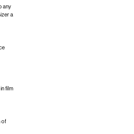
o any
izer a
nce
n film
 of