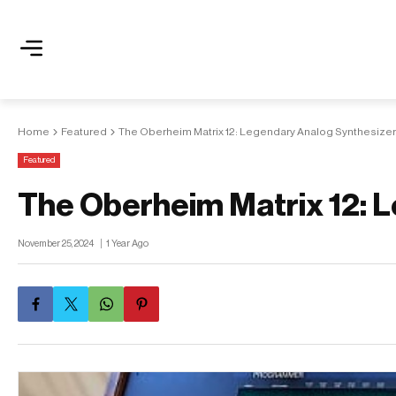
Home
Featured
The Oberheim Matrix 12: Legendary Analog Synthesizer
Featured
The Oberheim Matrix 12: 
November 25, 2024
1 Year Ago