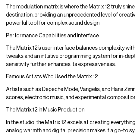
The modulation matrix is where the Matrix 12 truly shin
destination, providing an unprecedented level of creative
powerful tool for complex sound design.
Performance Capabilities and Interface
The Matrix 12’s user interface balances complexity with 
tweaks and an intuitive programming system for in-dept
sensitivity further enhances its expressiveness.
Famous Artists Who Used the Matrix 12
Artists such as Depeche Mode, Vangelis, and Hans Zimmer h
scores, electronic music, and experimental composition
The Matrix 12 in Music Production
In the studio, the Matrix 12 excels at creating everyth
analog warmth and digital precision makes it a go-to s