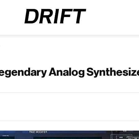
Legendary Analog Synthesiz