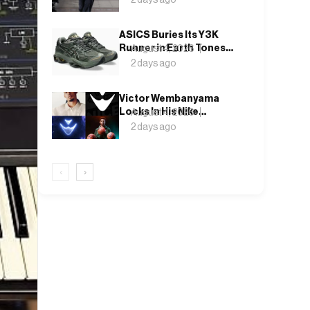
Weekend, Shh as Ever
ASICS Buries Its Y3K
Runner in Earth Tones
August 4, 2026
for the GEL-KINETIC
2 days ago
2.0’s Latest Rel
Victor Wembanyama
Locks In His Nike
August 4, 2026
Future, and the Wemby 1
2 days ago
Finally Has a Name
‹
›