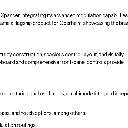
Xpander, integrating its advanced modulation capabilities 
came a flagship product for Oberheim, showcasing the bra
turdy construction, spacious control layout, and visually
keyboard and comprehensive front-panel controls provide
r, featuring dual oscillators, a multimode filter, and inde
-pass, and notch options, among others.
ulation routings.