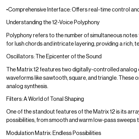
•Comprehensive Interface: Offers real-time control and
Understanding the 12-Voice Polyphony
Polyphony refers to the number of simultaneous notes t
for lush chords and intricate layering, providing a rich, 
Oscillators: The Epicenter of the Sound
The Matrix 12 features two digitally-controlled analog 
waveforms like sawtooth, square, and triangle. These osc
analog synthesis.
Filters: A World of Tonal Shaping
One of the standout features of the Matrix 12 is its arra
possibilities, from smooth and warm low-pass sweeps to
Modulation Matrix: Endless Possibilities