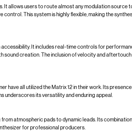
es. It allows users to route almost any modulation source t
 control. This system is highly flexible, making the synthes
accessibility. It includes real-time controls for performa
h sound creation. The inclusion of velocity and aftertouch
ave all utilized the Matrix 12 in their work. Its presence i
s underscores its versatility and enduring appeal.
ing from atmospheric pads to dynamic leads. Its combination
ynthesizer for professional producers.