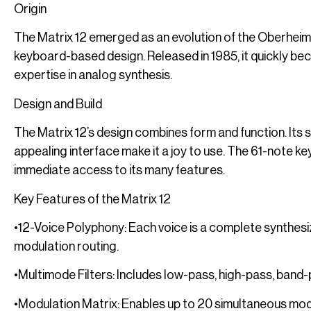
Origin
The Matrix 12 emerged as an evolution of the Oberheim 
keyboard-based design. Released in 1985, it quickly be
expertise in analog synthesis.
Design and Build
The Matrix 12’s design combines form and function. Its s
appealing interface make it a joy to use. The 61-note 
immediate access to its many features.
Key Features of the Matrix 12
•12-Voice Polyphony: Each voice is a complete synthesize
modulation routing.
•Multimode Filters: Includes low-pass, high-pass, band
•Modulation Matrix: Enables up to 20 simultaneous mod