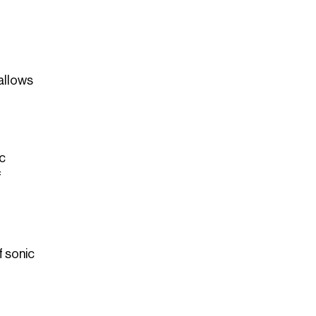
 allows
ic
f
f sonic