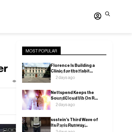
MOST POPULAR
er
Florence Is Building a
Clinic for the Habit
August 4, 2026
Nobody Wants to Name
2 days ago
Nettspend Keeps the
SoundCloud Vib On Run
August 4, 2026
With “Y WOULD I
2 days ago
CARE?”
ssstein’s Third Wave of
Its Paris Runway
August 4, 2026
Season Lands This
2 days ago