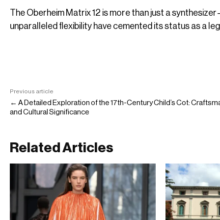
The Oberheim Matrix 12 is more than just a synthesizer—it
unparalleled flexibility have cemented its status as a le
Previous article
← A Detailed Exploration of the 17th-Century Child’s Cot: Crafts
and Cultural Significance
Related Articles