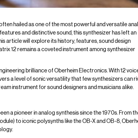
 often hailed as one of the most powerful and versatile ana
eatures and distinctive sound, this synthesizer has left an
 article will explore its history, features, sound design
e Matrix 12 remains a coveted instrument among synthesizer
ineering brilliance of Oberheim Electronics. With 12 voic
 a level of sonic versatility that few synthesizers can riva
eam instrument for sound designers and musicians alike.
n a pioneer in analog synthesis since the 1970s. From th
odule) to iconic polysynths like the OB-X and OB-8, Oberh
ology.