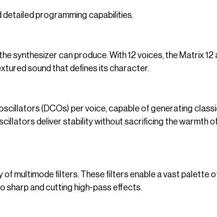
 detailed programming capabilities.
he synthesizer can produce. With 12 voices, the Matrix 12
textured sound that defines its character.
oscillators (DCOs) per voice, capable of generating class
illators deliver stability without sacrificing the warmth o
y of multimode filters. These filters enable a vast palette o
 sharp and cutting high-pass effects.