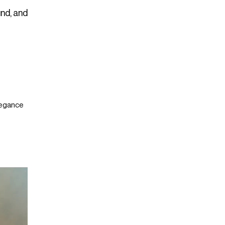
und, and
Elegance