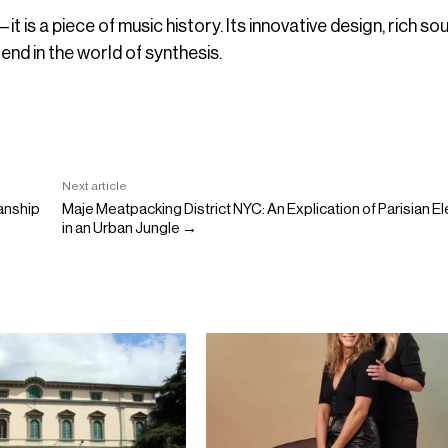
 is a piece of music history. Its innovative design, rich so
gend in the world of synthesis.
Next article
manship
Maje Meatpacking District NYC: An Explication of Parisian 
in an Urban Jungle →