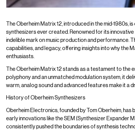
The Oberheim Matrix 12, introduced in the mid-1980s, is
synthesizers ever created. Renowned for its innovative f
indelible mark on music production and performance. This
capabilities, and legacy, offering insights into why th
enthusiasts.
The Oberheim Matrix 12 stands as a testament to the eng
polyphony and an unmatched modulation system, it delivers
warm, analog sound and advanced features make it a dr
History of Oberheim Synthesizers
Oberheim Electronics, founded by Tom Oberheim, has bee
early innovations like the SEM (Synthesizer Expander M
consistently pushed the boundaries of synthesis techn