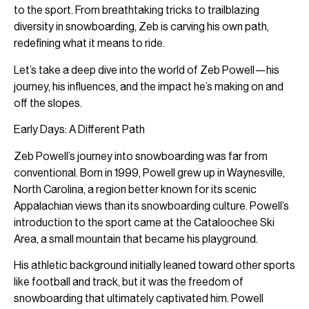
to the sport. From breathtaking tricks to trailblazing
diversity in snowboarding, Zeb is carving his own path,
redefining what it means to ride.
Let’s take a deep dive into the world of Zeb Powell—his
journey, his influences, and the impact he’s making on and
off the slopes.
Early Days: A Different Path
Zeb Powell’s journey into snowboarding was far from
conventional. Born in 1999, Powell grew up in Waynesville,
North Carolina, a region better known for its scenic
Appalachian views than its snowboarding culture. Powell’s
introduction to the sport came at the Cataloochee Ski
Area, a small mountain that became his playground.
His athletic background initially leaned toward other sports
like football and track, but it was the freedom of
snowboarding that ultimately captivated him. Powell