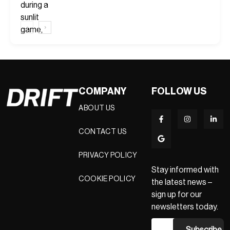
‹
›
COMPANY
FOLLOW US
ABOUT US
CONTACT US
PRIVACY POLICY
Stay informed with
COOKIE POLICY
the latest news –
sign up for our
newsletters today.