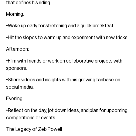
that defines his riding.
Morning:
•Wake up early for stretching and a quick breakfast.
•Hit the slopes to warm up and experiment with new tricks.
Afternoon:
•Film with friends or work on collaborative projects with
sponsors.
•Share videos and insights with his growing fanbase on
social media.
Evening:
•Reflect on the day, jot down ideas, and plan for upcoming
competitions or events.
The Legacy of Zeb Powell