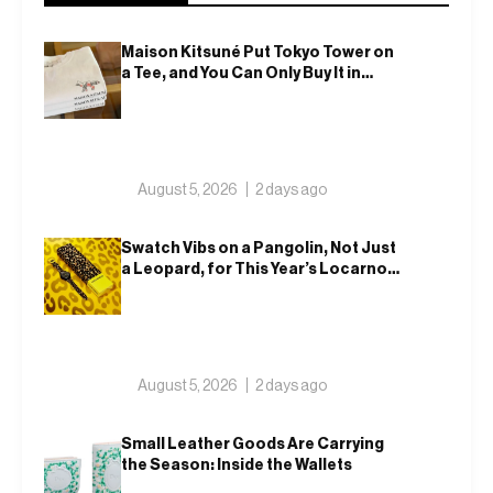
Maison Kitsuné Put Tokyo Tower on
a Tee, and You Can Only Buy It in
Tokyo
August 5, 2026
2 days ago
Swatch Vibs on a Pangolin, Not Just
a Leopard, for This Year’s Locarno
Watch
August 5, 2026
2 days ago
Small Leather Goods Are Carrying
the Season: Inside the Wallets