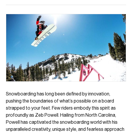
Snowboarding has long been defined by innovation,
pushing the boundaries of what’s possible on a board
strapped to your feet. Few riders embody this spirit as
profoundly as Zeb Powell. Hailing from North Carolina,
Powell has captivated the snowboarding world with his
unparalleled creativity, unique style, and fearless approach