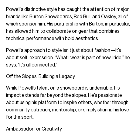
Powell’s distinctive style has caught the attention of major
brands like Burton Snowboards, Red Bull, and Oakley, all of
which sponsor him. His partnership with Burton, in particular,
has allowed him to collaborate on gear that combines
technical performance with bold aesthetics.
Powell’s approach to style isn’t just about fashion—it’s
about self-expression. “What I wear is part of how I ride,” he
says. “It’s all connected.”
Off the Slopes: Building a Legacy
While Powell’s talent on a snowboard is undeniable, his
impact extends far beyond the slopes. He’s passionate
about using his platform to inspire others, whether through
community outreach, mentorship, or simply sharing his love
for the sport.
Ambassador for Creativity