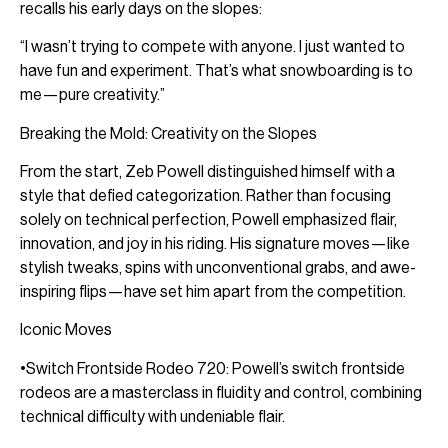
recalls his early days on the slopes:
“I wasn’t trying to compete with anyone. I just wanted to
have fun and experiment. That’s what snowboarding is to
me—pure creativity.”
Breaking the Mold: Creativity on the Slopes
From the start, Zeb Powell distinguished himself with a
style that defied categorization. Rather than focusing
solely on technical perfection, Powell emphasized flair,
innovation, and joy in his riding. His signature moves—like
stylish tweaks, spins with unconventional grabs, and awe-
inspiring flips—have set him apart from the competition.
Iconic Moves
•Switch Frontside Rodeo 720: Powell’s switch frontside
rodeos are a masterclass in fluidity and control, combining
technical difficulty with undeniable flair.