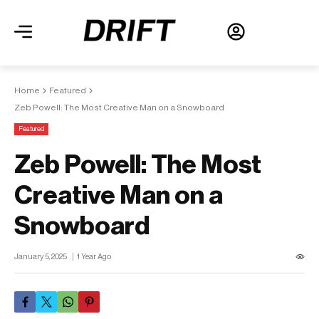
Home
Featured
Zeb Powell: The Most Creative Man on a Snowboard
Featured
Zeb Powell: The Most
Creative Man on a
Snowboard
January 5, 2025
1 Year Ago