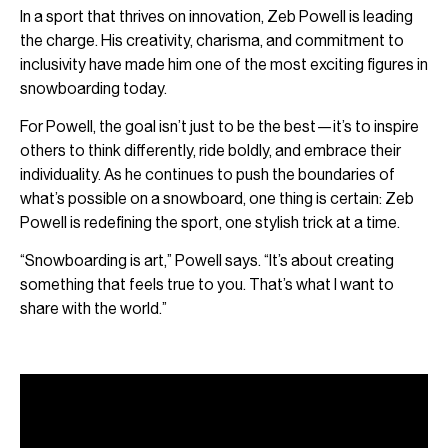
In a sport that thrives on innovation, Zeb Powell is leading
the charge. His creativity, charisma, and commitment to
inclusivity have made him one of the most exciting figures in
snowboarding today.
For Powell, the goal isn’t just to be the best—it’s to inspire
others to think differently, ride boldly, and embrace their
individuality. As he continues to push the boundaries of
what’s possible on a snowboard, one thing is certain: Zeb
Powell is redefining the sport, one stylish trick at a time.
“Snowboarding is art,” Powell says. “It’s about creating
something that feels true to you. That’s what I want to
share with the world.”