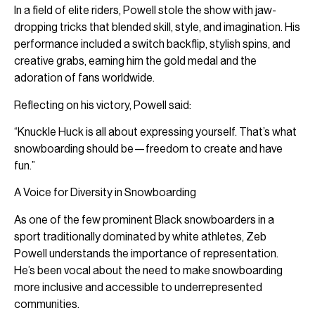
In a field of elite riders, Powell stole the show with jaw-
dropping tricks that blended skill, style, and imagination. His
performance included a switch backflip, stylish spins, and
creative grabs, earning him the gold medal and the
adoration of fans worldwide.
Reflecting on his victory, Powell said:
“Knuckle Huck is all about expressing yourself. That’s what
snowboarding should be—freedom to create and have
fun.”
A Voice for Diversity in Snowboarding
As one of the few prominent Black snowboarders in a
sport traditionally dominated by white athletes, Zeb
Powell understands the importance of representation.
He’s been vocal about the need to make snowboarding
more inclusive and accessible to underrepresented
communities.