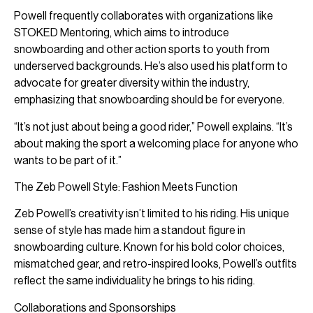
Powell frequently collaborates with organizations like
STOKED Mentoring, which aims to introduce
snowboarding and other action sports to youth from
underserved backgrounds. He’s also used his platform to
advocate for greater diversity within the industry,
emphasizing that snowboarding should be for everyone.
“It’s not just about being a good rider,” Powell explains. “It’s
about making the sport a welcoming place for anyone who
wants to be part of it.”
The Zeb Powell Style: Fashion Meets Function
Zeb Powell’s creativity isn’t limited to his riding. His unique
sense of style has made him a standout figure in
snowboarding culture. Known for his bold color choices,
mismatched gear, and retro-inspired looks, Powell’s outfits
reflect the same individuality he brings to his riding.
Collaborations and Sponsorships