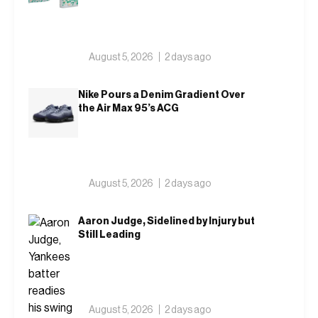
August 5, 2026
2 days ago
Nike Pours a Denim Gradient Over
the Air Max 95’s ACG
August 5, 2026
2 days ago
Aaron Judge, Sidelined by Injury but
Still Leading
August 5, 2026
2 days ago