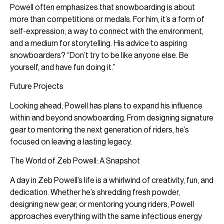
Powell often emphasizes that snowboarding is about
more than competitions or medals. For him, it’s a form of
self-expression, a way to connect with the environment,
and a medium for storytelling. His advice to aspiring
snowboarders? “Don’t try to be like anyone else. Be
yourself, and have fun doing it.”
Future Projects
Looking ahead, Powell has plans to expand his influence
within and beyond snowboarding. From designing signature
gear to mentoring the next generation of riders, he’s
focused on leaving a lasting legacy.
The World of Zeb Powell: A Snapshot
A day in Zeb Powell’s life is a whirlwind of creativity, fun, and
dedication. Whether he’s shredding fresh powder,
designing new gear, or mentoring young riders, Powell
approaches everything with the same infectious energy