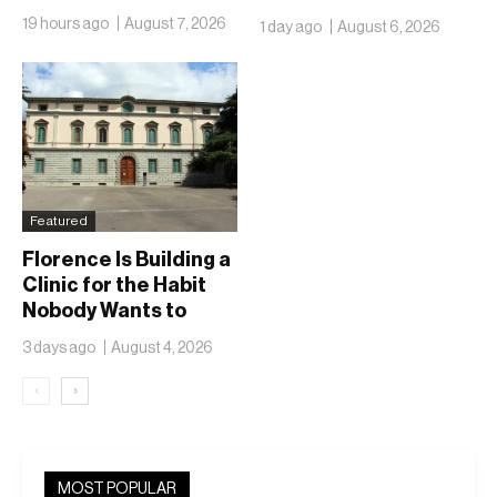
Isn’t Going Anywhere
19 hours ago
August 7, 2026
1 day ago
August 6, 2026
Featured
Florence Is Building a
Clinic for the Habit
Nobody Wants to
Name
3 days ago
August 4, 2026
‹
›
MOST POPULAR