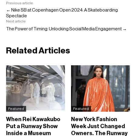
Previous article
← Nike SB at Copenhagen Open 2024: A Skateboarding
Spectacle
Next article
The Power of Timing: Unlocking Social Media Engagement →
Related Articles
Featured
Featured
When Rei Kawakubo
New York Fashion
Put a Runway Show
Week Just Changed
Inside a Museum
Owners. The Runway