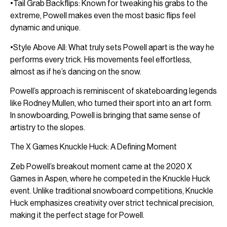
•Tail Grab Backflips: Known for tweaking his grabs to the
extreme, Powell makes even the most basic flips feel
dynamic and unique.
•Style Above All: What truly sets Powell apart is the way he
performs every trick. His movements feel effortless,
almost as if he’s dancing on the snow.
Powell’s approach is reminiscent of skateboarding legends
like Rodney Mullen, who turned their sport into an art form.
In snowboarding, Powell is bringing that same sense of
artistry to the slopes.
The X Games Knuckle Huck: A Defining Moment
Zeb Powell’s breakout moment came at the 2020 X
Games in Aspen, where he competed in the Knuckle Huck
event. Unlike traditional snowboard competitions, Knuckle
Huck emphasizes creativity over strict technical precision,
making it the perfect stage for Powell.