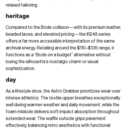
relaxed tailoring.
heritage
Compared to the Bode collision—with its premium leather,
beaded laces, and elevated pricing—the II1248 series
offers a far more accessible interpretation of the same
archival energy. Retailing around the $110–$135 range, it
functions as a “Bode on a budget” alternative without
losing the silhouette’s nostalgic charm or visual
sophistication.
day
As a lifestyle shoe, the Astro Grabber prioritizes wear over
intense athletics. The textile upper breathes exceptionally
well during warmer weather and daily movement, while the
foam midsole delivers soft impact absorption throughout
extended wear. The waffle outsole grips pavement
effectively, balancing retro aesthetics with functional