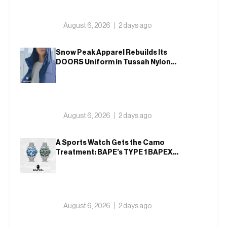
August 6, 2026
2 days ago
Snow Peak Apparel Rebuilds Its
DOORS Uniform in Tussah Nylon
and Reclaim for Autumn
August 6, 2026
2 days ago
A Sports Watch Gets the Camo
Treatment: BAPE’s TYPE 1 BAPEX
Returns in Blue and Green
August 6, 2026
2 days ago