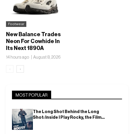
Footwear
New Balance Trades
Neon For Cowhide In
Its Next 1890A
14 hours ago
August 8, 2026
‹
›
MOST POPULAR
The Long Shot Behind the Long
Shot: Inside I Play Rocky, the Film
That Dares to Recast Sylvester
Stallone