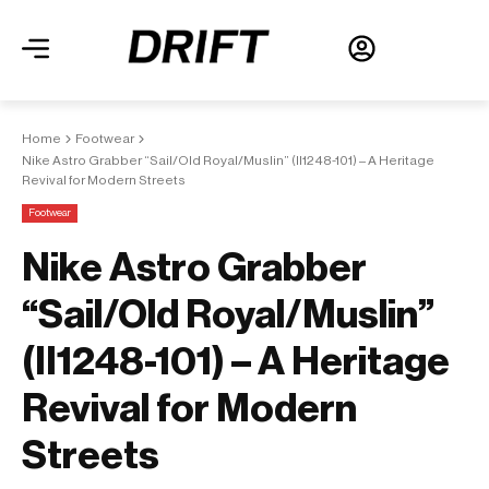
Home
Footwear
Nike Astro Grabber “Sail/Old Royal/Muslin” (II1248-101) – A Heritage
Revival for Modern Streets
Footwear
Nike Astro Grabber
“Sail/Old Royal/Muslin”
(II1248-101) – A Heritage
Revival for Modern
Streets