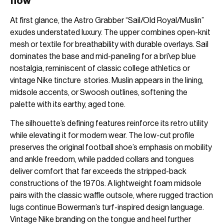
flow
At first glance, the Astro Grabber “Sail/Old Royal/Muslin”
exudes understated luxury. The upper combines open-knit
mesh or textile for breathability with durable overlays. Sail
dominates the base and mid-paneling for a bri\ep blue
nostalgia, reminiscent of classic college athletics or
vintage Nike tincture stories. Muslin appears in the lining,
midsole accents, or Swoosh outlines, softening the
palette with its earthy, aged tone.
The silhouette’s defining features reinforce its retro utility
while elevating it for modern wear. The low-cut profile
preserves the original football shoe’s emphasis on mobility
and ankle freedom, while padded collars and tongues
deliver comfort that far exceeds the stripped-back
constructions of the 1970s. A lightweight foam midsole
pairs with the classic waffle outsole, where rugged traction
lugs continue Bowerman’s turf-inspired design language.
Vintage Nike branding on the tongue and heel further