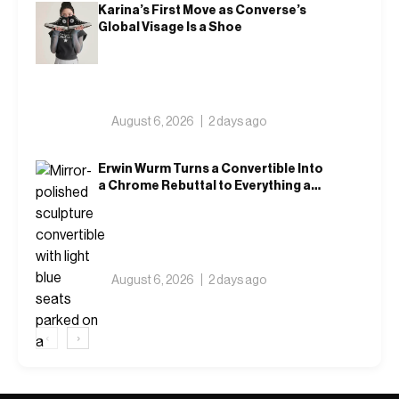
Karina’s First Move as Converse’s
Global Visage Is a Shoe
August 6, 2026
2 days ago
Erwin Wurm Turns a Convertible Into
a Chrome Rebuttal to Everything a
Car Is Supposed to Mean
August 6, 2026
2 days ago
‹
›