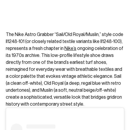
The Nike Astro Grabber “Sail/Old Royal/Muslin,” style code
II1248-101 (or closely related textile variants like II1248-100),
represents a fresh chapter in
Nike’s
ongoing celebration of
its 1970s archive. This low-profile lifestyle shoe draws
directly from one of the brand’s earliest turf shoes,
reimagined for everyday wear with breathable textiles and
a color palette that evokes vintage athletic elegance. Sail
(a clean off-white), Old Royal (a deep, regal blue with retro
undertones), and Muslin (a soft, neutral beige/off-white)
create a sophisticated, versatile look that bridges gridiron
history with contemporary street style.