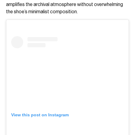
amplifies the archival atmosphere without overwhelming
the shoe’s minimalist composition.
View this post on Instagram