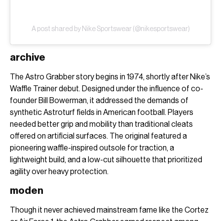
A post shared by Nike Sportswear (@nikesportswear)
archive
The Astro Grabber story begins in 1974, shortly after Nike’s
Waffle Trainer debut. Designed under the influence of co-
founder Bill Bowerman, it addressed the demands of
synthetic Astroturf fields in American football. Players
needed better grip and mobility than traditional cleats
offered on artificial surfaces. The original featured a
pioneering waffle-inspired outsole for traction, a
lightweight build, and a low-cut silhouette that prioritized
agility over heavy protection.
moden
Though it never achieved mainstream fame like the Cortez