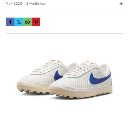
May 16, 2026
2 Months Ago