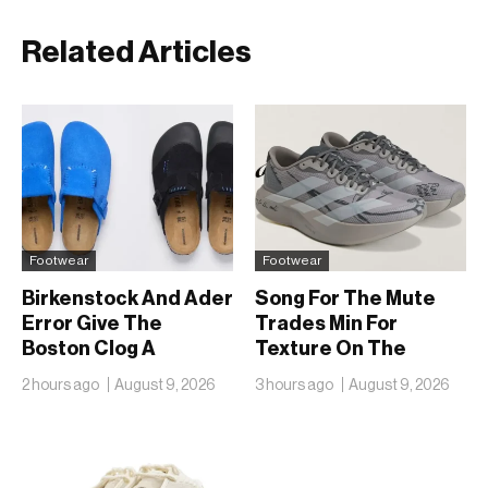
Related Articles
Footwear
Footwear
Birkenstock And Ader
Song For The Mute
Error Give The
Trades Min For
Boston Clog A
Texture On The
Second Reunion At
adidas Adizero EVO
2 hours ago
August 9, 2026
3 hours ago
August 9, 2026
50
SL