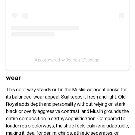
A post shared by Bodega (@bodega)
wear
This colorway stands out in the Muslin-adjacent packs for
its balanced, wear appeal. Sail keeps it fresh and light, Old
Royal adds depth and personality without relying on stark
black or overly aggressive contrast, and Muslin grounds the
entire composition in earthy sophistication. Compared to
louder retro colorways, the shoe feels calm and adaptable,
making it ideal for denim, chinos, athletic separates, or