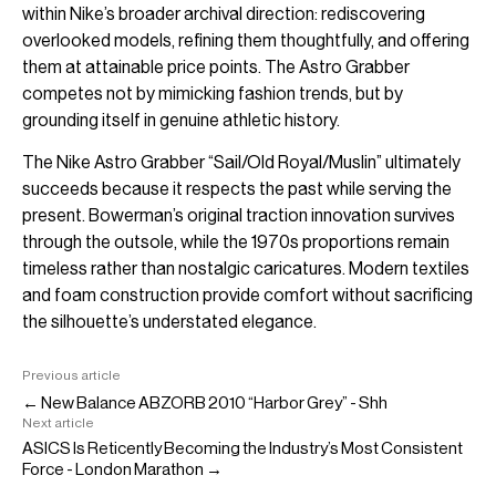
within Nike’s broader archival direction: rediscovering
overlooked models, refining them thoughtfully, and offering
them at attainable price points. The Astro Grabber
competes not by mimicking fashion trends, but by
grounding itself in genuine athletic history.
The Nike Astro Grabber “Sail/Old Royal/Muslin” ultimately
succeeds because it respects the past while serving the
present. Bowerman’s original traction innovation survives
through the outsole, while the 1970s proportions remain
timeless rather than nostalgic caricatures. Modern textiles
and foam construction provide comfort without sacrificing
the silhouette’s understated elegance.
Previous article
← New Balance ABZORB 2010 “Harbor Grey” - Shh
Next article
ASICS Is Reticently Becoming the Industry’s Most Consistent
Force - London Marathon →