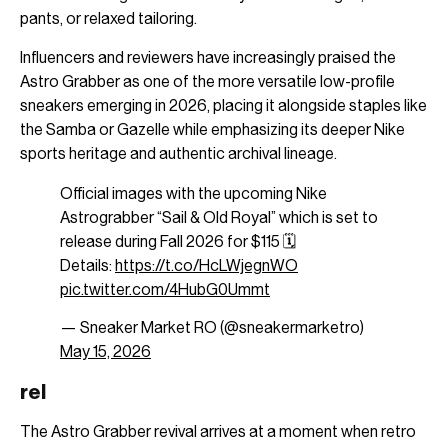
pants, or relaxed tailoring.
Influencers and reviewers have increasingly praised the
Astro Grabber as one of the more versatile low-profile
sneakers emerging in 2026, placing it alongside staples like
the Samba or Gazelle while emphasizing its deeper Nike
sports heritage and authentic archival lineage.
Official images with the upcoming Nike
Astrograbber “Sail & Old Royal” which is set to
release during Fall 2026 for $115 🗓️
Details:
https://t.co/HcLWjegnWO
pic.twitter.com/4HubG0Ummt
— Sneaker Market RO (@sneakermarketro)
May 15, 2026
rel
The Astro Grabber revival arrives at a moment when retro