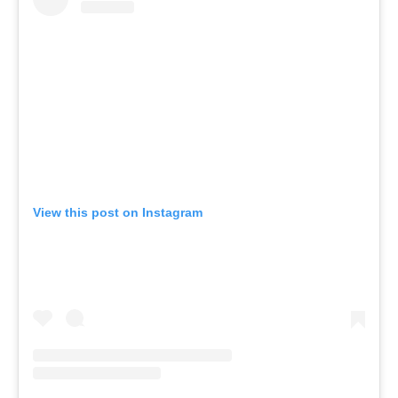
View this post on Instagram