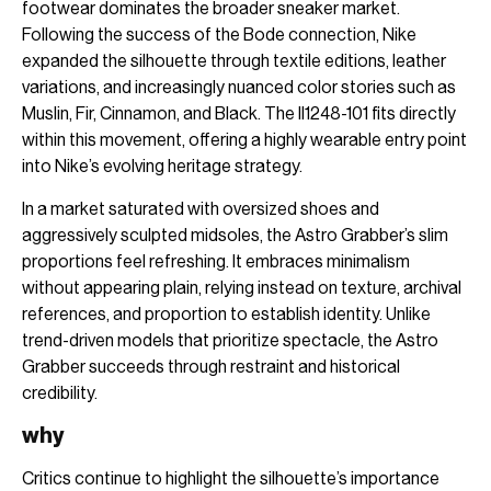
footwear dominates the broader sneaker market.
Following the success of the Bode connection, Nike
expanded the silhouette through textile editions, leather
variations, and increasingly nuanced color stories such as
Muslin, Fir, Cinnamon, and Black. The II1248-101 fits directly
within this movement, offering a highly wearable entry point
into Nike’s evolving heritage strategy.
In a market saturated with oversized shoes and
aggressively sculpted midsoles, the Astro Grabber’s slim
proportions feel refreshing. It embraces minimalism
without appearing plain, relying instead on texture, archival
references, and proportion to establish identity. Unlike
trend-driven models that prioritize spectacle, the Astro
Grabber succeeds through restraint and historical
credibility.
why
Critics continue to highlight the silhouette’s importance