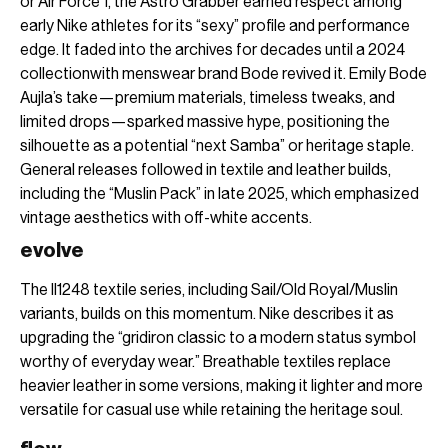
or Air Force 1, the Astro Grabber earned respect among
early Nike athletes for its “sexy” profile and performance
edge. It faded into the archives for decades until a 2024
collectionwith menswear brand Bode revived it. Emily Bode
Aujla’s take—premium materials, timeless tweaks, and
limited drops—sparked massive hype, positioning the
silhouette as a potential “next Samba” or heritage staple.
General releases followed in textile and leather builds,
including the “Muslin Pack” in late 2025, which emphasized
vintage aesthetics with off-white accents.
evolve
The II1248 textile series, including Sail/Old Royal/Muslin
variants, builds on this momentum. Nike describes it as
upgrading the “gridiron classic to a modern status symbol
worthy of everyday wear.” Breathable textiles replace
heavier leather in some versions, making it lighter and more
versatile for casual use while retaining the heritage soul.