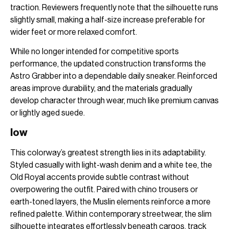
traction. Reviewers frequently note that the silhouette runs
slightly small, making a half-size increase preferable for
wider feet or more relaxed comfort.
While no longer intended for competitive sports
performance, the updated construction transforms the
Astro Grabber into a dependable daily sneaker. Reinforced
areas improve durability, and the materials gradually
develop character through wear, much like premium canvas
or lightly aged suede.
low
This colorway’s greatest strength lies in its adaptability.
Styled casually with light-wash denim and a white tee, the
Old Royal accents provide subtle contrast without
overpowering the outfit. Paired with chino trousers or
earth-toned layers, the Muslin elements reinforce a more
refined palette. Within contemporary streetwear, the slim
silhouette integrates effortlessly beneath cargos, track