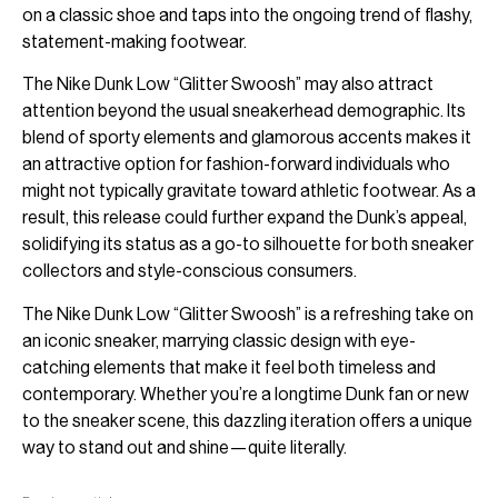
on a classic shoe and taps into the ongoing trend of flashy,
statement-making footwear.
The Nike Dunk Low “Glitter Swoosh” may also attract
attention beyond the usual sneakerhead demographic. Its
blend of sporty elements and glamorous accents makes it
an attractive option for fashion-forward individuals who
might not typically gravitate toward athletic footwear. As a
result, this release could further expand the Dunk’s appeal,
solidifying its status as a go-to silhouette for both sneaker
collectors and style-conscious consumers.
The Nike Dunk Low “Glitter Swoosh” is a refreshing take on
an iconic sneaker, marrying classic design with eye-
catching elements that make it feel both timeless and
contemporary. Whether you’re a longtime Dunk fan or new
to the sneaker scene, this dazzling iteration offers a unique
way to stand out and shine—quite literally.