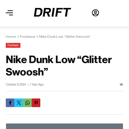
Home
Footwear
Nike Dunk Low “Glitter Swoosh”
Footwear
Nike Dunk Low “Glitter
Swoosh”
October 9, 2024
1 Year Ago