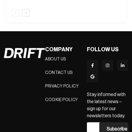
‹
›
COMPANY
FOLLOW US
ABOUT US
CONTACT US
PRIVACY POLICY
Stay informed with
COOKIE POLICY
the latest news –
sign up for our
newsletters today.