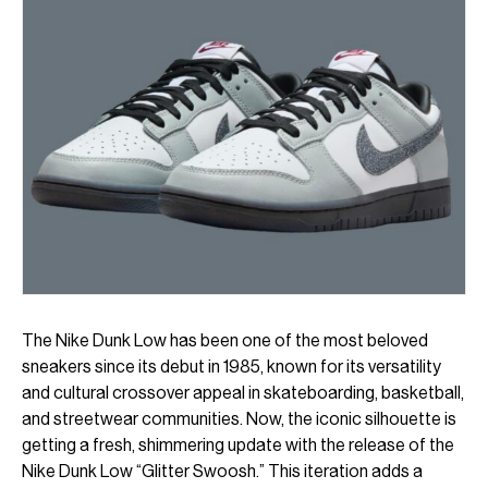
The Nike Dunk Low has been one of the most beloved
sneakers since its debut in 1985, known for its versatility
and cultural crossover appeal in skateboarding, basketball,
and streetwear communities. Now, the iconic silhouette is
getting a fresh, shimmering update with the release of the
Nike Dunk Low “Glitter Swoosh.” This iteration adds a