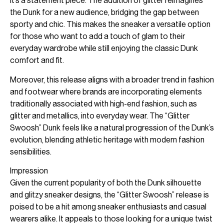
it’s a statement piece. The addition of glitter reimagines
the Dunk for a new audience, bridging the gap between
sporty and chic. This makes the sneaker a versatile option
for those who want to add a touch of glam to their
everyday wardrobe while still enjoying the classic Dunk
comfort and fit.
Moreover, this release aligns with a broader trend in fashion
and footwear where brands are incorporating elements
traditionally associated with high-end fashion, such as
glitter and metallics, into everyday wear. The “Glitter
Swoosh” Dunk feels like a natural progression of the Dunk’s
evolution, blending athletic heritage with modern fashion
sensibilities.
Impression
Given the current popularity of both the Dunk silhouette
and glitzy sneaker designs, the “Glitter Swoosh” release is
poised to be a hit among sneaker enthusiasts and casual
wearers alike. It appeals to those looking for a unique twist