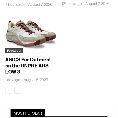
Ambitions Just Got
12 hours ago
August 7, 2026
7 hours ago
August 7, 2026
Bigger
Footwear
ASICS For Oatmeal
on the UNPRE ARS
LOW 3
1 day ago
August 6, 2026
‹
›
MOST POPULAR