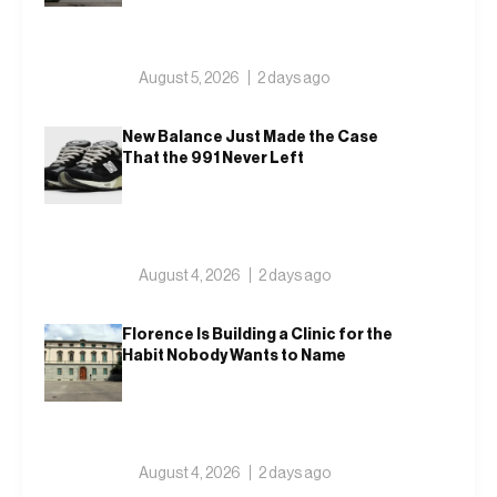
August 5, 2026
2 days ago
New Balance Just Made the Case
That the 991 Never Left
August 4, 2026
2 days ago
Florence Is Building a Clinic for the
Habit Nobody Wants to Name
August 4, 2026
2 days ago