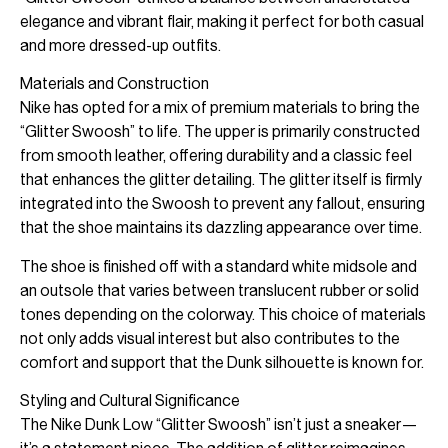
elegance and vibrant flair, making it perfect for both casual
and more dressed-up outfits.
Materials and Construction
Nike has opted for a mix of premium materials to bring the
“Glitter Swoosh” to life. The upper is primarily constructed
from smooth leather, offering durability and a classic feel
that enhances the glitter detailing. The glitter itself is firmly
integrated into the Swoosh to prevent any fallout, ensuring
that the shoe maintains its dazzling appearance over time.
The shoe is finished off with a standard white midsole and
an outsole that varies between translucent rubber or solid
tones depending on the colorway. This choice of materials
not only adds visual interest but also contributes to the
comfort and support that the Dunk silhouette is known for.
Styling and Cultural Significance
The Nike Dunk Low “Glitter Swoosh” isn’t just a sneaker—