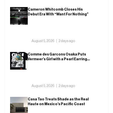
Cameron Whitcomb Closes His
Debut Era With “Want For Nothing”
August 5, 2026
2 days ago
Comme des Garcons Osaka Puts
Vermeer’s Girl with a Pearl Earring
on a T-Shirt
August 5, 2026
2 days ago
Casa Tao Treats Shade as the Real
Haute on Mexico’s Pacific Coast