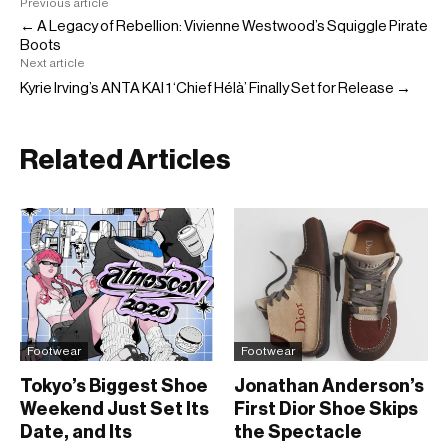
Previous article
← A Legacy of Rebellion: Vivienne Westwood’s Squiggle Pirate
Boots
Next article
Kyrie Irving’s ANTA KAI 1 ‘Chief Hélà’ Finally Set for Release →
Related Articles
Footwear
Footwear
Tokyo’s Biggest Shoe
Jonathan Anderson’s
Weekend Just Set Its
First Dior Shoe Skips
Date, and Its
the Spectacle