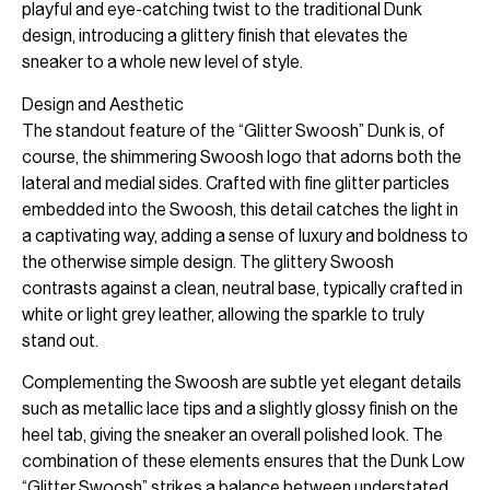
playful and eye-catching twist to the traditional Dunk
design, introducing a glittery finish that elevates the
sneaker to a whole new level of style.
Design and Aesthetic
The standout feature of the “Glitter Swoosh” Dunk is, of
course, the shimmering Swoosh logo that adorns both the
lateral and medial sides. Crafted with fine glitter particles
embedded into the Swoosh, this detail catches the light in
a captivating way, adding a sense of luxury and boldness to
the otherwise simple design. The glittery Swoosh
contrasts against a clean, neutral base, typically crafted in
white or light grey leather, allowing the sparkle to truly
stand out.
Complementing the Swoosh are subtle yet elegant details
such as metallic lace tips and a slightly glossy finish on the
heel tab, giving the sneaker an overall polished look. The
combination of these elements ensures that the Dunk Low
“Glitter Swoosh” strikes a balance between understated