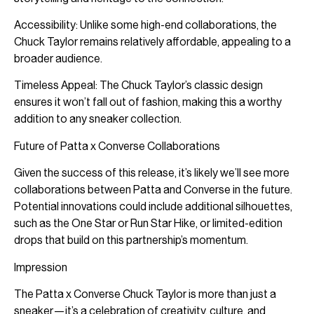
Accessibility: Unlike some high-end collaborations, the
Chuck Taylor remains relatively affordable, appealing to a
broader audience.
Timeless Appeal: The Chuck Taylor’s classic design
ensures it won’t fall out of fashion, making this a worthy
addition to any sneaker collection.
Future of Patta x Converse Collaborations
Given the success of this release, it’s likely we’ll see more
collaborations between Patta and Converse in the future.
Potential innovations could include additional silhouettes,
such as the One Star or Run Star Hike, or limited-edition
drops that build on this partnership’s momentum.
Impression
The Patta x Converse Chuck Taylor is more than just a
sneaker—it’s a celebration of creativity, culture, and