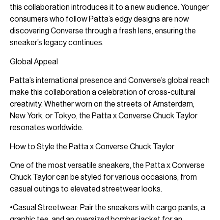
this collaboration introduces it to a new audience. Younger
consumers who follow Patta’s edgy designs are now
discovering Converse through a fresh lens, ensuring the
sneaker’s legacy continues.
Global Appeal
Patta’s international presence and Converse’s global reach
make this collaboration a celebration of cross-cultural
creativity. Whether worn on the streets of Amsterdam,
New York, or Tokyo, the Patta x Converse Chuck Taylor
resonates worldwide.
How to Style the Patta x Converse Chuck Taylor
One of the most versatile sneakers, the Patta x Converse
Chuck Taylor can be styled for various occasions, from
casual outings to elevated streetwear looks.
•Casual Streetwear: Pair the sneakers with cargo pants, a
graphic tee, and an oversized bomber jacket for an