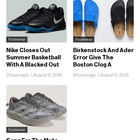
Footwear
Footwear
Nike Closes Out
Birkenstock And Ader
Summer Basketball
Error Give The
With A Blacked Out
Boston Clog A
Sabrina 4
Second Reunion At
3 hours ago
August 9, 2026
8 hours ago
August 9, 2026
50
Footwear