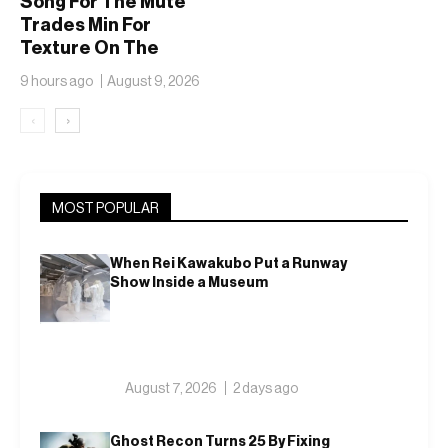
Song For The Mute
Trades Min For
Texture On The
adidas Adizero EVO
9 hours ago
August 9, 2026
SL
‹
›
MOST POPULAR
When Rei Kawakubo Put a Runway
Show Inside a Museum
August 7, 2026
2 days ago
Ghost Recon Turns 25 By Fixing