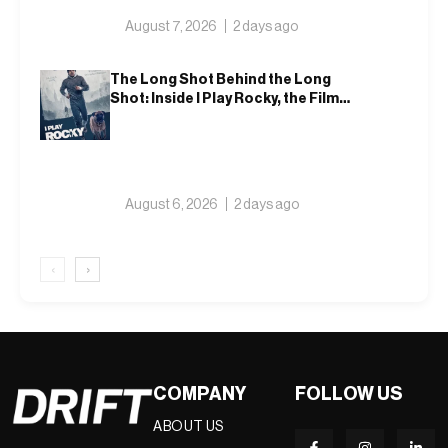
August 7, 2026
2 days ago
The Long Shot Behind the Long
Shot: Inside I Play Rocky, the Film
That Dares to Recast Sylvester
Stallone
August 6, 2026
2 days ago
‹
›
COMPANY
FOLLOW US
ABOUT US