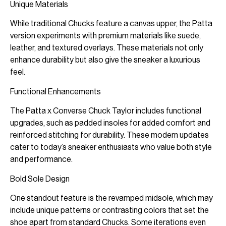
Unique Materials
While traditional Chucks feature a canvas upper, the Patta
version experiments with premium materials like suede,
leather, and textured overlays. These materials not only
enhance durability but also give the sneaker a luxurious
feel.
Functional Enhancements
The Patta x Converse Chuck Taylor includes functional
upgrades, such as padded insoles for added comfort and
reinforced stitching for durability. These modern updates
cater to today’s sneaker enthusiasts who value both style
and performance.
Bold Sole Design
One standout feature is the revamped midsole, which may
include unique patterns or contrasting colors that set the
shoe apart from standard Chucks. Some iterations even