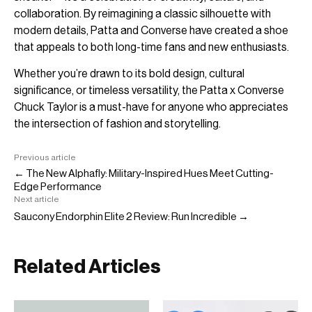
collaboration. By reimagining a classic silhouette with
modern details, Patta and Converse have created a shoe
that appeals to both long-time fans and new enthusiasts.
Whether you’re drawn to its bold design, cultural
significance, or timeless versatility, the Patta x Converse
Chuck Taylor is a must-have for anyone who appreciates
the intersection of fashion and storytelling.
Previous article
← The New Alphafly: Military-Inspired Hues Meet Cutting-
Edge Performance
Next article
Saucony Endorphin Elite 2 Review: Run Incredible →
Related Articles