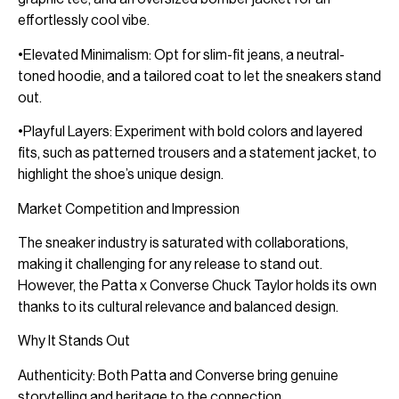
effortlessly cool vibe.
•Elevated Minimalism: Opt for slim-fit jeans, a neutral-
toned hoodie, and a tailored coat to let the sneakers stand
out.
•Playful Layers: Experiment with bold colors and layered
fits, such as patterned trousers and a statement jacket, to
highlight the shoe’s unique design.
Market Competition and Impression
The sneaker industry is saturated with collaborations,
making it challenging for any release to stand out.
However, the Patta x Converse Chuck Taylor holds its own
thanks to its cultural relevance and balanced design.
Why It Stands Out
Authenticity: Both Patta and Converse bring genuine
storytelling and heritage to the connection.