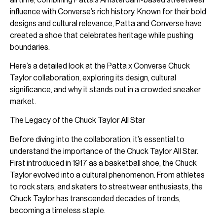
influence with Converse’s rich history. Known for their bold
designs and cultural relevance, Patta and Converse have
created a shoe that celebrates heritage while pushing
boundaries.
Here’s a detailed look at the Patta x Converse Chuck
Taylor collaboration, exploring its design, cultural
significance, and why it stands out in a crowded sneaker
market.
The Legacy of the Chuck Taylor All Star
Before diving into the collaboration, it’s essential to
understand the importance of the Chuck Taylor All Star.
First introduced in 1917 as a basketball shoe, the Chuck
Taylor evolved into a cultural phenomenon. From athletes
to rock stars, and skaters to streetwear enthusiasts, the
Chuck Taylor has transcended decades of trends,
becoming a timeless staple.