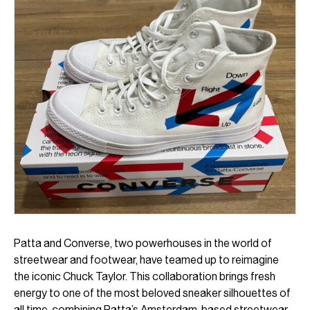
Patta and Converse, two powerhouses in the world of
streetwear and footwear, have teamed up to reimagine
the iconic Chuck Taylor. This collaboration brings fresh
energy to one of the most beloved sneaker silhouettes of
all time, combining Patta’s Amsterdam-based streetwear