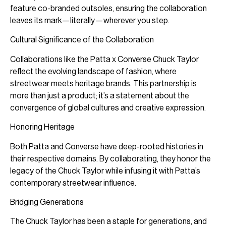
feature co-branded outsoles, ensuring the collaboration
leaves its mark—literally—wherever you step.
Cultural Significance of the Collaboration
Collaborations like the Patta x Converse Chuck Taylor
reflect the evolving landscape of fashion, where
streetwear meets heritage brands. This partnership is
more than just a product; it’s a statement about the
convergence of global cultures and creative expression.
Honoring Heritage
Both Patta and Converse have deep-rooted histories in
their respective domains. By collaborating, they honor the
legacy of the Chuck Taylor while infusing it with Patta’s
contemporary streetwear influence.
Bridging Generations
The Chuck Taylor has been a staple for generations, and