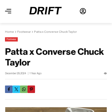
Home
Footwear
Patta x Converse Chuck Taylor
Footwear
Patta x Converse Chuck
Taylor
December 29, 2024
1 Year Ago