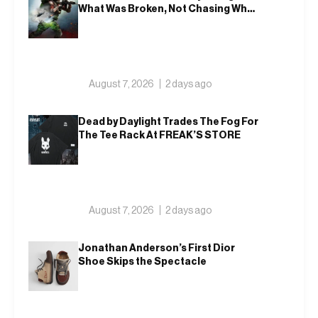
What Was Broken, Not Chasing What
Was New
August 7, 2026
2 days ago
Dead by Daylight Trades The Fog For
The Tee Rack At FREAK’S STORE
August 7, 2026
2 days ago
Jonathan Anderson’s First Dior
Shoe Skips the Spectacle