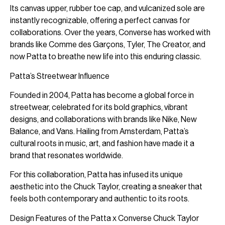
Its canvas upper, rubber toe cap, and vulcanized sole are
instantly recognizable, offering a perfect canvas for
collaborations. Over the years, Converse has worked with
brands like Comme des Garçons, Tyler, The Creator, and
now Patta to breathe new life into this enduring classic.
Patta’s Streetwear Influence
Founded in 2004, Patta has become a global force in
streetwear, celebrated for its bold graphics, vibrant
designs, and collaborations with brands like Nike, New
Balance, and Vans. Hailing from Amsterdam, Patta’s
cultural roots in music, art, and fashion have made it a
brand that resonates worldwide.
For this collaboration, Patta has infused its unique
aesthetic into the Chuck Taylor, creating a sneaker that
feels both contemporary and authentic to its roots.
Design Features of the Patta x Converse Chuck Taylor