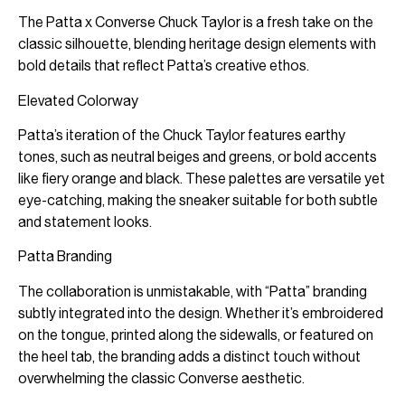
The Patta x Converse Chuck Taylor is a fresh take on the
classic silhouette, blending heritage design elements with
bold details that reflect Patta’s creative ethos.
Elevated Colorway
Patta’s iteration of the Chuck Taylor features earthy
tones, such as neutral beiges and greens, or bold accents
like fiery orange and black. These palettes are versatile yet
eye-catching, making the sneaker suitable for both subtle
and statement looks.
Patta Branding
The collaboration is unmistakable, with “Patta” branding
subtly integrated into the design. Whether it’s embroidered
on the tongue, printed along the sidewalls, or featured on
the heel tab, the branding adds a distinct touch without
overwhelming the classic Converse aesthetic.