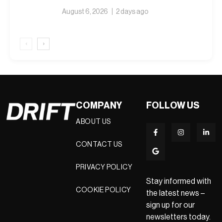
August 6, 2026
2 days ago
‹
›
COMPANY
FOLLOW US
ABOUT US
CONTACT US
PRIVACY POLICY
Stay informed with
COOKIE POLICY
the latest news –
sign up for our
newsletters today.