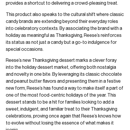
provides a shortcut to delivering a crowd-pleasing treat.
This product also speaks to the cultural shift where classic
candy brands are extending beyond their everyday roles
into celebratory contexts. By associating the brand with a
holiday as meaningful as Thanksgiving, Reese’s reinforces
its status as not just a candy but a go-to indulgence for
special occasions.
Reese’s new Thanksgiving dessert marks a clever foray
into the holiday dessert market, offering both nostalgia
and novelty in one bite. By leveraging its classic chocolate
and peanut butter flavors and presenting them in a festive
new form, Reese’s has found a way to make itself a part of
one of the most food-centric holidays of the year. This
dessert stands to be a hit for families looking to add a
sweet, indulgent, and familiar treat to their Thanksgiving
celebrations, proving once again that Reese’s knows how
to evolve without losing the essence of what makes it
iconic.