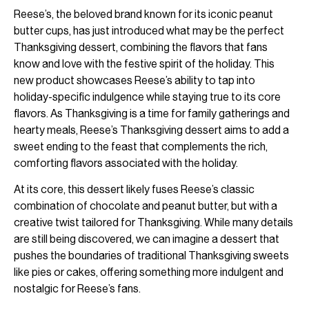
Reese’s, the beloved brand known for its iconic peanut
butter cups, has just introduced what may be the perfect
Thanksgiving dessert, combining the flavors that fans
know and love with the festive spirit of the holiday. This
new product showcases Reese’s ability to tap into
holiday-specific indulgence while staying true to its core
flavors. As Thanksgiving is a time for family gatherings and
hearty meals, Reese’s Thanksgiving dessert aims to add a
sweet ending to the feast that complements the rich,
comforting flavors associated with the holiday.
At its core, this dessert likely fuses Reese’s classic
combination of chocolate and peanut butter, but with a
creative twist tailored for Thanksgiving. While many details
are still being discovered, we can imagine a dessert that
pushes the boundaries of traditional Thanksgiving sweets
like pies or cakes, offering something more indulgent and
nostalgic for Reese’s fans.