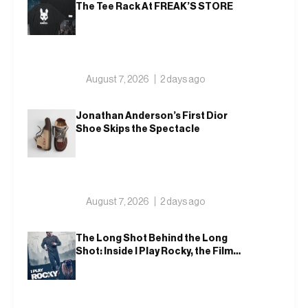
The Tee Rack At FREAK’S STORE
August 7, 2026
2 days ago
Jonathan Anderson’s First Dior
Shoe Skips the Spectacle
August 7, 2026
2 days ago
The Long Shot Behind the Long
Shot: Inside I Play Rocky, the Film
That Dares to Recast Sylvester
Stallone