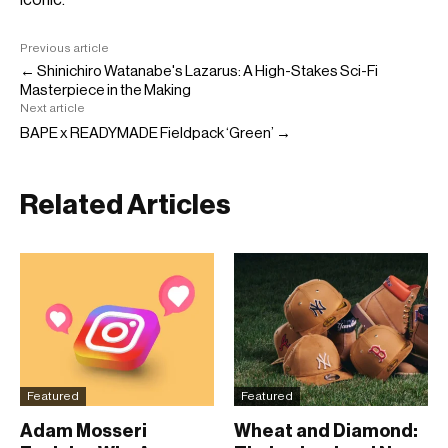
Previous article
← Shinichiro Watanabe's Lazarus: A High-Stakes Sci-Fi
Masterpiece in the Making
Next article
BAPE x READYMADE Fieldpack ‘Green’ →
Related Articles
Featured
Featured
Adam Mosseri
Wheat and Diamond: