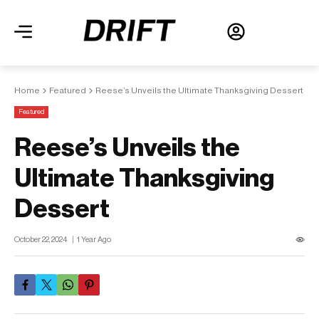
Home
Featured
Reese’s Unveils the Ultimate Thanksgiving Dessert
Featured
Reese’s Unveils the
Ultimate Thanksgiving
Dessert
October 22, 2024
1 Year Ago