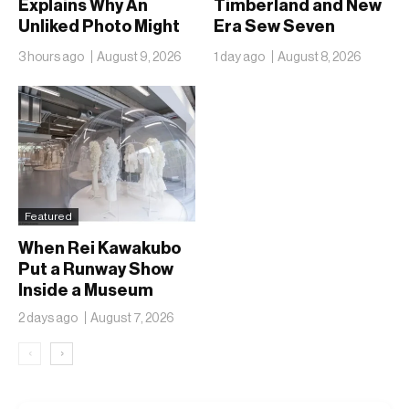
Explains Why An
Timberland and New
Unliked Photo Might
Era Sew Seven
Already Be On
Ballclubs Into a Single
3 hours ago
August 9, 2026
1 day ago
August 8, 2026
Someone’s Lock
Form
Screen
Featured
When Rei Kawakubo
Put a Runway Show
Inside a Museum
2 days ago
August 7, 2026
‹
›