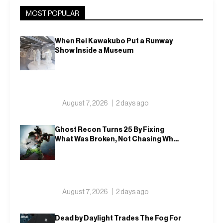
MOST POPULAR
When Rei Kawakubo Put a Runway
Show Inside a Museum
August 7, 2026
2 days ago
Ghost Recon Turns 25 By Fixing
What Was Broken, Not Chasing What
Was New
August 7, 2026
2 days ago
Dead by Daylight Trades The Fog For