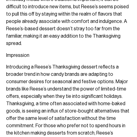
difficult to introduce new items, but Reese’s seems poised
to pull this off by staying within the realm of flavors that
people already associate with comfort and indulgence. A
Reese’s-based dessert doesn’t stray too far from the
familiar, making it an easy addition to the Thanksgiving
spread.
Impression
Introducing a Reese’s Thanksgiving dessert reflects a
broader trend in how candy brands are adapting to
consumer desires for seasonal and festive options. Major
brands like Reese’s understand the power of limited-time
offers, especially when they tie into significant holidays.
Thanksgiving, a time often associated with home-baked
goods, is seeing an influx of store-bought alternatives that
offer the same level of satisfaction without the time
commitment. For those who prefer not to spend hours in
the kitchen making desserts from scratch, Reese’s