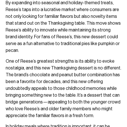
By expanding into seasonal and holiday-themed treats,
Reese’s taps into a lucrative market where consumers are
not only looking for familiar flavors but also novelty items
that stand out on the Thanksgiving table. This move shows
Reese’s ability to innovate while maintaining its strong
brand identity. For fans of Reese’s, this new dessert could
serve as a fun alternative to traditional pies like pumpkin or
pecan.
One of Reese’s greatest strengths is its ability to evoke
nostalgia, and this new Thanksgiving dessert is no different.
The brand’s chocolate and peanut butter combination has
been a favorite for decades, and this new offering
undoubtedly appeals to those childhood memories while
bringing something new to the table. It’s a dessert that can
bridge generations—appealing to both the younger crowd
who love Reese’s and older family members who might
appreciate the familiar flavors in a fresh form.
In holiday meals where tradition is important, it can be