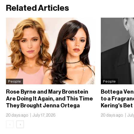
Related Articles
People
People
Rose Byrne and Mary Bronstein
Bottega Ven
Are Doing It Again, and This Time
to a Fragran
They Brought Jenna Ortega
Kering’s Bet
20 days ago
July 17, 2026
20 days ago
Jul
‹
›