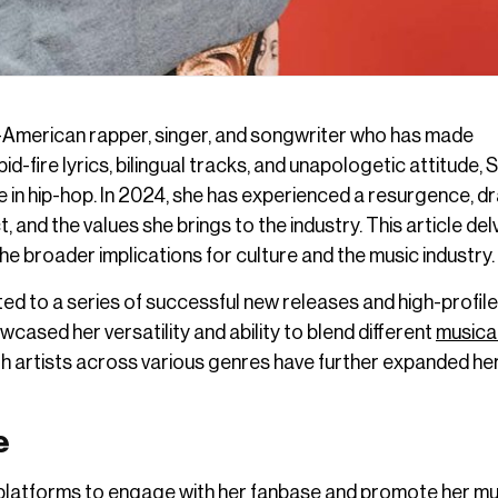
n-American rapper, singer, and songwriter who has made
pid-fire lyrics, bilingual tracks, and unapologetic attitude,
e in hip-hop. In 2024, she has experienced a resurgence, d
 and the values she brings to the industry. This article del
he broader implications for culture and the music industry.
d to a series of successful new releases and high-profile
cased her versatility and ability to blend different
musica
ith artists across various genres have further expanded he
e
 platforms to engage with her fanbase and promote her mu