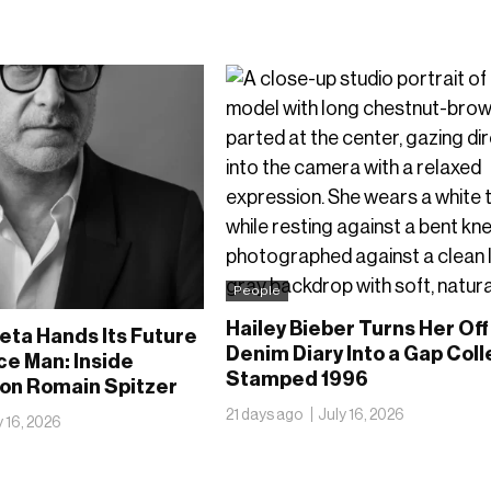
People
Hailey Bieber Turns Her Off
eta Hands Its Future
Denim Diary Into a Gap Coll
ce Man: Inside
Stamped 1996
 on Romain Spitzer
21 days ago
July 16, 2026
y 16, 2026