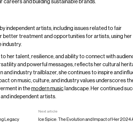
eir careers and building sustainable brands.
 independent artists, including issues related to fair
better treatment and opportunities for artists, using her
 industry.
 her talent, resilience, and ability to connect with audie
ersatility and powerful messages, reflects her cultural heri
 and industry trailblazer, she continues to inspire and infl
pact on music, culture, and industry values underscores th
werment in the
modern music
landscape. Her continued su
e and independent artists.
Next article
ing Legacy
Ice Spice: The Evolution and Impact of Her 202