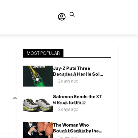
MOST POPULAR
Jay-Z Puts Three
Decades After He Sold
August 4, 2026
It Out of a Car
2 days ago
Salomon Sends the XT-
6 Back to the
August 4, 2026
Underbrush With Lunar
2 days ago
Rock and Deep Lichen
Green
The Woman Who
Bought Genius by the
August 4, 2026
Bin Bag: Isabella Blow
2 days ago