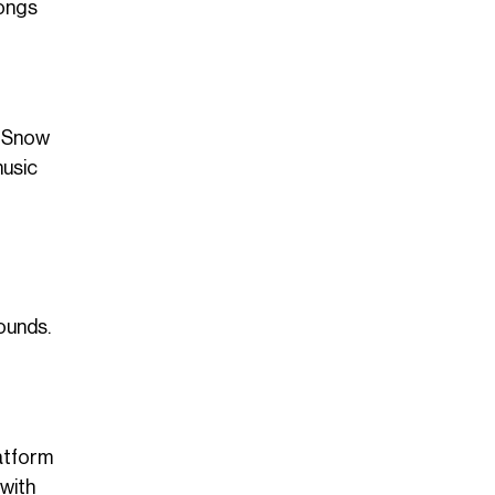
songs
, Snow
music
ounds.
atform
 with