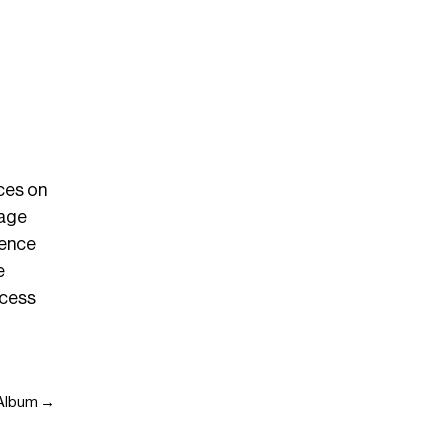
nces on
tage
uence
e
ccess
4 Album →