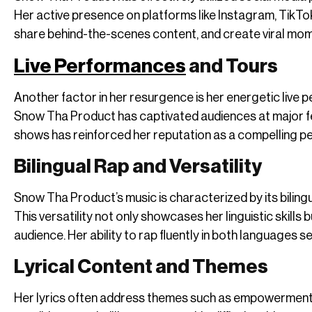
Her active presence on platforms like Instagram, TikTok
share behind-the-scenes content, and create viral momen
Live Performances
and Tours
Another factor in her resurgence is her energetic live
Snow Tha Product has captivated audiences at major fest
shows has reinforced her reputation as a compelling p
Bilingual Rap and Versatility
Snow Tha Product’s music is characterized by its biling
This versatility not only showcases her linguistic skills 
audience. Her ability to rap fluently in both languages s
Lyrical Content and Themes
Her lyrics often address themes such as empowerment, i