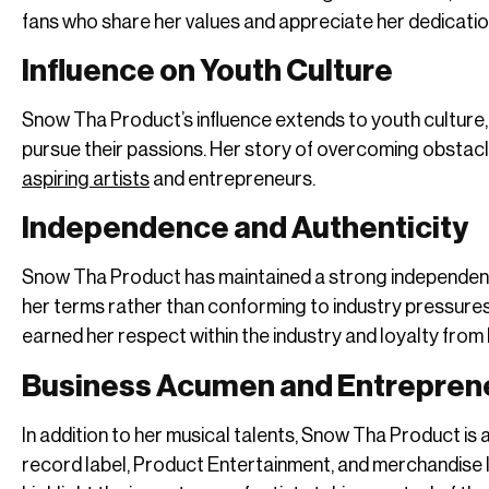
fans who share her values and appreciate her dedicatio
Influence on Youth Culture
Snow Tha Product’s influence extends to youth culture,
pursue their passions. Her story of overcoming obstac
aspiring artists
and entrepreneurs.
Independence and Authenticity
Snow Tha Product has maintained a strong independent 
her terms rather than conforming to industry pressures
earned her respect within the industry and loyalty from 
Business Acumen and Entrepren
In addition to her musical talents, Snow Tha Product i
record label, Product Entertainment, and merchandise li