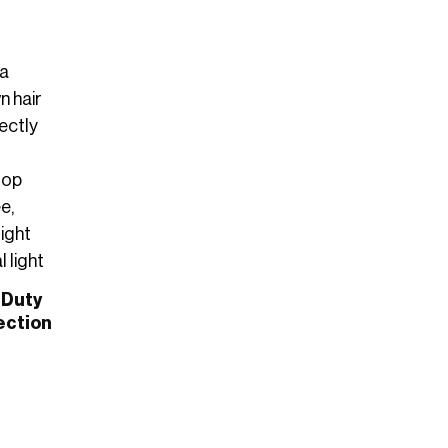
 Duty
ection