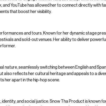
, and YouTube has allowed her to connect directly with fa
ts that boost her visibility.
 performances and tours. Known for her dynamic stage pre
ivals and sold-out venues. Her ability to deliver powerful
erformer.
ual nature, seamlessly switching between English and Span
but also reflects her cultural heritage and appeals to a dive
ets her apart in the hip-hop scene.
dentity, and social justice. Snow Tha Product is known fo