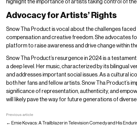
highlight the importance of artists taking control of th
Advocacy for Artists’ Rights
Snow Tha Product is vocal about the challenges faced by
compensation and creative freedom. She advocates for 
platform to raise awareness and drive change within the
Snow Tha Product’s resurgence in 2024 is a testament to
a deep level. Her music, characterized by its bilingual v
and addresses important social issues. As a cultural icon
both her fans and fellow artists. Snow Tha Product’s im
significance of representation, authenticity, and empo
will likely pave the way for future generations of divers
Previous article
← Ernie Kovacs: A Trailblazer in Television Comedy and His Endur