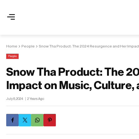
Home
People
Snow Tha Product: The 2024 Resurgence and Her Impact o
People
Snow Tha Product: The 2
Impact on Music, Culture, 
July 8, 2024
2 Years Ago