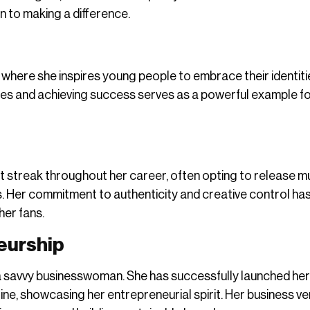
n to making a difference.
 where she inspires young people to embrace their identit
les and achieving success serves as a powerful example f
streak throughout her career, often opting to release m
. Her commitment to authenticity and creative control ha
her fans.
eurship
s a savvy businesswoman. She has successfully launched he
ne, showcasing her entrepreneurial spirit. Her business v