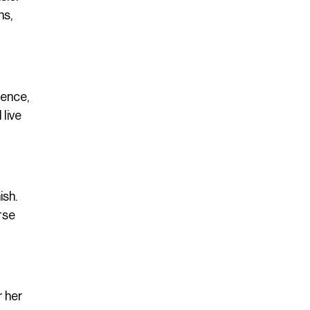
ns,
sence,
 live
ish.
rse
r her