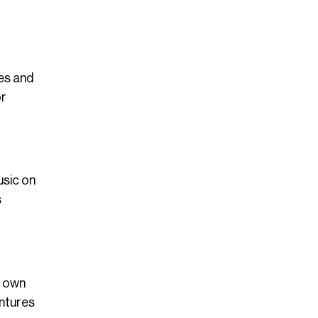
ies and
or
usic on
s
r own
entures