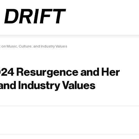
n Music, Culture, and Industry Values
024 Resurgence and Her
and Industry Values