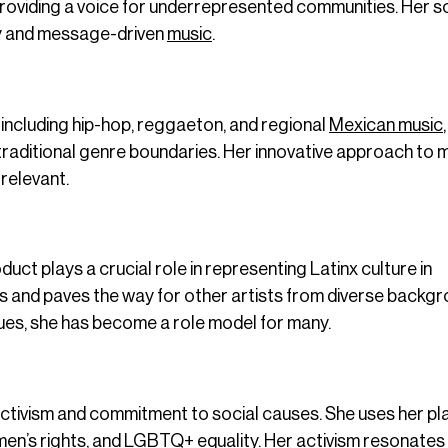
, providing a voice for underrepresented communities. Her 
ty and message-driven
music
.
, including hip-hop, reggaeton, and regional
Mexican music
raditional genre boundaries. Her innovative approach to 
relevant.
t plays a crucial role in representing Latinx culture in
 and paves the way for other artists from diverse backgr
sues, she has become a role model for many.
ctivism and commitment to social causes. She uses her pl
en’s rights, and LGBTQ+ equality. Her activism resonates