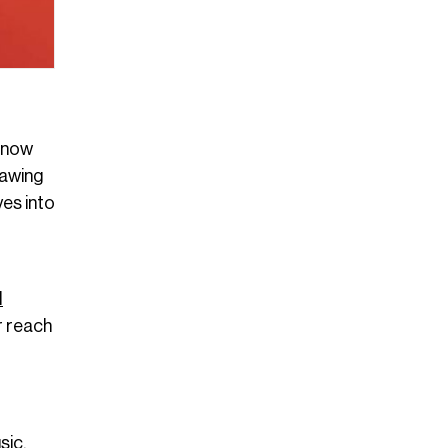
 Snow
rawing
ves into
l
r reach
sic.