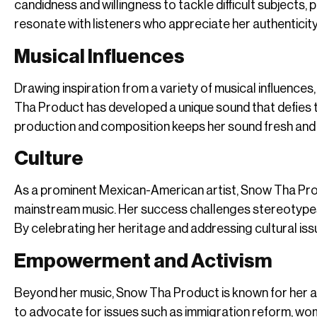
candidness and willingness to tackle difficult subjects
resonate with listeners who appreciate her authentici
Musical Influences
Drawing inspiration from a variety of musical influences
Tha Product has developed a unique sound that defies t
production and composition keeps her sound fresh and 
Culture
As a prominent Mexican-American artist, Snow Tha Produc
mainstream music. Her success challenges stereotypes
By celebrating her heritage and addressing cultural is
Empowerment and Activism
Beyond her music, Snow Tha Product is known for her a
to advocate for issues such as immigration reform, wom