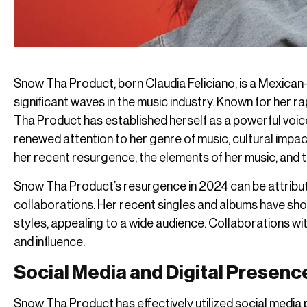
Snow Tha Product, born Claudia Feliciano, is a Mexica
significant waves in the music industry. Known for her ra
Tha Product has established herself as a powerful voic
renewed attention to her genre of music, cultural impact,
her recent resurgence, the elements of her music, and t
Snow Tha Product’s resurgence in 2024 can be attribute
collaborations. Her recent singles and albums have show
styles, appealing to a wide audience. Collaborations w
and influence.
Social Media and Digital Presenc
Snow Tha Product has effectively utilized social media