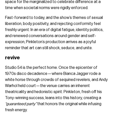
space for the marginalized to celebrate difference at a
time when societal norms were rigidly enforced.
Fast-forward to today, and the show’s themes of sexual
liberation, body positivity, and rejecting conformity feel
freshly urgent. In an era of digital fatigue, identity politics,
and renewed conversations around gender and self-
expression, Pinkleton’s production arrives as a joyful
reminder that art can still shock, seduce, and unite.
revive
Studio 54 is the perfect home. Once the epicenter of
1970s disco decadence—where Bianca Jagger rode a
white horse through crowds of sequined revelers, and Andy
Warhol held court—the venue carries an inherent
theatricality and hedonistic spirit. Pinkleton, fresh off his
Tony-winning success, leans into this history, creating a
“guaranteed party”
that honors the original while infusing
fresh energy.