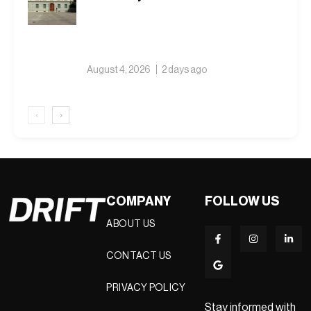
August 4, 2026
2 days ago
‹
›
COMPANY
FOLLOW US
ABOUT US
CONTACT US
PRIVACY POLICY
Stay informed with