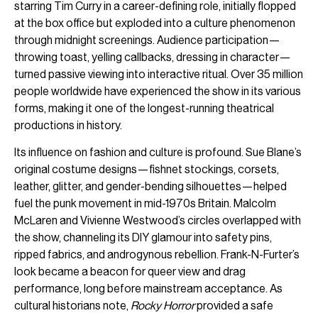
starring Tim Curry in a career-defining role, initially flopped
at the box office but exploded into a culture phenomenon
through midnight screenings. Audience participation—
throwing toast, yelling callbacks, dressing in character—
turned passive viewing into interactive ritual. Over 35 million
people worldwide have experienced the show in its various
forms, making it one of the longest-running theatrical
productions in history.
Its influence on fashion and culture is profound. Sue Blane’s
original costume designs—fishnet stockings, corsets,
leather, glitter, and gender-bending silhouettes—helped
fuel the punk movement in mid-1970s Britain. Malcolm
McLaren and Vivienne Westwood’s circles overlapped with
the show, channeling its DIY glamour into safety pins,
ripped fabrics, and androgynous rebellion. Frank-N-Furter’s
look became a beacon for queer view and drag
performance, long before mainstream acceptance. As
cultural historians note,
Rocky Horror
provided a safe