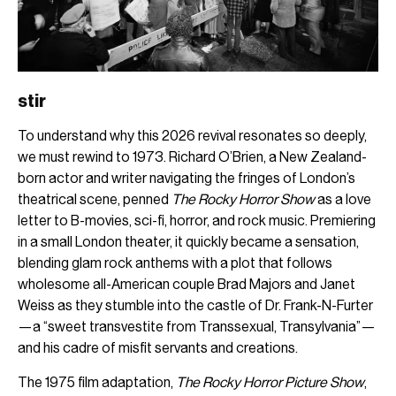
stir
To understand why this 2026 revival resonates so deeply,
we must rewind to 1973. Richard O’Brien, a New Zealand-
born actor and writer navigating the fringes of London’s
theatrical scene, penned
The Rocky Horror Show
as a love
letter to B-movies, sci-fi, horror, and rock music. Premiering
in a small London theater, it quickly became a sensation,
blending glam rock anthems with a plot that follows
wholesome all-American couple Brad Majors and Janet
Weiss as they stumble into the castle of Dr. Frank-N-Furter
—a “sweet transvestite from Transsexual, Transylvania”—
and his cadre of misfit servants and creations.
The 1975 film adaptation,
The Rocky Horror Picture Show
,