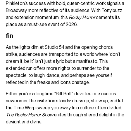
Pinkleton’s success with bold, queer-centric work signals a
Broadway more reflective of its audience. With Tony buzz
and extension momentum, this
Rocky Horror
cements its
place as a must-see event of 2026.
fin
As the lights dim at Studio 54 and the opening chords
strike, audiences are transported to a world where “don’t
dream it, be it” isn’t just a lyric but a manifesto. This
extended run offers more nights to surrender to the
spectacle, to laugh, dance, and perhaps see yourself
reflected in the freaks and icons onstage.
Either you’re a longtime “Riff Raff” devotee or a curious
newcomer, the invitation stands: dress up, show up, and let
the Time Warp sweep you away. In a culture often divided,
The Rocky Horror Show
unites through shared delight in the
deviant and divine.