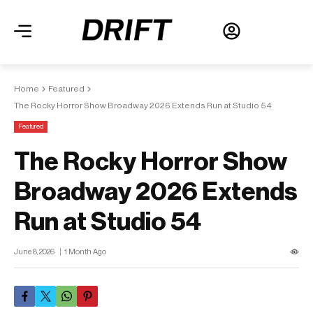
Home
Featured
The Rocky Horror Show Broadway 2026 Extends Run at Studio 54
Featured
The Rocky Horror Show
Broadway 2026 Extends
Run at Studio 54
June 8, 2026
1 Month Ago