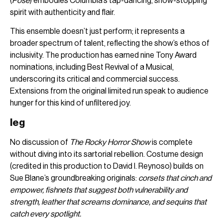
(
Pose
) embodies Columbia’s tap-dancing, show-stopping
spirit with authenticity and flair.
This ensemble doesn’t just perform; it represents a
broader spectrum of talent, reflecting the show’s ethos of
inclusivity. The production has earned nine Tony Award
nominations, including Best Revival of a Musical,
underscoring its critical and commercial success.
Extensions from the original limited run speak to audience
hunger for this kind of unfiltered joy.
leg
No discussion of
The Rocky Horror Show
is complete
without diving into its sartorial rebellion. Costume design
(credited in this production to David I. Reynoso) builds on
Sue Blane’s groundbreaking originals:
corsets that cinch and
empower, fishnets that suggest both vulnerability and
strength, leather that screams dominance, and sequins that
catch every spotlight.