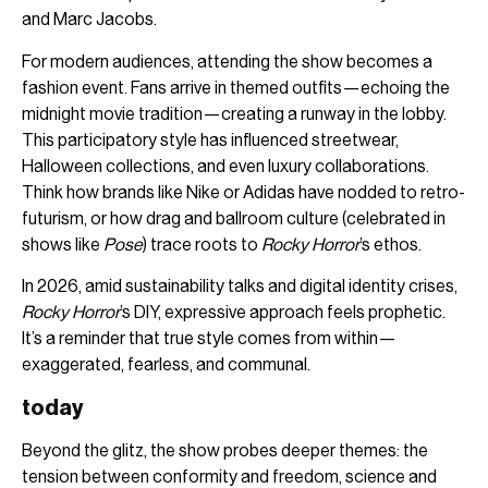
and Marc Jacobs.
For modern audiences, attending the show becomes a
fashion event. Fans arrive in themed outfits—echoing the
midnight movie tradition—creating a runway in the lobby.
This participatory style has influenced streetwear,
Halloween collections, and even luxury collaborations.
Think how brands like Nike or Adidas have nodded to retro-
futurism, or how drag and ballroom culture (celebrated in
shows like
Pose
) trace roots to
Rocky Horror
’s ethos.
In 2026, amid sustainability talks and digital identity crises,
Rocky Horror
’s DIY, expressive approach feels prophetic.
It’s a reminder that true style comes from within—
exaggerated, fearless, and communal.
today
Beyond the glitz, the show probes deeper themes: the
tension between conformity and freedom, science and