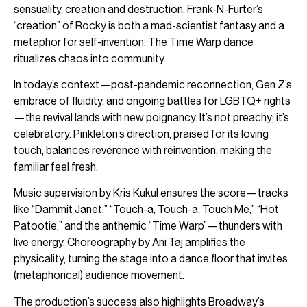
sensuality, creation and destruction. Frank-N-Furter’s
“creation” of Rocky is both a mad-scientist fantasy and a
metaphor for self-invention. The Time Warp dance
ritualizes chaos into community.
In today’s context—post-pandemic reconnection, Gen Z’s
embrace of fluidity, and ongoing battles for LGBTQ+ rights
—the revival lands with new poignancy. It’s not preachy; it’s
celebratory. Pinkleton’s direction, praised for its loving
touch, balances reverence with reinvention, making the
familiar feel fresh.
Music supervision by Kris Kukul ensures the score—tracks
like “Dammit Janet,” “Touch-a, Touch-a, Touch Me,” “Hot
Patootie,” and the anthemic “Time Warp”—thunders with
live energy. Choreography by Ani Taj amplifies the
physicality, turning the stage into a dance floor that invites
(metaphorical) audience movement.
The production’s success also highlights Broadway’s