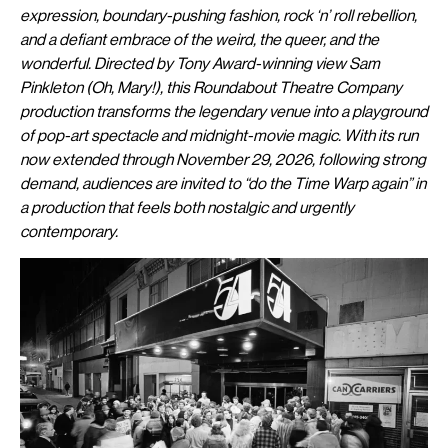
expression, boundary-pushing fashion, rock ‘n’ roll rebellion,
and a defiant embrace of the weird, the queer, and the
wonderful. Directed by Tony Award-winning view Sam
Pinkleton (Oh, Mary!), this Roundabout Theatre Company
production transforms the legendary venue into a playground
of pop-art spectacle and midnight-movie magic. With its run
now extended through November 29, 2026, following strong
demand, audiences are invited to “do the Time Warp again” in
a production that feels both nostalgic and urgently
contemporary.