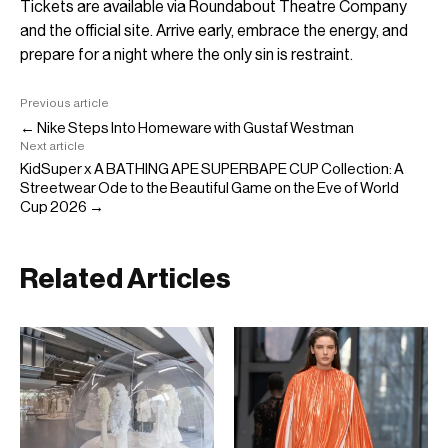
Tickets are available via Roundabout Theatre Company
and the official site. Arrive early, embrace the energy, and
prepare for a night where the only sin is restraint.
Previous article
← Nike Steps Into Homeware with Gustaf Westman
Next article
KidSuper x A BATHING APE SUPERBAPE CUP Collection: A
Streetwear Ode to the Beautiful Game on the Eve of World
Cup 2026 →
Related Articles