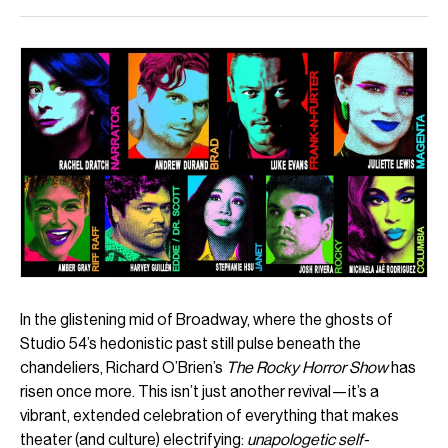
In the glistening mid of Broadway, where the ghosts of
Studio 54’s hedonistic past still pulse beneath the
chandeliers, Richard O’Brien’s
The Rocky Horror Show
has
risen once more. This isn’t just another revival—it’s a
vibrant, extended celebration of everything that makes
theater (and culture) electrifying:
unapologetic self-