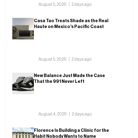
August 5, 2026
2 days ago
Casa Tao Treats Shade as the Real
Haute on Mexico’s Pacific Coast
August 5, 2026
2 days ago
New Balance Just Made the Case
That the 991 Never Left
August 4, 2026
2 days ago
Florence Is Building a Clinic for the
Habit Nobody Wants to Name