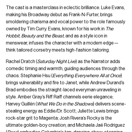
The cast is a masterclass in eclectic brilliance. Luke Evans,
making his Broadway debut as Frank-N-Furter, brings
smoldering charisma and vocal power to the role famously
owned by Tim Curry. Evans, known for his work in
The
Hobbit
,
Beauty and the Beast
, and as a style icon in
menswear, infuses the character with a modern edge—
think tailored corsetry meets high-fashion tailoring.
Rachel Dratch (
Saturday Night Live
) as the Narrator adds
comedic timing and warmth, guiding audiences through the
chaos. Stephanie Hsu (
Everything Everywhere All at Once
)
brings vulnerability and fire to Janet, while Andrew Durand’s
Brad embodies the straight-laced everyman unraveling in
style. Amber Gray’s Riff Raff channels eerie elegance;
Harvey Guillén (
What We Do in the Shadows
) delivers scene-
stealing energy as Eddie/Dr. Scott; Juliette Lewis brings
rock-star grit to Magenta; Josh Rivera’s Rocky is the
ultimate golden-boy creation; and Michaela Jaé Rodriguez