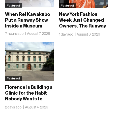
Featured
Featured
When Rei Kawakubo
New York Fashion
Put a Runway Show
Week Just Changed
Inside a Museum
Owners. The Runway
Isn’t Going Anywhere
7 hours ago
August 7, 2026
1 day ago
August 6, 2026
Featured
Florence Is Building a
Clinic for the Habit
Nobody Wants to
Name
2 days ago
August 4, 2026