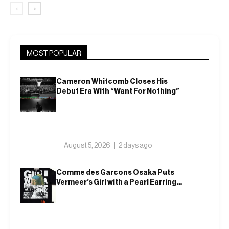
‹
›
MOST POPULAR
Cameron Whitcomb Closes His
Debut Era With “Want For Nothing”
August 5, 2026
2 days ago
Comme des Garcons Osaka Puts
Vermeer’s Girl with a Pearl Earring
on a T-Shirt