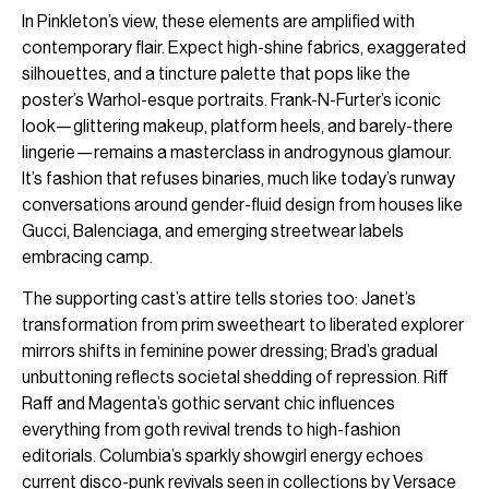
In Pinkleton’s view, these elements are amplified with
contemporary flair. Expect high-shine fabrics, exaggerated
silhouettes, and a tincture palette that pops like the
poster’s Warhol-esque portraits. Frank-N-Furter’s iconic
look—glittering makeup, platform heels, and barely-there
lingerie—remains a masterclass in androgynous glamour.
It’s fashion that refuses binaries, much like today’s runway
conversations around gender-fluid design from houses like
Gucci, Balenciaga, and emerging streetwear labels
embracing camp.
The supporting cast’s attire tells stories too: Janet’s
transformation from prim sweetheart to liberated explorer
mirrors shifts in feminine power dressing; Brad’s gradual
unbuttoning reflects societal shedding of repression. Riff
Raff and Magenta’s gothic servant chic influences
everything from goth revival trends to high-fashion
editorials. Columbia’s sparkly showgirl energy echoes
current disco-punk revivals seen in collections by Versace