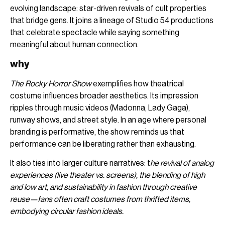
evolving landscape: star-driven revivals of cult properties
that bridge gens. It joins a lineage of Studio 54 productions
that celebrate spectacle while saying something
meaningful about human connection.
why
The Rocky Horror Show
exemplifies how theatrical
costume influences broader aesthetics. Its impression
ripples through music videos (Madonna, Lady Gaga),
runway shows, and street style. In an age where personal
branding is performative, the show reminds us that
performance can be liberating rather than exhausting.
It also ties into larger culture narratives: t
he revival of analog
experiences (live theater vs. screens), the blending of high
and low art, and sustainability in fashion through creative
reuse—fans often craft costumes from thrifted items,
embodying circular fashion ideals.