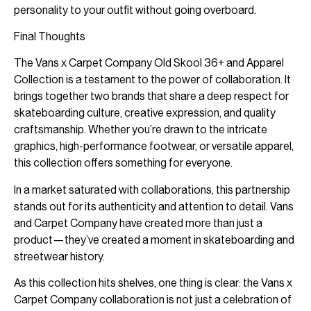
personality to your outfit without going overboard.
Final Thoughts
The Vans x Carpet Company Old Skool 36+ and Apparel
Collection is a testament to the power of collaboration. It
brings together two brands that share a deep respect for
skateboarding culture, creative expression, and quality
craftsmanship. Whether you’re drawn to the intricate
graphics, high-performance footwear, or versatile apparel,
this collection offers something for everyone.
In a market saturated with collaborations, this partnership
stands out for its authenticity and attention to detail. Vans
and Carpet Company have created more than just a
product—they’ve created a moment in skateboarding and
streetwear history.
As this collection hits shelves, one thing is clear: the Vans x
Carpet Company collaboration is not just a celebration of