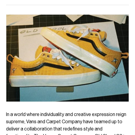
In a world where individuality and creative expression reign
supreme, Vans and Carpet Company have teamed up to
deliver a collaboration that redefines style and