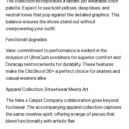
The collection incorporates a vibrant yet wearable color
palette. Expect to see bold yellows, deep blues, and
neutral tones that pop against the detailed graphics. This
balance ensures the shoes stand out without
overpowering your outfit.
Functional Upgrades:
Vans’ commitment to performance is evident in the
inclusion of UltraCush sockliners for superior comfort and
Duracap reinforcements for durability. These features
make the Old Skool 36+ a perfect choice for skaters and
casual wearers alike.
Apparel Collection: Streetwear Meets Art
The Vans x Carpet Company collaboration goes beyond
footwear. The accompanying apparel collection captures
the same creative spirit, offering a range of pieces that
blend functionality with artistic flair.