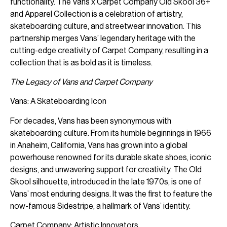
functionality. The Vans x Carpet Company Old Skool 36+
and Apparel Collection is a celebration of artistry,
skateboarding culture, and streetwear innovation. This
partnership merges Vans’ legendary heritage with the
cutting-edge creativity of Carpet Company, resulting in a
collection that is as bold as it is timeless.
The Legacy of Vans and Carpet Company
Vans: A Skateboarding Icon
For decades, Vans has been synonymous with
skateboarding culture. From its humble beginnings in 1966
in Anaheim, California, Vans has grown into a global
powerhouse renowned for its durable skate shoes, iconic
designs, and unwavering support for creativity. The Old
Skool silhouette, introduced in the late 1970s, is one of
Vans’ most enduring designs. It was the first to feature the
now-famous Sidestripe, a hallmark of Vans’ identity.
Carpet Company: Artistic Innovators