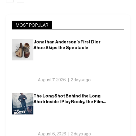
MOST POPULAR
Jonathan Anderson’s First Dior
Shoe Skips the Spectacle
August 7, 2026
2 days ago
The Long Shot Behind the Long
Shot: Inside I Play Rocky, the Film
That Dares to Recast Sylvester
Stallone
August 6, 2026
2 days ago