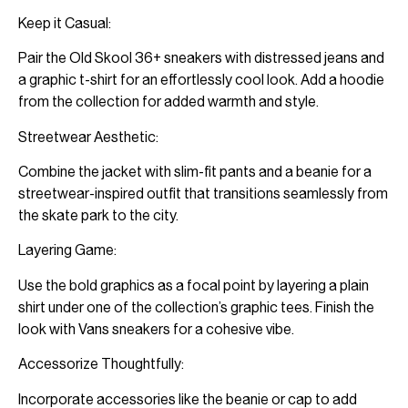
Keep it Casual:
Pair the Old Skool 36+ sneakers with distressed jeans and
a graphic t-shirt for an effortlessly cool look. Add a hoodie
from the collection for added warmth and style.
Streetwear Aesthetic:
Combine the jacket with slim-fit pants and a beanie for a
streetwear-inspired outfit that transitions seamlessly from
the skate park to the city.
Layering Game:
Use the bold graphics as a focal point by layering a plain
shirt under one of the collection’s graphic tees. Finish the
look with Vans sneakers for a cohesive vibe.
Accessorize Thoughtfully:
Incorporate accessories like the beanie or cap to add