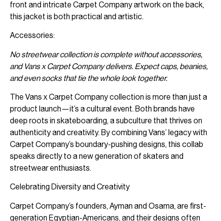
front and intricate Carpet Company artwork on the back,
this jacket is both practical and artistic.
Accessories:
No streetwear collection is complete without accessories,
and Vans x Carpet Company delivers. Expect caps, beanies,
and even socks that tie the whole look together.
The Vans x Carpet Company collection is more than just a
product launch—it’s a cultural event. Both brands have
deep roots in skateboarding, a subculture that thrives on
authenticity and creativity. By combining Vans’ legacy with
Carpet Company’s boundary-pushing designs, this collab
speaks directly to a new generation of skaters and
streetwear enthusiasts.
Celebrating Diversity and Creativity
Carpet Company’s founders, Ayman and Osama, are first-
generation Egyptian-Americans, and their designs often