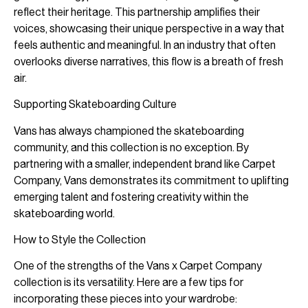
reflect their heritage. This partnership amplifies their
voices, showcasing their unique perspective in a way that
feels authentic and meaningful. In an industry that often
overlooks diverse narratives, this flow is a breath of fresh
air.
Supporting Skateboarding Culture
Vans has always championed the skateboarding
community, and this collection is no exception. By
partnering with a smaller, independent brand like Carpet
Company, Vans demonstrates its commitment to uplifting
emerging talent and fostering creativity within the
skateboarding world.
How to Style the Collection
One of the strengths of the Vans x Carpet Company
collection is its versatility. Here are a few tips for
incorporating these pieces into your wardrobe: