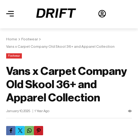
Home
Footwear
Vans x Carpet Company Old Skool 36+ and Apparel Collection
Footwear
Vans x Carpet Company
Old Skool 36+ and
Apparel Collection
January 10, 2025
1 Year Ago