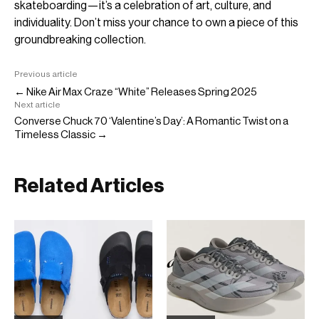
skateboarding—it’s a celebration of art, culture, and
individuality. Don’t miss your chance to own a piece of this
groundbreaking collection.
Previous article
← Nike Air Max Craze “White” Releases Spring 2025
Next article
Converse Chuck 70 ‘Valentine’s Day’: A Romantic Twist on a
Timeless Classic →
Related Articles