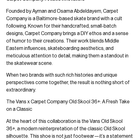
Founded by Ayman and Osama Abdeldayem, Carpet
Company is a Baltimore-based skate brand with a cult
following. Known for their handcrafted, small-batch
designs, Carpet Company brings a DIY ethos and a sense
of humor to their creations. Their work blends Middle
Eastern influences, skateboarding aesthetics, and
meticulous attention to detail, making them a standout in
the skatewear scene.
When two brands with such rich histories and unique
perspectives come together, the result is nothing short of
extraordinary.
The Vans x Carpet Company Old Skool 36+: A Fresh Take
on a Classic
At the heart of this collaboration is the Vans Old Skool
36+, a modern reinterpretation of the classic Old Skool
silhouette. This shoe is not just footwear—it’s a statement