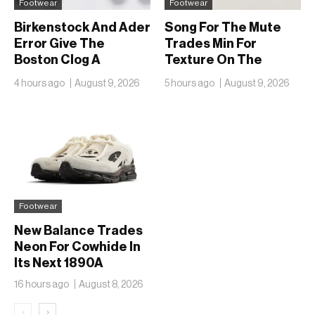
Footwear
Footwear
Birkenstock And Ader
Song For The Mute
Error Give The
Trades Min For
Boston Clog A
Texture On The
Second Reunion At
adidas Adizero EVO
4 hours ago
August 9, 2026
5 hours ago
August 9, 2026
50
SL
Footwear
New Balance Trades
Neon For Cowhide In
Its Next 1890A
16 hours ago
August 8, 2026
‹
›