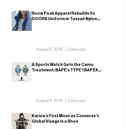
Snow Peak Apparel Rebuilds Its
DOORS Uniform in Tussah Nylon
and Reclaim for Autumn
August 6, 2026
2 days ago
A Sports Watch Gets the Camo
Treatment: BAPE’s TYPE 1 BAPEX
Returns in Blue and Green
August 6, 2026
2 days ago
Karina’s First Move as Converse’s
Global Visage Is a Shoe