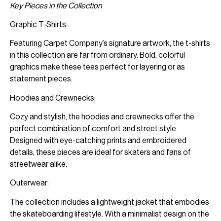
Key Pieces in the Collection
Graphic T-Shirts:
Featuring Carpet Company’s signature artwork, the t-shirts
in this collection are far from ordinary. Bold, colorful
graphics make these tees perfect for layering or as
statement pieces.
Hoodies and Crewnecks:
Cozy and stylish, the hoodies and crewnecks offer the
perfect combination of comfort and street style.
Designed with eye-catching prints and embroidered
details, these pieces are ideal for skaters and fans of
streetwear alike.
Outerwear:
The collection includes a lightweight jacket that embodies
the skateboarding lifestyle. With a minimalist design on the