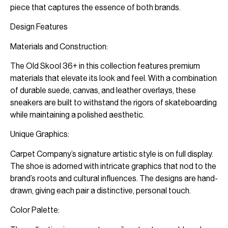
piece that captures the essence of both brands.
Design Features
Materials and Construction:
The Old Skool 36+ in this collection features premium
materials that elevate its look and feel. With a combination
of durable suede, canvas, and leather overlays, these
sneakers are built to withstand the rigors of skateboarding
while maintaining a polished aesthetic.
Unique Graphics:
Carpet Company’s signature artistic style is on full display.
The shoe is adorned with intricate graphics that nod to the
brand’s roots and cultural influences. The designs are hand-
drawn, giving each pair a distinctive, personal touch.
Color Palette: