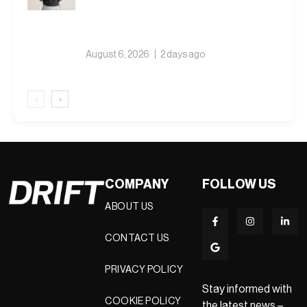
August 6, 2026
2 days ago
‹
›
COMPANY
FOLLOW US
ABOUT US
CONTACT US
PRIVACY POLICY
Stay informed with
COOKIE POLICY
the latest news –