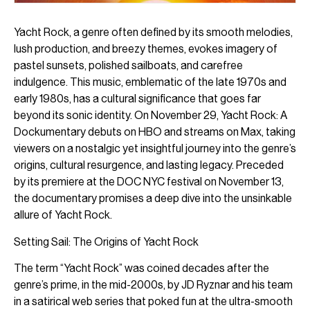
Yacht Rock, a genre often defined by its smooth melodies,
lush production, and breezy themes, evokes imagery of
pastel sunsets, polished sailboats, and carefree
indulgence. This music, emblematic of the late 1970s and
early 1980s, has a cultural significance that goes far
beyond its sonic identity. On November 29, Yacht Rock: A
Dockumentary debuts on HBO and streams on Max, taking
viewers on a nostalgic yet insightful journey into the genre’s
origins, cultural resurgence, and lasting legacy. Preceded
by its premiere at the DOC NYC festival on November 13,
the documentary promises a deep dive into the unsinkable
allure of Yacht Rock.
Setting Sail: The Origins of Yacht Rock
The term “Yacht Rock” was coined decades after the
genre’s prime, in the mid-2000s, by JD Ryznar and his team
in a satirical web series that poked fun at the ultra-smooth