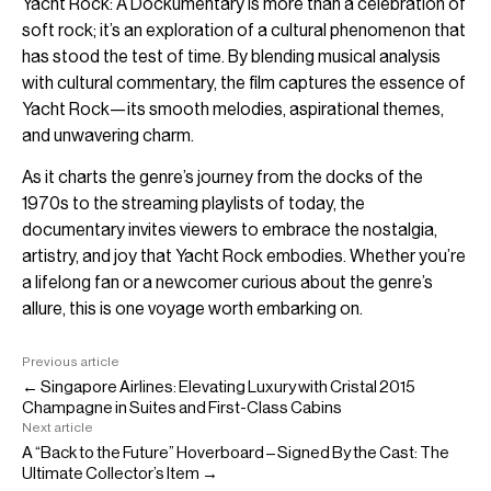
Yacht Rock: A Dockumentary is more than a celebration of
soft rock; it’s an exploration of a cultural phenomenon that
has stood the test of time. By blending musical analysis
with cultural commentary, the film captures the essence of
Yacht Rock—its smooth melodies, aspirational themes,
and unwavering charm.
As it charts the genre’s journey from the docks of the
1970s to the streaming playlists of today, the
documentary invites viewers to embrace the nostalgia,
artistry, and joy that Yacht Rock embodies. Whether you’re
a lifelong fan or a newcomer curious about the genre’s
allure, this is one voyage worth embarking on.
Previous article
← Singapore Airlines: Elevating Luxury with Cristal 2015
Champagne in Suites and First-Class Cabins
Next article
A “Back to the Future” Hoverboard – Signed By the Cast: The
Ultimate Collector’s Item →