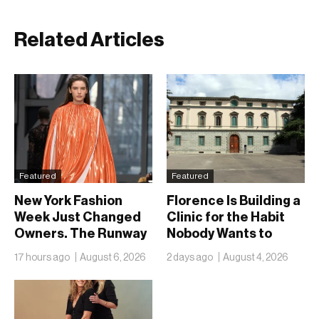
Related Articles
Featured
Featured
New York Fashion
Florence Is Building a
Week Just Changed
Clinic for the Habit
Owners. The Runway
Nobody Wants to
Isn’t Going Anywhere
Name
17 hours ago
August 6, 2026
2 days ago
August 4, 2026