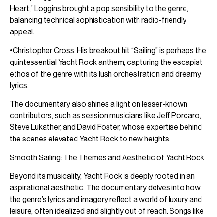
Heart,” Loggins brought a pop sensibility to the genre,
balancing technical sophistication with radio-friendly
appeal.
•Christopher Cross: His breakout hit “Sailing” is perhaps the
quintessential Yacht Rock anthem, capturing the escapist
ethos of the genre with its lush orchestration and dreamy
lyrics.
The documentary also shines a light on lesser-known
contributors, such as session musicians like Jeff Porcaro,
Steve Lukather, and David Foster, whose expertise behind
the scenes elevated Yacht Rock to new heights.
Smooth Sailing: The Themes and Aesthetic of Yacht Rock
Beyond its musicality, Yacht Rock is deeply rooted in an
aspirational aesthetic. The documentary delves into how
the genre’s lyrics and imagery reflect a world of luxury and
leisure, often idealized and slightly out of reach. Songs like