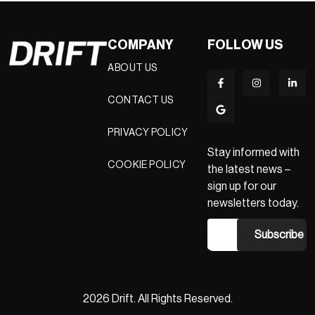
COMPANY
FOLLOW US
ABOUT US
CONTACT US
PRIVACY POLICY
Stay informed with
COOKIE POLICY
the latest news –
sign up for our
newsletters today.
2026 Drift. All Rights Reserved.