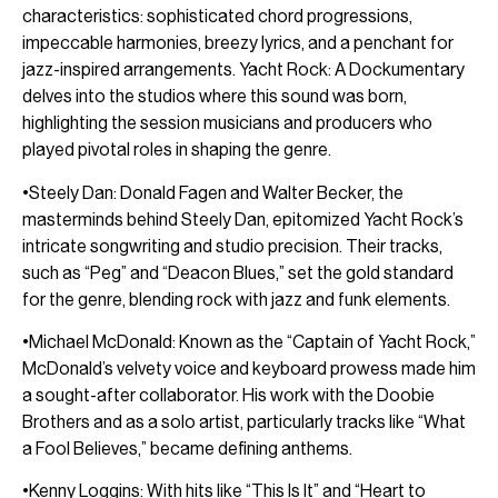
characteristics: sophisticated chord progressions,
impeccable harmonies, breezy lyrics, and a penchant for
jazz-inspired arrangements. Yacht Rock: A Dockumentary
delves into the studios where this sound was born,
highlighting the session musicians and producers who
played pivotal roles in shaping the genre.
•Steely Dan: Donald Fagen and Walter Becker, the
masterminds behind Steely Dan, epitomized Yacht Rock’s
intricate songwriting and studio precision. Their tracks,
such as “Peg” and “Deacon Blues,” set the gold standard
for the genre, blending rock with jazz and funk elements.
•Michael McDonald: Known as the “Captain of Yacht Rock,”
McDonald’s velvety voice and keyboard prowess made him
a sought-after collaborator. His work with the Doobie
Brothers and as a solo artist, particularly tracks like “What
a Fool Believes,” became defining anthems.
•Kenny Loggins: With hits like “This Is It” and “Heart to