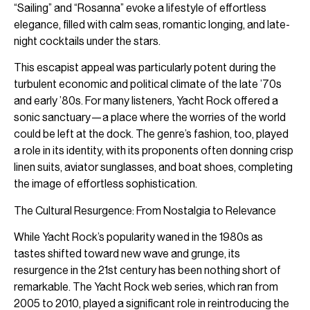
“Sailing” and “Rosanna” evoke a lifestyle of effortless
elegance, filled with calm seas, romantic longing, and late-
night cocktails under the stars.
This escapist appeal was particularly potent during the
turbulent economic and political climate of the late ’70s
and early ’80s. For many listeners, Yacht Rock offered a
sonic sanctuary—a place where the worries of the world
could be left at the dock. The genre’s fashion, too, played
a role in its identity, with its proponents often donning crisp
linen suits, aviator sunglasses, and boat shoes, completing
the image of effortless sophistication.
The Cultural Resurgence: From Nostalgia to Relevance
While Yacht Rock’s popularity waned in the 1980s as
tastes shifted toward new wave and grunge, its
resurgence in the 21st century has been nothing short of
remarkable. The Yacht Rock web series, which ran from
2005 to 2010, played a significant role in reintroducing the