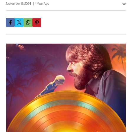
November 18, 2024
1 Year Ago