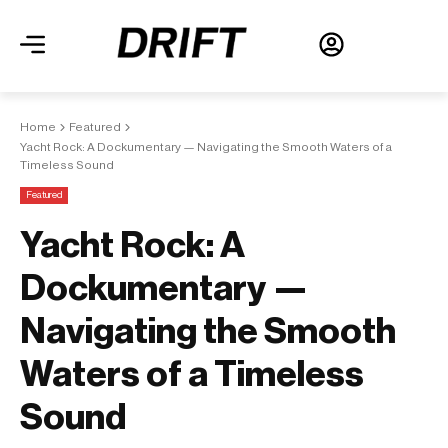
Home
Featured
Yacht Rock: A Dockumentary — Navigating the Smooth Waters of a
Timeless Sound
Featured
Yacht Rock: A
Dockumentary —
Navigating the Smooth
Waters of a Timeless
Sound