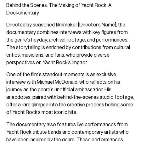
Behind the Scenes: The Making of Yacht Rock: A
Dockumentary
Directed by seasoned filmmaker [Director’s Name], the
documentary combines interviews with key figures from
the genre’s heyday, archival footage, and performances.
The storytelling is enriched by contributions from cultural
critics, musicians, and fans, who provide diverse
perspectives on Yacht Rock’s impact.
One of the film’s standout moments is an exclusive
interview with Michael McDonald, who reflects on his
journey as the genre’s unofficial ambassador. His
anecdotes, paired with behind-the-scenes studio footage,
offer a rare glimpse into the creative process behind some
of Yacht Rock’s most iconic hits.
The documentary also features live performances from
Yacht Rock tribute bands and contemporary artists who
have been inspired by the genre. These performances