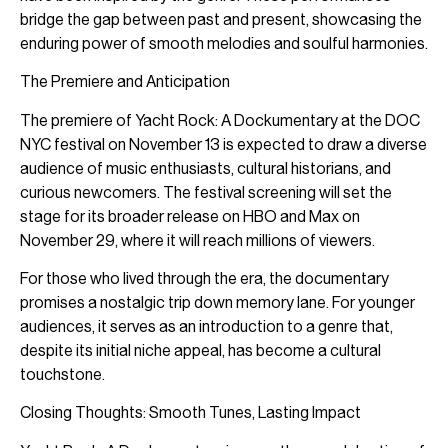
bridge the gap between past and present, showcasing the
enduring power of smooth melodies and soulful harmonies.
The Premiere and Anticipation
The premiere of Yacht Rock: A Dockumentary at the DOC
NYC festival on November 13 is expected to draw a diverse
audience of music enthusiasts, cultural historians, and
curious newcomers. The festival screening will set the
stage for its broader release on HBO and Max on
November 29, where it will reach millions of viewers.
For those who lived through the era, the documentary
promises a nostalgic trip down memory lane. For younger
audiences, it serves as an introduction to a genre that,
despite its initial niche appeal, has become a cultural
touchstone.
Closing Thoughts: Smooth Tunes, Lasting Impact