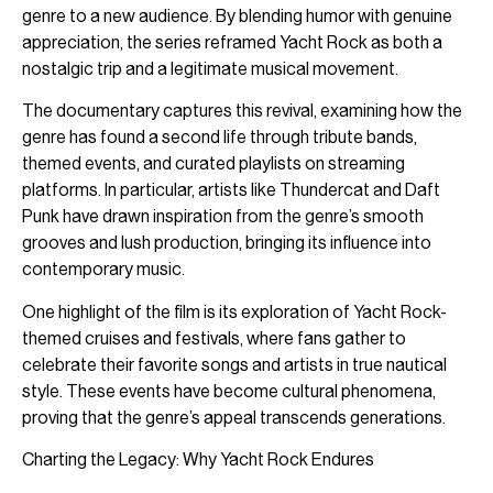
genre to a new audience. By blending humor with genuine
appreciation, the series reframed Yacht Rock as both a
nostalgic trip and a legitimate musical movement.
The documentary captures this revival, examining how the
genre has found a second life through tribute bands,
themed events, and curated playlists on streaming
platforms. In particular, artists like Thundercat and Daft
Punk have drawn inspiration from the genre’s smooth
grooves and lush production, bringing its influence into
contemporary music.
One highlight of the film is its exploration of Yacht Rock-
themed cruises and festivals, where fans gather to
celebrate their favorite songs and artists in true nautical
style. These events have become cultural phenomena,
proving that the genre’s appeal transcends generations.
Charting the Legacy: Why Yacht Rock Endures