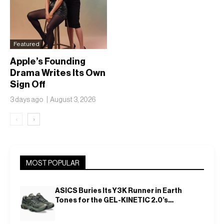
Featured
Apple’s Founding
Drama Writes Its Own
Sign Off
3 days ago
August 3, 2026
‹
›
MOST POPULAR
ASICS Buries Its Y3K Runner in Earth
Tones for the GEL-KINETIC 2.0’s
Latest Rel