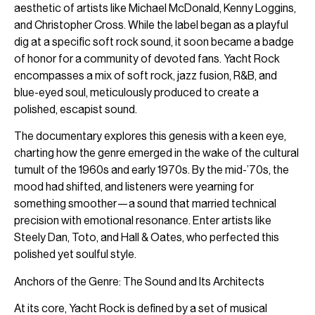
aesthetic of artists like Michael McDonald, Kenny Loggins,
and Christopher Cross. While the label began as a playful
dig at a specific soft rock sound, it soon became a badge
of honor for a community of devoted fans. Yacht Rock
encompasses a mix of soft rock, jazz fusion, R&B, and
blue-eyed soul, meticulously produced to create a
polished, escapist sound.
The documentary explores this genesis with a keen eye,
charting how the genre emerged in the wake of the cultural
tumult of the 1960s and early 1970s. By the mid-’70s, the
mood had shifted, and listeners were yearning for
something smoother—a sound that married technical
precision with emotional resonance. Enter artists like
Steely Dan, Toto, and Hall & Oates, who perfected this
polished yet soulful style.
Anchors of the Genre: The Sound and Its Architects
At its core, Yacht Rock is defined by a set of musical