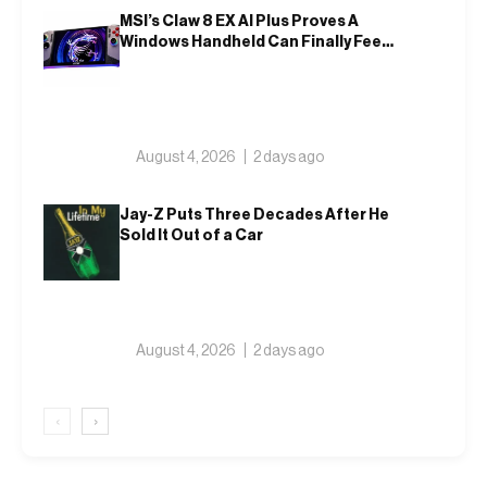
MSI’s Claw 8 EX AI Plus Proves A
Windows Handheld Can Finally Feel
Like An Xbox
August 4, 2026
2 days ago
Jay-Z Puts Three Decades After He
Sold It Out of a Car
August 4, 2026
2 days ago
‹
›