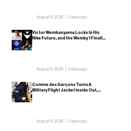
August 4, 2026
2 days ago
Victor Wembanyama Locks In His
Nike Future, and the Wemby 1 Finally
Has a Name
August 4, 2026
2 days ago
Comme des Garçons Turns A
Military Flight Jacket Inside Out,
Again
August 4, 2026
2 days ago