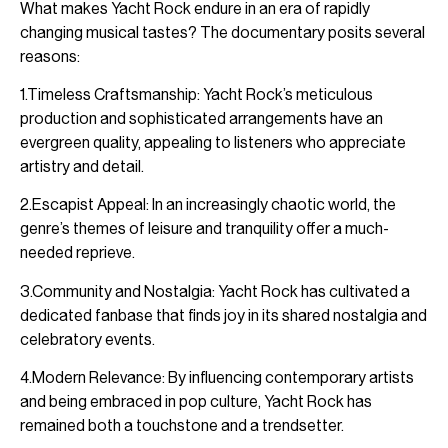
What makes Yacht Rock endure in an era of rapidly
changing musical tastes? The documentary posits several
reasons:
1.Timeless Craftsmanship: Yacht Rock’s meticulous
production and sophisticated arrangements have an
evergreen quality, appealing to listeners who appreciate
artistry and detail.
2.Escapist Appeal: In an increasingly chaotic world, the
genre’s themes of leisure and tranquility offer a much-
needed reprieve.
3.Community and Nostalgia: Yacht Rock has cultivated a
dedicated fanbase that finds joy in its shared nostalgia and
celebratory events.
4.Modern Relevance: By influencing contemporary artists
and being embraced in pop culture, Yacht Rock has
remained both a touchstone and a trendsetter.