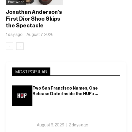
Footwear
Jonathan Anderson’s
First Dior Shoe Skips
the Spectacle
1 day ago
August 7, 2026
‹
›
MOST POPULAR
Two San Francisco Names, One
Release Date: Inside the HUF x
Spitfire 2026 Capsule
August 6, 2026
2 days ago