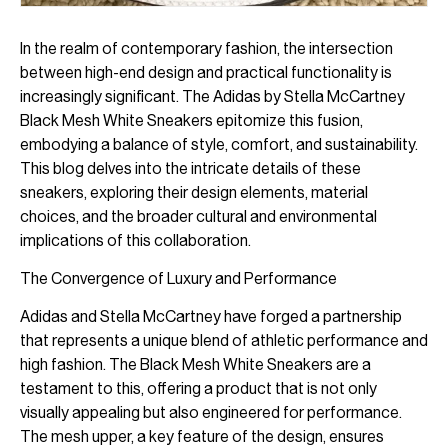
In the realm of contemporary fashion, the intersection
between high-end design and practical functionality is
increasingly significant. The Adidas by Stella McCartney
Black Mesh White Sneakers epitomize this fusion,
embodying a balance of style, comfort, and sustainability.
This blog delves into the intricate details of these
sneakers, exploring their design elements, material
choices, and the broader cultural and environmental
implications of this collaboration.
The Convergence of Luxury and Performance
Adidas and Stella McCartney have forged a partnership
that represents a unique blend of athletic performance and
high fashion. The Black Mesh White Sneakers are a
testament to this, offering a product that is not only
visually appealing but also engineered for performance.
The mesh upper, a key feature of the design, ensures