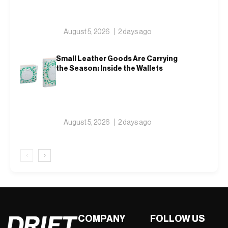
August 5, 2026
2 days ago
Small Leather Goods Are Carrying
the Season: Inside the Wallets
August 5, 2026
2 days ago
‹
›
COMPANY
FOLLOW US