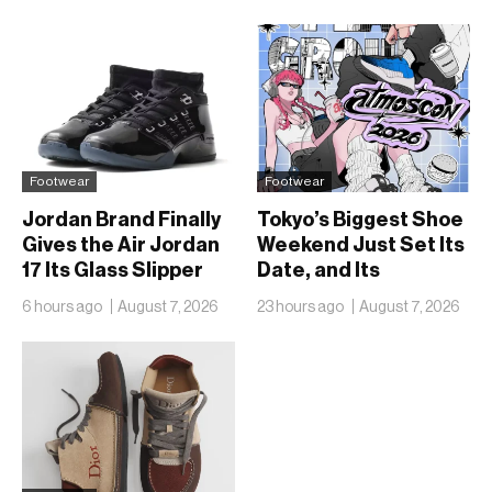
Footwear
Footwear
Jordan Brand Finally
Tokyo’s Biggest Shoe
Gives the Air Jordan
Weekend Just Set Its
17 Its Glass Slipper
Date, and Its
Moment
Ambitions Just Got
6 hours ago
August 7, 2026
23 hours ago
August 7, 2026
Bigger