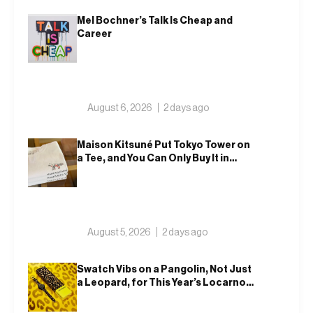
Mel Bochner’s Talk Is Cheap and
Career
August 6, 2026
2 days ago
Maison Kitsuné Put Tokyo Tower on
a Tee, and You Can Only Buy It in
Tokyo
August 5, 2026
2 days ago
Swatch Vibs on a Pangolin, Not Just
a Leopard, for This Year’s Locarno
Watch