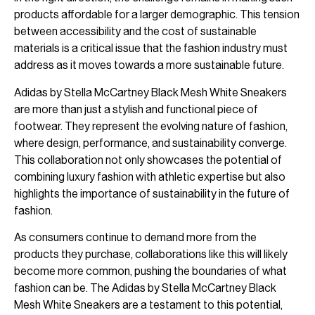
products affordable for a larger demographic. This tension
between accessibility and the cost of sustainable
materials is a critical issue that the fashion industry must
address as it moves towards a more sustainable future.
Adidas by Stella McCartney Black Mesh White Sneakers
are more than just a stylish and functional piece of
footwear. They represent the evolving nature of fashion,
where design, performance, and sustainability converge.
This collaboration not only showcases the potential of
combining luxury fashion with athletic expertise but also
highlights the importance of sustainability in the future of
fashion.
As consumers continue to demand more from the
products they purchase, collaborations like this will likely
become more common, pushing the boundaries of what
fashion can be. The Adidas by Stella McCartney Black
Mesh White Sneakers are a testament to this potential,