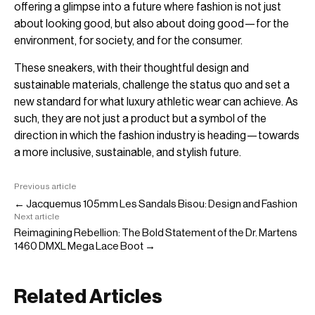
offering a glimpse into a future where fashion is not just
about looking good, but also about doing good—for the
environment, for society, and for the consumer.
These sneakers, with their thoughtful design and
sustainable materials, challenge the status quo and set a
new standard for what luxury athletic wear can achieve. As
such, they are not just a product but a symbol of the
direction in which the fashion industry is heading—towards
a more inclusive, sustainable, and stylish future.
Previous article
← Jacquemus 105mm Les Sandals Bisou: Design and Fashion
Next article
Reimagining Rebellion: The Bold Statement of the Dr. Martens
1460 DMXL Mega Lace Boot →
Related Articles