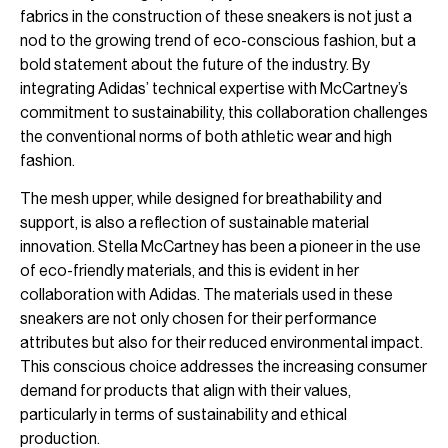
fabrics in the construction of these sneakers is not just a
nod to the growing trend of eco-conscious fashion, but a
bold statement about the future of the industry. By
integrating Adidas’ technical expertise with McCartney’s
commitment to sustainability, this collaboration challenges
the conventional norms of both athletic wear and high
fashion.
The mesh upper, while designed for breathability and
support, is also a reflection of sustainable material
innovation. Stella McCartney has been a pioneer in the use
of eco-friendly materials, and this is evident in her
collaboration with Adidas. The materials used in these
sneakers are not only chosen for their performance
attributes but also for their reduced environmental impact.
This conscious choice addresses the increasing consumer
demand for products that align with their values,
particularly in terms of sustainability and ethical
production.