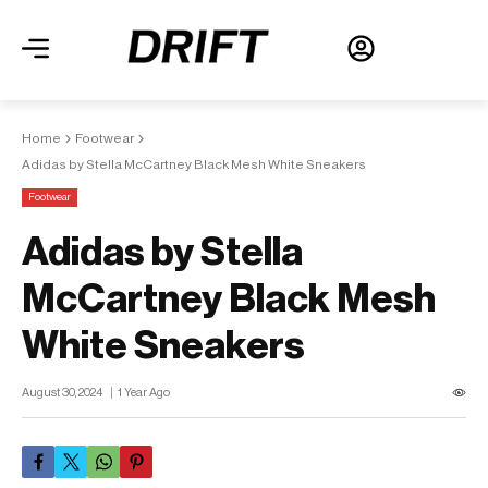
Home
Footwear
Adidas by Stella McCartney Black Mesh White Sneakers
Footwear
Adidas by Stella
McCartney Black Mesh
White Sneakers
August 30, 2024
1 Year Ago