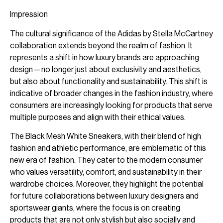
Impression
The cultural significance of the Adidas by Stella McCartney
collaboration extends beyond the realm of fashion. It
represents a shift in how luxury brands are approaching
design—no longer just about exclusivity and aesthetics,
but also about functionality and sustainability. This shift is
indicative of broader changes in the fashion industry, where
consumers are increasingly looking for products that serve
multiple purposes and align with their ethical values.
The Black Mesh White Sneakers, with their blend of high
fashion and athletic performance, are emblematic of this
new era of fashion. They cater to the modern consumer
who values versatility, comfort, and sustainability in their
wardrobe choices. Moreover, they highlight the potential
for future collaborations between luxury designers and
sportswear giants, where the focus is on creating
products that are not only stylish but also socially and