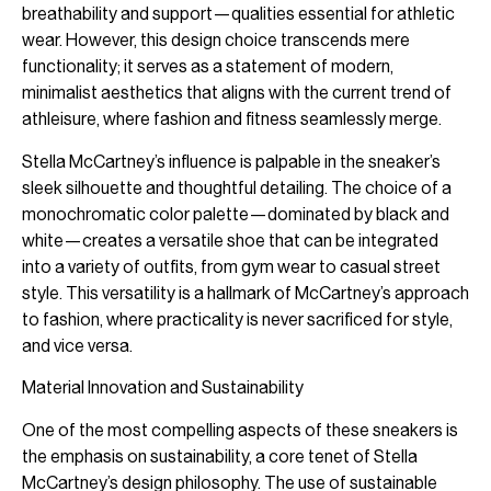
breathability and support—qualities essential for athletic
wear. However, this design choice transcends mere
functionality; it serves as a statement of modern,
minimalist aesthetics that aligns with the current trend of
athleisure, where fashion and fitness seamlessly merge.
Stella McCartney’s influence is palpable in the sneaker’s
sleek silhouette and thoughtful detailing. The choice of a
monochromatic color palette—dominated by black and
white—creates a versatile shoe that can be integrated
into a variety of outfits, from gym wear to casual street
style. This versatility is a hallmark of McCartney’s approach
to fashion, where practicality is never sacrificed for style,
and vice versa.
Material Innovation and Sustainability
One of the most compelling aspects of these sneakers is
the emphasis on sustainability, a core tenet of Stella
McCartney’s design philosophy. The use of sustainable