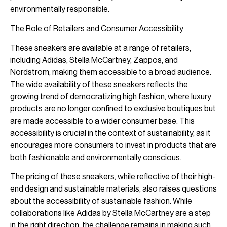
environmentally responsible.
The Role of Retailers and Consumer Accessibility
These sneakers are available at a range of retailers,
including Adidas, Stella McCartney, Zappos, and
Nordstrom, making them accessible to a broad audience.
The wide availability of these sneakers reflects the
growing trend of democratizing high fashion, where luxury
products are no longer confined to exclusive boutiques but
are made accessible to a wider consumer base. This
accessibility is crucial in the context of sustainability, as it
encourages more consumers to invest in products that are
both fashionable and environmentally conscious.
The pricing of these sneakers, while reflective of their high-
end design and sustainable materials, also raises questions
about the accessibility of sustainable fashion. While
collaborations like Adidas by Stella McCartney are a step
in the right direction, the challenge remains in making such