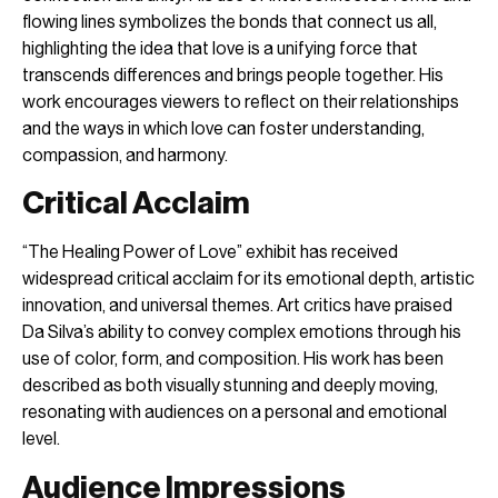
flowing lines symbolizes the bonds that connect us all,
highlighting the idea that love is a unifying force that
transcends differences and brings people together. His
work encourages viewers to reflect on their relationships
and the ways in which love can foster understanding,
compassion, and harmony.
Critical Acclaim
“The Healing Power of Love” exhibit has received
widespread critical acclaim for its emotional depth, artistic
innovation, and universal themes. Art critics have praised
Da Silva’s ability to convey complex emotions through his
use of color, form, and composition. His work has been
described as both visually stunning and deeply moving,
resonating with audiences on a personal and emotional
level.
Audience Impressions