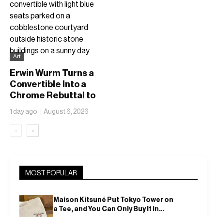
Art
Erwin Wurm Turns a
Convertible Into a
Chrome Rebuttal to
Everything a Car Is
1 day ago
August 6, 2026
Supposed to Mean
‹
›
MOST POPULAR
Maison Kitsuné Put Tokyo Tower on
a Tee, and You Can Only Buy It in