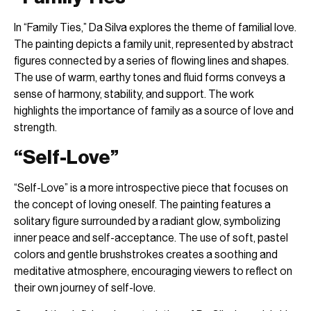
In “Family Ties,” Da Silva explores the theme of familial love.
The painting depicts a family unit, represented by abstract
figures connected by a series of flowing lines and shapes.
The use of warm, earthy tones and fluid forms conveys a
sense of harmony, stability, and support. The work
highlights the importance of family as a source of love and
strength.
“Self-Love”
“Self-Love” is a more introspective piece that focuses on
the concept of loving oneself. The painting features a
solitary figure surrounded by a radiant glow, symbolizing
inner peace and self-acceptance. The use of soft, pastel
colors and gentle brushstrokes creates a soothing and
meditative atmosphere, encouraging viewers to reflect on
their own journey of self-love.