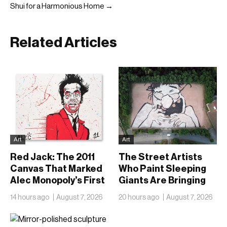
Shui for a Harmonious Home →
Related Articles
Art
Art
Red Jack: The 2011
The Street Artists
Canvas That Marked
Who Paint Sleeping
Alec Monopoly’s First
Giants Are Bringing
Steps Outside
Their Work Indoors
14 hours ago
August 7, 2026
20 hours ago
August 7, 2026
America