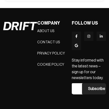
COMPANY
FOLLOW US
ABOUT US
CONTACT US
PRIVACY POLICY
Stay informed with
COOKIE POLICY
the latest news –
sign up for our
newsletters today.