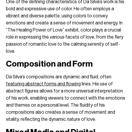
One of the defining characteristics of Da Silva’s work is his
bold and expressive use of color. He often employs a
vibrant and diverse palette, using colors to convey
emotions and create a sense of movement and energy. In
“The Healing Power of Love” exhibit, color plays a crucial
role in expressing the various facets of love, from the fiery
passion of romantic love to the calming serenity of self-
love.
Composition and Form
Da Silva’s compositions are dynamic and fluid, often
featuring abstract forms and flowing
lines. His use of
abstract figures allows for a more universal interpretation
of his work, enabling viewers to connect with the emotions
and themes on a personal level. The fluidity of his
compositions also creates a sense of movement and
vitality, reflecting the dynamic nature of love.