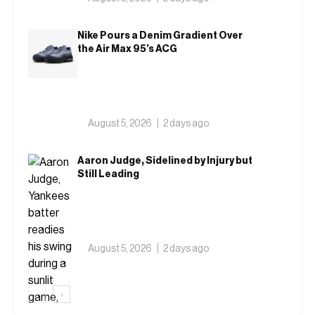
Nike Pours a Denim Gradient Over
the Air Max 95’s ACG
August 5, 2026
2 days ago
Aaron Judge, Sidelined by Injury but
Still Leading
August 5, 2026
2 days ago
‹
›