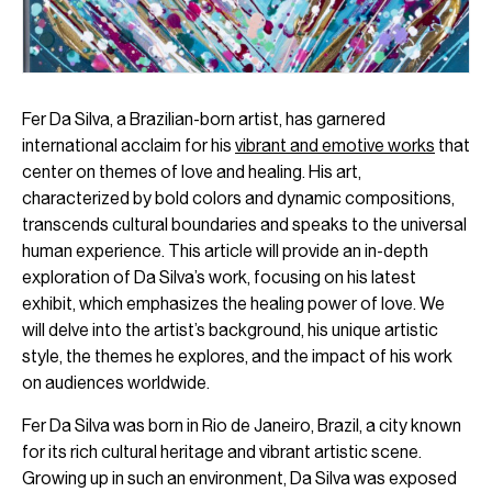
Fer Da Silva, a Brazilian-born artist, has garnered
international acclaim for his
vibrant and emotive works
that
center on themes of love and healing. His art,
characterized by bold colors and dynamic compositions,
transcends cultural boundaries and speaks to the universal
human experience. This article will provide an in-depth
exploration of Da Silva’s work, focusing on his latest
exhibit, which emphasizes the healing power of love. We
will delve into the artist’s background, his unique artistic
style, the themes he explores, and the impact of his work
on audiences worldwide.
Fer Da Silva was born in Rio de Janeiro, Brazil, a city known
for its rich cultural heritage and vibrant artistic scene.
Growing up in such an environment, Da Silva was exposed