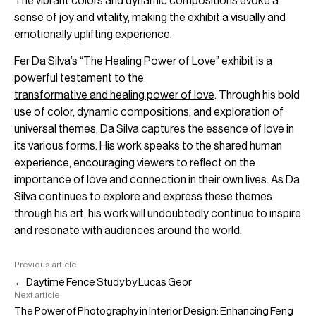
The vibrant colors and dynamic compositions evoke a
sense of joy and vitality, making the exhibit a visually and
emotionally uplifting experience.
Fer Da Silva’s “The Healing Power of Love” exhibit is a
powerful testament to the
transformative and healing power of love
. Through his bold
use of color, dynamic compositions, and exploration of
universal themes, Da Silva captures the essence of love in
its various forms. His work speaks to the shared human
experience, encouraging viewers to reflect on the
importance of love and connection in their own lives. As Da
Silva continues to explore and express these themes
through his art, his work will undoubtedly continue to inspire
and resonate with audiences around the world.
Previous article
← Daytime Fence Study by Lucas Geor
Next article
The Power of Photography in Interior Design: Enhancing Feng