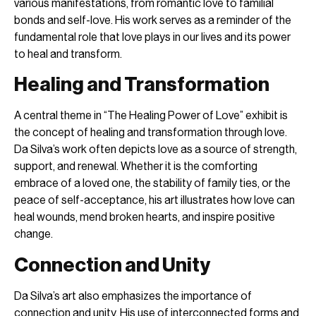
various manifestations, from romantic love to familial
bonds and self-love. His work serves as a reminder of the
fundamental role that love plays in our lives and its power
to heal and transform.
Healing and Transformation
A central theme in “The Healing Power of Love” exhibit is
the concept of healing and transformation through love.
Da Silva’s work often depicts love as a source of strength,
support, and renewal. Whether it is the comforting
embrace of a loved one, the stability of family ties, or the
peace of self-acceptance, his art illustrates how love can
heal wounds, mend broken hearts, and inspire positive
change.
Connection and Unity
Da Silva’s art also emphasizes the importance of
connection and unity. His use of interconnected forms and