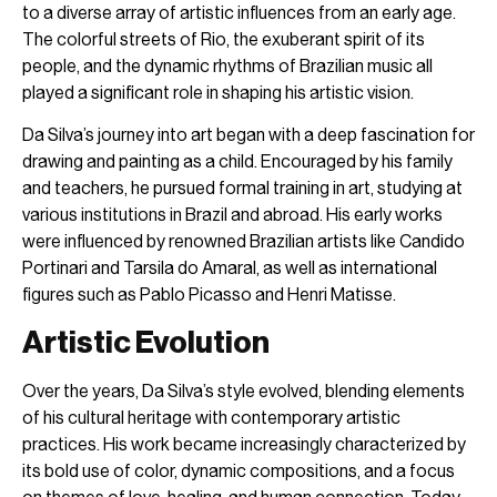
to a diverse array of artistic influences from an early age.
The colorful streets of Rio, the exuberant spirit of its
people, and the dynamic rhythms of Brazilian music all
played a significant role in shaping his artistic vision.
Da Silva’s journey into art began with a deep fascination for
drawing and painting as a child. Encouraged by his family
and teachers, he pursued formal training in art, studying at
various institutions in Brazil and abroad. His early works
were influenced by renowned Brazilian artists like Candido
Portinari and Tarsila do Amaral, as well as international
figures such as Pablo Picasso and Henri Matisse.
Artistic Evolution
Over the years, Da Silva’s style evolved, blending elements
of his cultural heritage with contemporary artistic
practices. His work became increasingly characterized by
its bold use of color, dynamic compositions, and a focus