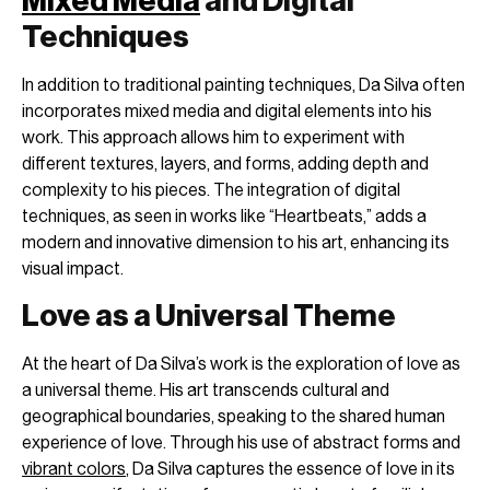
Mixed Media
and Digital
Techniques
In addition to traditional painting techniques, Da Silva often
incorporates mixed media and digital elements into his
work. This approach allows him to experiment with
different textures, layers, and forms, adding depth and
complexity to his pieces. The integration of digital
techniques, as seen in works like “Heartbeats,” adds a
modern and innovative dimension to his art, enhancing its
visual impact.
Love as a Universal Theme
At the heart of Da Silva’s work is the exploration of love as
a universal theme. His art transcends cultural and
geographical boundaries, speaking to the shared human
experience of love. Through his use of abstract forms and
vibrant colors
, Da Silva captures the essence of love in its