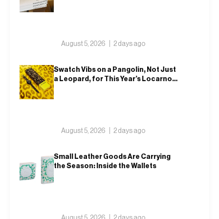
Tokyo
August 5, 2026
2 days ago
Swatch Vibs on a Pangolin, Not Just
a Leopard, for This Year’s Locarno
Watch
August 5, 2026
2 days ago
Small Leather Goods Are Carrying
the Season: Inside the Wallets
August 5, 2026
2 days ago