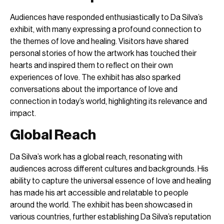
Audiences have responded enthusiastically to Da Silva’s
exhibit, with many expressing a profound connection to
the themes of love and healing. Visitors have shared
personal stories of how the artwork has touched their
hearts and inspired them to reflect on their own
experiences of love. The exhibit has also sparked
conversations about the importance of love and
connection in today’s world, highlighting its relevance and
impact.
Global Reach
Da Silva’s work has a global reach, resonating with
audiences across different cultures and backgrounds. His
ability to capture the universal essence of love and healing
has made his art accessible and relatable to people
around the world. The exhibit has been showcased in
various countries, further establishing Da Silva’s reputation