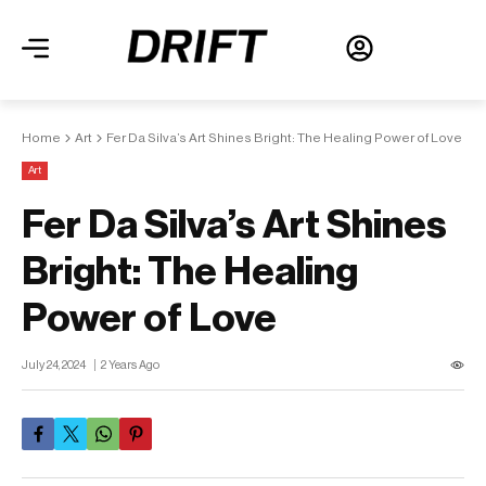
Home
Art
Fer Da Silva’s Art Shines Bright: The Healing Power of Love
Art
Fer Da Silva’s Art Shines
Bright: The Healing
Power of Love
July 24, 2024
2 Years Ago