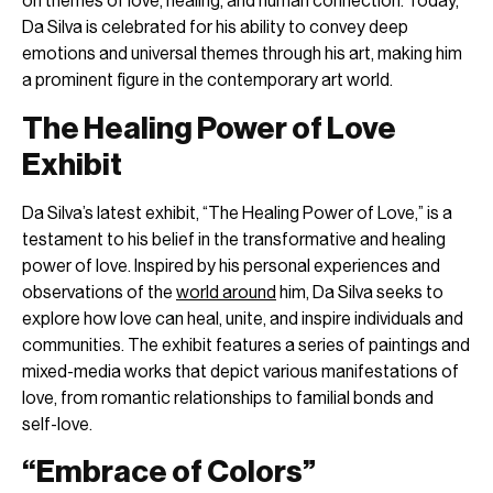
on themes of love, healing, and human connection. Today,
Da Silva is celebrated for his ability to convey deep
emotions and universal themes through his art, making him
a prominent figure in the contemporary art world.
The Healing Power of Love
Exhibit
Da Silva’s latest exhibit, “The Healing Power of Love,” is a
testament to his belief in the transformative and healing
power of love. Inspired by his personal experiences and
observations of the
world around
him, Da Silva seeks to
explore how love can heal, unite, and inspire individuals and
communities. The exhibit features a series of paintings and
mixed-media works that depict various manifestations of
love, from romantic relationships to familial bonds and
self-love.
“Embrace of Colors”