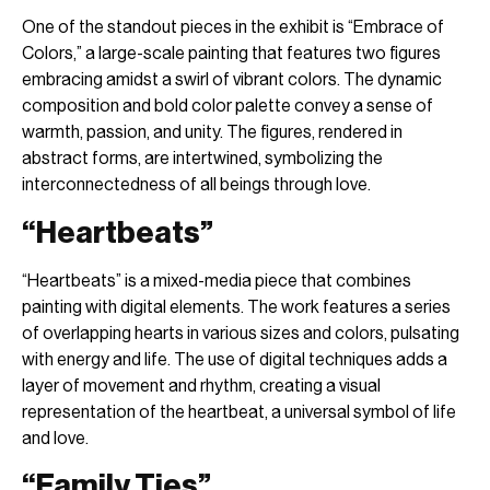
One of the standout pieces in the exhibit is “Embrace of
Colors,” a large-scale painting that features two figures
embracing amidst a swirl of vibrant colors. The dynamic
composition and bold color palette convey a sense of
warmth, passion, and unity. The figures, rendered in
abstract forms, are intertwined, symbolizing the
interconnectedness of all beings through love.
“Heartbeats”
“Heartbeats” is a mixed-media piece that combines
painting with digital elements. The work features a series
of overlapping hearts in various sizes and colors, pulsating
with energy and life. The use of digital techniques adds a
layer of movement and rhythm, creating a visual
representation of the heartbeat, a universal symbol of life
and love.
“Family Ties”