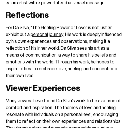
as an artist with a powerful and universal message.
Reflections
For Da Silva, “The Healing Power of Love” is not just an
exhibit but a
personal journey
. His work is deeply influenced
by his own experiences and observations, making it a
reflection of his inner world. Da Silva sees his art as a
means of communication, a way to share his beliefs and
emotions with the world. Through his work, he hopes to
inspire others to embrace love, healing, and connection in
their own lives.
Viewer Experiences
Many viewers have found Da Silva’s work to be a source of
comfort and inspiration. The themes of love and healing
resonate with individuals on a personal level, encouraging
them to reflect on their own experiences and relationships.