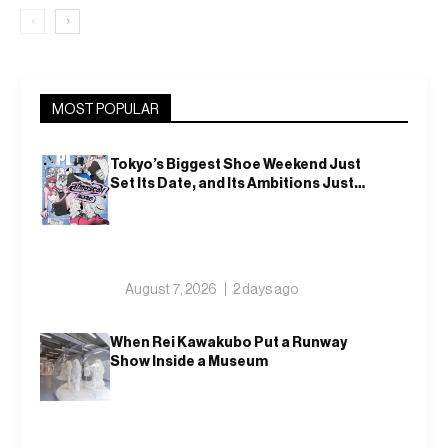
‹
›
MOST POPULAR
Tokyo’s Biggest Shoe Weekend Just
Set Its Date, and Its Ambitions Just
Got Bigger
August 7, 2026
2 days ago
When Rei Kawakubo Put a Runway
Show Inside a Museum