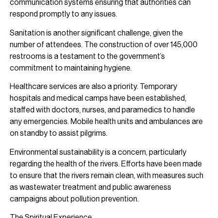
communication systems ensuring that authorities can
respond promptly to any issues.
Sanitation is another significant challenge, given the
number of attendees. The construction of over 145,000
restrooms is a testament to the government’s
commitment to maintaining hygiene.
Healthcare services are also a priority. Temporary
hospitals and medical camps have been established,
staffed with doctors, nurses, and paramedics to handle
any emergencies. Mobile health units and ambulances are
on standby to assist pilgrims.
Environmental sustainability is a concern, particularly
regarding the health of the rivers. Efforts have been made
to ensure that the rivers remain clean, with measures such
as wastewater treatment and public awareness
campaigns about pollution prevention.
The Spiritual Experience