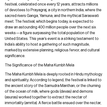
festival, celebrated once every 12 years, attracts millions
of devotees to Prayagraj, a city in northern India, where the
sacred rivers Ganga, Yamuna, and the mythical Saraswati
meet. The festival, which begins today, is expected to
draw an astounding 400 million people over the next six
weeks—a figure surpassing the total population of the
United States. This year’s event is a striking testament to
India’s ability to host a gathering of such magnitude,
marked by extensive planning, religious fervor, and cultural
significance.
The Significance of the Maha Kumbh Mela
The Maha Kumbh Mela is deeply rooted in Hindu mythology
and spirituality. According to legend, the festival is linked to
the ancient story of the Samudra Manthan, or the churning
of the ocean of milk, where gods (devas) and demons
(asuras) worked together to extract the nectar of
immortality (amrita). A fierce battle ensued over the nectar,