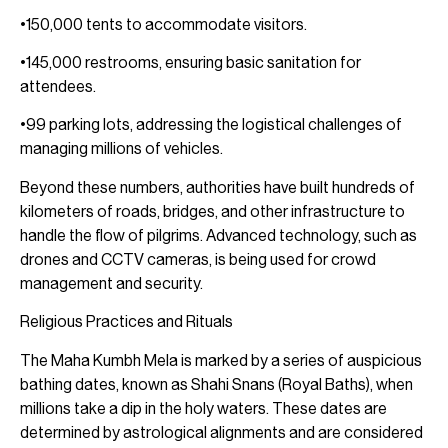
•150,000 tents to accommodate visitors.
•145,000 restrooms, ensuring basic sanitation for
attendees.
•99 parking lots, addressing the logistical challenges of
managing millions of vehicles.
Beyond these numbers, authorities have built hundreds of
kilometers of roads, bridges, and other infrastructure to
handle the flow of pilgrims. Advanced technology, such as
drones and CCTV cameras, is being used for crowd
management and security.
Religious Practices and Rituals
The Maha Kumbh Mela is marked by a series of auspicious
bathing dates, known as Shahi Snans (Royal Baths), when
millions take a dip in the holy waters. These dates are
determined by astrological alignments and are considered