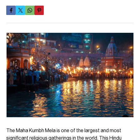
The Maha Kumbh Mela is one of the largest and most
significant religious gatherings in the world. This Hindu