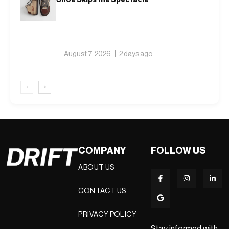
August 7, 2026
2 days ago
‹
›
COMPANY
FOLLOW US
ABOUT US
CONTACT US
PRIVACY POLICY
Stay informed with