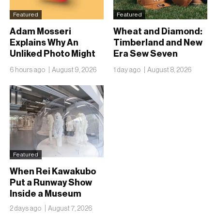
Featured
Featured
Adam Mosseri
Wheat and Diamond:
Explains Why An
Timberland and New
Unliked Photo Might
Era Sew Seven
Already Be On
Ballclubs Into a Single
6 hours ago
August 9, 2026
1 day ago
August 8, 2026
Someone’s Lock
Form
Screen
Featured
When Rei Kawakubo
Put a Runway Show
Inside a Museum
2 days ago
August 7, 2026