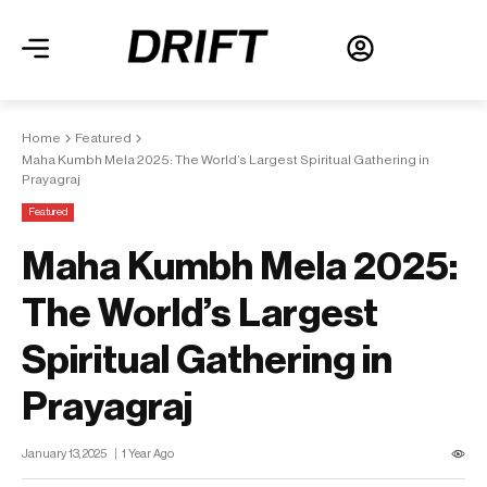
Home
Featured
Maha Kumbh Mela 2025: The World’s Largest Spiritual Gathering in
Prayagraj
Featured
Maha Kumbh Mela 2025:
The World’s Largest
Spiritual Gathering in
Prayagraj
January 13, 2025
1 Year Ago