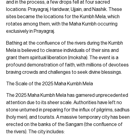
and in the process, a few drops fell at four sacred
locations: Prayagraj, Haridwar, Ujjain, and Nashik. These
sites became the locations for the Kumbh Mela, which
rotates among them, with the Maha Kumbh occurring
exclusively in Prayagraj.
Bathing at the confluence of the rivers during the Kumbh
Mela is believed to cleanse individuals of their sins and
grant them spiritual liberation (moksha). The event is a
profound demonstration of faith, with millions of devotees
braving crowds and challenges to seek divine blessings.
The Scale of the 2025 Maha Kumbh Mela
The 2025 Maha Kumbh Mela has garnered unprecedented
attention due to its sheer scale. Authorities have left no
stone unturned in preparing for the influx of pilgrims, sadhus
(holy men), and tourists. A massive temporary city has been
erected on the banks of the Sangam (the confluence of
the rivers). The city includes: