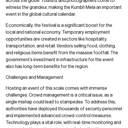
across the globe. Tourists and photographers come to
witness the grandeur, making the Kumbh Mela an important
event in the global cultural calendar.
Economically, the festival is a significant boost for the
local and national economy. Temporary employment
opportunities are created in sectors like hospitality,
transportation, and retail. Vendors selling food, clothing,
and religious items benefit from the massive footfall. The
government’s investment in infrastructure for the event
also has long-term benefits for the region.
Challenges and Management
Hosting an event of this scale comes with immense
challenges. Crowd management is a critical issue, as a
single mishap could lead to stampedes. To address this,
authorities have deployed thousands of security personnel
and implemented advanced crowd-control measures.
Technology plays a vital role, with real-time monitoring and