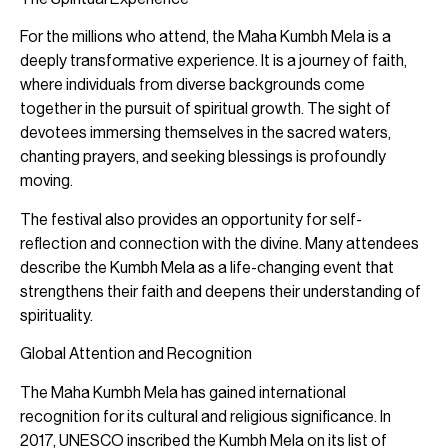
For the millions who attend, the Maha Kumbh Mela is a
deeply transformative experience. It is a journey of faith,
where individuals from diverse backgrounds come
together in the pursuit of spiritual growth. The sight of
devotees immersing themselves in the sacred waters,
chanting prayers, and seeking blessings is profoundly
moving.
The festival also provides an opportunity for self-
reflection and connection with the divine. Many attendees
describe the Kumbh Mela as a life-changing event that
strengthens their faith and deepens their understanding of
spirituality.
Global Attention and Recognition
The Maha Kumbh Mela has gained international
recognition for its cultural and religious significance. In
2017, UNESCO inscribed the Kumbh Mela on its list of