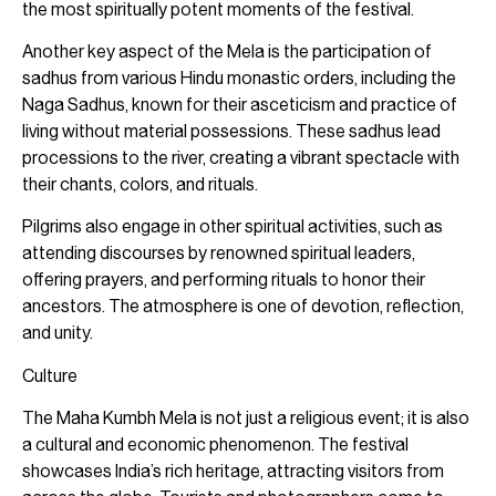
the most spiritually potent moments of the festival.
Another key aspect of the Mela is the participation of
sadhus from various Hindu monastic orders, including the
Naga Sadhus, known for their asceticism and practice of
living without material possessions. These sadhus lead
processions to the river, creating a vibrant spectacle with
their chants, colors, and rituals.
Pilgrims also engage in other spiritual activities, such as
attending discourses by renowned spiritual leaders,
offering prayers, and performing rituals to honor their
ancestors. The atmosphere is one of devotion, reflection,
and unity.
Culture
The Maha Kumbh Mela is not just a religious event; it is also
a cultural and economic phenomenon. The festival
showcases India’s rich heritage, attracting visitors from