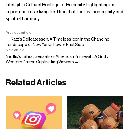
Intangible Cultural Heritage of Humanity, highlighting its
importance as a living tradition that fosters community and
spiritual harmony.
Previous article
← Katz’s Delicatessen: A Timeless Icon in the Changing
Landscape of New York’s Lower East Side
Next article
Netflix’s Latest Sensation: American Primeval – A Gritty
Western Drama Captivating Viewers →
Related Articles