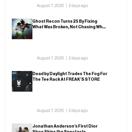
August 7, 2026
2 days ago
Ghost Recon Turns 25 By Fixing
What Was Broken, Not Chasing What
Was New
August 7, 2026
2 days ago
Dead by Daylight Trades The Fog For
The Tee Rack At FREAK’S STORE
August 7, 2026
2 days ago
Jonathan Anderson’s First Dior
Shoe Skips the Spectacle