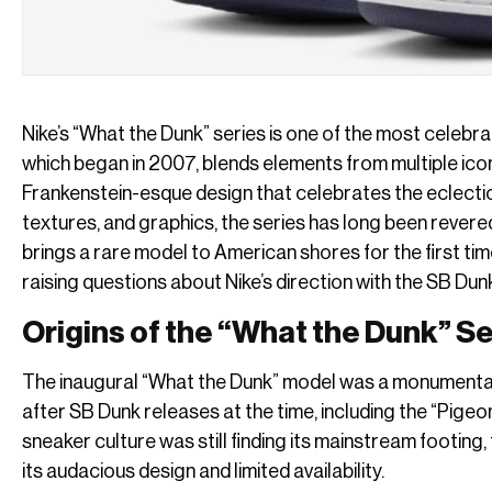
Nike’s “What the Dunk” series is one of the most celebr
which began in 2007, blends elements from multiple iconi
Frankenstein-esque design that celebrates the eclectic 
textures, and graphics, the series has long been revere
brings a rare model to American shores for the first ti
raising questions about Nike’s direction with the SB Dunk
Origins of the “What the Dunk” S
The inaugural “What the Dunk” model was a monumental 
after SB Dunk releases at the time, including the “Pigeo
sneaker culture was still finding its mainstream footing
its audacious design and limited availability.