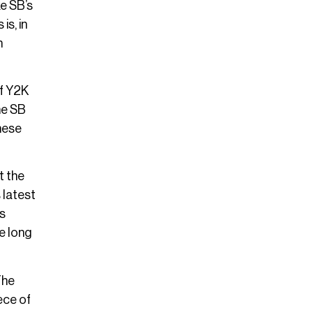
ke SB’s
is, in
n
of Y2K
he SB
hese
t the
 latest
is
e long
The
ece of