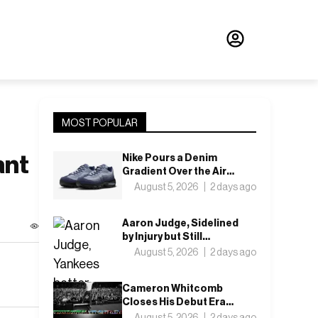
MOST POPULAR
ant
Nike Pours a Denim
Gradient Over the Air
Max 95’s ACG
August 5, 2026
2 days ago
Aaron Judge, Sidelined
by Injury but Still
Leading
August 5, 2026
2 days ago
Cameron Whitcomb
Closes His Debut Era
With “Want For
August 5, 2026
2 days ago