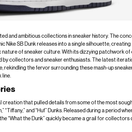
ated and ambitious collections in sneaker history. The conc
c Nike SB Dunk releases into a single silhouette, creating
nature of sneaker culture. With its dizzying patchwork of 
d by collectors and sneaker enthusiasts. The latest iterati
me, rekindling the fervor surrounding these mash-up sneake
 line.
eries
creation that pulled details from some of the most soug
n,” “Tiffany,” and “Huf” Dunks. Released during a period whe
, the “What the Dunk” quickly became a grail for collectors 