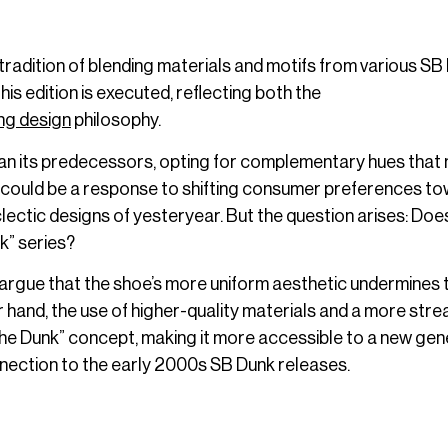
tradition of blending materials and motifs from various SB
is edition is executed, reflecting both the
ing design
philosophy.
han its predecessors, opting for complementary hues that
This could be a response to shifting consumer preferences t
ctic designs of yesteryear. But the question arises: Does
nk” series?
argue that the shoe’s more uniform aesthetic undermines 
 hand, the use of higher-quality materials and a more stre
he Dunk” concept, making it more accessible to a new gen
nection to the early 2000s SB Dunk releases.