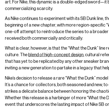
art. For Nike, this dynamic is a double-edged sword—it b
commercializing scarcity.
As Nike continues to experiment with its SB Dunk line, the
beginning of a new chapter, with more region-specific 
one-off attempt to reintroduce the series to a broader 
received both commercially and critically.
What is clear, however, is that the “What the Dunk” line
culture. The
blend of high-concept design
, cultural re
that has yet to be replicated by any other sneaker brand
inviting a new generation to partake in a legacy that h
Nike’s decision to release a rare “What the Dunk” mode
It’s a chance for collectors, both seasoned and new, to 
strikes a delicate balance between honoring the chaotic
Whether this release is a harbinger of more “What the D
event that underscores the lasting impact of Nike SB on 