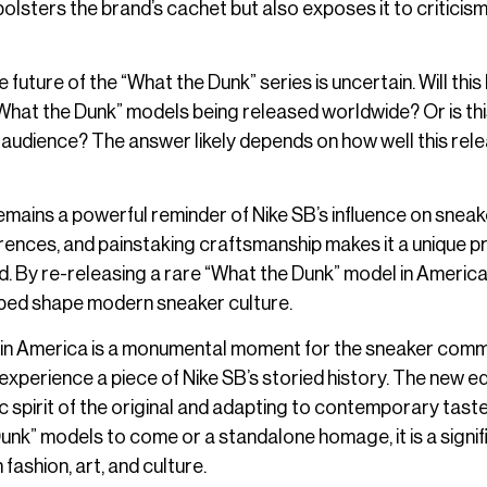
olsters the brand’s cachet but also exposes it to criticism
 future of the “What the Dunk” series is uncertain. Will this
“What the Dunk” models being released worldwide? Or is thi
audience? The answer likely depends on how well this rele
 remains a powerful reminder of Nike SB’s influence on sneak
ferences, and painstaking craftsmanship makes it a unique p
. By re-releasing a rare “What the Dunk” model in America,
elped shape modern sneaker culture.
l in America is a monumental moment for the sneaker comm
experience a piece of Nike SB’s storied history. The new ed
 spirit of the original and adapting to contemporary taste
unk” models to come or a standalone homage, it is a signif
fashion, art, and culture.