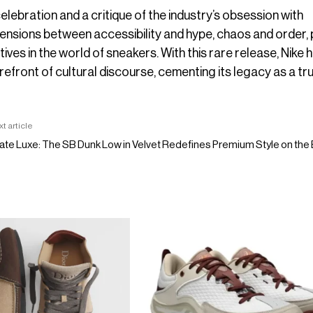
elebration and a critique of the industry’s obsession with
e tensions between accessibility and hype, chaos and order,
es in the world of sneakers. With this rare release, Nike 
refront of cultural discourse, cementing its legacy as a tr
t article
ate Luxe: The SB Dunk Low in Velvet Redefines Premium Style on th