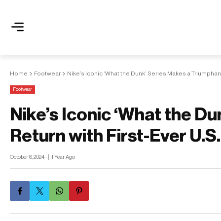
Home
Footwear
Nike’s Iconic ‘What the Dunk’ Series Makes a Triumphant
Footwear
Nike’s Iconic ‘What the D
Return with First-Ever U.S
October 8, 2024
1 Year Ago