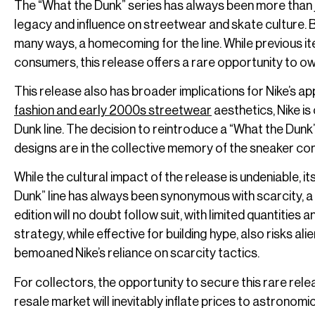
The “What the Dunk” series has always been more than jus
legacy and influence on streetwear and skate culture. B
many ways, a homecoming for the line. While previous 
consumers, this release offers a rare opportunity to ow
This release also has broader implications for Nike’s a
fashion and early 2000s streetwear
aesthetics, Nike is
Dunk line. The decision to reintroduce a “What the Du
designs are in the collective memory of the sneaker co
While the cultural impact of the release is undeniable, i
Dunk” line has always been synonymous with scarcity, a d
edition will no doubt follow suit, with limited quantities 
strategy, while effective for building hype, also risks
bemoaned Nike’s reliance on scarcity tactics.
For collectors, the opportunity to secure this rare relea
resale market will inevitably inflate prices to astronom