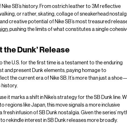
Nike SB’s history. From ostrich leather to 3M reflective
alking, or rather, skating, collage of sneakerhead nostalgia
 and creative potential of Nike SB’s most treasured releas
sign
, pushing the limits of what constitutes a single cohesi
t the Dunk’ Release
 the U.S. for the first time is a testament to the enduring
 past and present Dunk elements, paying homage to
lect the current era of Nike SB. It’s more than just a shoe—i
history.
 it marks a shift in Nike’s strategy for the SB Dunk line. 
o regions like Japan, this move signals a more inclusive
 fresh infusion of SB Dunk nostalgia. Given the series’ myt
 to rekindle interest in SB Dunk releases more broadly.