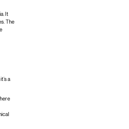
. It
es. The
ve
t’s a
Where
hical