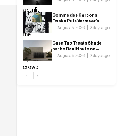
Nothing”
Comme des Garcons
Osaka Puts Vermeer’s
Girl with a Pearl Earring
August 5, 2026
2 days ago
on a T-Shirt
Casa Tao Treats Shade
as the Real Haute on
Mexico’s Pacific Coast
August 5, 2026
2 days ago
‹
›