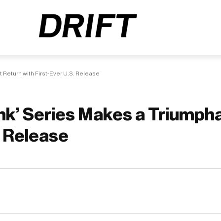
 Return with First-Ever U.S. Release
unk’ Series Makes a Triumph
. Release