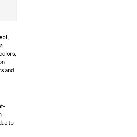
ept,
 a
colors,
on
rs and
ht-
n
due to