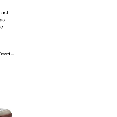
 past
has
ue
e Board →