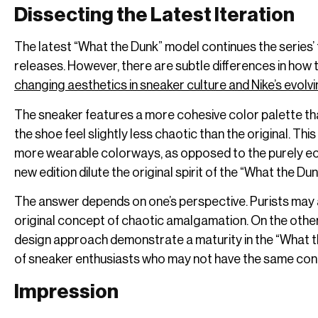
Dissecting the Latest Iteration
The latest “What the Dunk” model continues the series’ 
releases. However, there are subtle differences in how th
changing aesthetics in sneaker culture and Nike’s evolv
The sneaker features a more cohesive color palette t
the shoe feel slightly less chaotic than the original. 
more wearable colorways, as opposed to the purely ecle
new edition dilute the original spirit of the “What the Du
The answer depends on one’s perspective. Purists may 
original concept of chaotic amalgamation. On the other
design approach demonstrate a maturity in the “What t
of sneaker enthusiasts who may not have the same con
Impression