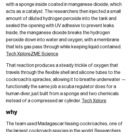
with a sponge inside coated in manganese dioxide, which
acts as a catalyst. The researchers then injected a small
amount of diluted hydrogen peroxide into the tank and
sealed the opening with UV adhesive to prevent leaks.
Inside, the manganese dioxide breaks the hydrogen
peroxide down into water and oxygen, with a membrane
that lets gas pass through while keeping liquid contained.
Tech Xplore
ZME Science
That reaction produces a steady trickle of oxygen that
travels through the flexible shell and silicone tubes to the
cockroach’s spiracles, allowing it to breathe underwater —
functionally the same job a scuba regulator does for a
human diver, just built from a sponge and two chemicals
instead of a compressed air cylinder.
Tech Xplore
why
The team used Madagascar hissing cockroaches, one of
the largest cockroach species in the world. Researchers