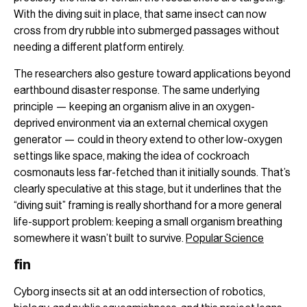
With the diving suit in place, that same insect can now
cross from dry rubble into submerged passages without
needing a different platform entirely.
The researchers also gesture toward applications beyond
earthbound disaster response. The same underlying
principle — keeping an organism alive in an oxygen-
deprived environment via an external chemical oxygen
generator — could in theory extend to other low-oxygen
settings like space, making the idea of cockroach
cosmonauts less far-fetched than it initially sounds. That’s
clearly speculative at this stage, but it underlines that the
“diving suit” framing is really shorthand for a more general
life-support problem: keeping a small organism breathing
somewhere it wasn’t built to survive.
Popular Science
fin
Cyborg insects sit at an odd intersection of robotics,