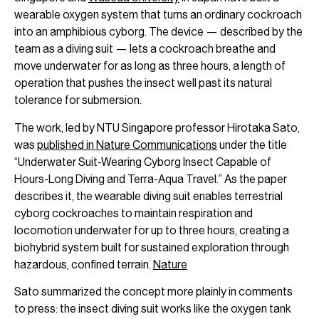
wearable oxygen system that turns an ordinary cockroach
into an amphibious cyborg. The device — described by the
team as a diving suit — lets a cockroach breathe and
move underwater for as long as three hours, a length of
operation that pushes the insect well past its natural
tolerance for submersion.
The work, led by NTU Singapore professor Hirotaka Sato,
was
published in Nature Communications
under the title
“Underwater Suit-Wearing Cyborg Insect Capable of
Hours-Long Diving and Terra-Aqua Travel.” As the paper
describes it, the wearable diving suit enables terrestrial
cyborg cockroaches to maintain respiration and
locomotion underwater for up to three hours, creating a
biohybrid system built for sustained exploration through
hazardous, confined terrain.
Nature
Sato summarized the concept more plainly in comments
to press: the insect diving suit works like the oxygen tank