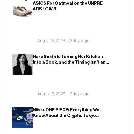
ASICS For Oatmeal on the UNPRE
ARS LOW 3
August 6, 2026
2 days ago
Nara Smith Is Turning Her Kitchen
Into a Book, and the Timing Isn’t an
Accident
August 6, 2026
2 days ago
Nike x ONE PIECE: Everything We
Know About the Cryptic Tokyo
Tease and Fall 2026 Collection