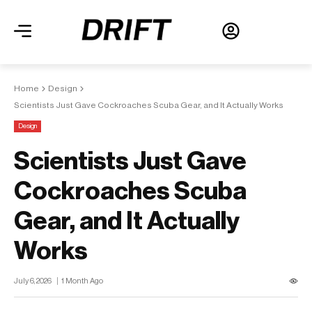
Home
Design
Scientists Just Gave Cockroaches Scuba Gear, and It Actually Works
Design
Scientists Just Gave
Cockroaches Scuba
Gear, and It Actually
Works
July 6, 2026
1 Month Ago