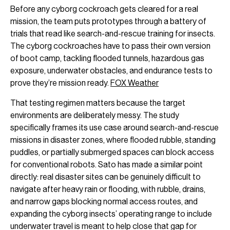
Before any cyborg cockroach gets cleared for a real
mission, the team puts prototypes through a battery of
trials that read like search-and-rescue training for insects.
The cyborg cockroaches have to pass their own version
of boot camp, tackling flooded tunnels, hazardous gas
exposure, underwater obstacles, and endurance tests to
prove they’re mission ready.
FOX Weather
That testing regimen matters because the target
environments are deliberately messy. The study
specifically frames its use case around search-and-rescue
missions in disaster zones, where flooded rubble, standing
puddles, or partially submerged spaces can block access
for conventional robots. Sato has made a similar point
directly: real disaster sites can be genuinely difficult to
navigate after heavy rain or flooding, with rubble, drains,
and narrow gaps blocking normal access routes, and
expanding the cyborg insects’ operating range to include
underwater travel is meant to help close that gap for