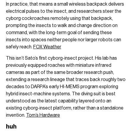
In practice, that means a small wireless backpack delivers
electrical pulses to the insect, and researchers steer the
cyborg cockroaches remotely using that backpack,
prompting the insects to walk and change direction on
command, with the long-term goal of sending these
insects into spaces neither people nor larger robots can
safely reach.
FOX Weather
This isn’t Sato’s first cyborg-insect project. His lab has
previously equipped roaches with miniature infrared
cameras as part of the same broader research push,
extending a research lineage that traces back roughly two
decades to DARPA’s early HI-MEMS program exploring
hybrid insect-machine systems. The diving suit is best
understood as the latest capability layered onto an
existing cyborg-insect platform, rather than a standalone
invention.
Tom’s Hardware
huh