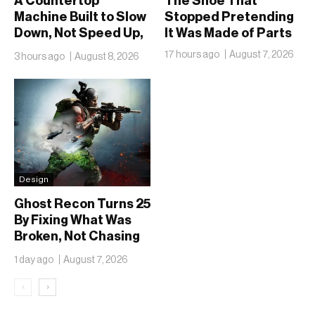
A Countertop
The Shoe That
Machine Built to Slow
Stopped Pretending
Down, Not Speed Up,
It Was Made of Parts
the Chai Ritual
17 hours ago
August 7, 2026
3 hours ago
August 8, 2026
Design
Ghost Recon Turns 25
By Fixing What Was
Broken, Not Chasing
What Was New
1 day ago
August 7, 2026
‹
›