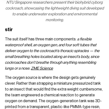
NTU Singapore researchers present their biohybrid cyborg
cockroach, showcasing the lightweight diving suit developed
to enable underwater exploration and environmental
monitoring.
stir
The suit itself has three main components:
a flexible
waterproof shell, an oxygen gen, and four soft tubes that
deliver oxygen to the cockroach’s thoracic spiracles — the
small breathing holes located along an insect’s body, since
cockroaches don’t breathe through anything resembling
lungs or a nose.
ZME Science
The oxygen source is where the design gets genuinely
clever. Rather than strapping a miniature pressurized tank
to an insect that would find the extra weight cumbersome,
the team engineered a chemical reaction to generate
oxygen on demand. The oxygen-generation tank was 3D-
printed from a transparent, plastic-like PMMA-type resin,