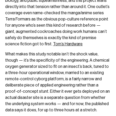
biology, and public squeamishness, and this project leans
directly into that tension rather than around it. One outlet’s
coverage even name-checked the manga/anime series
Terra Formars as the obvious pop-culture reference point
for anyone who’s seen this kind of research before —
giant, augmented cockroaches doing work humans can’t
safely do themselves is exactly the kind of premise
science fiction got to first.
Tom’s Hardware
What makes this study notable isn’t the shock value,
though — it’s the specificity of the engineering. A chemical
oxygen generator sized to fit on an insect’s back, tuned to
a three-hour operational window, married to an existing
remote-control cyborg platform, is a fairly narrow and
deliberate piece of applied engineering rather than a
proof-of-concept stunt. Either it ever gets deployed on an
actual disaster site is a separate question from whether
the underlying system works — and for now, the published
data says it does, for up to three hours at a stretch.