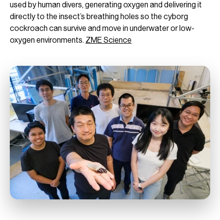
used by human divers, generating oxygen and delivering it
directly to the insect’s breathing holes so the cyborg
cockroach can survive and move in underwater or low-
oxygen environments.
ZME Science