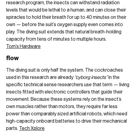
research program, the insects can withstand radiation
levels that would be lethal to a human, and can close their
spiracles to hold their breath for up to 40 minutes on their
own — before the suit’s oxygen supply even comes into
play. The diving suit extends that natural breath-holding
capacity from tens of minutes to multiple hours.
Tom’s Hardware
flow
The diving suit is only half the system. The cockroaches
used in this research are already
“cyborg insects”
in the
specific technical sense researchers use that term — living
insects fitted with electronic controllers that guide their
movement. Because these systems rely on the insect’s
own muscles rather than motors, they require far less
power than comparably sized artificial robots, which need
high-capacity onboard batteries to drive their mechanical
parts.
Tech Xplore