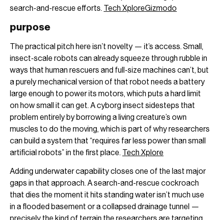
search-and-rescue efforts.
Tech Xplore
Gizmodo
purpose
The practical pitch here isn’t novelty — it’s access. Small,
insect-scale robots can already squeeze through rubble in
ways that human rescuers and full-size machines can’t, but
a purely mechanical version of that robot needs a battery
large enough to power its motors, which puts a hard limit
on how small it can get. A cyborg insect sidesteps that
problem entirely by borrowing a living creature’s own
muscles to do the moving, which is part of why researchers
can build a system that “requires far less power than small
artificial robots” in the first place.
Tech Xplore
Adding underwater capability closes one of the last major
gaps in that approach. A search-and-rescue cockroach
that dies the moment it hits standing water isn’t much use
in a flooded basement or a collapsed drainage tunnel —
precisely the kind of terrain the researchers are targeting.