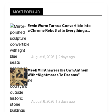
MOST POPULAR
Erwin Wurm Turns a Convertible Into
a Chrome Rebuttal to Everything a
Car Is Supposed to Mean
August 6, 2026
2 days ago
Meek Mill Answers His Own Anthem
With “Nightmares To Dreams”
August 6, 2026
2 days ago