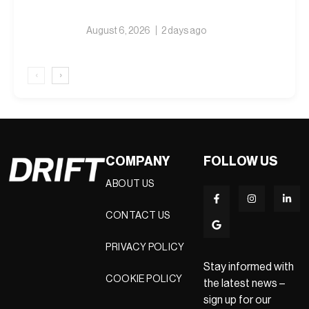
August 6, 2026
2 days ago
‹
›
COMPANY
FOLLOW US
ABOUT US
CONTACT US
PRIVACY POLICY
Stay informed with
COOKIE POLICY
the latest news –
sign up for our