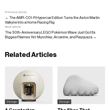
Previous article
← The AMR-C01-R Hypercar Edition Turns the Aston Martin
Valkyrie Into a Home Racing Rig
Next article
The 30th-Anniversary LEGO Pokémon Wave Just Got Its
Biggest Names Yet: Munchlax, Arcanine, and Rayquaza →
Related Articles
Design
Design