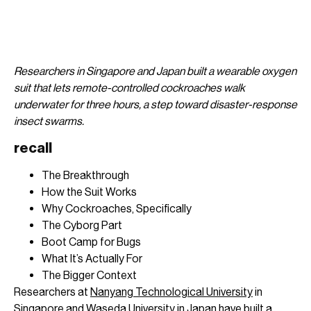
Researchers in
Singapore and Japan built a wearable
oxygen
suit that lets remote-controlled
cockroaches walk
underwater for three
hours, a step toward disaster-response
insect swarms.
recall
The Breakthrough
How the Suit Works
Why Cockroaches, Specifically
The Cyborg Part
Boot Camp for Bugs
What It’s Actually For
The Bigger Context
Researchers at
Nanyang Technological University
in
Singapore and
Waseda University
in Japan have built a