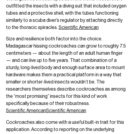
outfitted the insects with a diving suit that included oxygen
tubes and a protective shell, with the tubes functioning
similarly to a scuba diver’s regulator by attaching directly
to the thoracic spiracles.
Scientific American
Size and resilience both factor into the choice.
Madagascar hissing cockroaches can grow to roughly 7.5
centimeters — about the length of an adult human finger
— and can live up to five years. That combination of a
sturdy, long-lived body and enough surface area to mount
hardware makes them a practical platform in a way that
smaller or shorter-lived insects wouldn’t be. The
researchers themselves describe cockroaches as among
the “most promising” insects for this kind of work
specifically because of their robustness.
Scientific American
Scientific American
Cockroaches also come with a useful built-in trait for this
application. According to reporting on the underlying