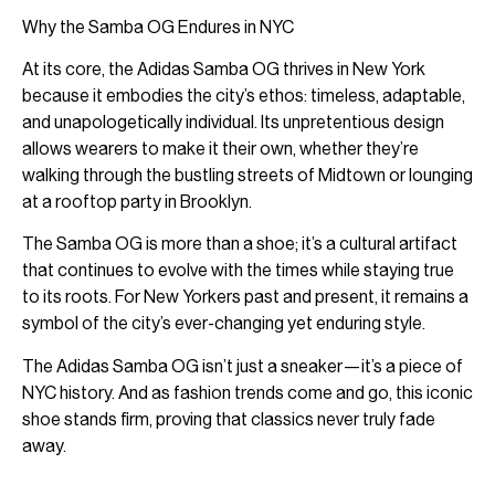
Why the Samba OG Endures in NYC
At its core, the Adidas Samba OG thrives in New York
because it embodies the city’s ethos: timeless, adaptable,
and unapologetically individual. Its unpretentious design
allows wearers to make it their own, whether they’re
walking through the bustling streets of Midtown or lounging
at a rooftop party in Brooklyn.
The Samba OG is more than a shoe; it’s a cultural artifact
that continues to evolve with the times while staying true
to its roots. For New Yorkers past and present, it remains a
symbol of the city’s ever-changing yet enduring style.
The Adidas Samba OG isn’t just a sneaker—it’s a piece of
NYC history. And as fashion trends come and go, this iconic
shoe stands firm, proving that classics never truly fade
away.