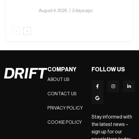
August 4, 2026
2 days ago
‹
›
COMPANY
FOLLOW US
ABOUT US
CONTACT US
PRIVACY POLICY
Stay informed with
COOKIE POLICY
the latest news –
sign up for our