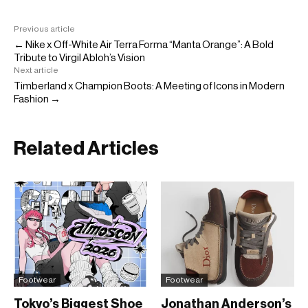
Previous article
← Nike x Off-White Air Terra Forma “Manta Orange”: A Bold
Tribute to Virgil Abloh’s Vision
Next article
Timberland x Champion Boots: A Meeting of Icons in Modern
Fashion →
Related Articles
Footwear
Footwear
Tokyo’s Biggest Shoe
Jonathan Anderson’s