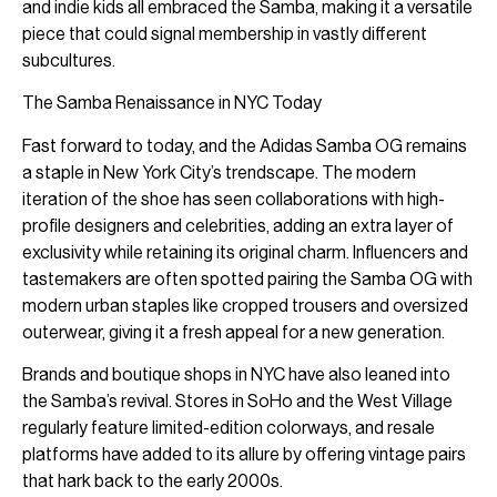
and indie kids all embraced the Samba, making it a versatile
piece that could signal membership in vastly different
subcultures.
The Samba Renaissance in NYC Today
Fast forward to today, and the Adidas Samba OG remains
a staple in New York City’s trendscape. The modern
iteration of the shoe has seen collaborations with high-
profile designers and celebrities, adding an extra layer of
exclusivity while retaining its original charm. Influencers and
tastemakers are often spotted pairing the Samba OG with
modern urban staples like cropped trousers and oversized
outerwear, giving it a fresh appeal for a new generation.
Brands and boutique shops in NYC have also leaned into
the Samba’s revival. Stores in SoHo and the West Village
regularly feature limited-edition colorways, and resale
platforms have added to its allure by offering vintage pairs
that hark back to the early 2000s.