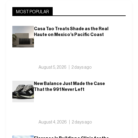
MOST POPULAR
Casa Tao Treats Shade as the Real
Haute on Mexico’s Pacific Coast
August 5, 2026
2 days ago
New Balance Just Made the Case
That the 991 Never Left
August 4, 2026
2 days ago