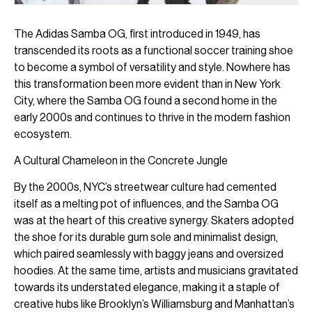
The Adidas Samba OG, first introduced in 1949, has
transcended its roots as a functional soccer training shoe
to become a symbol of versatility and style. Nowhere has
this transformation been more evident than in New York
City, where the Samba OG found a second home in the
early 2000s and continues to thrive in the modern fashion
ecosystem.
A Cultural Chameleon in the Concrete Jungle
By the 2000s, NYC’s streetwear culture had cemented
itself as a melting pot of influences, and the Samba OG
was at the heart of this creative synergy. Skaters adopted
the shoe for its durable gum sole and minimalist design,
which paired seamlessly with baggy jeans and oversized
hoodies. At the same time, artists and musicians gravitated
towards its understated elegance, making it a staple of
creative hubs like Brooklyn’s Williamsburg and Manhattan’s