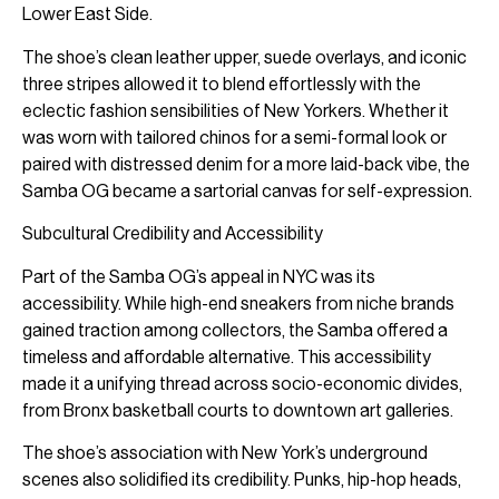
Lower East Side.
The shoe’s clean leather upper, suede overlays, and iconic
three stripes allowed it to blend effortlessly with the
eclectic fashion sensibilities of New Yorkers. Whether it
was worn with tailored chinos for a semi-formal look or
paired with distressed denim for a more laid-back vibe, the
Samba OG became a sartorial canvas for self-expression.
Subcultural Credibility and Accessibility
Part of the Samba OG’s appeal in NYC was its
accessibility. While high-end sneakers from niche brands
gained traction among collectors, the Samba offered a
timeless and affordable alternative. This accessibility
made it a unifying thread across socio-economic divides,
from Bronx basketball courts to downtown art galleries.
The shoe’s association with New York’s underground
scenes also solidified its credibility. Punks, hip-hop heads,