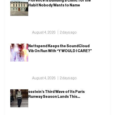
Florence Is Building a Clinic for the
Habit Nobody Wants to Name
August 4, 2026
2 days ago
Nettspend Keeps the SoundCloud
Vib On Run With “Y WOULD I CARE?”
August 4, 2026
2 days ago
ssstein’s Third Wave of Its Paris
Runway Season Lands This
Weekend, Shh as Ever