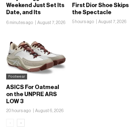
Weekend Just Set Its
First Dior Shoe Skips
Date, and Its
the Spectacle
Ambitions Just Got
5 hours ago
August 7, 2026
6 minutes ago
August 7, 2026
Bigger
Footwear
ASICS For Oatmeal
on the UNPRE ARS
LOW 3
20 hours ago
August 6, 2026
‹
›