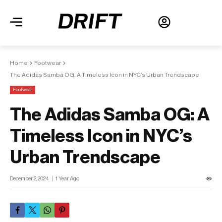
Home
Footwear
The Adidas Samba OG: A Timeless Icon in NYC’s Urban Trendscape
Footwear
The Adidas Samba OG: A
Timeless Icon in NYC’s
Urban Trendscape
December 2, 2024
1 Year Ago