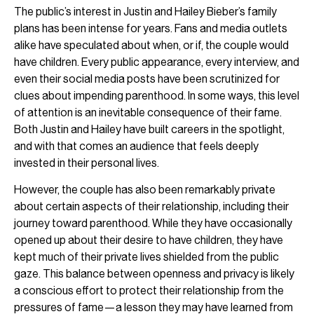
The public’s interest in Justin and Hailey Bieber’s family
plans has been intense for years. Fans and media outlets
alike have speculated about when, or if, the couple would
have children. Every public appearance, every interview, and
even their social media posts have been scrutinized for
clues about impending parenthood. In some ways, this level
of attention is an inevitable consequence of their fame.
Both Justin and Hailey have built careers in the spotlight,
and with that comes an audience that feels deeply
invested in their personal lives.
However, the couple has also been remarkably private
about certain aspects of their relationship, including their
journey toward parenthood. While they have occasionally
opened up about their desire to have children, they have
kept much of their private lives shielded from the public
gaze. This balance between openness and privacy is likely
a conscious effort to protect their relationship from the
pressures of fame—a lesson they may have learned from