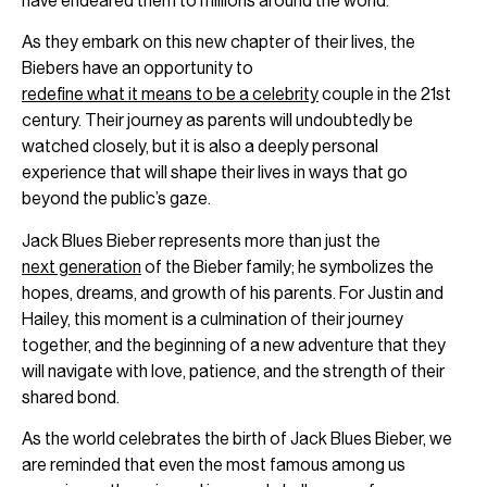
have endeared them to millions around the world.
As they embark on this new chapter of their lives, the
Biebers have an opportunity to
redefine what it means to be a celebrity
couple in the 21st
century. Their journey as parents will undoubtedly be
watched closely, but it is also a deeply personal
experience that will shape their lives in ways that go
beyond the public’s gaze.
Jack Blues Bieber represents more than just the
next generation
of the Bieber family; he symbolizes the
hopes, dreams, and growth of his parents. For Justin and
Hailey, this moment is a culmination of their journey
together, and the beginning of a new adventure that they
will navigate with love, patience, and the strength of their
shared bond.
As the world celebrates the birth of Jack Blues Bieber, we
are reminded that even the most famous among us