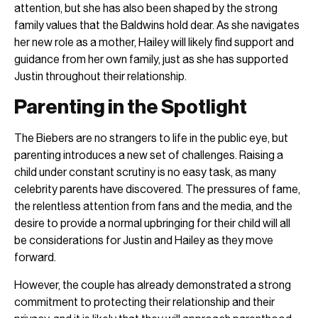
attention, but she has also been shaped by the strong
family values that the Baldwins hold dear. As she navigates
her new role as a mother, Hailey will likely find support and
guidance from her own family, just as she has supported
Justin throughout their relationship.
Parenting in the Spotlight
The Biebers are no strangers to life in the public eye, but
parenting introduces a new set of challenges. Raising a
child under constant scrutiny is no easy task, as many
celebrity parents have discovered. The pressures of fame,
the relentless attention from fans and the media, and the
desire to provide a normal upbringing for their child will all
be considerations for Justin and Hailey as they move
forward.
However, the couple has already demonstrated a strong
commitment to protecting their relationship and their