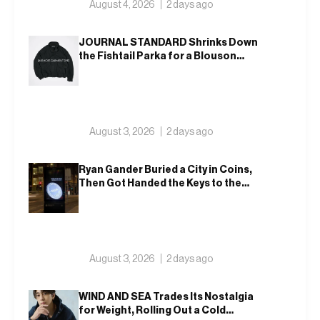
August 4, 2026
2 days ago
JOURNAL STANDARD Shrinks Down
the Fishtail Parka for a Blouson
That Actually Fits an Autumn
Commute
August 3, 2026
2 days ago
Ryan Gander Buried a City in Coins,
Then Got Handed the Keys to the
Royal Academy
August 3, 2026
2 days ago
WIND AND SEA Trades Its Nostalgia
for Weight, Rolling Out a Cold