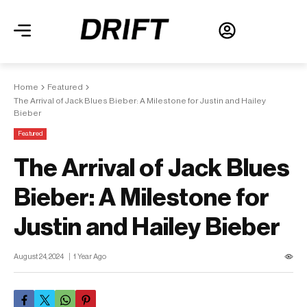
Home
Featured
The Arrival of Jack Blues Bieber: A Milestone for Justin and Hailey
Bieber
Featured
The Arrival of Jack Blues
Bieber: A Milestone for
Justin and Hailey Bieber
August 24, 2024
1 Year Ago