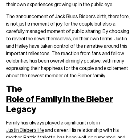
their own experiences growing up in the public eye.
The announcement of Jack Blues Bieber’s birth, therefore,
is not just a moment of joy for the couple but also a
carefully managed moment of public sharing. By choosing
to reveal the news themselves, on their own terms, Justin
and Hailey have taken control of the narrative around this
important milestone. The reaction from fans and fellow
celebrities has been overwhelmingly positive, with many
expressing their happiness for the couple and excitement
about the newest member of the Bieber family.
The
Role of Family in the Bieber
Legacy
Family has always played a significant role in
Justin Bieber’s life
and career. His relationship with his
mother, Pattie Mallette, has been well-documented, and