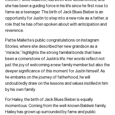
she has been a guiding force in his life since he first rose to
fame as a teenager. The birth of Jack Blues Bieber is an
opportunity for Justin to step into a new role as a father, a
role that he has often spoken about with anticipation and
reverence.
Pattie Mallette’s public congratulations on Instagram
Stories, where she described her new grandson as a
“miracle,” highlights the strong familial bonds that have
been a cornerstone of Justin’s life. Her words reflect not
just the joy of welcoming a new family member but also the
deeper significance of this moment for Justin himself. As
he embarks on the journey of fatherhood, he will
undoubtedly draw on the lessons and values instilled in him
by his own family.
For Hailey, the birth of Jack Blues Bieber is equally
momentous. Coming from the well-known Baldwin family,
Hailey has grown up surrounded by fame and public