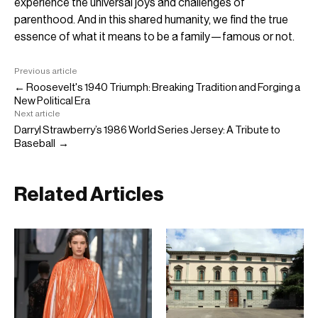
experience the universal joys and challenges of
parenthood. And in this shared humanity, we find the true
essence of what it means to be a family—famous or not.
Previous article
← Roosevelt's 1940 Triumph: Breaking Tradition and Forging a
New Political Era
Next article
Darryl Strawberry’s 1986 World Series Jersey: A Tribute to
Baseball →
Related Articles