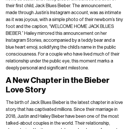
their first child, Jack Blues Bieber. The announcement,
made through Justin’s Instagram account, was as intimate
as it was joyous, with a simple photo of their newborn’s tiny
foot and the caption, “WELCOME HOME JACK BLUES
BIEBER.” Hailey mirrored this announcement on her
Instagram Stories, accompanied by a teddy bear and a
blue heart emoji, solidifying the child’s name in the public
consciousness. For a couple who have lived much of their
relationship under the public eye, this moment marks a
deeply personal and significant milestone.
A New Chapter in the Bieber
Love Story
The birth of Jack Blues Bieber is the latest chapter in a love
story that has captivated millions. Since their marriage in
2018, Justin and Hailey Bieber have been one of the most
talked-about couples in the world. Their relationship,