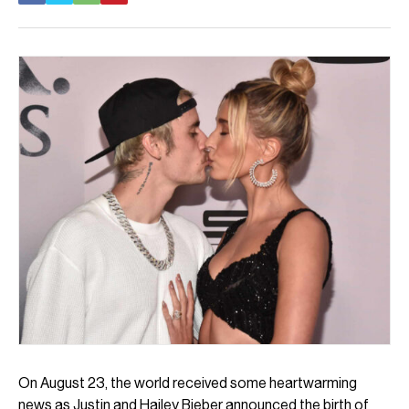
On August 23, the world received some heartwarming
news as Justin and Hailey Bieber announced the birth of