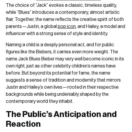
The choice of “Jack” evokes a classic, timeless quality,
while “Blues” introduces a contemporary, almost artistic
flair. Together, the name reflects the creative spirit of both
parents—Justin, a global
pop icon
, and Hailey, a model and
influencer with a strong sense of style and identity.
Naming a child is a deeply personal act, and for public
figures like the Biebers, it carries even more weight. The
name Jack Blues Bieber may very well become iconic in its
own right, just as other celebrity children’s names have
before. But beyond its potential for fame, the name
suggests a sense of tradition and modernity that mirrors
Justin and Hailey’s own lives—rooted in their respective
backgrounds while being undeniably shaped by the
contemporary world they inhabit.
The Public’s Anticipation and
Reaction