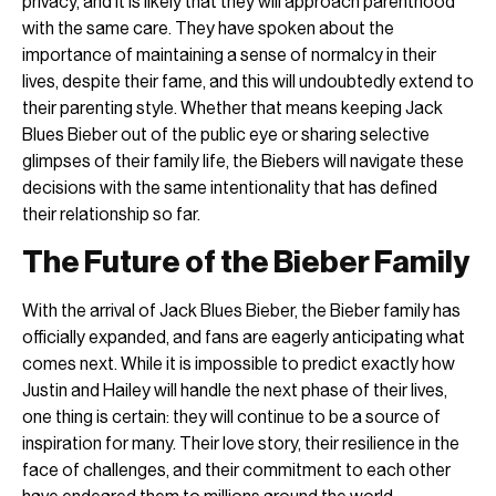
privacy, and it is likely that they will approach parenthood
with the same care. They have spoken about the
importance of maintaining a sense of normalcy in their
lives, despite their fame, and this will undoubtedly extend to
their parenting style. Whether that means keeping Jack
Blues Bieber out of the public eye or sharing selective
glimpses of their family life, the Biebers will navigate these
decisions with the same intentionality that has defined
their relationship so far.
The Future of the Bieber Family
With the arrival of Jack Blues Bieber, the Bieber family has
officially expanded, and fans are eagerly anticipating what
comes next. While it is impossible to predict exactly how
Justin and Hailey will handle the next phase of their lives,
one thing is certain: they will continue to be a source of
inspiration for many. Their love story, their resilience in the
face of challenges, and their commitment to each other