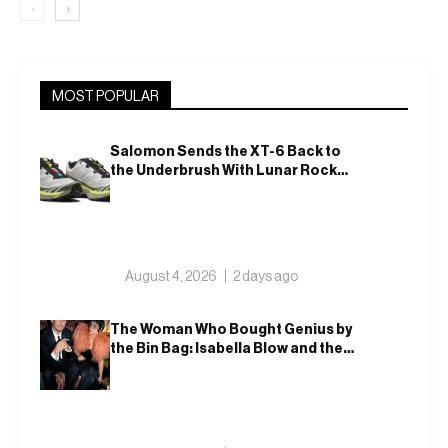
‹
›
MOST POPULAR
Salomon Sends the XT-6 Back to
the Underbrush With Lunar Rock
and Deep Lichen Green
August 4, 2026
2 days ago
The Woman Who Bought Genius by
the Bin Bag: Isabella Blow and the
Making of Alexander McQueen