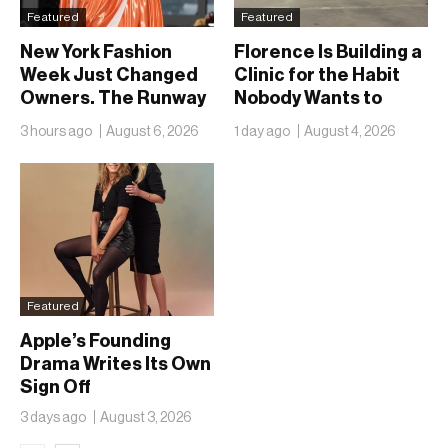
Featured
Featured
New York Fashion
Florence Is Building a
Week Just Changed
Clinic for the Habit
Owners. The Runway
Nobody Wants to
Isn’t Going Anywhere
Name
3 hours ago
August 6, 2026
1 day ago
August 4, 2026
Featured
Apple’s Founding
Drama Writes Its Own
Sign Off
3 days ago
August 3, 2026