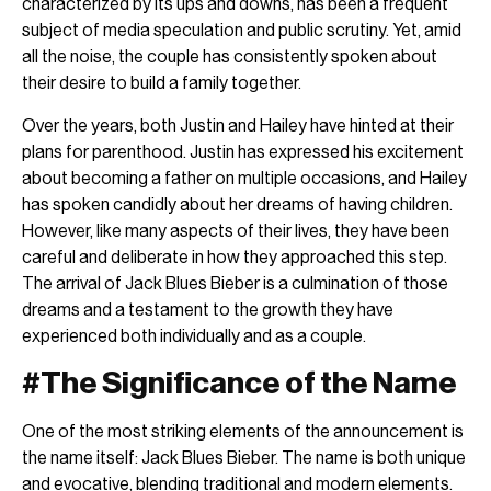
characterized by its ups and downs, has been a frequent
subject of media speculation and public scrutiny. Yet, amid
all the noise, the couple has consistently spoken about
their desire to build a family together.
Over the years, both Justin and Hailey have hinted at their
plans for parenthood. Justin has expressed his excitement
about becoming a father on multiple occasions, and Hailey
has spoken candidly about her dreams of having children.
However, like many aspects of their lives, they have been
careful and deliberate in how they approached this step.
The arrival of Jack Blues Bieber is a culmination of those
dreams and a testament to the growth they have
experienced both individually and as a couple.
#The Significance of the Name
One of the most striking elements of the announcement is
the name itself: Jack Blues Bieber. The name is both unique
and evocative,
blending traditional and modern
elements.