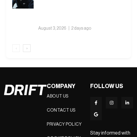
Weather Collection Built on Nine
Winters
August 3, 2026
2 days ago
‹
›
COMPANY
FOLLOW US
ABOUT US
CONTACT US
PRIVACY POLICY
Stay informed with