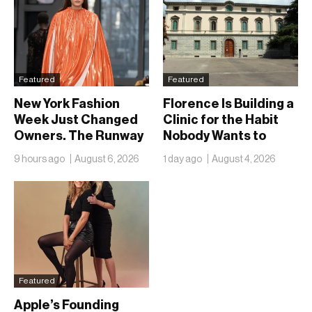
Featured
Featured
New York Fashion
Florence Is Building a
Week Just Changed
Clinic for the Habit
Owners. The Runway
Nobody Wants to
Isn’t Going Anywhere
Name
9 hours ago
August 6, 2026
1 day ago
August 4, 2026
Featured
Apple’s Founding