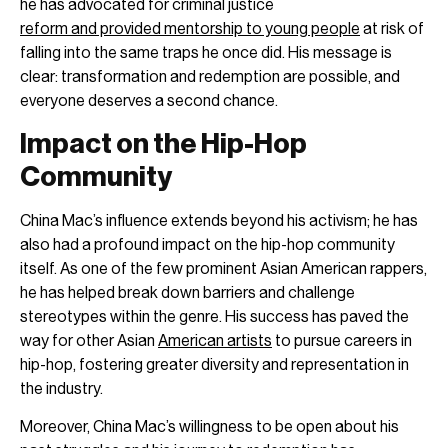
he has advocated for criminal justice
reform and provided mentorship to young people
at risk of
falling into the same traps he once did. His message is
clear: transformation and redemption are possible, and
everyone deserves a second chance.
Impact on the Hip-Hop
Community
China Mac’s influence extends beyond his activism; he has
also had a profound impact on the hip-hop community
itself. As one of the few prominent Asian American rappers,
he has helped break down barriers and challenge
stereotypes within the genre. His success has paved the
way for other Asian
American artists
to pursue careers in
hip-hop, fostering greater diversity and representation in
the industry.
Moreover, China Mac’s willingness to be open about his