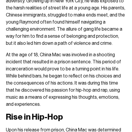
adversity. Growing up in New York City, he was exposed to
the harsh realities of street life at a young age. His parents,
Chinese immigrants, struggled to make ends meet, and the
young Raymond often found himself navigating a
challenging environment. The allure of gang life became a
way for him to find a sense of belonging and protection,
but it also led him down a path of violence and crime.
At the age of 18, China Mac was involved in a shooting
incident that resulted in a prison sentence. This period of
incarceration would prove to be a turning point in his life.
While behind bars, he began to reflect on his choices and
the consequences of his actions. It was during this time
that he discovered his passion for hip-hop and rap, using
music as a means of expressing his thoughts, emotions,
and experiences.
Rise in Hip-Hop
Upon his release from prison, China Mac was determined