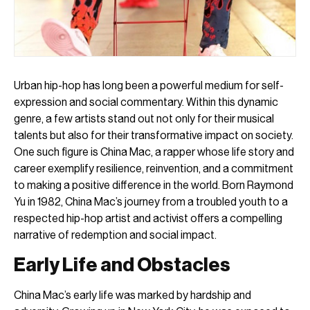
Urban hip-hop has long been a powerful medium for self-
expression and social commentary. Within this dynamic
genre, a few artists stand out not only for their musical
talents but also for their transformative impact on society.
One such figure is China Mac, a rapper whose life story and
career exemplify resilience, reinvention, and a commitment
to making a positive difference in the world. Born Raymond
Yu in 1982, China Mac’s journey from a troubled youth to a
respected hip-hop artist and activist offers a compelling
narrative of redemption and social impact.
Early Life and Obstacles
China Mac’s early life was marked by hardship and