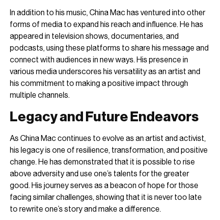
In addition to his music, China Mac has ventured into other
forms of media to expand his reach and influence. He has
appeared in television shows, documentaries, and
podcasts, using these platforms to share his message and
connect with audiences in new ways. His presence in
various media underscores his versatility as an artist and
his commitment to making a positive impact through
multiple channels.
Legacy and Future Endeavors
As China Mac continues to evolve as an artist and activist,
his legacy is one of resilience, transformation, and positive
change. He has demonstrated that it is possible to rise
above adversity and use one’s talents for the greater
good. His journey serves as a beacon of hope for those
facing similar challenges, showing that it is never too late
to rewrite one’s story and make a difference.