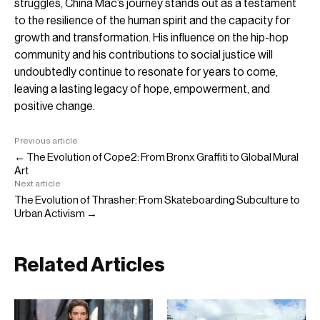
struggles, China Mac’s journey stands out as a testament
to the resilience of the human spirit and the capacity for
growth and transformation. His influence on the hip-hop
community and his contributions to social justice will
undoubtedly continue to resonate for years to come,
leaving a lasting legacy of hope, empowerment, and
positive change.
Previous article
← The Evolution of Cope2: From Bronx Graffiti to Global Mural
Art
Next article
The Evolution of Thrasher: From Skateboarding Subculture to
Urban Activism →
Related Articles