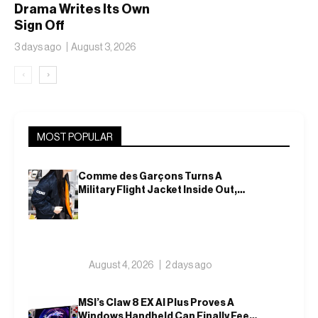
Drama Writes Its Own
Sign Off
3 days ago
August 3, 2026
‹
›
MOST POPULAR
Comme des Garçons Turns A
Military Flight Jacket Inside Out,
Again
August 4, 2026
2 days ago
MSI’s Claw 8 EX AI Plus Proves A
Windows Handheld Can Finally Feel