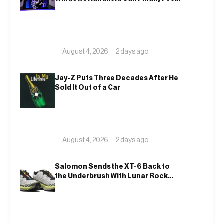
Like An Xbox
August 4, 2026
2 days ago
Jay-Z Puts Three Decades After He
Sold It Out of a Car
August 4, 2026
2 days ago
Salomon Sends the XT-6 Back to
the Underbrush With Lunar Rock
and Deep Lichen Green