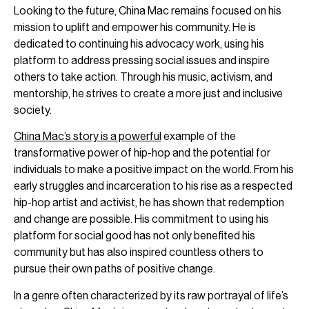
Looking to the future, China Mac remains focused on his
mission to uplift and empower his community. He is
dedicated to continuing his advocacy work, using his
platform to address pressing social issues and inspire
others to take action. Through his music, activism, and
mentorship, he strives to create a more just and inclusive
society.
China Mac’s story is a powerful
example of the
transformative power of hip-hop and the potential for
individuals to make a positive impact on the world. From his
early struggles and incarceration to his rise as a respected
hip-hop artist and activist, he has shown that redemption
and change are possible. His commitment to using his
platform for social good has not only benefited his
community but has also inspired countless others to
pursue their own paths of positive change.
In a genre often characterized by its raw portrayal of life’s