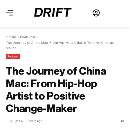
Home
Featured
The Journey of China Mac: From Hip-Hop Artist to Positive Change-
Maker
Featured
The Journey of China
Mac: From Hip-Hop
Artist to Positive
Change-Maker
July 13, 2024
2 Years Ago