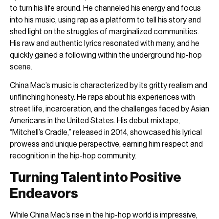
to turn his life around. He channeled his energy and focus
into his music, using rap as a platform to tell his story and
shed light on the struggles of marginalized communities.
His raw and authentic lyrics resonated with many, and he
quickly gained a following within the underground hip-hop
scene.
China Mac’s music is characterized by its gritty realism and
unflinching honesty. He raps about his experiences with
street life, incarceration, and the challenges faced by Asian
Americans in the United States. His debut mixtape,
“Mitchell’s Cradle,” released in 2014, showcased his lyrical
prowess and unique perspective, earning him respect and
recognition in the hip-hop community.
Turning Talent into Positive
Endeavors
While China Mac’s rise in the hip-hop world is impressive,