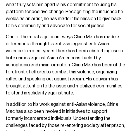
what truly sets him apart is his commitment to using his
platform for positive change. Recognizing the influence he
wields as an artist, he has made it his mission to give back
to his community and advocate for social justice.
One of the most significant ways China Mac has made a
difference is through his activism against anti-Asian
violence. In recent years, there has been a disturbing rise in
hate crimes against Asian Americans, fueled by
xenophobia and misinformation. China Mac has been at the
forefront of efforts to combat this violence, organizing
rallies and speaking out against racism. His activism has
brought attention to the issue and mobilized communities
to stand in solidarity against hate.
In addition to his work against anti-Asian violence, China
Mac has also been involved in initiatives to support
formerly incarcerated individuals. Understanding the
challenges faced by those re-entering society after prison,