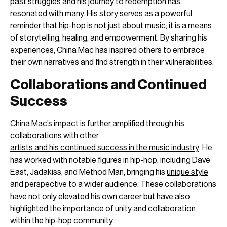
past struggles and his journey to redemption has
resonated with many. His
story serves as a powerful
reminder that hip-hop is not just about music; it is a means
of storytelling, healing, and empowerment. By sharing his
experiences, China Mac has inspired others to embrace
their own narratives and find strength in their vulnerabilities.
Collaborations and Continued
Success
China Mac’s impact is further amplified through his
collaborations with other
artists and his continued success in the music industry
. He
has worked with notable figures in hip-hop, including Dave
East, Jadakiss, and Method Man, bringing his
unique style
and perspective to a wider audience. These collaborations
have not only elevated his own career but have also
highlighted the importance of unity and collaboration
within the hip-hop community.