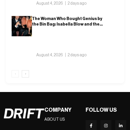
August 4, 2026
2 days ago
The Woman Who Bought Genius by
the Bin Bag: Isabella Blow and the
Making of Alexander McQueen
August 4, 2026
2 days ago
‹
›
COMPANY
FOLLOW US
ABOUT US