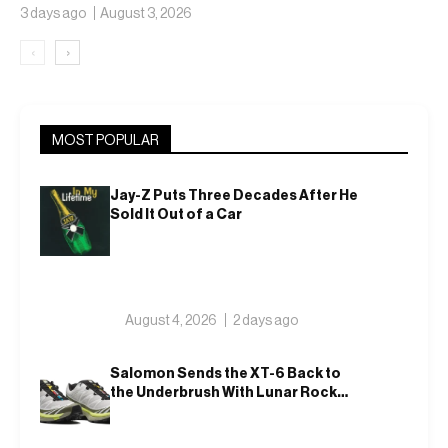
3 days ago
August 3, 2026
‹
›
MOST POPULAR
Jay-Z Puts Three Decades After He
Sold It Out of a Car
August 4, 2026
2 days ago
Salomon Sends the XT-6 Back to
the Underbrush With Lunar Rock
and Deep Lichen Green