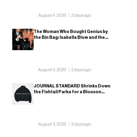
August 4, 2026
2 days ago
The Woman Who Bought Genius by
the Bin Bag: Isabella Blow and the
Making of Alexander McQueen
August 4, 2026
2 days ago
JOURNAL STANDARD Shrinks Down
the Fishtail Parka for a Blouson
That Actually Fits an Autumn
Commute
August 3, 2026
2 days ago