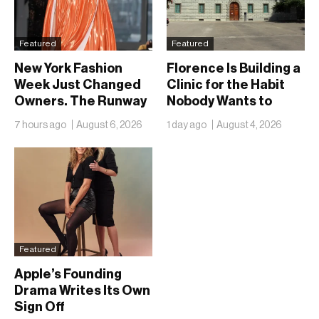
Featured
Featured
New York Fashion
Florence Is Building a
Week Just Changed
Clinic for the Habit
Owners. The Runway
Nobody Wants to
Isn’t Going Anywhere
Name
7 hours ago
August 6, 2026
1 day ago
August 4, 2026
Featured
Apple’s Founding
Drama Writes Its Own
Sign Off