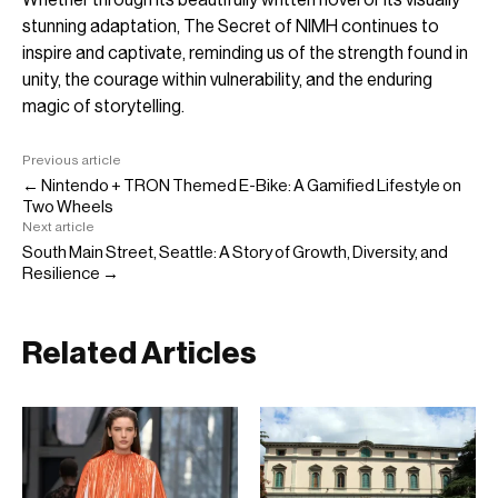
stunning adaptation, The Secret of NIMH continues to
inspire and captivate, reminding us of the strength found in
unity, the courage within vulnerability, and the enduring
magic of storytelling.
Previous article
← Nintendo + TRON Themed E-Bike: A Gamified Lifestyle on
Two Wheels
Next article
South Main Street, Seattle: A Story of Growth, Diversity, and
Resilience →
Related Articles