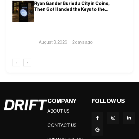
Ryan Gander Buried a City in Coins,
Then Got Handed the Keys to the
Royal Academy
August 3, 2026
2 days ago
‹
›
COMPANY
FOLLOW US
ABOUT US
CONTACT US