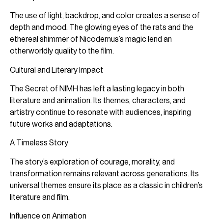
The use of light, backdrop, and color creates a sense of
depth and mood. The glowing eyes of the rats and the
ethereal shimmer of Nicodemus’s magic lend an
otherworldly quality to the film.
Cultural and Literary Impact
The Secret of NIMH has left a lasting legacy in both
literature and animation. Its themes, characters, and
artistry continue to resonate with audiences, inspiring
future works and adaptations.
A Timeless Story
The story’s exploration of courage, morality, and
transformation remains relevant across generations. Its
universal themes ensure its place as a classic in children’s
literature and film.
Influence on Animation