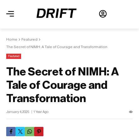
Home
Featured
The Secret of NIMH: A Tale of Courage and Transformation
Featured
The Secret of NIMH: A
Tale of Courage and
Transformation
January 4, 2025
1 Year Ago