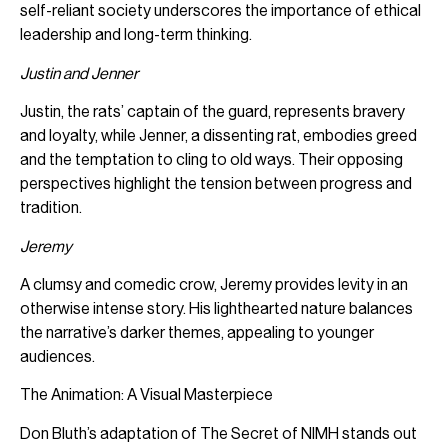
self-reliant society underscores the importance of ethical
leadership and long-term thinking.
Justin and Jenner
Justin, the rats’ captain of the guard, represents bravery
and loyalty, while Jenner, a dissenting rat, embodies greed
and the temptation to cling to old ways. Their opposing
perspectives highlight the tension between progress and
tradition.
Jeremy
A clumsy and comedic crow, Jeremy provides levity in an
otherwise intense story. His lighthearted nature balances
the narrative’s darker themes, appealing to younger
audiences.
The Animation: A Visual Masterpiece
Don Bluth’s adaptation of The Secret of NIMH stands out