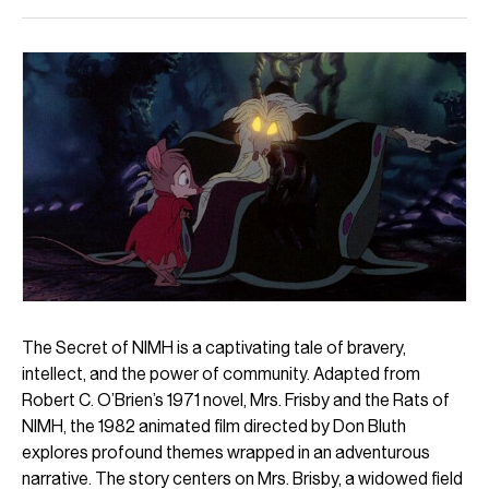
The Secret of NIMH is a captivating tale of bravery,
intellect, and the power of community. Adapted from
Robert C. O’Brien’s 1971 novel, Mrs. Frisby and the Rats of
NIMH, the 1982 animated film directed by Don Bluth
explores profound themes wrapped in an adventurous
narrative. The story centers on Mrs. Brisby, a widowed field