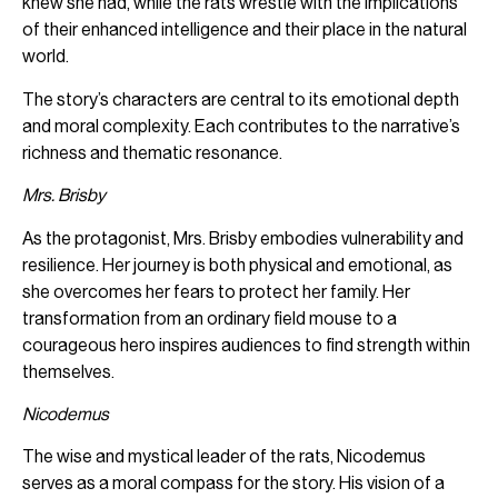
knew she had, while the rats wrestle with the implications
of their enhanced intelligence and their place in the natural
world.
The story’s characters are central to its emotional depth
and moral complexity. Each contributes to the narrative’s
richness and thematic resonance.
Mrs. Brisby
As the protagonist, Mrs. Brisby embodies vulnerability and
resilience. Her journey is both physical and emotional, as
she overcomes her fears to protect her family. Her
transformation from an ordinary field mouse to a
courageous hero inspires audiences to find strength within
themselves.
Nicodemus
The wise and mystical leader of the rats, Nicodemus
serves as a moral compass for the story. His vision of a