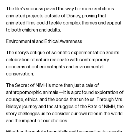
The film’s success paved the way for more ambitious
animated projects outside of Disney, proving that
animated films could tackle complex themes and appeal
to both children and adults.
Environmental and Ethical Awareness
The story’s critique of scientific experimentation and its
celebration of nature resonate with contemporary
concerns about animal rights and environmental
conservation.
The Secret of NIMH is more than just a tale of
anthropomorphic animals—it is a profound exploration of
courage, ethics, and the bonds that unite us. Through Mrs.
Brisby’s journey and the struggles of the Rats of NIMH, the
story challenges us to consider our own roles in the world
and the impact of our choices.
Whether through its beautifully written novel or its visually