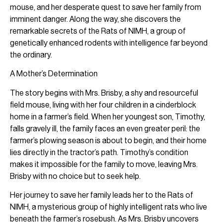
mouse, and her desperate quest to save her family from
imminent danger. Along the way, she discovers the
remarkable secrets of the Rats of NIMH, a group of
genetically enhanced rodents with intelligence far beyond
the ordinary.
A Mother’s Determination
The story begins with Mrs. Brisby, a shy and resourceful
field mouse, living with her four children in a cinderblock
home in a farmer’s field. When her youngest son, Timothy,
falls gravely ill, the family faces an even greater peril: the
farmer’s plowing season is about to begin, and their home
lies directly in the tractor’s path. Timothy’s condition
makes it impossible for the family to move, leaving Mrs.
Brisby with no choice but to seek help.
Her journey to save her family leads her to the Rats of
NIMH, a mysterious group of highly intelligent rats who live
beneath the farmer’s rosebush. As Mrs. Brisby uncovers