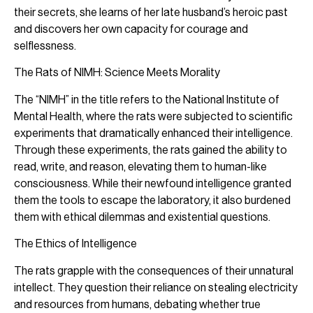
their secrets, she learns of her late husband’s heroic past
and discovers her own capacity for courage and
selflessness.
The Rats of NIMH: Science Meets Morality
The “NIMH” in the title refers to the National Institute of
Mental Health, where the rats were subjected to scientific
experiments that dramatically enhanced their intelligence.
Through these experiments, the rats gained the ability to
read, write, and reason, elevating them to human-like
consciousness. While their newfound intelligence granted
them the tools to escape the laboratory, it also burdened
them with ethical dilemmas and existential questions.
The Ethics of Intelligence
The rats grapple with the consequences of their unnatural
intellect. They question their reliance on stealing electricity
and resources from humans, debating whether true