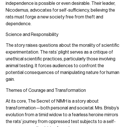
independence is possible or even desirable. Their leader,
Nicodemus, advocates for self-sufficiency, believing the
rats must forge a new society free from theft and
dependence.
Science and Responsibility
The story raises questions about the morality of scientific
experimentation. The rats’ plight serves as a critique of
unethical scientific practices, particularly those involving
animal testing. It forces audiences to confront the
potential consequences of manipulating nature for human
gain.
Themes of Courage and Transformation
At its core, The Secret of NIMH is a story about
transformation—both personal and societal. Mrs. Brisby’s
evolution from a timid widow to a fearless heroine mirrors
the rats’ journey from oppressed test subjects to a self-