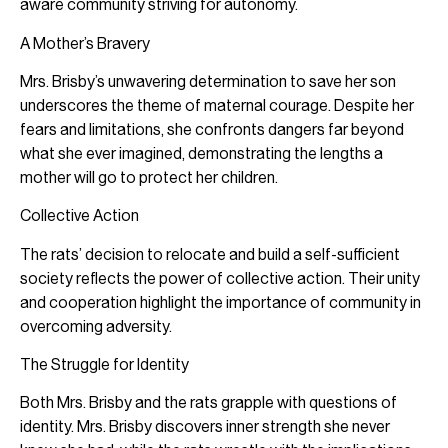
aware community striving for autonomy.
A Mother’s Bravery
Mrs. Brisby’s unwavering determination to save her son
underscores the theme of maternal courage. Despite her
fears and limitations, she confronts dangers far beyond
what she ever imagined, demonstrating the lengths a
mother will go to protect her children.
Collective Action
The rats’ decision to relocate and build a self-sufficient
society reflects the power of collective action. Their unity
and cooperation highlight the importance of community in
overcoming adversity.
The Struggle for Identity
Both Mrs. Brisby and the rats grapple with questions of
identity. Mrs. Brisby discovers inner strength she never