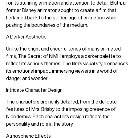
for its stunning animation and attention to detail. Bluth, a
former Disney animator, sought to create a film that
harkened back to the golden age of animation while
pushing the boundaries of the medium.
A Darker Aesthetic
Unlike the bright and cheerful tones of many animated
films, The Secret of NIMH employs a darker palette to
reflect its serious themes. The film’s visual style enhances
its emotional impact, immersing viewers in a world of
danger and wonder.
Intricate Character Design
The characters are richly detailed, from the delicate
features of Mrs. Brisby to the imposing presence of
Nicodemus. Each character’s design reflects their
personality and role in the story.
Atmospheric Effects