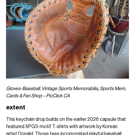
Gloves-Baseball, Vintage Sports Memorabilia, Sports Mem,
Cards & Fan Shop – PicClick CA
extent
This keychain drop builds on the earlier 2026 capsule that
featured XPG3-motif T-shirts with artwork by Korean
artist Donald. Those tees incorporated playful baseball