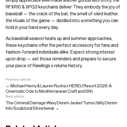
simply appreciate well-made leather goods with story, the
RFXR10 & XPG3 keychains deliver. They embody the joy of
baseball — the crack of the bat, the smell of oiled leather,
the rituals of the game — distilled into something you can
hold in your hand every day.
As baseball season heats up and summer approaches,
these keychains offer the perfect accessory for fans and
fashion-forward individuals alike. Expect strong interest
upon drop — set those reminders and prepare to secure
your piece of Rawlings x relume history.
Previous article
← Michael Hemy & Lauren Rucha x HEREU Resort 2026: A
Cinematic Ode to Mediterranean Craft and Shh
Next article
The Criminal Damage Wavy Denim Jacket Turns Utility Denim
Into Sculptural Streetwear →