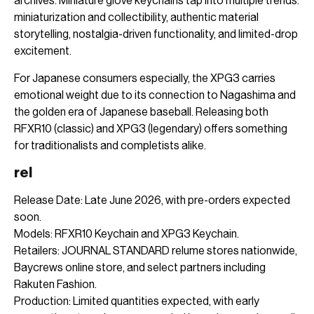
archives. Miniature glove keychains tap into multiple trends:
miniaturization and collectibility, authentic material
storytelling, nostalgia-driven functionality, and limited-drop
excitement.
For Japanese consumers especially, the XPG3 carries
emotional weight due to its connection to Nagashima and
the golden era of Japanese baseball. Releasing both
RFXR10 (classic) and XPG3 (legendary) offers something
for traditionalists and completists alike.
rel
Release Date: Late June 2026, with pre-orders expected
soon.
Models: RFXR10 Keychain and XPG3 Keychain.
Retailers: JOURNAL STANDARD relume stores nationwide,
Baycrews online store, and select partners including
Rakuten Fashion.
Production: Limited quantities expected, with early