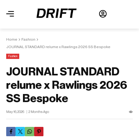
Home
Fashion
JOURNAL STANDARD relume x Rawlings 2026 SS Bespoke
Fashion
JOURNAL STANDARD
relume x Rawlings 2026
SS Bespoke
May 16, 2026
2 Months Ago