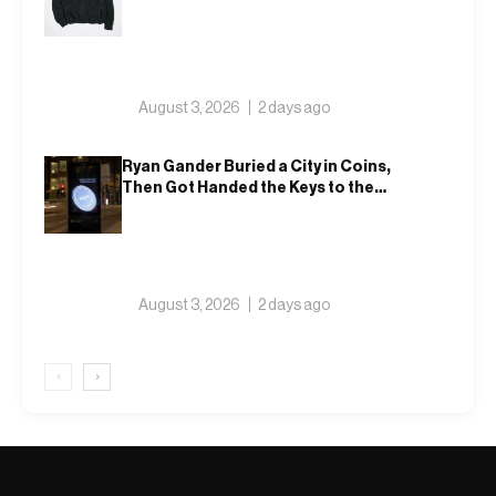
That Actually Fits an Autumn
Commute
August 3, 2026
2 days ago
Ryan Gander Buried a City in Coins,
Then Got Handed the Keys to the
Royal Academy
August 3, 2026
2 days ago
‹
›