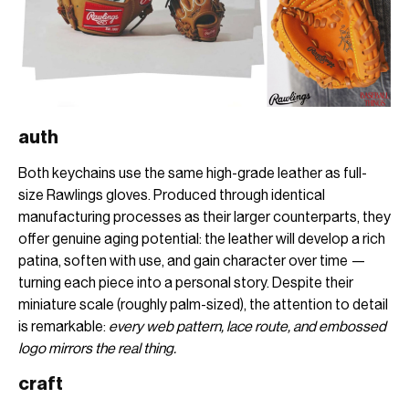
auth
Both keychains use the same high-grade leather as full-
size Rawlings gloves. Produced through identical
manufacturing processes as their larger counterparts, they
offer genuine aging potential: the leather will develop a rich
patina, soften with use, and gain character over time —
turning each piece into a personal story. Despite their
miniature scale (roughly palm-sized), the attention to detail
is remarkable:
every web pattern, lace route, and embossed
logo mirrors the real thing.
craft