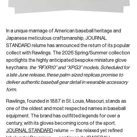
In a unique marriage of American baseball heritage and
Japanese meticulous craftsmanship, JOURNAL
STANDARD relume has announced the return of its popular
collect with Rawlings. The 2026 Spring/Summer collection
spotlights the highly anticipated bespoke miniature glove
keychains:
the “RFXR10” and “XPG3” models. Scheduled for
a late June release, these palm-sized replicas promise to
deliver authentic baseball gear detail in wearable accessory
form.
Rawlings, founded in 1887 in St. Louis, Missouri, stands as
one of the oldest and most respected names in baseball
equipment. The brand has outfitted legends for over a
century, with its gloves becoming icons of the sport.
JOURNAL STANDARD
relume — the relaxed yet refined