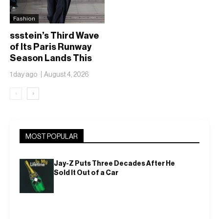
Fashion
ssstein’s Third Wave
of Its Paris Runway
Season Lands This
Weekend, Shh as Ever
1 day ago
August 4, 2026
‹
›
MOST POPULAR
Jay-Z Puts Three Decades After He
Sold It Out of a Car