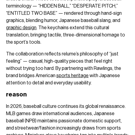
terminology — “HIDDEN BALL,” “DESPERATE PITCH,”
“ENTITLED TWO BASE” — rendered through hand-sign
graphics, blending humor, Japanese baseball slang, and
graphic design
. The keychains extend this cultural
translation, bringing tactile, three-dimensional homage to
the sport’s tools.
The collaboration reflects relume’s philosophy of “just
feeling” — casual, high-quality pieces that feel right
without trying too hard. By partnering with Rawlings, the
brand bridges American
sports heritage
with Japanese
attention to detail and everyday usability.
reason
In 2026, baseball culture continues its global renaissance.
MLB games draw international audiences, Japanese
baseball (NPB) maintains passionate domestic support,
and streetwear/fashion increasingly draws from sports