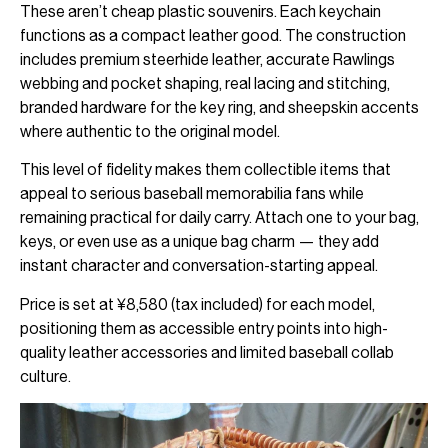
These aren’t cheap plastic souvenirs. Each keychain
functions as a compact leather good. The construction
includes premium steerhide leather, accurate Rawlings
webbing and pocket shaping, real lacing and stitching,
branded hardware for the key ring, and sheepskin accents
where authentic to the original model.
This level of fidelity makes them collectible items that
appeal to serious baseball memorabilia fans while
remaining practical for daily carry. Attach one to your bag,
keys, or even use as a unique bag charm — they add
instant character and conversation-starting appeal.
Price is set at ¥8,580 (tax included) for each model,
positioning them as accessible entry points into high-
quality leather accessories and limited baseball collab
culture.