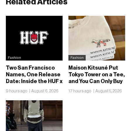
Related Articles
Fashion
Fashion
Two San Francisco
Maison Kitsuné Put
Names, One Release
Tokyo Tower on a Tee,
Date: Inside the HUF x
and You Can Only Buy
Spitfire 2026
It in Tokyo
9 hours ago
August 6, 2026
17 hours ago
August 5, 2026
Capsule