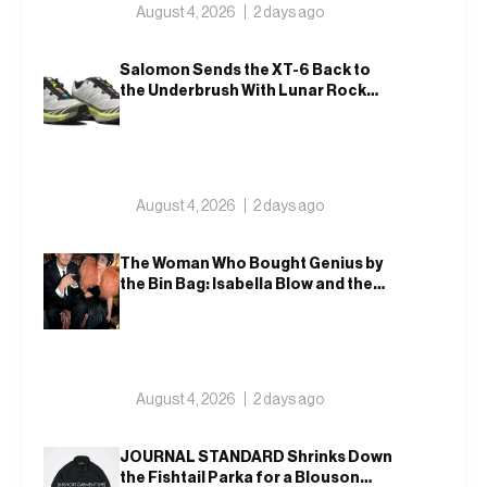
August 4, 2026
2 days ago
Salomon Sends the XT-6 Back to
the Underbrush With Lunar Rock
and Deep Lichen Green
August 4, 2026
2 days ago
The Woman Who Bought Genius by
the Bin Bag: Isabella Blow and the
Making of Alexander McQueen
August 4, 2026
2 days ago
JOURNAL STANDARD Shrinks Down
the Fishtail Parka for a Blouson