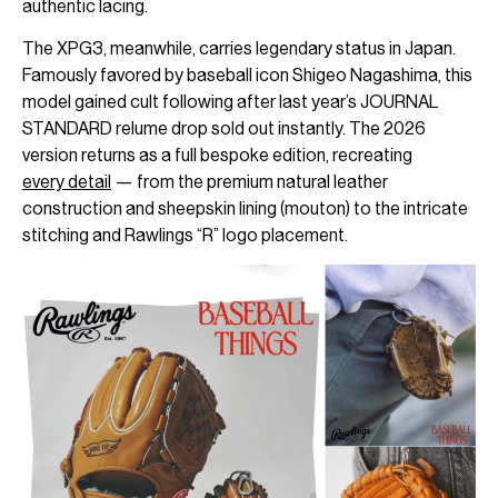
authentic lacing.
The XPG3, meanwhile, carries legendary status in Japan.
Famously favored by baseball icon Shigeo Nagashima, this
model gained cult following after last year’s JOURNAL
STANDARD relume drop sold out instantly. The 2026
version returns as a full bespoke edition, recreating
every detail
— from the premium natural leather
construction and sheepskin lining (mouton) to the intricate
stitching and Rawlings “R” logo placement.