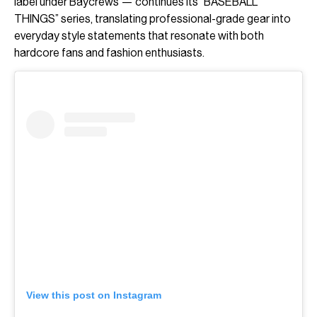
label under Baycrews — continues its “BASEBALL
THINGS” series, translating professional-grade gear into
everyday style statements that resonate with both
hardcore fans and fashion enthusiasts.
View this post on Instagram