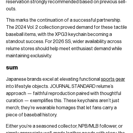
reservation strongly recommended based on previous sell-
outs.
This marks the continuation of a successful partnership.
The 2024 Vol. 2 collection proved demand for these tactile
baseball items, with the XPG3 keychain becoming a
standout success. For 2026 SS, wider availability across
relume stores should help meet enthusiast demand while
maintaining exclusivity.
sum
Japanese brands excel at elevating functional
sports gear
into lifestyle objects. JOURNAL STANDARD relume’s
approach — faithful reproduction paired with thoughtful
curation — exemplifies this. These keychains aren’t just
merch; they’re wearable homages that let fans carry a
piece of baseball history.
Either you’re a seasoned collector, NPB/MLB follower, or