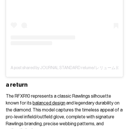
A post shared by JOURNAL STANDARD relume/レリューム (@js_re
a return
The RFXR10 represents a classic Rawlings silhouette
known for its
balanced design
and legendary durability on
the diamond. This model captures the timeless appeal of a
pro-level infield/outfield glove, complete with signature
Rawlings branding, precise webbing patterns, and